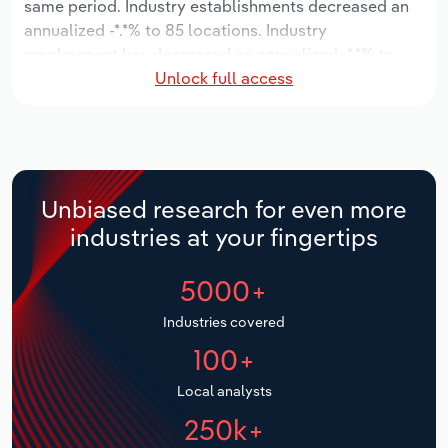
same period. Industry establishments decreased an
annualized -*.*% to 85 locations. Industry
Relpro
Marketing
Accommodation & Food Services
Industry Classifications
employment has decreased an annualized -*.*% to
Unlock full access
2,593 workers, while industry wages have decreased
Private Equity
Mining
an annualized -*.*% to $***.* million.
Procurement
Personal Services
Over the five years to 2031, the industry is expected
to grow an annualized *.*% to $*.* billion, while the
Sales
Professional, Scientific and Technical
national industry is expected to grow *.*%. Industry
Unbiased research for even more
Services
establishments are forecast to grow *.*% to 86
industries at your fingertips
locations. Industry employment is expected to
Public Administration & Safety
increase an annualized *.*% to 2,765 workers, while
5000+
industry wages are forecast to increase *% to $***.*
million.
Real Estate, Rental & Leasing
Industries covered
100+
Retail Trade
Local analysts
Thematic Reports
250k+