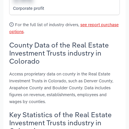
Corporate profit
For the full list of industry drivers,
see report purchase
options
.
County Data of the Real Estate
Investment Trusts industry in
Colorado
Access proprietary data on county in the Real Estate
Investment Trusts in Colorado, such as Denver County,
Arapahoe County and Boulder County. Data includes
figures on revenue, establishments, employees and
wages by counties.
Key Statistics of the Real Estate
Investment Trusts industry in