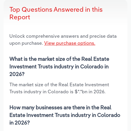
Top Questions Answered in this
Report
Unlock comprehensive answers and precise data
upon purchase.
View purchase options.
What is the market size of the Real Estate
Investment Trusts industry in Colorado in
2026?
The market size of the Real Estate Investment
Trusts industry in Colorado is $*.*bn in 2026.
How many businesses are there in the Real
Estate Investment Trusts industry in Colorado
in 2026?