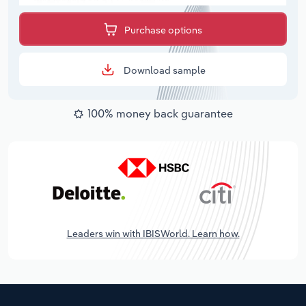
Purchase options
Download sample
100% money back guarantee
Leaders win with IBISWorld. Learn how.