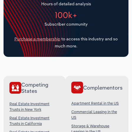
Hours of detailed analysis
Transportation and Warehousing
100k+
Utilities
Subscriber community
Wholesale Trade
Purchase a membership
to access this industry and so
much more.
Competing
Complementors
States
Apartment Rental in the US
Real Estate Investment
Trusts in New York
Commercial Leasing in the
US
Real Estate Investment
Trusts in California
Storage & Warehouse
Leasing in the US