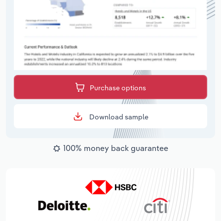
Purchase options
Download sample
100% money back guarantee