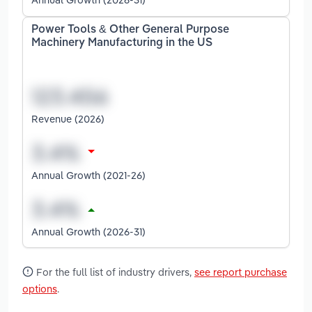
Power Tools & Other General Purpose
Machinery Manufacturing in the US
Revenue (2026)
Annual Growth (2021-26)
Annual Growth (2026-31)
For the full list of industry drivers,
see report purchase
options
.