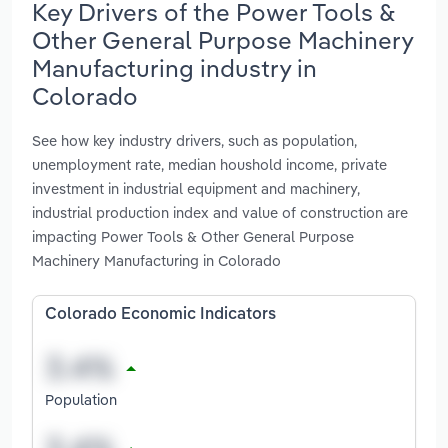
Key Drivers of the Power Tools &
Other General Purpose Machinery
Manufacturing industry in
Colorado
See how key industry drivers, such as population,
unemployment rate, median houshold income, private
investment in industrial equipment and machinery,
industrial production index and value of construction are
impacting Power Tools & Other General Purpose
Machinery Manufacturing in Colorado
Colorado Economic Indicators
Population