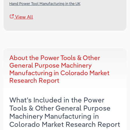
Hand Power Tool Manufacturing in the UK
View All
About the Power Tools & Other
General Purpose Machinery
Manufacturing in Colorado Market
Research Report
What’s Included in the Power
Tools & Other General Purpose
Machinery Manufacturing in
Colorado Market Research Report