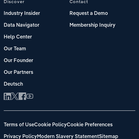
Discover
Contact
Industry Insider
Request a Demo
Data Navigator
Membership Inquiry
Help Center
Our Team
Our Founder
Our Partners
Deutsch
Terms of Use
Cookie Policy
Cookie Preferences
Privacy Policy
Modern Slavery Statement
Sitemap