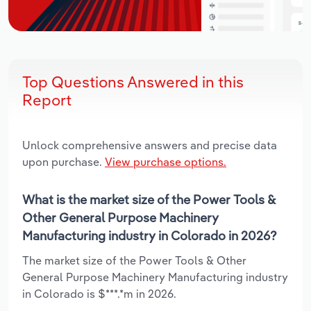
Top Questions Answered in this
Report
Unlock comprehensive answers and precise data
upon purchase.
View purchase options.
What is the market size of the Power Tools &
Other General Purpose Machinery
Manufacturing industry in Colorado in 2026?
The market size of the Power Tools & Other
General Purpose Machinery Manufacturing industry
in Colorado is $***.*m in 2026.