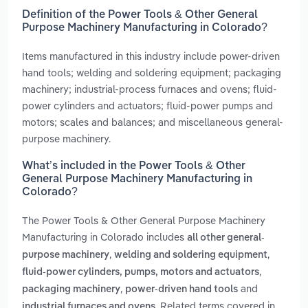
Definition of the Power Tools & Other General
Purpose Machinery Manufacturing in Colorado?
Items manufactured in this industry include power-driven
hand tools; welding and soldering equipment; packaging
machinery; industrial-process furnaces and ovens; fluid-
power cylinders and actuators; fluid-power pumps and
motors; scales and balances; and miscellaneous general-
purpose machinery.
What’s included in the Power Tools & Other
General Purpose Machinery Manufacturing in
Colorado?
The Power Tools & Other General Purpose Machinery
Manufacturing in Colorado includes
all other general-
,
,
purpose machinery
welding and soldering equipment
,
fluid-power cylinders, pumps, motors and actuators
,
and
packaging machinery
power-driven hand tools
. Related terms covered in
industrial furnaces and ovens