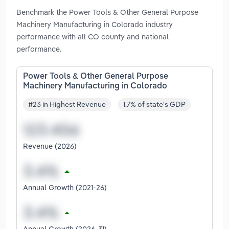
Benchmark the Power Tools & Other General Purpose
Machinery Manufacturing in Colorado industry
performance with all CO county and national
performance.
Power Tools & Other General Purpose
Machinery Manufacturing in Colorado
#23 in Highest Revenue
1.7% of state's GDP
Revenue (2026)
Annual Growth (2021-26)
Annual Growth (2026-31)