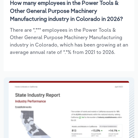
How many employees in the Power Tools &
Other General Purpose Machinery
Manufacturing industry in Colorado in 2026?
There are *,*** employees in the Power Tools &
Other General Purpose Machinery Manufacturing
industry in Colorado, which has been growing at an
average annual rate of *.*% from 2021 to 2026.