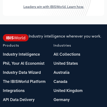
Leaders win with IBISWorld. Learn how.
Industry intelligence wherever you work.
Products
Industries
Industry Intelligence
All Collections
Phil, Your AI Economist
United States
Industry Data Wizard
Australia
The IBISWorld Platform
Canada
Integrations
United Kingdom
API Data Delivery
Germany