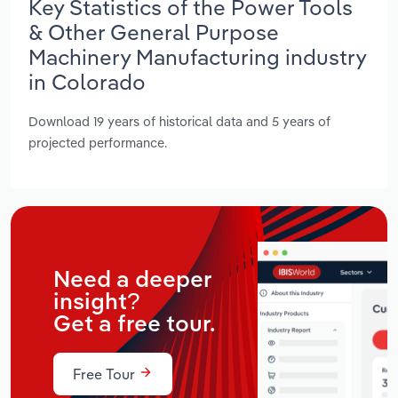
Key Statistics of the Power Tools
& Other General Purpose
Machinery Manufacturing industry
in Colorado
Download 19 years of historical data and 5 years of
projected performance.
Need a deeper
insight?
Get a free tour.
Free Tour