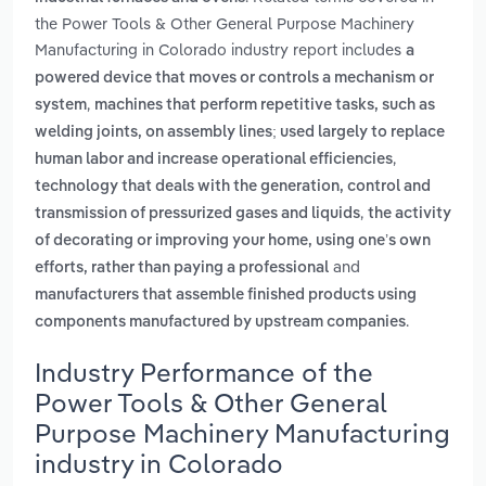
the Power Tools & Other General Purpose Machinery
Manufacturing in Colorado industry report includes
a
powered device that moves or controls a mechanism or
,
system
machines that perform repetitive tasks, such as
welding joints, on assembly lines; used largely to replace
,
human labor and increase operational efficiencies
technology that deals with the generation, control and
,
transmission of pressurized gases and liquids
the activity
of decorating or improving your home, using one’s own
and
efforts, rather than paying a professional
manufacturers that assemble finished products using
.
components manufactured by upstream companies
Industry Performance of the
Power Tools & Other General
Purpose Machinery Manufacturing
industry in Colorado