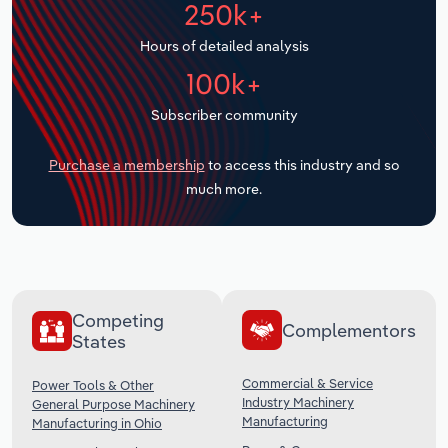
250k+
Transportation and Warehousing
Hours of detailed analysis
Utilities
100k+
Wholesale Trade
Subscriber community
Purchase a membership
to access this industry and so
much more.
Competing
Complementors
States
Commercial & Service
Power Tools & Other
Industry Machinery
General Purpose Machinery
Manufacturing
Manufacturing in Ohio