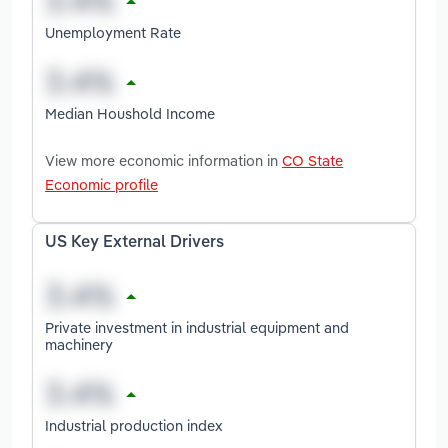
Unemployment Rate
Median Houshold Income
View more economic information in
CO State
Economic profile
US Key External Drivers
Private investment in industrial equipment and
machinery
Industrial production index