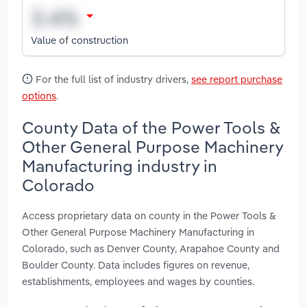
Value of construction
For the full list of industry drivers,
see report purchase
options
.
County Data of the Power Tools &
Other General Purpose Machinery
Manufacturing industry in
Colorado
Access proprietary data on county in the Power Tools &
Other General Purpose Machinery Manufacturing in
Colorado, such as Denver County, Arapahoe County and
Boulder County. Data includes figures on revenue,
establishments, employees and wages by counties.