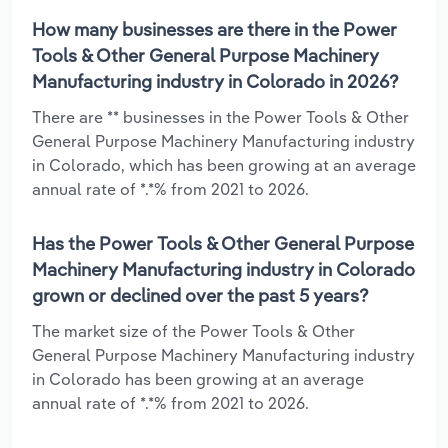
How many businesses are there in the Power
Tools & Other General Purpose Machinery
Manufacturing industry in Colorado in 2026?
There are ** businesses in the Power Tools & Other
General Purpose Machinery Manufacturing industry
in Colorado, which has been growing at an average
annual rate of *.*% from 2021 to 2026.
Has the Power Tools & Other General Purpose
Machinery Manufacturing industry in Colorado
grown or declined over the past 5 years?
The market size of the Power Tools & Other
General Purpose Machinery Manufacturing industry
in Colorado has been growing at an average
annual rate of *.*% from 2021 to 2026.