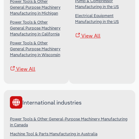
Pump & Compressor
Power Tools & Other
Manufacturing in the US
General Purpose Machinery
Manufacturing in Michigan
Electrical Equipment
Manufacturing in the US
Power Tools & Other
General Purpose Machinery
Manufacturing in California
View All
Power Tools & Other
General Purpose Machinery
Manufacturing in Wisconsin
View All
International industries
Power Tools & Other General-Purpose Machinery Manufacturing
in Canada
Machine Tool & Parts Manufacturing in Australia