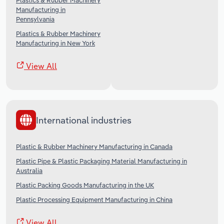
Plastics & Rubber Machinery
Manufacturing in
Pennsylvania
Plastics & Rubber Machinery
Manufacturing in New York
View All
International industries
Plastic & Rubber Machinery Manufacturing in Canada
Plastic Pipe & Plastic Packaging Material Manufacturing in
Australia
Plastic Packing Goods Manufacturing in the UK
Plastic Processing Equipment Manufacturing in China
View All