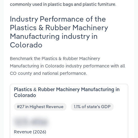
.
commonly used in plastic bags and plastic furniture
Industry Performance of the
Plastics & Rubber Machinery
Manufacturing industry in
Colorado
Benchmark the Plastics & Rubber Machinery
Manufacturing in Colorado industry performance with all
CO county and national performance.
Plastics & Rubber Machinery Manufacturing in
Colorado
#27 in Highest Revenue
1.1% of state's GDP
Revenue (2026)