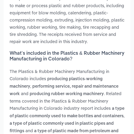
to make or process plastic and rubber products, including
equipment for blow molding, calendering, plastic-
compression molding, extruding, injection molding, plastic
working, rubber working, tire making, tire recapping and
tire shredding. The receipts received from service and
repair work are included in this industry.
What’s included in the Plastics & Rubber Machinery
Manufacturing in Colorado?
The Plastics & Rubber Machinery Manufacturing in
Colorado includes
producing plastics-working
,
machinery
performing service, repair and maintenance
and
. Related
work
producing rubber-working machinery
terms covered in the Plastics & Rubber Machinery
Manufacturing in Colorado industry report includes
a type
,
of plastic commonly used to make bottles and containers
a type of plastic commonly used in plastic pipes and
and
fittings
a type of plastic made from petroleum and