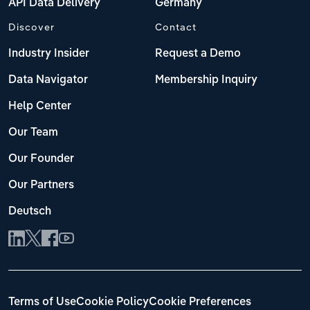
API Data Delivery
Germany
Discover
Contact
Industry Insider
Request a Demo
Data Navigator
Membership Inquiry
Help Center
Our Team
Our Founder
Our Partners
Deutsch
Terms of Use
Cookie Policy
Cookie Preferences