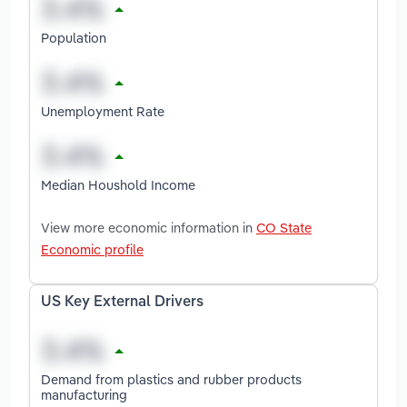
Population
Unemployment Rate
Median Houshold Income
View more economic information in
CO State
Economic profile
US Key External Drivers
Demand from plastics and rubber products
manufacturing