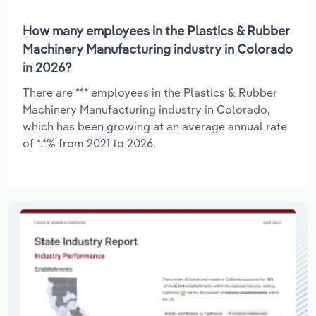
How many employees in the Plastics & Rubber
Machinery Manufacturing industry in Colorado
in 2026?
There are *** employees in the Plastics & Rubber
Machinery Manufacturing industry in Colorado,
which has been growing at an average annual rate
of *.*% from 2021 to 2026.