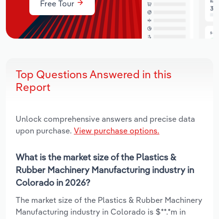
Free Tour
Top Questions Answered in this
Report
Unlock comprehensive answers and precise data
upon purchase.
View purchase options.
What is the market size of the Plastics &
Rubber Machinery Manufacturing industry in
Colorado in 2026?
The market size of the Plastics & Rubber Machinery
Manufacturing industry in Colorado is $**.*m in