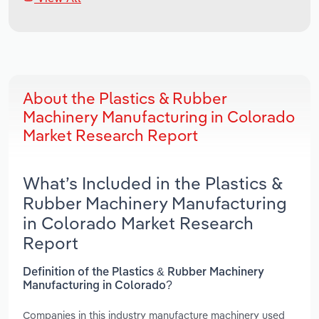
About the Plastics & Rubber
Machinery Manufacturing in Colorado
Market Research Report
What’s Included in the Plastics &
Rubber Machinery Manufacturing
in Colorado Market Research
Report
Definition of the Plastics & Rubber Machinery
Manufacturing in Colorado?
Companies in this industry manufacture machinery used