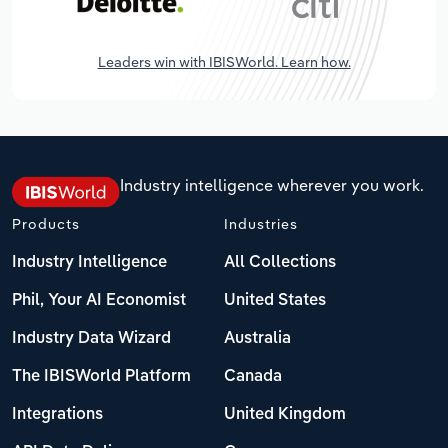
Leaders win with IBISWorld. Learn how.
Industry intelligence wherever you work.
Products
Industries
Industry Intelligence
All Collections
Phil, Your AI Economist
United States
Industry Data Wizard
Australia
The IBISWorld Platform
Canada
Integrations
United Kingdom