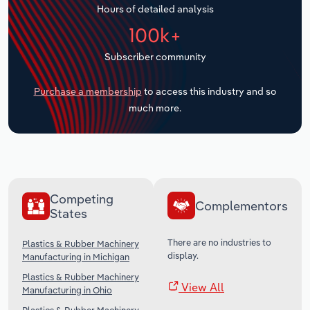
Hours of detailed analysis
Transportation and Warehousing
100k+
Utilities
Subscriber community
Wholesale Trade
Purchase a membership
to access this industry and so
much more.
Competing
Complementors
States
There are no industries to
Plastics & Rubber Machinery
display.
Manufacturing in Michigan
Plastics & Rubber Machinery
View All
Manufacturing in Ohio