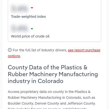
Trade-weighted index
World price of crude oil
For the full list of industry drivers,
see report purchase
options
.
County Data of the Plastics &
Rubber Machinery Manufacturing
industry in Colorado
Access proprietary data on county in the Plastics &
Rubber Machinery Manufacturing in Colorado, such as
Boulder County, Denver County and Jefferson County.