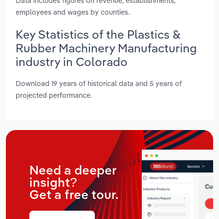
Data includes figures on revenue, establishments,
employees and wages by counties.
Key Statistics of the Plastics &
Rubber Machinery Manufacturing
industry in Colorado
Download 19 years of historical data and 5 years of
projected performance.
Need a deeper
insight?
Get a free tour.