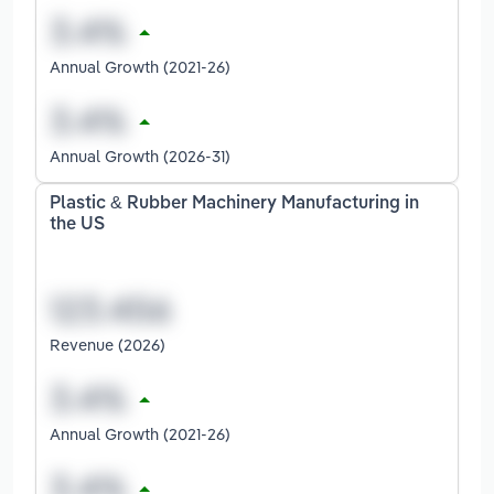
Annual Growth (2021-26)
Annual Growth (2026-31)
Plastic & Rubber Machinery Manufacturing in
the US
Revenue (2026)
Annual Growth (2021-26)