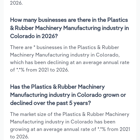
2026.
How many businesses are there in the Plastics
& Rubber Machinery Manufacturing industry in
Colorado in 2026?
There are * businesses in the Plastics & Rubber
Machinery Manufacturing industry in Colorado,
which has been declining at an average annual rate
of *.*% from 2021 to 2026.
Has the Plastics & Rubber Machinery
Manufacturing industry in Colorado grown or
declined over the past 5 years?
The market size of the Plastics & Rubber Machinery
Manufacturing industry in Colorado has been
growing at an average annual rate of *.*% from 2021
to 2026.