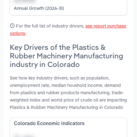
Annual Growth (2026-31)
For the full list of industry drivers,
see report purchase
options
.
Key Drivers of the Plastics &
Rubber Machinery Manufacturing
industry in Colorado
See how key industry drivers, such as population,
unemployment rate, median houshold income, demand
from plastics and rubber products manufacturing, trade-
weighted index and world price of crude oil are impacting
Plastics & Rubber Machinery Manufacturing in Colorado
Colorado Economic Indicators