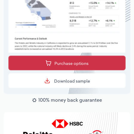
Purchase options
Download sample
100% money back guarantee