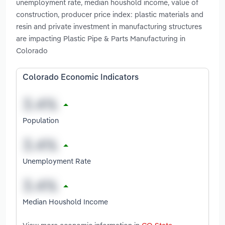
unemployment rate, median houshold income, value of
construction, producer price index: plastic materials and
resin and private investment in manufacturing structures
are impacting Plastic Pipe & Parts Manufacturing in
Colorado
Colorado Economic Indicators
Population
Unemployment Rate
Median Houshold Income