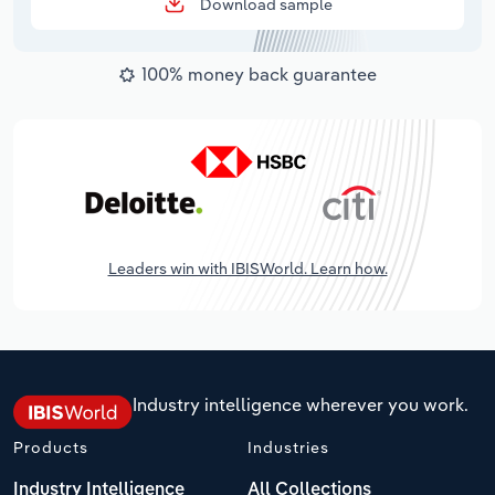
Download sample
100% money back guarantee
Leaders win with IBISWorld. Learn how.
Industry intelligence wherever you work.
Products
Industries
Industry Intelligence
All Collections