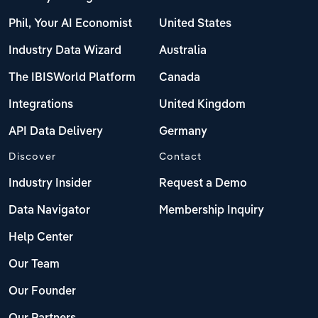
Phil, Your AI Economist
United States
Industry Data Wizard
Australia
The IBISWorld Platform
Canada
Integrations
United Kingdom
API Data Delivery
Germany
Discover
Contact
Industry Insider
Request a Demo
Data Navigator
Membership Inquiry
Help Center
Our Team
Our Founder