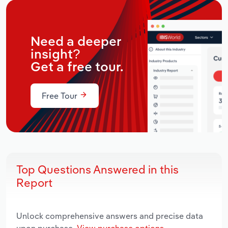
Need a deeper
insight?
Get a free tour.
Free Tour
Top Questions Answered in this
Report
Unlock comprehensive answers and precise data
upon purchase.
View purchase options.