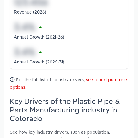
Revenue (2026)
Annual Growth (2021-26)
Annual Growth (2026-31)
For the full list of industry drivers,
see report purchase
options
.
Key Drivers of the Plastic Pipe &
Parts Manufacturing industry in
Colorado
See how key industry drivers, such as population,