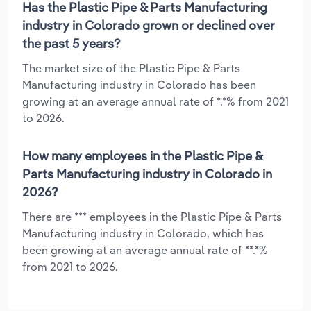
Has the Plastic Pipe & Parts Manufacturing
industry in Colorado grown or declined over
the past 5 years?
The market size of the Plastic Pipe & Parts
Manufacturing industry in Colorado has been
growing at an average annual rate of *.*% from 2021
to 2026.
How many employees in the Plastic Pipe &
Parts Manufacturing industry in Colorado in
2026?
There are *** employees in the Plastic Pipe & Parts
Manufacturing industry in Colorado, which has
been growing at an average annual rate of **.*%
from 2021 to 2026.