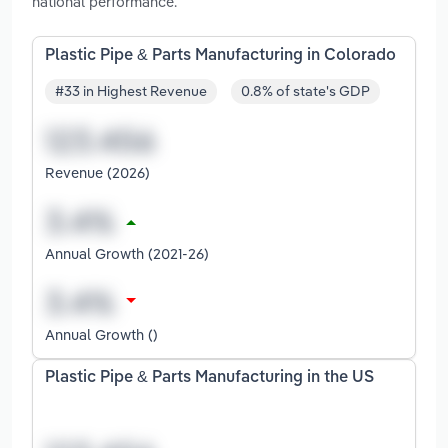
national performance.
Plastic Pipe & Parts Manufacturing in Colorado
#33 in Highest Revenue
0.8% of state's GDP
Revenue (2026)
Annual Growth (2021-26)
Annual Growth ()
Plastic Pipe & Parts Manufacturing in the US