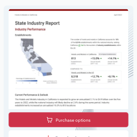
Purchase options