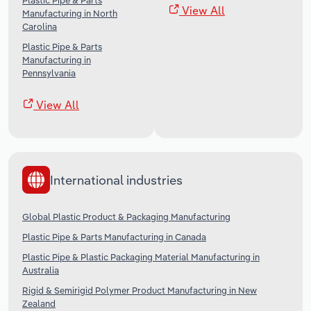
Plastic Pipe & Parts
View All
Manufacturing in North
Carolina
Plastic Pipe & Parts
Manufacturing in
Pennsylvania
View All
International industries
Global Plastic Product & Packaging Manufacturing
Plastic Pipe & Parts Manufacturing in Canada
Plastic Pipe & Plastic Packaging Material Manufacturing in
Australia
Rigid & Semirigid Polymer Product Manufacturing in New
Zealand