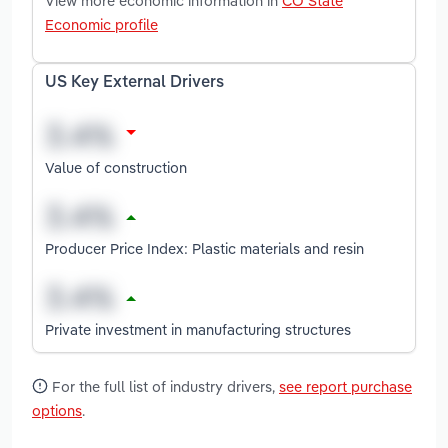
View more economic information in
CO State
Economic profile
US Key External Drivers
Value of construction
Producer Price Index: Plastic materials and resin
Private investment in manufacturing structures
For the full list of industry drivers,
see report purchase
options
.