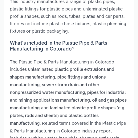
This industry manufactures a range of plastic pipes,
plastic fittings for plastic pipes and unlaminated plastic
profile shapes, such as rods, tubes, plates and car parts.
It does not include plastic hose fixtures, plastic plumbing
fixtures or plastic packaging.
What’s included in the Plastic Pipe & Parts
Manufacturing in Colorado?
The Plastic Pipe & Parts Manufacturing in Colorado
includes
unlaminated plastic profile extrusions and
,
shapes manufacturing
pipe fittings and unions
,
manufacturing
sewer storm drain and other
,
nonpressurized water manufacturing
pipes for industrial
,
and mining applications manufacturing
oil and gas pipes
and
manufacturing
laminated plastic profile shapes (e.g.
plates, rods and sheets) and plastic bottles
. Related terms covered in the Plastic Pipe
manufacturing
& Parts Manufacturing in Colorado industry report