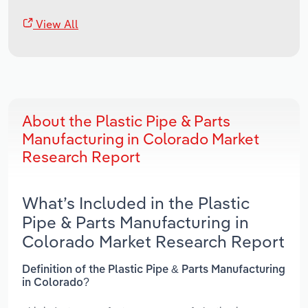
View All
About the Plastic Pipe & Parts
Manufacturing in Colorado Market
Research Report
What’s Included in the Plastic
Pipe & Parts Manufacturing in
Colorado Market Research Report
Definition of the Plastic Pipe & Parts Manufacturing
in Colorado?