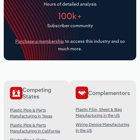
Hours of detailed analysis
Transportation and Warehousing
100k+
Utilities
Subscriber community
Wholesale Trade
Purchase a membership
to access this industry and so
much more.
Competing
Complementors
States
Plastic Film, Sheet & Bag
Plastic Pipe & Parts
Manufacturing in the US
Manufacturing in Texas
Wiring Device Manufacturing
Plastic Pipe & Parts
in the US
Manufacturing in California