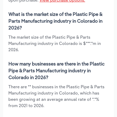
What is the market size of the Plastic Pipe &
Parts Manufacturing industry in Colorado in
2026?
The market size of the Plastic Pipe & Parts
Manufacturing industry in Colorado is $***.*m in
2026.
How many businesses are there in the Plastic
Pipe & Parts Manufacturing industry in
Colorado in 2026?
There are ** businesses in the Plastic Pipe & Parts
Manufacturing industry in Colorado, which has
been growing at an average annual rate of *.*%
from 2021 to 2026.