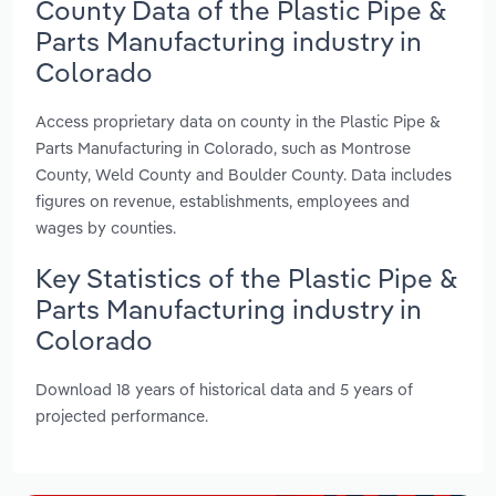
County Data of the Plastic Pipe &
Parts Manufacturing industry in
Colorado
Access proprietary data on county in the Plastic Pipe &
Parts Manufacturing in Colorado, such as Montrose
County, Weld County and Boulder County. Data includes
figures on revenue, establishments, employees and
wages by counties.
Key Statistics of the Plastic Pipe &
Parts Manufacturing industry in
Colorado
Download 18 years of historical data and 5 years of
projected performance.