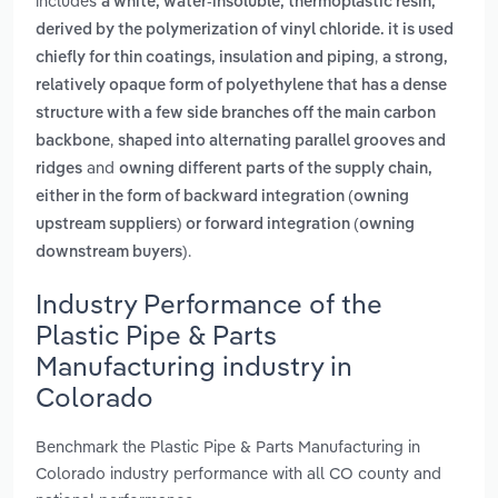
includes
a white, water-insoluble, thermoplastic resin,
derived by the polymerization of vinyl chloride. it is used
,
chiefly for thin coatings, insulation and piping
a strong,
relatively opaque form of polyethylene that has a dense
structure with a few side branches off the main carbon
,
backbone
shaped into alternating parallel grooves and
and
ridges
owning different parts of the supply chain,
either in the form of backward integration (owning
upstream suppliers) or forward integration (owning
.
downstream buyers)
Industry Performance of the
Plastic Pipe & Parts
Manufacturing industry in
Colorado
Benchmark the Plastic Pipe & Parts Manufacturing in
Colorado industry performance with all CO county and