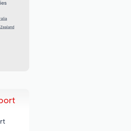
ies
alia
 Zealand
port
rt