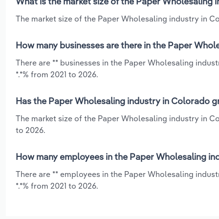
What is the market size of the Paper Wholesaling 
The market size of the Paper Wholesaling industry in Co
How many businesses are there in the Paper Whole
There are ** businesses in the Paper Wholesaling indust
*.*% from 2021 to 2026.
Has the Paper Wholesaling industry in Colorado gr
The market size of the Paper Wholesaling industry in Co
to 2026.
How many employees in the Paper Wholesaling ind
There are ** employees in the Paper Wholesaling industr
*.*% from 2021 to 2026.