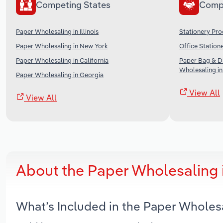
Competing States
Comp
Paper Wholesaling in Illinois
Stationery Pro
Paper Wholesaling in New York
Office Station
Paper Wholesaling in California
Paper Bag & Di
Wholesaling in
Paper Wholesaling in Georgia
View All
View All
About the Paper Wholesaling 
What’s Included in the Paper Wholes