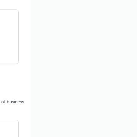
 of business