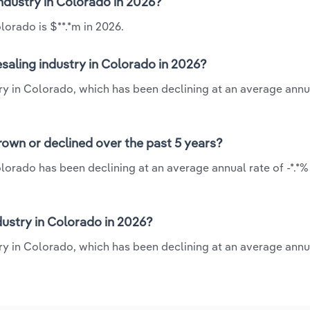
industry in Colorado in 2026?
lorado is $**.*m in 2026.
saling industry in Colorado in 2026?
ry in Colorado, which has been declining at an average annua
own or declined over the past 5 years?
lorado has been declining at an average annual rate of -*.*%
ustry in Colorado in 2026?
y in Colorado, which has been declining at an average annua