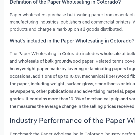
Definition of the Paper Wholesaling in Colorado?
Paper wholesalers purchase bulk writing paper from manufacturer
manufacturing industries, publishers and commercial printers.
products and charge a mark-up on all goods distributed.
What’s included in the Paper Wholesaling in Colorado?
The Paper Wholesaling in Colorado includes
wholesale of bulk
and
. Related terms cove
wholesale of bulk groundwood paper
heavyweight paper made by layering or laminating papers toget
occasional additions of up to 10.0% mechanical fiber (wood fi
the paper, including weight, surface gloss, smoothness or ink
,
newspapers, other publications and advertising material
paper
grades. it contains more than 10.0% of mechanical pulp and var
the measures the average change in the selling prices received
Industry Performance of the Paper W
Benchmark the Paper Wholesaling in Colorado industry perfor