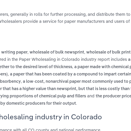
s, generally in rolls for further processing, and distribute them to
 Wholesalers provide a service for paper manufacturers and users of
,
,
 writing paper
wholesale of bulk newsprint
wholesale of bulk prin
red in the Paper Wholesaling in Colorado industry report includes
a
,
her to the desired level of thickness
a paper made with chemical 
,
bers)
a paper that has been coated by a compound to impart certain 
,
 absorbency
a low-cost, nonarchival paper most commonly used to p
 that has a higher value than newsprint, but that is less costly than
and
ying proportions of chemical pulp and fillers
the producer price
.
 by domestic producers for their output
holesaling industry in Colorado
mance with all CO county and national performance.