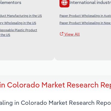
lementors
International industr
duct Manufacturing in the US
Paper Product Wholesaling in Austr
ery Wholesaling in the US
Paper Product Wholesaling in New
sposable Plastic Product
View All
 the US
in Colorado Market Research Re
aling in Colorado Market Research Repo