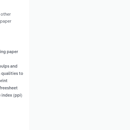
 other
 paper
ting paper
pulps and
qualities to
rint
 freesheet
 index (ppi)