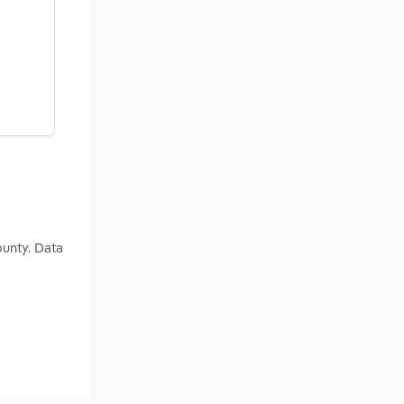
ounty. Data