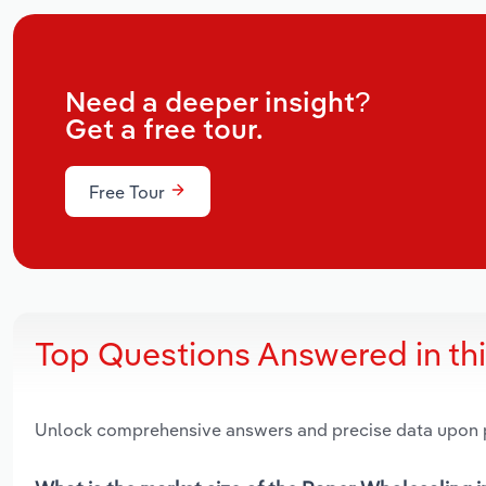
Need a deeper insight?
Get a free tour.
Free Tour
Top Questions Answered in th
Unlock comprehensive answers and precise data upon