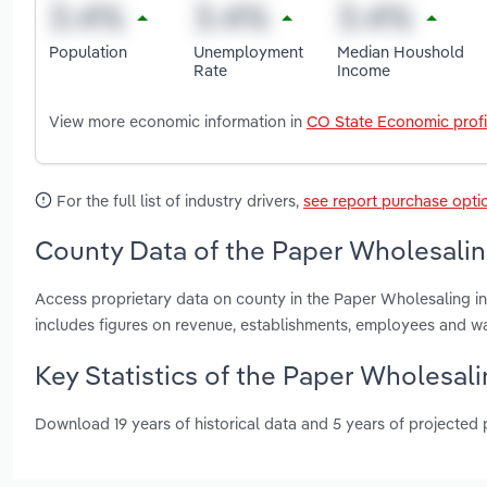
Population
Unemployment
Median Houshold
Rate
Income
View more economic information in
CO State Economic profi
For the full list of industry drivers,
see report purchase opti
County Data of the Paper Wholesalin
Access proprietary data on county in the Paper Wholesaling 
includes figures on revenue, establishments, employees and w
Key Statistics of the Paper Wholesal
Download 19 years of historical data and 5 years of projected