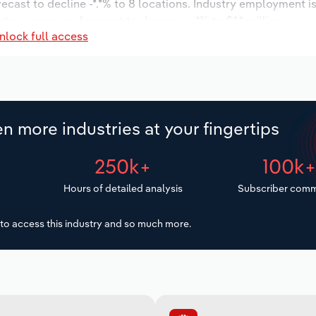
recast to decline -*.*% to 8 locations. Industry employment 
stry wages are forecast to decrease -*% to $*.* million.
nlock full access
n more industries at your fingertips
250k+
100k
Hours of detailed analysis
Subscriber comm
to access this industry and so much more.