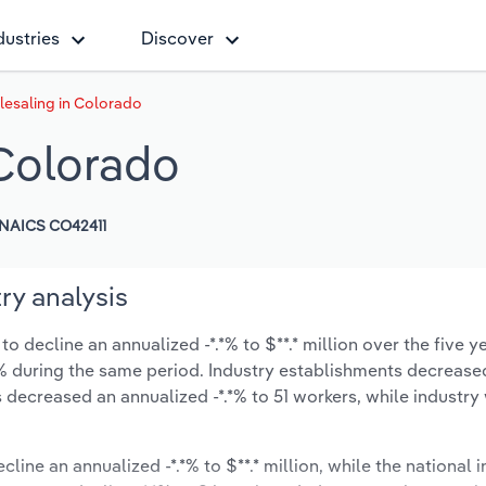
dustries
Discover
esaling in Colorado
Colorado
NAICS CO42411
ry analysis
 decline an annualized -*.*% to $**.* million over the five y
-*.*% during the same period. Industry establishments decrease
s decreased an annualized -*.*% to 51 workers, while industr
cline an annualized -*.*% to $**.* million, while the national i