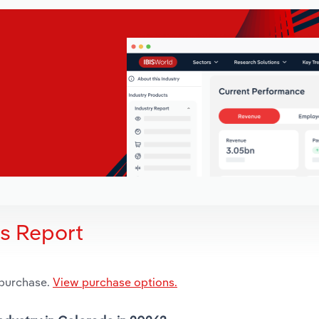
is Report
 purchase.
View purchase options.