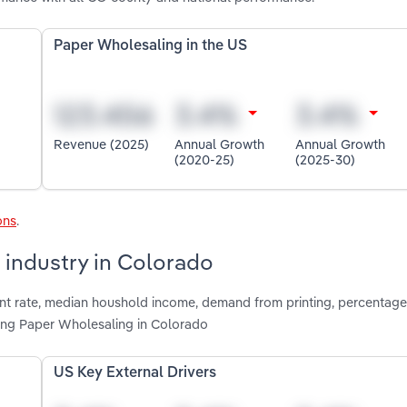
Paper Wholesaling in the US
Revenue (2025)
Annual Growth
Annual Growth
(2020-25)
(2025-30)
ons
.
 industry in Colorado
nt rate, median houshold income, demand from printing, percentage
ting Paper Wholesaling in Colorado
US Key External Drivers