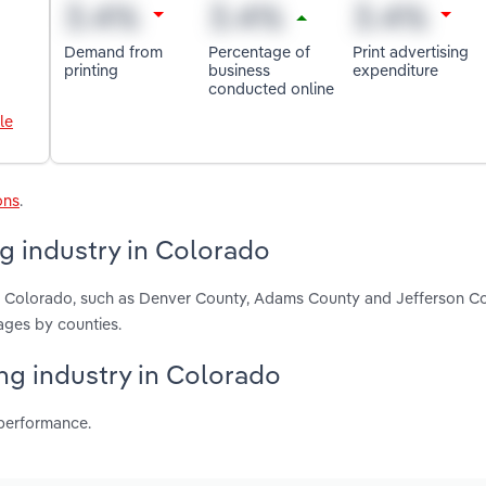
Demand from
Percentage of
Print advertising
printing
business
expenditure
conducted online
le
ons
.
g industry in Colorado
in Colorado, such as Denver County, Adams County and Jefferson C
ages by counties.
ing industry in Colorado
 performance.