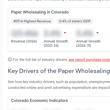
Paper Wholesaling in Colorado
#29 in Highest Revenue
0.4% of state's GDP
Revenue (2026)
Annual Growth
Annual Growth
(2021-26)
(2026-31)
For the full list of industry drivers,
see report purchase opti
Key Drivers of the Paper Wholesaling
See how key industry drivers, such as population, unemployme
conducted online and print advertising expenditure are impac
Colorado Economic Indicators