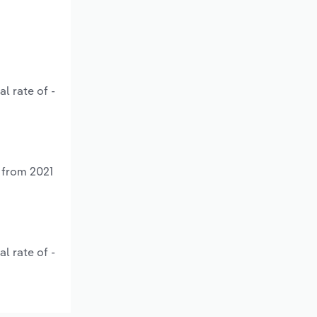
l rate of -
 from 2021
l rate of -