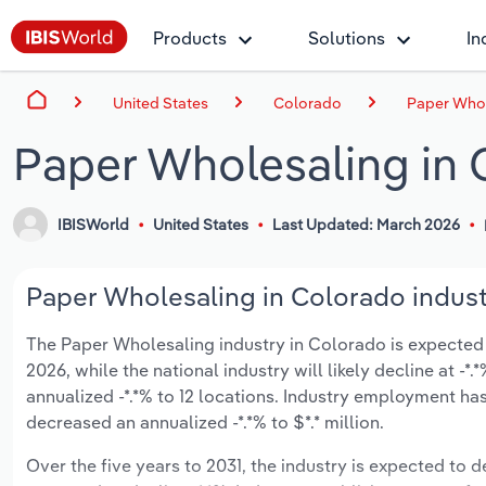
Products
Solutions
In
United States
Colorado
Paper Whol
Paper Wholesaling in 
IBISWorld
United States
Last Updated: March 2026
Paper Wholesaling in Colorado indust
The Paper Wholesaling industry in Colorado is expected to
2026, while the national industry will likely decline at 
annualized -*.*% to 12 locations. Industry employment ha
decreased an annualized -*.*% to $*.* million.
Over the five years to 2031, the industry is expected to de