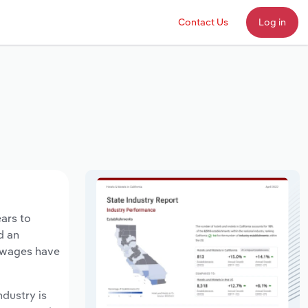
Contact Us
Log in
ears to
d an
y wages have
ndustry is