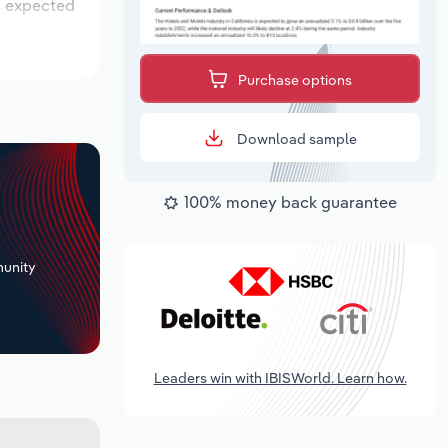
is expected
Purchase options
Download sample
100% money back guarantee
+
unity
Leaders win with IBISWorld. Learn how.