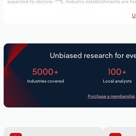
expected to decline -*.*%. Industry establishments are fo
to decrease an annualized -*.*% to 40 workers, while indu
U
Unbiased research for eve
5000+
100+
Industries covered
Local analysts
Purchase a membership