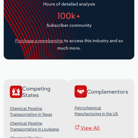
Hours of detailed analysis
Transportation and Warehousing
100k+
Utilities
Subscriber community
Wholesale Trade
Purchase a membership
to access this industry and so
much more.
Competing
Complementors
States
Petrochemical
Chemical Pipeline
Manufacturing in the US
Transportation in Texas
Chemical Pipeline
View All
Transportation in Louisiana