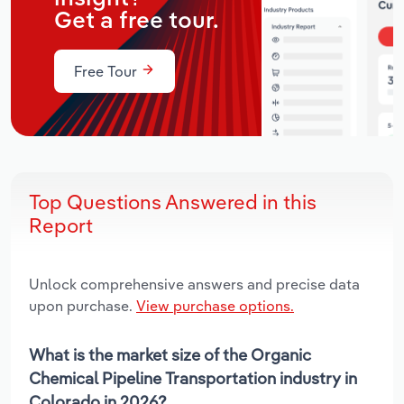
Get a free tour.
Free Tour
Top Questions Answered in this
Report
Unlock comprehensive answers and precise data
upon purchase.
View purchase options.
What is the market size of the Organic
Chemical Pipeline Transportation industry in
Colorado in 2026?