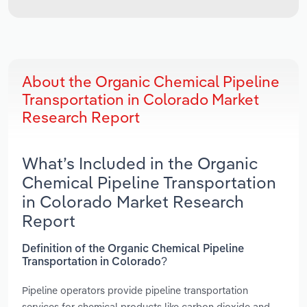
About the Organic Chemical Pipeline
Transportation in Colorado Market
Research Report
What’s Included in the Organic
Chemical Pipeline Transportation
in Colorado Market Research
Report
Definition of the Organic Chemical Pipeline
Transportation in Colorado?
Pipeline operators provide pipeline transportation
services for chemical products like carbon dioxide and