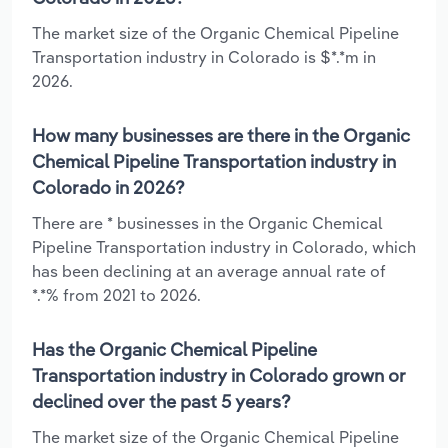
The market size of the Organic Chemical Pipeline
Transportation industry in Colorado is $*.*m in
2026.
How many businesses are there in the Organic
Chemical Pipeline Transportation industry in
Colorado in 2026?
There are * businesses in the Organic Chemical
Pipeline Transportation industry in Colorado, which
has been declining at an average annual rate of
*.*% from 2021 to 2026.
Has the Organic Chemical Pipeline
Transportation industry in Colorado grown or
declined over the past 5 years?
The market size of the Organic Chemical Pipeline