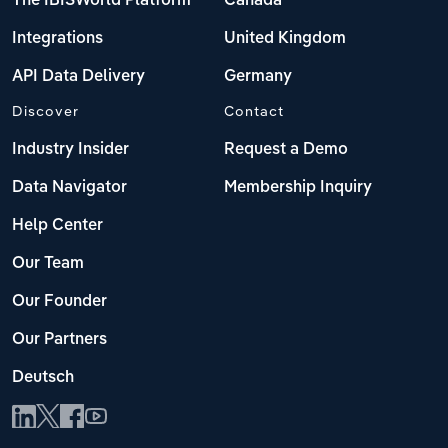
The IBISWorld Platform
Canada
Integrations
United Kingdom
API Data Delivery
Germany
Discover
Contact
Industry Insider
Request a Demo
Data Navigator
Membership Inquiry
Help Center
Our Team
Our Founder
Our Partners
Deutsch