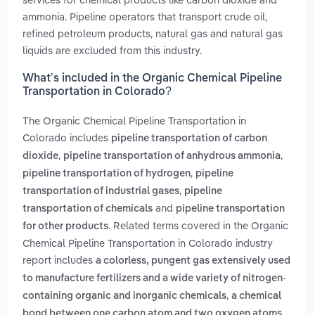
ammonia. Pipeline operators that transport crude oil,
refined petroleum products, natural gas and natural gas
liquids are excluded from this industry.
What’s included in the Organic Chemical Pipeline
Transportation in Colorado?
The Organic Chemical Pipeline Transportation in
Colorado includes
pipeline transportation of carbon
,
,
dioxide
pipeline transportation of anhydrous ammonia
,
pipeline transportation of hydrogen
pipeline
,
transportation of industrial gases
pipeline
and
transportation of chemicals
pipeline transportation
. Related terms covered in the Organic
for other products
Chemical Pipeline Transportation in Colorado industry
report includes
a colorless, pungent gas extensively used
to manufacture fertilizers and a wide variety of nitrogen-
,
containing organic and inorganic chemicals
a chemical
bond between one carbon atom and two oxygen atoms.