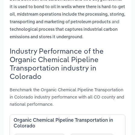
it is used to bond to oil in wells where there is hard-to-get
,
oil
midstream operations include the processing, storing,
and
transporting and marketing of petroleum products
technological process that captures industrial carbon
.
emissions and stores it underground
Industry Performance of the
Organic Chemical Pipeline
Transportation industry in
Colorado
Benchmark the Organic Chemical Pipeline Transportation
in Colorado industry performance with all CO county and
national performance.
Organic Chemical Pipeline Transportation in
Colorado