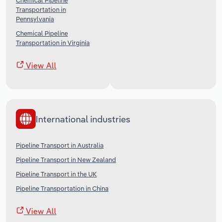
Chemical Pipeline
Transportation in
Pennsylvania
Chemical Pipeline
Transportation in Virginia
View All
International industries
Pipeline Transport in Australia
Pipeline Transport in New Zealand
Pipeline Transport in the UK
Pipeline Transportation in China
View All