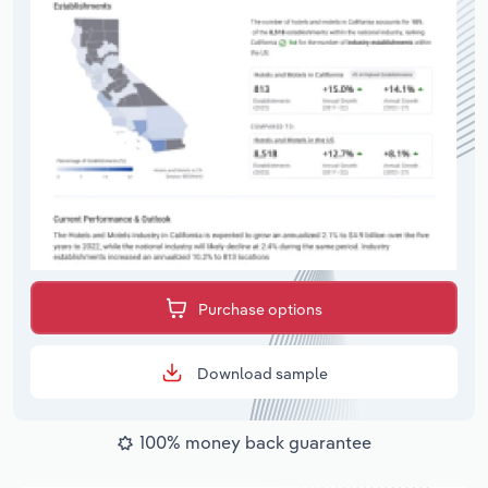
Purchase options
Download sample
100% money back guarantee