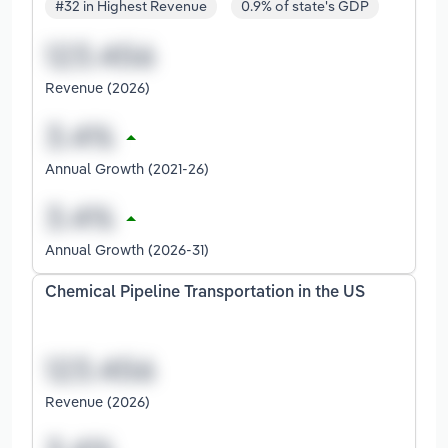
#32 in Highest Revenue
0.9% of state's GDP
Revenue (2026)
Annual Growth (2021-26)
Annual Growth (2026-31)
Chemical Pipeline Transportation in the US
Revenue (2026)