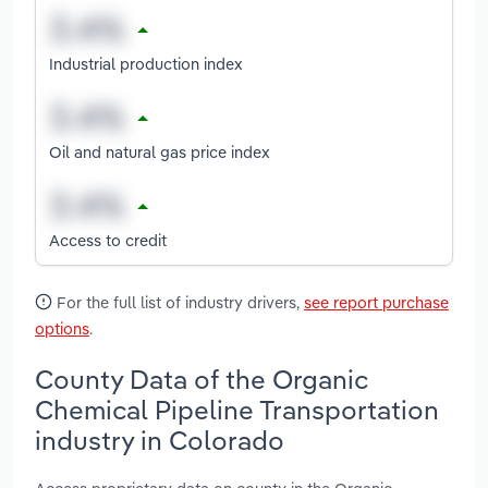
Industrial production index
Oil and natural gas price index
Access to credit
For the full list of industry drivers,
see report purchase
options
.
County Data of the Organic
Chemical Pipeline Transportation
industry in Colorado