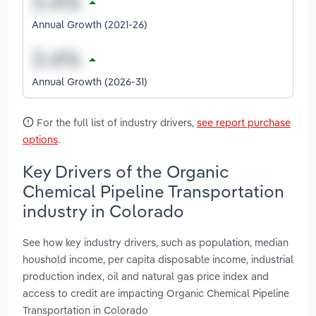
Annual Growth (2021-26)
Annual Growth (2026-31)
For the full list of industry drivers,
see report purchase
options
.
Key Drivers of the Organic
Chemical Pipeline Transportation
industry in Colorado
See how key industry drivers, such as population, median
houshold income, per capita disposable income, industrial
production index, oil and natural gas price index and
access to credit are impacting Organic Chemical Pipeline
Transportation in Colorado