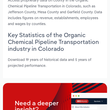
Access proprietary data on county in the Organic
Chemical Pipeline Transportation in Colorado, such as
Jefferson County, Mesa County and Garfield County. Data
includes figures on revenue, establishments, employees
and wages by counties.
Key Statistics of the Organic
Chemical Pipeline Transportation
industry in Colorado
Download 19 years of historical data and 5 years of
projected performance.
Need a deeper
insight?