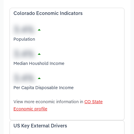
Colorado Economic Indicators
Population
Median Houshold Income
Per Capita Disposable Income
View more economic information in
CO State
Economic profile
US Key External Drivers