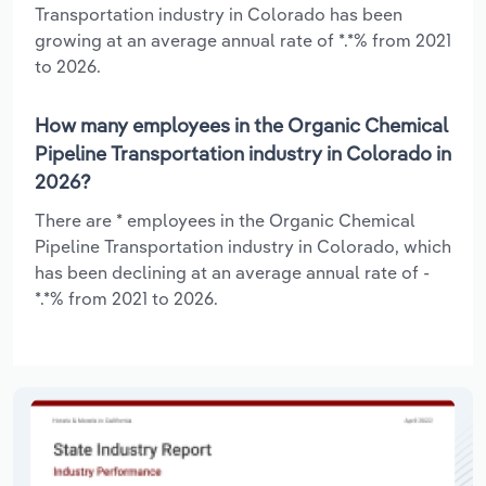
Transportation industry in Colorado has been
growing at an average annual rate of *.*% from 2021
to 2026.
How many employees in the Organic Chemical
Pipeline Transportation industry in Colorado in
2026?
There are * employees in the Organic Chemical
Pipeline Transportation industry in Colorado, which
has been declining at an average annual rate of -
*.*% from 2021 to 2026.