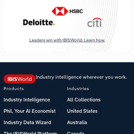
Leaders win with IBISWorld. Learn how.
Industry intelligence wherever you work.
Products
Industries
Industry Intelligence
All Collections
Phil, Your AI Economist
United States
Industry Data Wizard
Australia