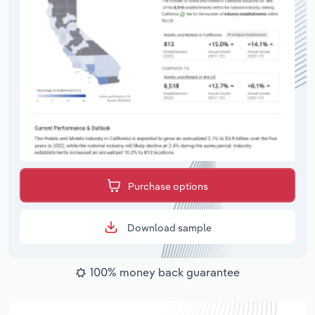
Purchase options
Download sample
100% money back guarantee