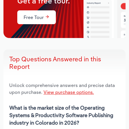
Get a free tour.
Free Tour
Top Questions Answered in this
Report
Unlock comprehensive answers and precise data
upon purchase.
View purchase options.
What is the market size of the Operating
Systems & Productivity Software Publishing
industry in Colorado in 2026?