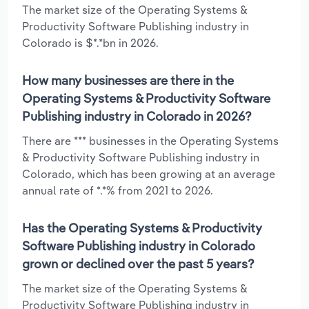
The market size of the Operating Systems &
Productivity Software Publishing industry in
Colorado is $*.*bn in 2026.
How many businesses are there in the
Operating Systems & Productivity Software
Publishing industry in Colorado in 2026?
There are *** businesses in the Operating Systems
& Productivity Software Publishing industry in
Colorado, which has been growing at an average
annual rate of *.*% from 2021 to 2026.
Has the Operating Systems & Productivity
Software Publishing industry in Colorado
grown or declined over the past 5 years?
The market size of the Operating Systems &
Productivity Software Publishing industry in