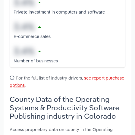
Private investment in computers and software
E-commerce sales
Number of businesses
For the full list of industry drivers,
see report purchase
options
.
County Data of the Operating
Systems & Productivity Software
Publishing industry in Colorado
Access proprietary data on county in the Operating