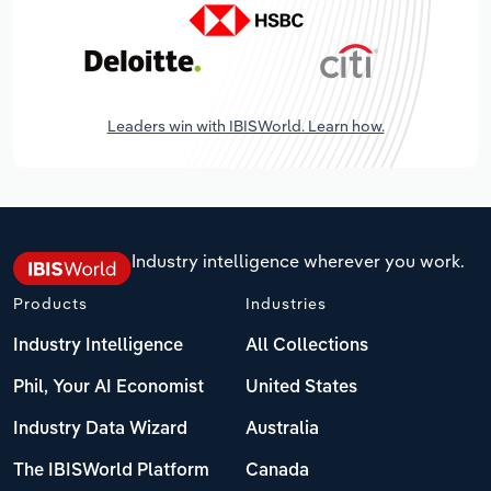
Leaders win with IBISWorld. Learn how.
Industry intelligence wherever you work.
Products
Industries
Industry Intelligence
All Collections
Phil, Your AI Economist
United States
Industry Data Wizard
Australia
The IBISWorld Platform
Canada