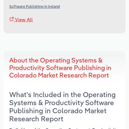
Software Publishing in Ireland
View All
About the Operating Systems &
Productivity Software Publishing in
Colorado Market Research Report
What’s Included in the Operating
Systems & Productivity Software
Publishing in Colorado Market
Research Report