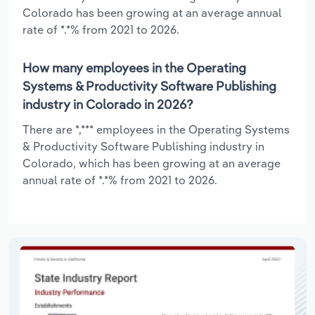
Colorado has been growing at an average annual
rate of *.*% from 2021 to 2026.
How many employees in the Operating
Systems & Productivity Software Publishing
industry in Colorado in 2026?
There are *,*** employees in the Operating Systems
& Productivity Software Publishing industry in
Colorado, which has been growing at an average
annual rate of *.*% from 2021 to 2026.