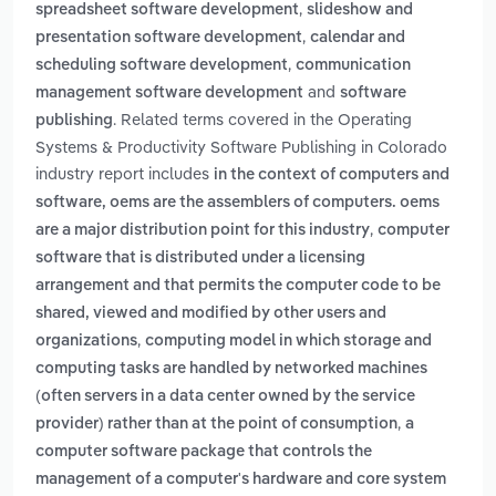
,
spreadsheet software development
slideshow and
,
presentation software development
calendar and
,
scheduling software development
communication
and
management software development
software
. Related terms covered in the Operating
publishing
Systems & Productivity Software Publishing in Colorado
industry report includes
in the context of computers and
software, oems are the assemblers of computers. oems
,
are a major distribution point for this industry
computer
software that is distributed under a licensing
arrangement and that permits the computer code to be
shared, viewed and modified by other users and
,
organizations
computing model in which storage and
computing tasks are handled by networked machines
(often servers in a data center owned by the service
,
provider) rather than at the point of consumption
a
computer software package that controls the
management of a computer's hardware and core system