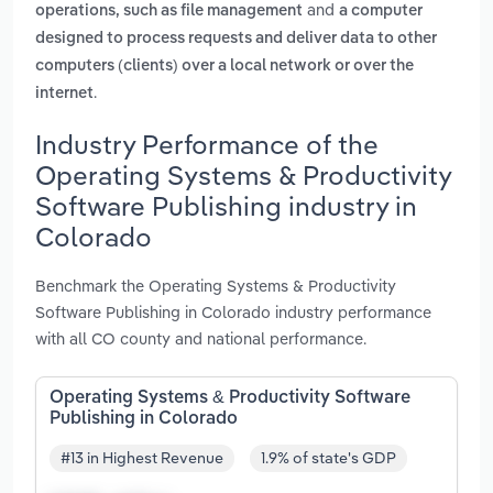
and
operations, such as file management
a computer
designed to process requests and deliver data to other
computers (clients) over a local network or over the
.
internet
Industry Performance of the
Operating Systems & Productivity
Software Publishing industry in
Colorado
Benchmark the Operating Systems & Productivity
Software Publishing in Colorado industry performance
with all CO county and national performance.
Operating Systems & Productivity Software
Publishing in Colorado
#13 in Highest Revenue
1.9% of state's GDP