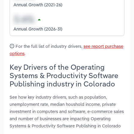
Annual Growth (2021-26)
Annual Growth (2026-31)
For the full list of industry drivers,
see report purchase
options
.
Key Drivers of the Operating
Systems & Productivity Software
Publishing industry in Colorado
See how key industry drivers, such as population,
unemployment rate, median houshold income, private
investment in computers and software, e-commerce sales
and number of businesses are impacting Operating
Systems & Productivity Software Publishing in Colorado