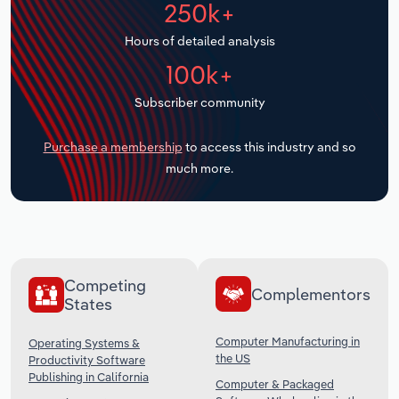
250k+
Transportation and Warehousing
Hours of detailed analysis
Utilities
100k+
Wholesale Trade
Subscriber community
Purchase a membership
to access this industry and so
much more.
Competing
Complementors
States
Computer Manufacturing in
Operating Systems &
the US
Productivity Software
Publishing in California
Computer & Packaged