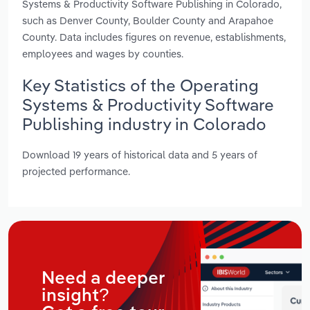
Systems & Productivity Software Publishing in Colorado,
such as Denver County, Boulder County and Arapahoe
County. Data includes figures on revenue, establishments,
employees and wages by counties.
Key Statistics of the Operating
Systems & Productivity Software
Publishing industry in Colorado
Download 19 years of historical data and 5 years of
projected performance.
Need a deeper
insight?