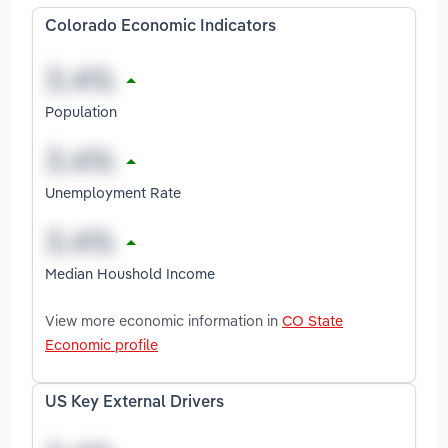
Colorado Economic Indicators
Population
Unemployment Rate
Median Houshold Income
View more economic information in
CO State
Economic profile
US Key External Drivers