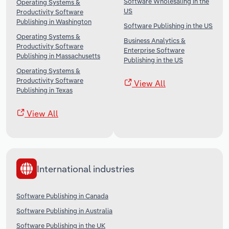
Software Wholesaling in the
Operating Systems &
US
Productivity Software
Publishing in Washington
Software Publishing in the US
Operating Systems &
Business Analytics &
Productivity Software
Enterprise Software
Publishing in Massachusetts
Publishing in the US
Operating Systems &
Productivity Software
View All
Publishing in Texas
View All
International industries
Software Publishing in Canada
Software Publishing in Australia
Software Publishing in the UK