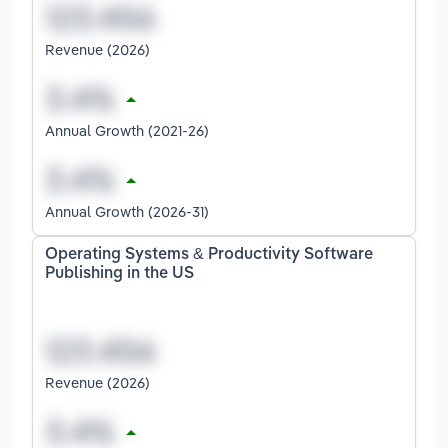
Revenue (2026)
Annual Growth (2021-26)
Annual Growth (2026-31)
Operating Systems & Productivity Software
Publishing in the US
Revenue (2026)