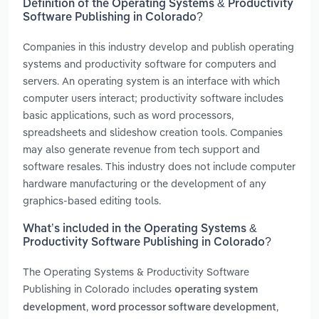
Definition of the Operating Systems & Productivity
Software Publishing in Colorado?
Companies in this industry develop and publish operating
systems and productivity software for computers and
servers. An operating system is an interface with which
computer users interact; productivity software includes
basic applications, such as word processors,
spreadsheets and slideshow creation tools. Companies
may also generate revenue from tech support and
software resales. This industry does not include computer
hardware manufacturing or the development of any
graphics-based editing tools.
What’s included in the Operating Systems &
Productivity Software Publishing in Colorado?
The Operating Systems & Productivity Software
Publishing in Colorado includes
operating system
,
,
development
word processor software development