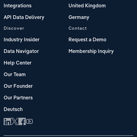
Integrations
United Kingdom
API Data Delivery
Germany
Discover
Contact
Industry Insider
Request a Demo
Data Navigator
Membership Inquiry
Help Center
Our Team
Our Founder
Our Partners
Deutsch