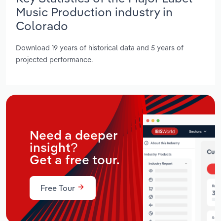
Music Production industry in
Colorado
Download 19 years of historical data and 5 years of
projected performance.
Need a deeper
insight?
Get a free tour.
Free Tour