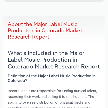
About the Major Label Music
Production in Colorado Market
Research Report
What’s Included in the Major
Label Music Production in
Colorado Market Research Report
Definition of the Major Label Music Production in
Colorado?
Record labels are responsible for finding musical talent,
recording their work and selling it to retail outlets. The
ability to oversee distribution of physical media and