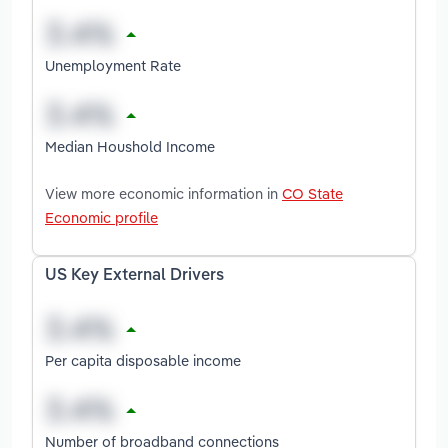
Unemployment Rate
Median Houshold Income
View more economic information in
CO State
Economic profile
US Key External Drivers
Per capita disposable income
Number of broadband connections