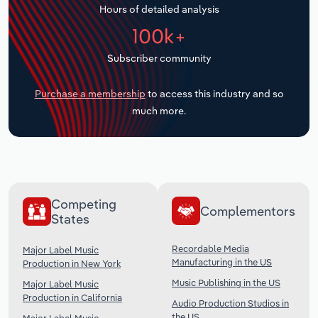
Hours of detailed analysis
Transportation and Warehousing
100k+
Utilities
Subscriber community
Wholesale Trade
Purchase a membership
to access this industry and so
much more.
Competing
Complementors
States
Recordable Media
Major Label Music
Manufacturing in the US
Production in New York
Music Publishing in the US
Major Label Music
Production in California
Audio Production Studios in
the US