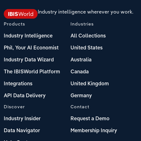
Industry intelligence wherever you work.
Products
Industries
Industry Intelligence
All Collections
Phil, Your AI Economist
United States
Industry Data Wizard
Australia
The IBISWorld Platform
Canada
Integrations
United Kingdom
API Data Delivery
Germany
Discover
Contact
Industry Insider
Request a Demo
Data Navigator
Membership Inquiry