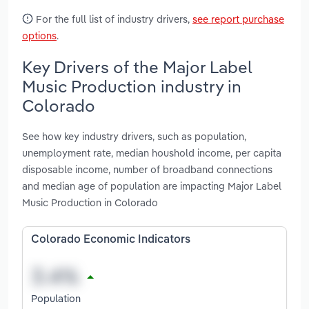
For the full list of industry drivers,
see report purchase
options
.
Key Drivers of the Major Label
Music Production industry in
Colorado
See how key industry drivers, such as population,
unemployment rate, median houshold income, per capita
disposable income, number of broadband connections
and median age of population are impacting Major Label
Music Production in Colorado
Colorado Economic Indicators
Population