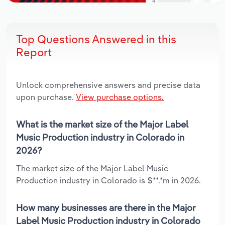
Top Questions Answered in this
Report
Unlock comprehensive answers and precise data
upon purchase.
View purchase options.
What is the market size of the Major Label
Music Production industry in Colorado in
2026?
The market size of the Major Label Music
Production industry in Colorado is $**.*m in 2026.
How many businesses are there in the Major
Label Music Production industry in Colorado