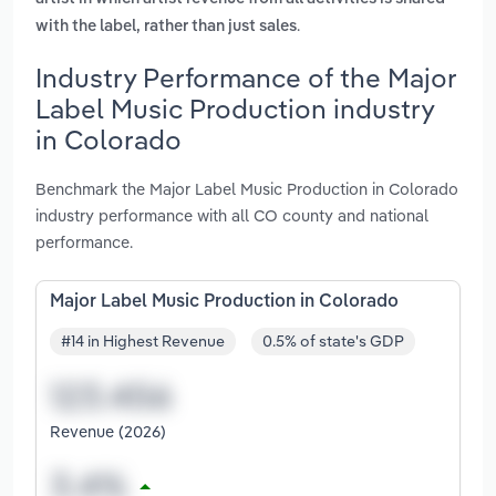
.
with the label, rather than just sales
Industry Performance of the Major
Label Music Production industry
in Colorado
Benchmark the Major Label Music Production in Colorado
industry performance with all CO county and national
performance.
Major Label Music Production in Colorado
#14 in Highest Revenue
0.5% of state's GDP
Revenue (2026)