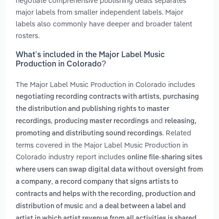
negotiate comprehensive publishing deals separates
major labels from smaller independent labels. Major
labels also commonly have deeper and broader talent
rosters.
What’s included in the Major Label Music
Production in Colorado?
The Major Label Music Production in Colorado includes
,
negotiating recording contracts with artists
purchasing
the distribution and publishing rights to master
,
and
recordings
producing master recordings
releasing,
. Related
promoting and distributing sound recordings
terms covered in the Major Label Music Production in
Colorado industry report includes
online file-sharing sites
where users can swap digital data without oversight from
,
a company
a record company that signs artists to
contracts and helps with the recording, production and
and
distribution of music
a deal between a label and
artist in which artist revenue from all activities is shared