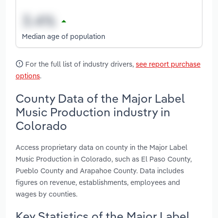
Median age of population
For the full list of industry drivers,
see report purchase
options
.
County Data of the Major Label
Music Production industry in
Colorado
Access proprietary data on county in the Major Label
Music Production in Colorado, such as El Paso County,
Pueblo County and Arapahoe County. Data includes
figures on revenue, establishments, employees and
wages by counties.
Key Statistics of the Major Label