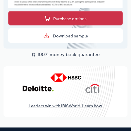
Purchase options
Download sample
100% money back guarantee
Leaders win with IBISWorld. Learn how.