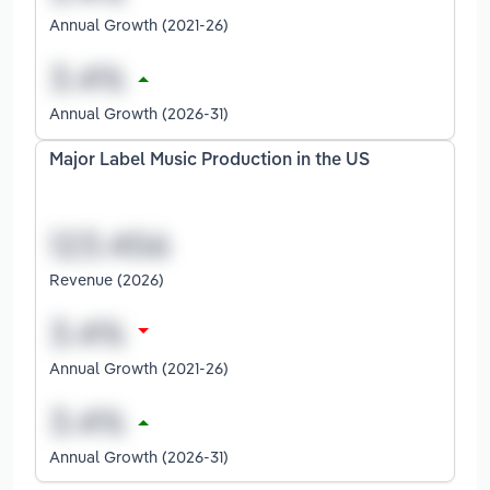
Annual Growth (2021-26)
Annual Growth (2026-31)
Major Label Music Production in the US
Revenue (2026)
Annual Growth (2021-26)
Annual Growth (2026-31)