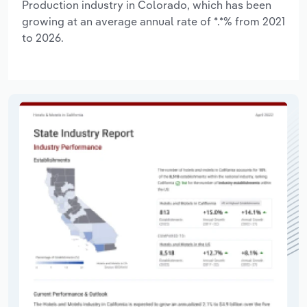
Production industry in Colorado, which has been
growing at an average annual rate of *.*% from 2021
to 2026.