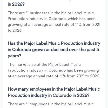
in 2026?
There are ** businesses in the Major Label Music
Production industry in Colorado, which has been
growing at an average annual rate of *.*% from 2021
to 2026.
Has the Major Label Music Production industry
in Colorado grown or declined over the past 5
years?
The market size of the Major Label Music
Production industry in Colorado has been growing
at an average annual rate of *.*% from 2021 to 2026.
How many employees in the Major Label Music
Production industry in Colorado in 2026?
There are ** employees in the Major Label Music