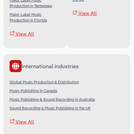
Major Label Music
Production in Tennessee
View All
Major Label Music
Production in Florida
View All
International industries
Global Music Production & Distribution
Music Publishing in Canada
Music Publishing & Sound Recording in Australia
Sound Recording & Music Publishing in the UK
View All