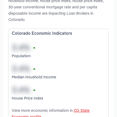
houshold income, house price index, house price index,
30-year conventional mortgage rate and per capita
disposable income are impacting Loan Brokers in
Colorado
Colorado Economic Indicators
Population
Median Houshold Income
House Price Index
View more economic information in
CO State
Economic profile