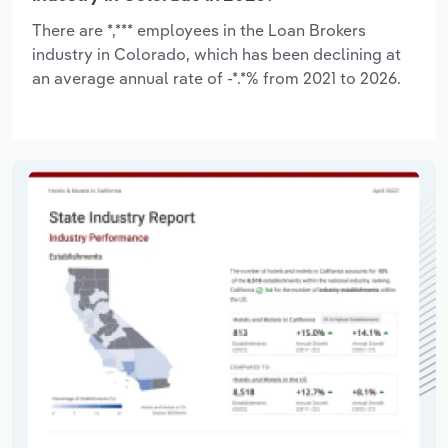
There are *,*** employees in the Loan Brokers
industry in Colorado, which has been declining at
an average annual rate of -*.*% from 2021 to 2026.