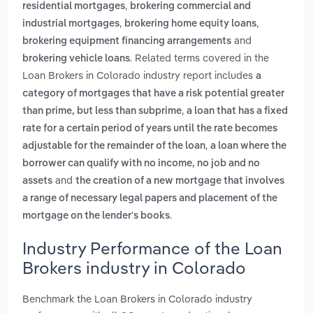
,
residential mortgages
brokering commercial and
,
,
industrial mortgages
brokering home equity loans
and
brokering equipment financing arrangements
. Related terms covered in the
brokering vehicle loans
Loan Brokers in Colorado industry report includes
a
category of mortgages that have a risk potential greater
,
than prime, but less than subprime
a loan that has a fixed
rate for a certain period of years until the rate becomes
,
adjustable for the remainder of the loan
a loan where the
borrower can qualify with no income, no job and no
and
assets
the creation of a new mortgage that involves
a range of necessary legal papers and placement of the
.
mortgage on the lender's books
Industry Performance of the Loan
Brokers industry in Colorado
Benchmark the Loan Brokers in Colorado industry