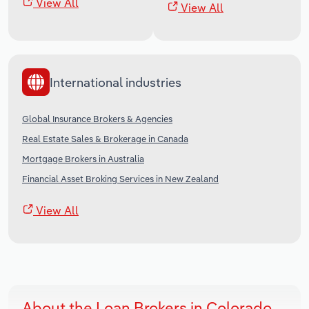
View All
View All
International industries
Global Insurance Brokers & Agencies
Real Estate Sales & Brokerage in Canada
Mortgage Brokers in Australia
Financial Asset Broking Services in New Zealand
View All
About the Loan Brokers in Colorado