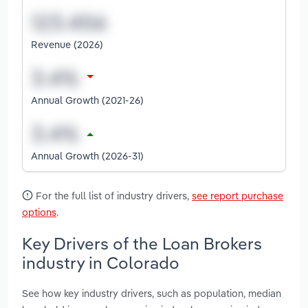
Revenue (2026)
Annual Growth (2021-26)
Annual Growth (2026-31)
For the full list of industry drivers,
see report purchase
options
.
Key Drivers of the Loan Brokers
industry in Colorado
See how key industry drivers, such as population, median