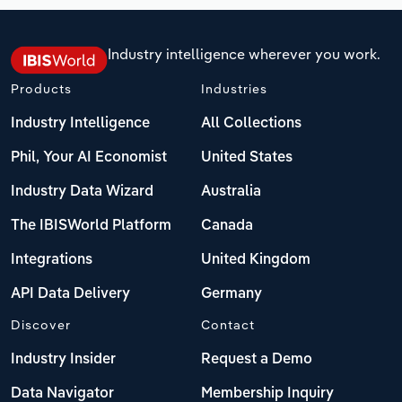
Industry intelligence wherever you work.
Products
Industries
Industry Intelligence
All Collections
Phil, Your AI Economist
United States
Industry Data Wizard
Australia
The IBISWorld Platform
Canada
Integrations
United Kingdom
API Data Delivery
Germany
Discover
Contact
Industry Insider
Request a Demo
Data Navigator
Membership Inquiry