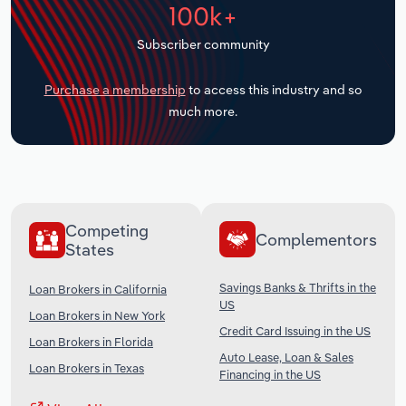
100k+
Transportation and Warehousing
Subscriber community
Utilities
Purchase a membership
to access this industry and so
Wholesale Trade
much more.
Competing
Complementors
States
Savings Banks & Thrifts in the
Loan Brokers in California
US
Loan Brokers in New York
Credit Card Issuing in the US
Loan Brokers in Florida
Auto Lease, Loan & Sales
Loan Brokers in Texas
Financing in the US