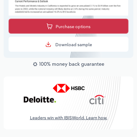
Purchase options
Download sample
100% money back guarantee
Leaders win with IBISWorld. Learn how.