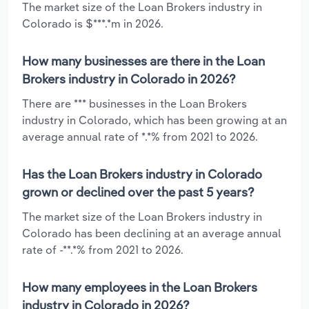
The market size of the Loan Brokers industry in
Colorado is $***.*m in 2026.
How many businesses are there in the Loan
Brokers industry in Colorado in 2026?
There are *** businesses in the Loan Brokers
industry in Colorado, which has been growing at an
average annual rate of *.*% from 2021 to 2026.
Has the Loan Brokers industry in Colorado
grown or declined over the past 5 years?
The market size of the Loan Brokers industry in
Colorado has been declining at an average annual
rate of -**.*% from 2021 to 2026.
How many employees in the Loan Brokers
industry in Colorado in 2026?