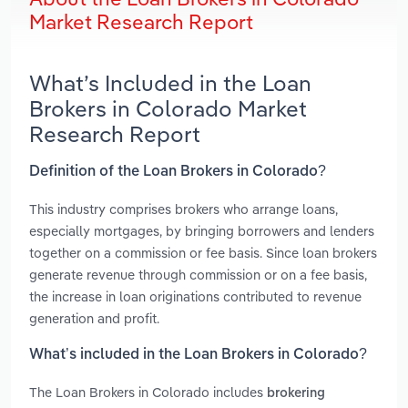
Market Research Report
What’s Included in the Loan
Brokers in Colorado Market
Research Report
Definition of the Loan Brokers in Colorado?
This industry comprises brokers who arrange loans,
especially mortgages, by bringing borrowers and lenders
together on a commission or fee basis. Since loan brokers
generate revenue through commission or on a fee basis,
the increase in loan originations contributed to revenue
generation and profit.
What’s included in the Loan Brokers in Colorado?
The Loan Brokers in Colorado includes
brokering