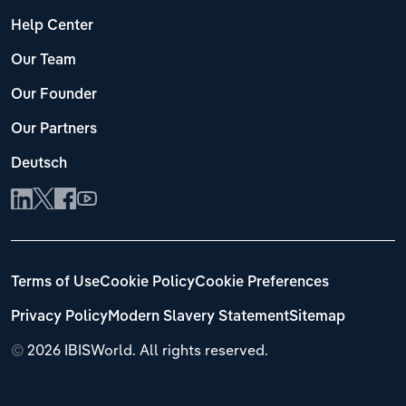
Help Center
Our Team
Our Founder
Our Partners
Deutsch
Terms of Use
Cookie Policy
Cookie Preferences
Privacy Policy
Modern Slavery Statement
Sitemap
©
2026 IBISWorld. All rights reserved.