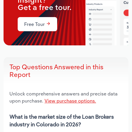
insight?
Get a free tour.
Free Tour
Top Questions Answered in this
Report
Unlock comprehensive answers and precise data
upon purchase.
View purchase options.
What is the market size of the Loan Brokers
industry in Colorado in 2026?