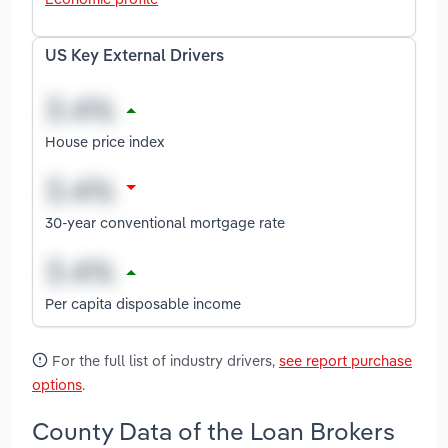
US Key External Drivers
House price index
30-year conventional mortgage rate
Per capita disposable income
For the full list of industry drivers,
see report purchase
options
.
County Data of the Loan Brokers