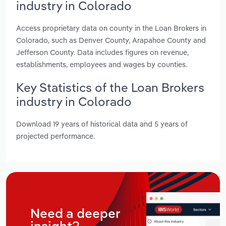
industry in Colorado
Access proprietary data on county in the Loan Brokers in
Colorado, such as Denver County, Arapahoe County and
Jefferson County. Data includes figures on revenue,
establishments, employees and wages by counties.
Key Statistics of the Loan Brokers
industry in Colorado
Download 19 years of historical data and 5 years of
projected performance.
Need a deeper