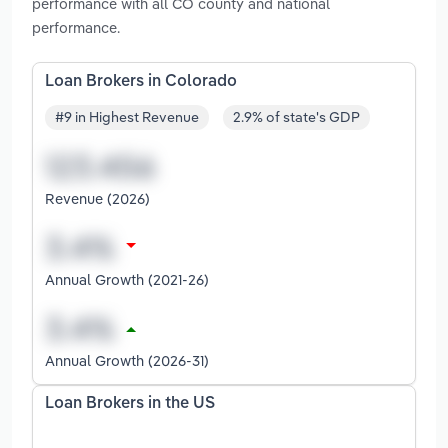
performance with all CO county and national
performance.
Loan Brokers in Colorado
#9 in Highest Revenue
2.9% of state's GDP
Revenue (2026)
Annual Growth (2021-26)
Annual Growth (2026-31)
Loan Brokers in the US