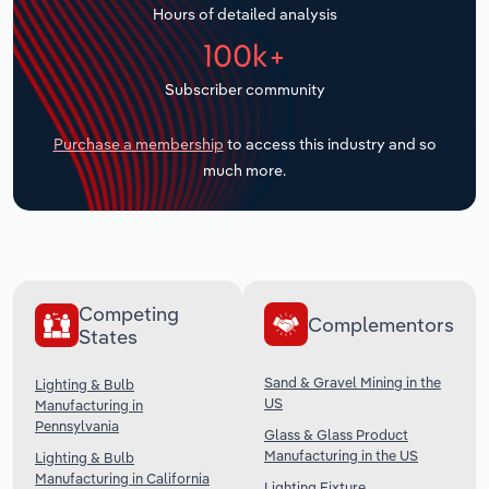
Hours of detailed analysis
Transportation and Warehousing
100k+
Utilities
Subscriber community
Wholesale Trade
Purchase a membership
to access this industry and so
much more.
Competing
Complementors
States
Sand & Gravel Mining in the
Lighting & Bulb
US
Manufacturing in
Pennsylvania
Glass & Glass Product
Manufacturing in the US
Lighting & Bulb
Manufacturing in California
Lighting Fixture