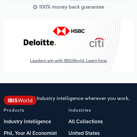
100% money back guarantee
Leaders win with IBISWorld. Learn how.
Industry intelligence wherever you work.
Products
Industries
Industry Intelligence
All Collections
Phil, Your AI Economist
United States