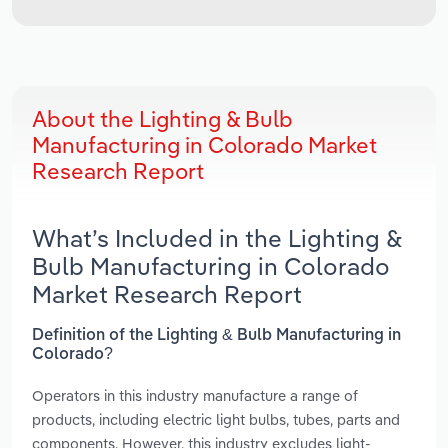
About the Lighting & Bulb
Manufacturing in Colorado Market
Research Report
What’s Included in the Lighting &
Bulb Manufacturing in Colorado
Market Research Report
Definition of the Lighting & Bulb Manufacturing in
Colorado?
Operators in this industry manufacture a range of
products, including electric light bulbs, tubes, parts and
components. However, this industry excludes light-