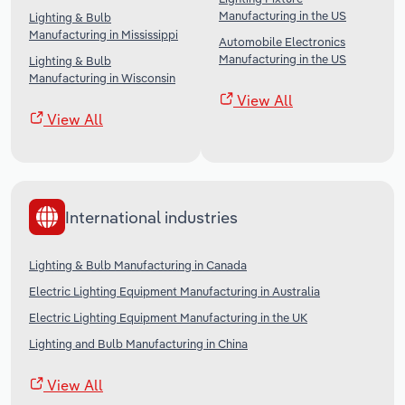
Manufacturing in the US
Lighting & Bulb
Manufacturing in Mississippi
Automobile Electronics
Manufacturing in the US
Lighting & Bulb
Manufacturing in Wisconsin
View All
View All
International industries
Lighting & Bulb Manufacturing in Canada
Electric Lighting Equipment Manufacturing in Australia
Electric Lighting Equipment Manufacturing in the UK
Lighting and Bulb Manufacturing in China
View All