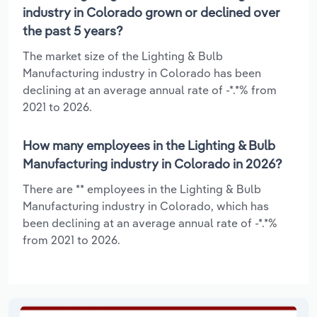
industry in Colorado grown or declined over
the past 5 years?
The market size of the Lighting & Bulb
Manufacturing industry in Colorado has been
declining at an average annual rate of -*.*% from
2021 to 2026.
How many employees in the Lighting & Bulb
Manufacturing industry in Colorado in 2026?
There are ** employees in the Lighting & Bulb
Manufacturing industry in Colorado, which has
been declining at an average annual rate of -*.*%
from 2021 to 2026.