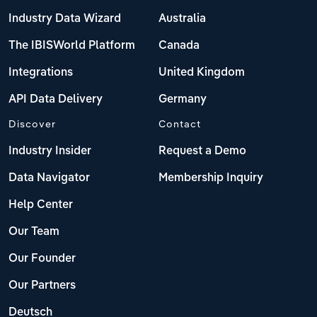
Industry Data Wizard
Australia
The IBISWorld Platform
Canada
Integrations
United Kingdom
API Data Delivery
Germany
Discover
Contact
Industry Insider
Request a Demo
Data Navigator
Membership Inquiry
Help Center
Our Team
Our Founder
Our Partners
Deutsch