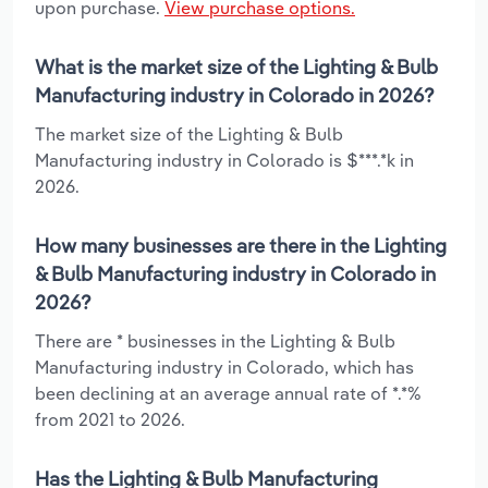
upon purchase.
View purchase options.
What is the market size of the Lighting & Bulb
Manufacturing industry in Colorado in 2026?
The market size of the Lighting & Bulb
Manufacturing industry in Colorado is $***.*k in
2026.
How many businesses are there in the Lighting
& Bulb Manufacturing industry in Colorado in
2026?
There are * businesses in the Lighting & Bulb
Manufacturing industry in Colorado, which has
been declining at an average annual rate of *.*%
from 2021 to 2026.
Has the Lighting & Bulb Manufacturing