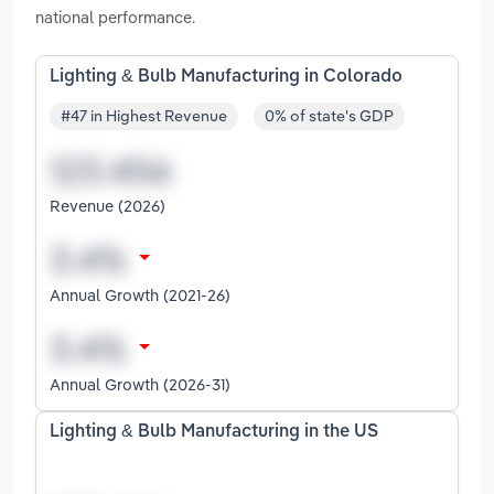
national performance.
Lighting & Bulb Manufacturing in Colorado
#47 in Highest Revenue
0% of state's GDP
Revenue (2026)
Annual Growth (2021-26)
Annual Growth (2026-31)
Lighting & Bulb Manufacturing in the US