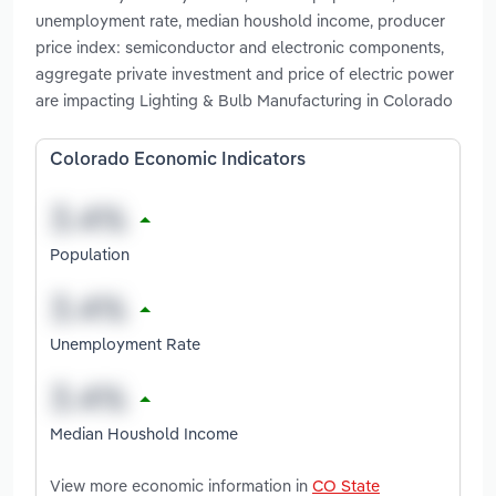
unemployment rate, median houshold income, producer
price index: semiconductor and electronic components,
aggregate private investment and price of electric power
are impacting Lighting & Bulb Manufacturing in Colorado
Colorado Economic Indicators
Population
Unemployment Rate
Median Houshold Income
View more economic information in
CO State