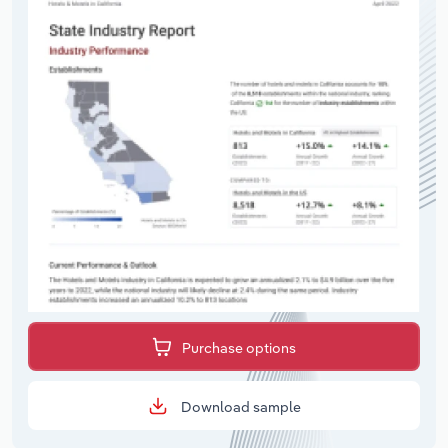
Purchase options
Download sample