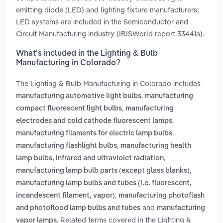
emitting diode (LED) and lighting fixture manufacturers;
LED systems are included in the Semiconductor and
Circuit Manufacturing industry (IBISWorld report 33441a).
What’s included in the Lighting & Bulb
Manufacturing in Colorado?
The Lighting & Bulb Manufacturing in Colorado includes
,
manufacturing automotive light bulbs
manufacturing
,
compact fluorescent light bulbs
manufacturing
,
electrodes and cold cathode fluorescent lamps
,
manufacturing filaments for electric lamp bulbs
,
manufacturing flashlight bulbs
manufacturing health
,
lamp bulbs, infrared and ultraviolet radiation
,
manufacturing lamp bulb parts (except glass blanks)
manufacturing lamp bulbs and tubes (i.e. fluorescent,
,
incandescent filament, vapor)
manufacturing photoflash
and
and photoflood lamp bulbs and tubes
manufacturing
. Related terms covered in the Lighting &
vapor lamps