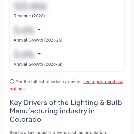
Revenue (2026)
Annual Growth (2021-26)
Annual Growth (2026-31)
For the full list of industry drivers,
see report purchase
options
.
Key Drivers of the Lighting & Bulb
Manufacturing industry in
Colorado
See how key industry drivers, such as population,