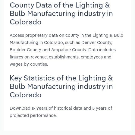
County Data of the Lighting &
Bulb Manufacturing industry in
Colorado
Access proprietary data on county in the Lighting & Bulb
Manufacturing in Colorado, such as Denver County,
Boulder County and Arapahoe County. Data includes
figures on revenue, establishments, employees and
wages by counties.
Key Statistics of the Lighting &
Bulb Manufacturing industry in
Colorado
Download 19 years of historical data and 5 years of
projected performance.