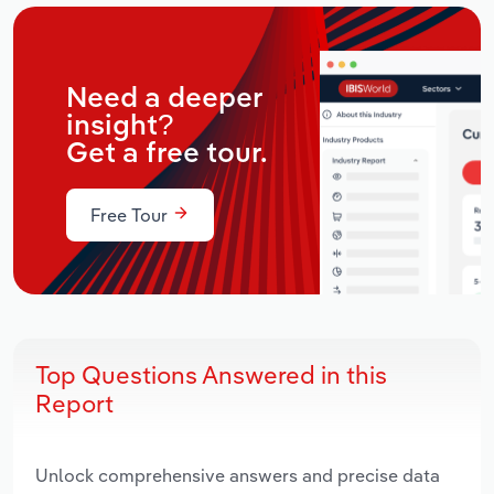
Need a deeper
insight?
Get a free tour.
Free Tour
Top Questions Answered in this
Report
Unlock comprehensive answers and precise data