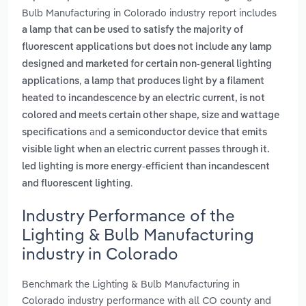
Bulb Manufacturing in Colorado industry report includes
a lamp that can be used to satisfy the majority of
fluorescent applications but does not include any lamp
designed and marketed for certain non-general lighting
,
applications
a lamp that produces light by a filament
heated to incandescence by an electric current, is not
colored and meets certain other shape, size and wattage
and
specifications
a semiconductor device that emits
visible light when an electric current passes through it.
led lighting is more energy-efficient than incandescent
.
and fluorescent lighting
Industry Performance of the
Lighting & Bulb Manufacturing
industry in Colorado
Benchmark the Lighting & Bulb Manufacturing in
Colorado industry performance with all CO county and