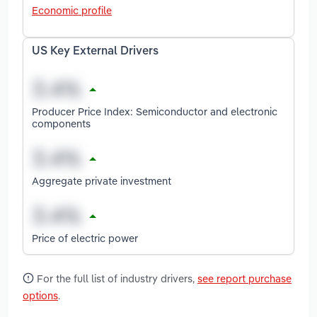
Economic profile
US Key External Drivers
Producer Price Index: Semiconductor and electronic
components
Aggregate private investment
Price of electric power
For the full list of industry drivers,
see report purchase
options
.