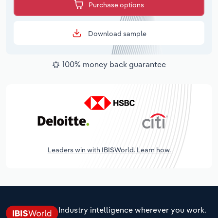
Purchase options
Download sample
100% money back guarantee
Leaders win with IBISWorld. Learn how.
Industry intelligence wherever you work.