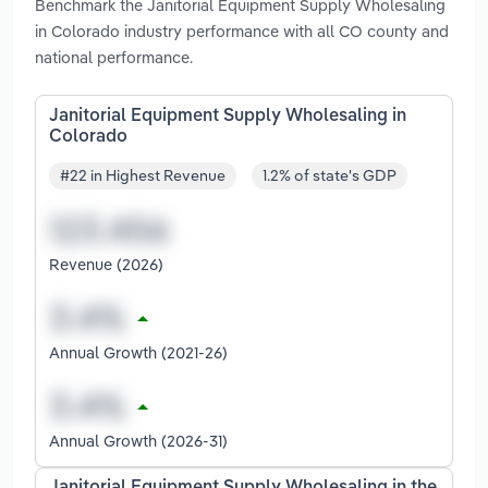
Benchmark the Janitorial Equipment Supply Wholesaling
in Colorado industry performance with all CO county and
national performance.
Janitorial Equipment Supply Wholesaling in
Colorado
#22 in Highest Revenue
1.2% of state's GDP
Revenue (2026)
Annual Growth (2021-26)
Annual Growth (2026-31)