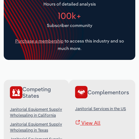
Hours of detailed analysis
Transportation and Warehousing
100k+
Utilities
Subscriber community
Wholesale Trade
Purchase a membership
to access this industry and so
much more.
Competing
Complementors
States
Janitorial Services in the US
Janitorial Equipment Supply
Wholesaling in California
View All
Janitorial Equipment Supply
Wholesaling in Texas