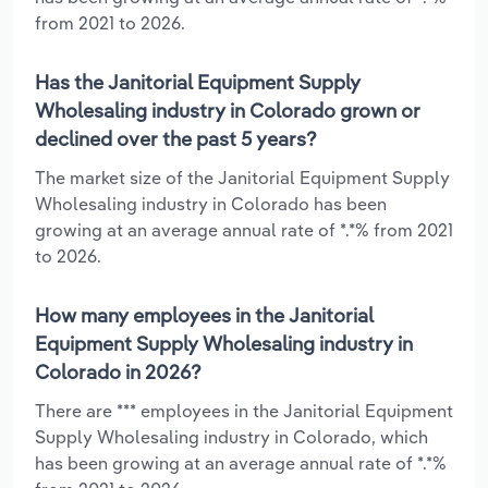
from 2021 to 2026.
Has the Janitorial Equipment Supply
Wholesaling industry in Colorado grown or
declined over the past 5 years?
The market size of the Janitorial Equipment Supply
Wholesaling industry in Colorado has been
growing at an average annual rate of *.*% from 2021
to 2026.
How many employees in the Janitorial
Equipment Supply Wholesaling industry in
Colorado in 2026?
There are *** employees in the Janitorial Equipment
Supply Wholesaling industry in Colorado, which
has been growing at an average annual rate of *.*%