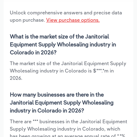
Unlock comprehensive answers and precise data
upon purchase.
View purchase options.
What is the market size of the Janitorial
Equipment Supply Wholesaling industry in
Colorado in 2026?
The market size of the Janitorial Equipment Supply
Wholesaling industry in Colorado is $***.*m in
2026.
How many businesses are there in the
Janitorial Equipment Supply Wholesaling
industry in Colorado in 2026?
There are *** businesses in the Janitorial Equipment
Supply Wholesaling industry in Colorado, which
has been growing at an average annual rate of *.*%