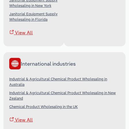
Janitorial Equipment Supply
Wholesaling in New York
Janitorial Equipment Supply
Wholesaling in Florida
View All
International industries
Industrial & Agricultural Chemical Product Wholesaling in
Australia
Industrial & Agricultural Chemical Product Wholesaling in New
Zealand
Chemical Product Wholesaling in the UK
View All