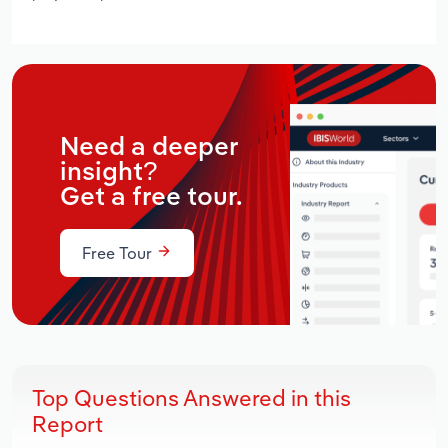
Need a deeper
insight?
Get a free tour.
Free Tour
Top Questions Answered in this
Report