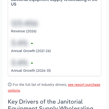
Janitorial Equipment Supply Wholesaling in the
US
Revenue (2026)
Annual Growth (2021-26)
Annual Growth (2026-31)
For the full list of industry drivers,
see report purchase
options
.
Key Drivers of the Janitorial
Equipment Supply Wholesaling