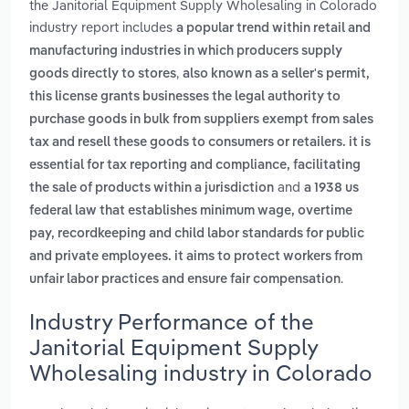
the Janitorial Equipment Supply Wholesaling in Colorado
industry report includes
a popular trend within retail and
manufacturing industries in which producers supply
,
goods directly to stores
also known as a seller's permit,
this license grants businesses the legal authority to
purchase goods in bulk from suppliers exempt from sales
tax and resell these goods to consumers or retailers. it is
essential for tax reporting and compliance, facilitating
and
the sale of products within a jurisdiction
a 1938 us
federal law that establishes minimum wage, overtime
pay, recordkeeping and child labor standards for public
and private employees. it aims to protect workers from
.
unfair labor practices and ensure fair compensation
Industry Performance of the
Janitorial Equipment Supply
Wholesaling industry in Colorado