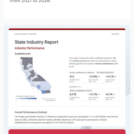
from 2021 to 2026.