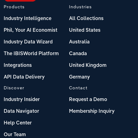
Products
Industries
Industry Intelligence
All Collections
Phil, Your AI Economist
United States
Industry Data Wizard
Australia
The IBISWorld Platform
Canada
Integrations
United Kingdom
API Data Delivery
Germany
Discover
Contact
Industry Insider
Request a Demo
Data Navigator
Membership Inquiry
Help Center
Our Team