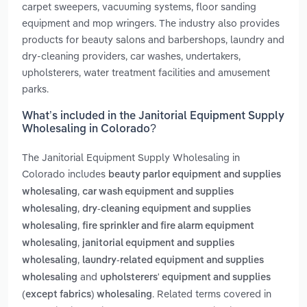
carpet sweepers, vacuuming systems, floor sanding
equipment and mop wringers. The industry also provides
products for beauty salons and barbershops, laundry and
dry-cleaning providers, car washes, undertakers,
upholsterers, water treatment facilities and amusement
parks.
What’s included in the Janitorial Equipment Supply
Wholesaling in Colorado?
The Janitorial Equipment Supply Wholesaling in
Colorado includes
beauty parlor equipment and supplies
,
wholesaling
car wash equipment and supplies
,
wholesaling
dry-cleaning equipment and supplies
,
wholesaling
fire sprinkler and fire alarm equipment
,
wholesaling
janitorial equipment and supplies
,
wholesaling
laundry-related equipment and supplies
and
wholesaling
upholsterers' equipment and supplies
. Related terms covered in
(except fabrics) wholesaling