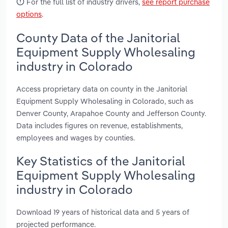
For the full list of industry drivers,
see report purchase
options
.
County Data of the Janitorial
Equipment Supply Wholesaling
industry in Colorado
Access proprietary data on county in the Janitorial
Equipment Supply Wholesaling in Colorado, such as
Denver County, Arapahoe County and Jefferson County.
Data includes figures on revenue, establishments,
employees and wages by counties.
Key Statistics of the Janitorial
Equipment Supply Wholesaling
industry in Colorado
Download 19 years of historical data and 5 years of
projected performance.