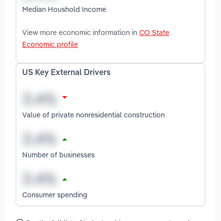
Median Houshold Income
View more economic information in
CO State
Economic profile
US Key External Drivers
Value of private nonresidential construction
Number of businesses
Consumer spending