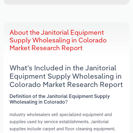
About the Janitorial Equipment
Supply Wholesaling in Colorado
Market Research Report
What’s Included in the Janitorial
Equipment Supply Wholesaling in
Colorado Market Research Report
Definition of the Janitorial Equipment Supply
Wholesaling in Colorado?
Industry wholesalers sell specialized equipment and
supplies used by service establishments. Janitorial
supplies include carpet and floor cleaning equipment,