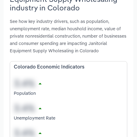
industry in Colorado
See how key industry drivers, such as population,
unemployment rate, median houshold income, value of
private nonresidential construction, number of businesses
and consumer spending are impacting Janitorial
Equipment Supply Wholesaling in Colorado
Colorado Economic Indicators
Population
Unemployment Rate