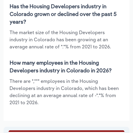
Has the Housing Developers industry in
Colorado grown or declined over the past 5
years?
The market size of the Housing Developers
industry in Colorado has been growing at an
average annual rate of *.*% from 2021 to 2026.
How many employees in the Housing
Developers industry in Colorado in 2026?
There are *,*** employees in the Housing
Developers industry in Colorado, which has been
declining at an average annual rate of -*.*% from
2021 to 2026.