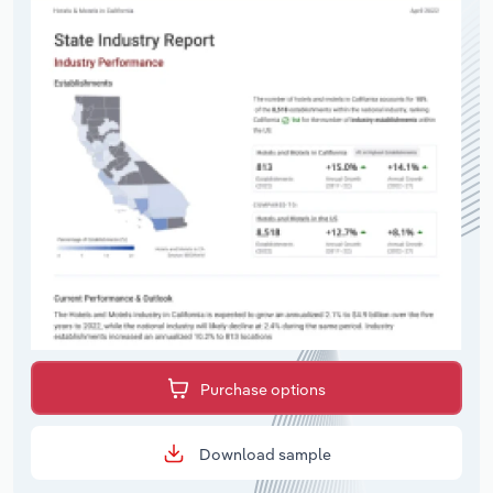
Purchase options
Download sample