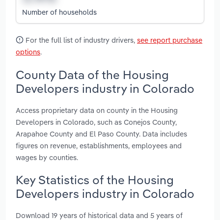
Number of households
For the full list of industry drivers,
see report purchase
options
.
County Data of the Housing
Developers industry in Colorado
Access proprietary data on county in the Housing
Developers in Colorado, such as Conejos County,
Arapahoe County and El Paso County. Data includes
figures on revenue, establishments, employees and
wages by counties.
Key Statistics of the Housing
Developers industry in Colorado
Download 19 years of historical data and 5 years of