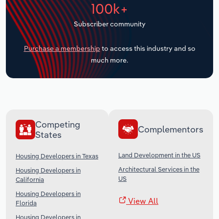
100k+
Transportation and Warehousing
Subscriber community
Utilities
Purchase a membership
to access this industry and so
Wholesale Trade
much more.
Competing
Complementors
States
Land Development in the US
Housing Developers in Texas
Architectural Services in the
Housing Developers in
US
California
Housing Developers in
View All
Florida
Housing Developers in