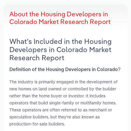
About the Housing Developers in
Colorado Market Research Report
What’s Included in the Housing
Developers in Colorado Market
Research Report
Definition of the Housing Developers in Colorado?
The industry is primarily engaged in the development of
new homes on land owned or controlled by the builder
rather than the home buyer or investor. It includes
operators that build single-family or multifamily homes.
These operators are often referred to as merchant or
speculative builders, but they're also known as
production-for-sale builders.