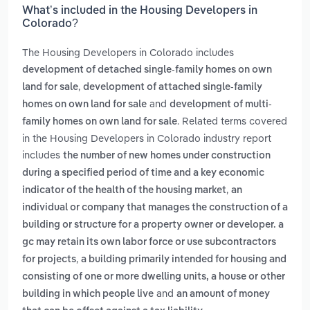
What’s included in the Housing Developers in
Colorado?
The Housing Developers in Colorado includes
development of detached single-family homes on own
,
land for sale
development of attached single-family
and
homes on own land for sale
development of multi-
. Related terms covered
family homes on own land for sale
in the Housing Developers in Colorado industry report
includes
the number of new homes under construction
during a specified period of time and a key economic
,
indicator of the health of the housing market
an
individual or company that manages the construction of a
building or structure for a property owner or developer. a
gc may retain its own labor force or use subcontractors
,
for projects
a building primarily intended for housing and
consisting of one or more dwelling units, a house or other
and
building in which people live
an amount of money