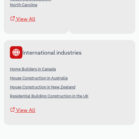
North Carolina
View All
International industries
Home Builders in Canada
House Construction in Australia
House Construction in New Zealand
Residential Building Construction in the UK
View All