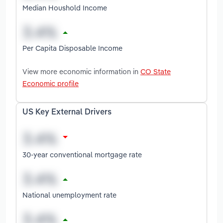
Median Houshold Income
Per Capita Disposable Income
View more economic information in
CO State
Economic profile
US Key External Drivers
30-year conventional mortgage rate
National unemployment rate