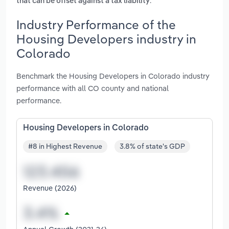
.
that can be offset against a tax liability
Industry Performance of the
Housing Developers industry in
Colorado
Benchmark the Housing Developers in Colorado industry
performance with all CO county and national
performance.
Housing Developers in Colorado
#8 in Highest Revenue
3.8% of state's GDP
Revenue (2026)