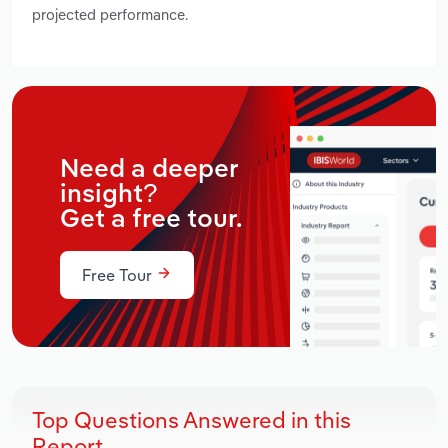
projected performance.
Need a deeper
insight?
Get a free tour.
Free Tour
Top Questions Answered in this
Report