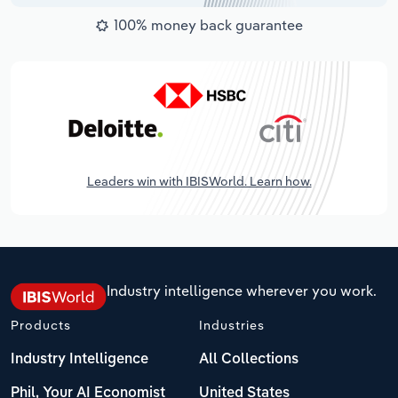
100% money back guarantee
Leaders win with IBISWorld. Learn how.
Industry intelligence wherever you work.
Products
Industries
Industry Intelligence
All Collections
Phil, Your AI Economist
United States