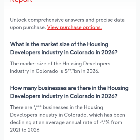
Unlock comprehensive answers and precise data
upon purchase.
View purchase options.
What is the market size of the Housing
Developers industry in Colorado in 2026?
The market size of the Housing Developers
industry in Colorado is $**.*bn in 2026.
How many businesses are there in the Housing
Developers industry in Colorado in 2026?
There are *,*** businesses in the Housing
Developers industry in Colorado, which has been
declining at an average annual rate of -*.*% from
2021 to 2026.