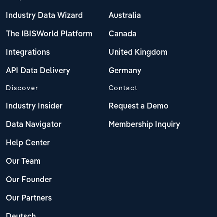
Industry Data Wizard
Australia
The IBISWorld Platform
Canada
Integrations
United Kingdom
API Data Delivery
Germany
Discover
Contact
Industry Insider
Request a Demo
Data Navigator
Membership Inquiry
Help Center
Our Team
Our Founder
Our Partners
Deutsch