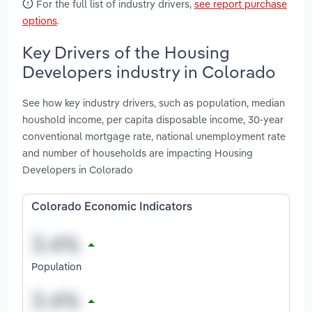
For the full list of industry drivers,
see report purchase
options
.
Key Drivers of the Housing
Developers industry in Colorado
See how key industry drivers, such as population, median
houshold income, per capita disposable income, 30-year
conventional mortgage rate, national unemployment rate
and number of households are impacting Housing
Developers in Colorado
Colorado Economic Indicators
Population