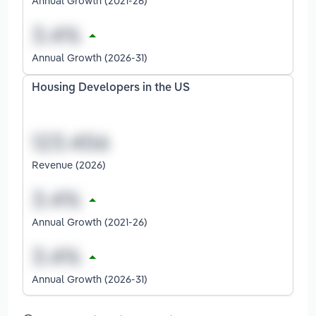
Annual Growth (2021-26)
Annual Growth (2026-31)
Housing Developers in the US
Revenue (2026)
Annual Growth (2021-26)
Annual Growth (2026-31)