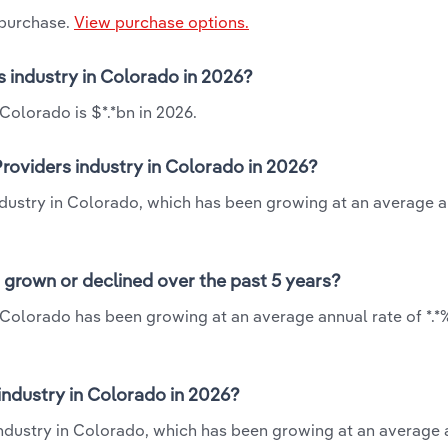
 purchase.
View purchase options.
s industry in Colorado in 2026?
Colorado is $*.*bn in 2026.
roviders industry in Colorado in 2026?
industry in Colorado, which has been growing at an average a
 grown or declined over the past 5 years?
 Colorado has been growing at an average annual rate of *.*
ndustry in Colorado in 2026?
industry in Colorado, which has been growing at an average 