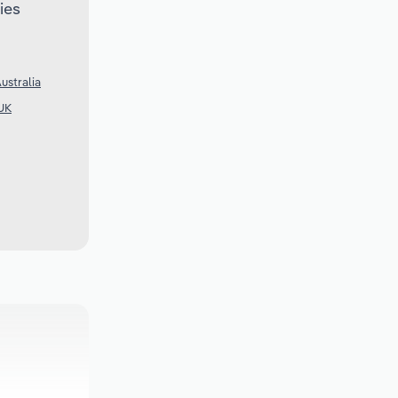
ies
ustralia
 UK