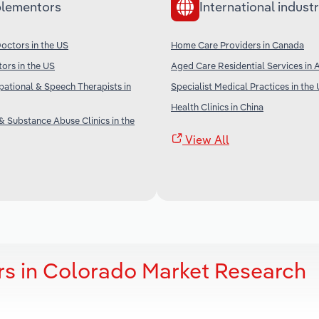
lementors
International industr
octors in the US
Home Care Providers in Canada
tors in the US
Aged Care Residential Services in A
pational & Speech Therapists in
Specialist Medical Practices in the
Health Clinics in China
& Substance Abuse Clinics in the
View All
s in Colorado Market Research