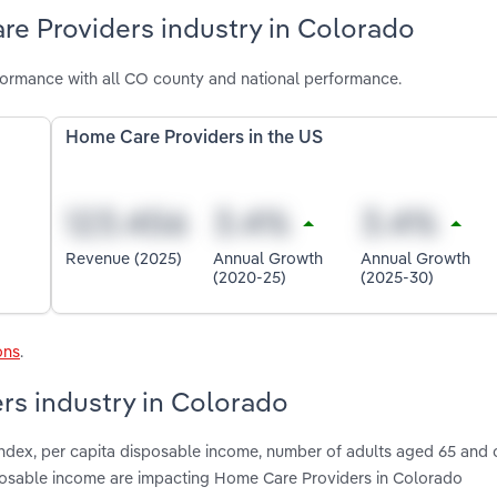
re Providers industry in Colorado
ormance with all CO county and national performance.
Home Care Providers in the US
Revenue (2025)
Annual Growth
Annual Growth
(2020-25)
(2025-30)
ons
.
rs industry in Colorado
index, per capita disposable income, number of adults aged 65 and o
sposable income are impacting Home Care Providers in Colorado