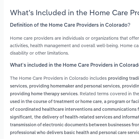
What’s Included in the Home Care Pr
Definition of the Home Care Providers in Colorado?
Home care providers are individuals or organizations that offer
activities, health management and overall well-being. Home care
disability or other limitations.
What’s included in the Home Care Providers in Colora
The Home Care Providers in Colorado includes
providing trad
,
,
services
providing homemaker and personal services
providin
. Related terms covered in th
providing home therapy services
,
used in the course of treatment or home care
a program or faci
of coordinated healthcare interventions and communications fo
,
significant
the delivery of health-related services and infor
transmission of electronic documents between businesses fr
professional who delivers basic health and personal care servic