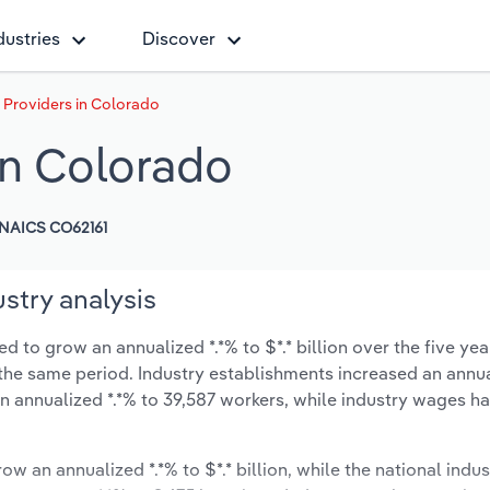
dustries
Discover
Providers in Colorado
in Colorado
NAICS CO62161
stry analysis
to grow an annualized *.*% to $*.* billion over the five yea
ng the same period. Industry establishments increased an annua
n annualized *.*% to 39,587 workers, while industry wages h
ow an annualized *.*% to $*.* billion, while the national indus