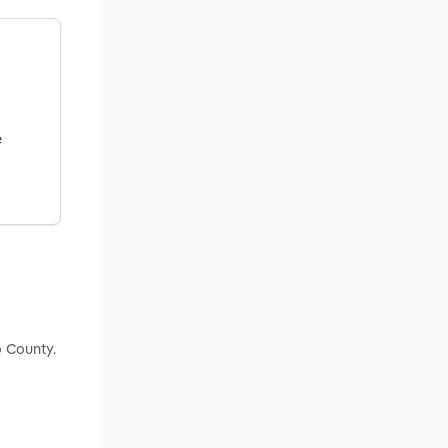
e
o County.