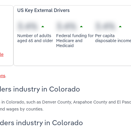
US Key External Drivers
Number of adults
Federal funding for
Per capita
aged 65 and older
Medicare and
disposable incom
Medicaid
le
ons
.
ers industry in Colorado
s in Colorado, such as Denver County, Arapahoe County and El Pas
and wages by counties.
iders industry in Colorado