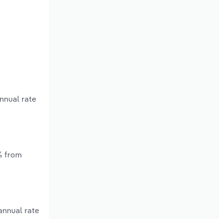
nnual rate
% from
annual rate