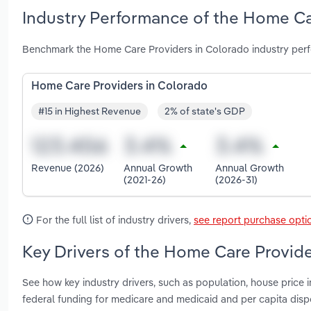
Industry Performance of the Home Ca
Benchmark the Home Care Providers in Colorado industry perf
Home Care Providers in Colorado
#15 in Highest Revenue
2% of state's GDP
Revenue (2026)
Annual Growth
Annual Growth
(2021-26)
(2026-31)
For the full list of industry drivers,
see report purchase opti
Key Drivers of the Home Care Provide
See how key industry drivers, such as population, house price 
federal funding for medicare and medicaid and per capita di