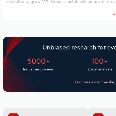
expected to grow *.*%. Industry establishments are forec
increase an annualized *.*% to 46,885 workers, while indus
U
Unbiased research for eve
5000+
100+
Industries covered
Local analysts
Purchase a membership