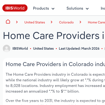
Products
Solutions
In
United States
Colorado
Home Care 
Home Care Providers 
IBISWorld
United States
Last Updated: March 2026
Home Care Providers in Colorado indu
The Home Care Providers industry in Colorado is expected 
while the national industry will likely grow at *.*% duri
to 8,028 locations. Industry employment has increased a
increased an annualized *.*% to $*.* billion.
Over the five years to 2031, the industry is expected to gr