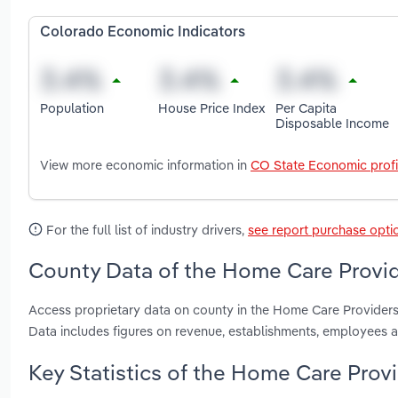
Colorado Economic Indicators
Population
House Price Index
Per Capita
Disposable Income
View more economic information in
CO State Economic profi
For the full list of industry drivers,
see report purchase opti
County Data of the Home Care Provid
Access proprietary data on county in the Home Care Provider
Data includes figures on revenue, establishments, employees 
Key Statistics of the Home Care Prov