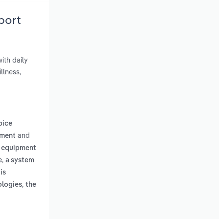
port
ith daily
llness,
pice
and
ement
 equipment
,
e
a system
is
,
ologies
the