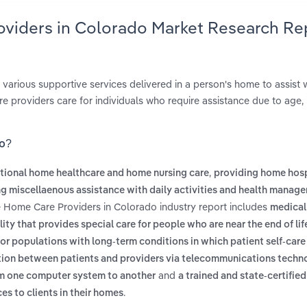
oviders in Colorado Market Research Re
 various supportive services delivered in a person's home to assist w
 providers care for individuals who require assistance due to age, i
do?
,
itional home healthcare and home nursing care
providing home hos
g miscellaenous assistance with daily activities and health manag
e Home Care Providers in Colorado industry report includes
medical
lity that provides special care for people who are near the end of lif
r populations with long-term conditions in which patient self-care 
mation between patients and providers via telecommunications techn
and
om one computer system to another
a trained and state-certified
.
es to clients in their homes