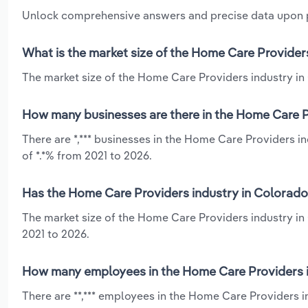
Unlock comprehensive answers and precise data upon
What is the market size of the Home Care Provider
The market size of the Home Care Providers industry in 
How many businesses are there in the Home Care P
There are *,*** businesses in the Home Care Providers 
of *.*% from 2021 to 2026.
Has the Home Care Providers industry in Colorado
The market size of the Home Care Providers industry in
2021 to 2026.
How many employees in the Home Care Providers i
There are **,*** employees in the Home Care Providers 