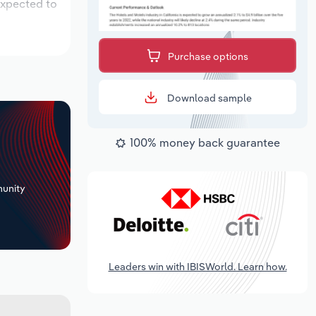
expected to
Purchase options
Download sample
100% money back guarantee
+
unity
Leaders win with IBISWorld. Learn how.