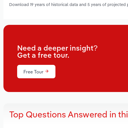
Download 19 years of historical data and 5 years of projected
Need a deeper insight?
Get a free tour.
Free Tour
Top Questions Answered in th