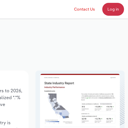
Contact Us
Log in
rs to 2026,
lized *.*%
ave
try is