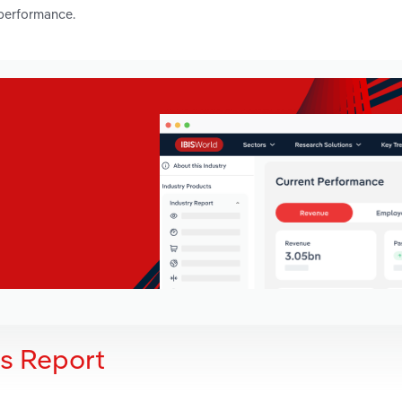
 performance.
is Report