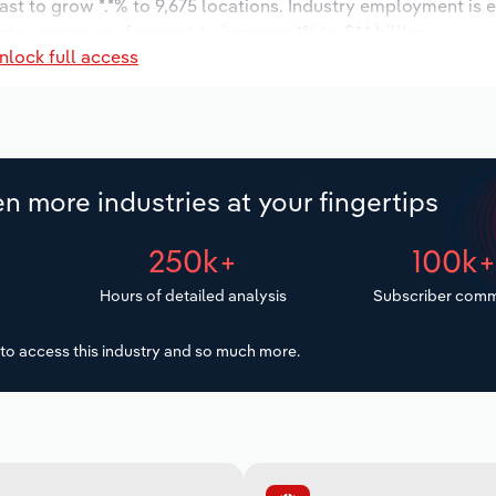
ast to grow *.*% to 9,675 locations. Industry employment is 
try wages are forecast to increase *% to $*.* billion.
nlock full access
n more industries at your fingertips
250k+
100k
Hours of detailed analysis
Subscriber comm
to access this industry and so much more.