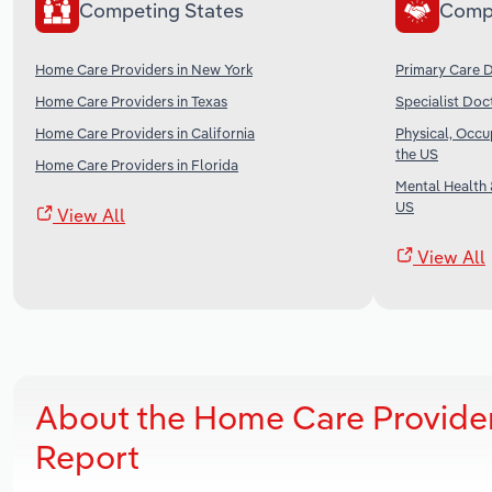
Competing States
Comp
Home Care Providers in New York
Primary Care D
Home Care Providers in Texas
Specialist Doc
Home Care Providers in California
Physical, Occu
the US
Home Care Providers in Florida
Mental Health 
US
View All
View All
About the Home Care Provider
Report