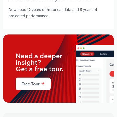
Download 19 years of historical data and 5 years of
projected performance.
Need a deeper
insight?
Get a free tour.
Free Tour