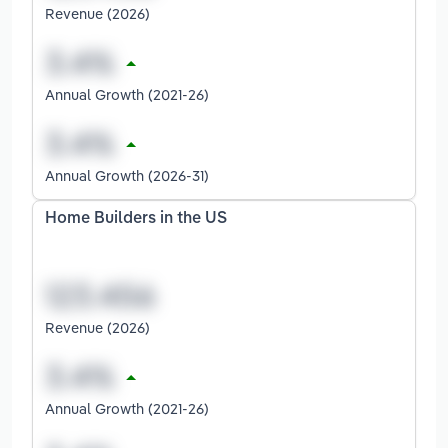
Revenue (2026)
Annual Growth (2021-26)
Annual Growth (2026-31)
Home Builders in the US
Revenue (2026)
Annual Growth (2021-26)