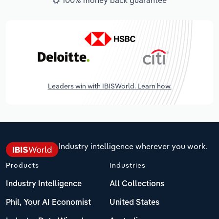
Leaders win with IBISWorld. Learn how.
Industry intelligence wherever you work.
Products
Industries
Industry Intelligence
All Collections
Phil, Your AI Economist
United States