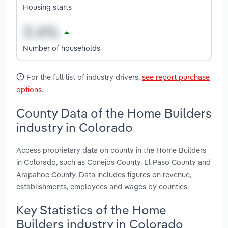
Housing starts
Number of households
For the full list of industry drivers,
see report purchase
options
.
County Data of the Home Builders
industry in Colorado
Access proprietary data on county in the Home Builders
in Colorado, such as Conejos County, El Paso County and
Arapahoe County. Data includes figures on revenue,
establishments, employees and wages by counties.
Key Statistics of the Home
Builders industry in Colorado