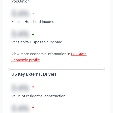
Population
Median Houshold Income
Per Capita Disposable Income
View more economic information in
CO State
Economic profile
US Key External Drivers
Value of residential construction