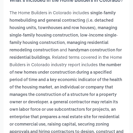
What’s included in the Home Builders in Colorado?
The Home Builders in Colorado includes
single-family
homebuilding and general contracting (i.e. detached
,
housing units, townhouses and row houses)
managing
,
single-family housing construction
low-income single-
,
family housing construction
managing residential
and
remodeling construction
handyman construction for
. Related terms covered in the Home
residential buildings
Builders in Colorado industry report includes
the number
of new homes under construction during a specified
period of time and a key economic indicator of the health
,
of the housing market
an individual or company that
manages the construction of a structure for a property
owner or developer. a general contractor may retain its
,
own labor force or use subcontractors for projects
an
enterprise that prepares a real estate site for residential
or commercial use, raising capital, securing zoning
approvals and hiring contractors to design, construct and