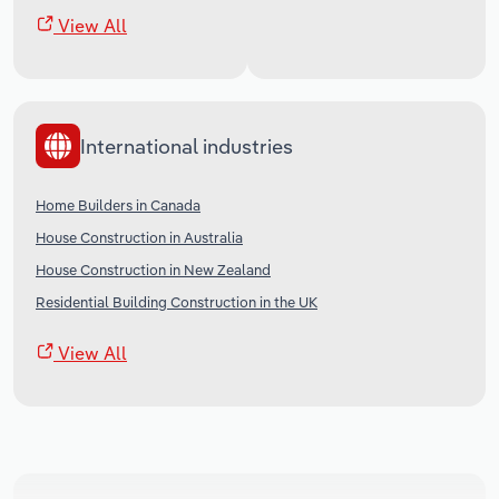
View All
International industries
Home Builders in Canada
House Construction in Australia
House Construction in New Zealand
Residential Building Construction in the UK
View All