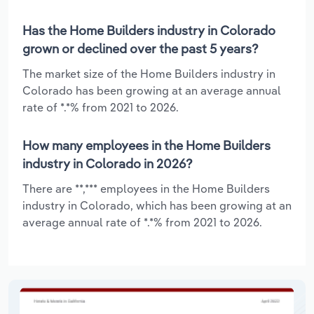
Has the Home Builders industry in Colorado
grown or declined over the past 5 years?
The market size of the Home Builders industry in
Colorado has been growing at an average annual
rate of *.*% from 2021 to 2026.
How many employees in the Home Builders
industry in Colorado in 2026?
There are **,*** employees in the Home Builders
industry in Colorado, which has been growing at an
average annual rate of *.*% from 2021 to 2026.