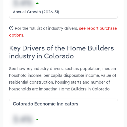
Annual Growth (2026-31)
For the full list of industry drivers,
see report purchase
options
.
Key Drivers of the Home Builders
industry in Colorado
See how key industry drivers, such as population, median
houshold income, per capita disposable income, value of
residential construction, housing starts and number of
households are impacting Home Builders in Colorado
Colorado Economic Indicators