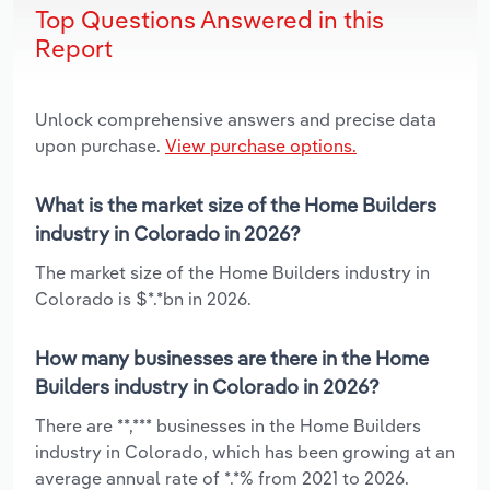
Top Questions Answered in this
Report
Unlock comprehensive answers and precise data
upon purchase.
View purchase options.
What is the market size of the Home Builders
industry in Colorado in 2026?
The market size of the Home Builders industry in
Colorado is $*.*bn in 2026.
How many businesses are there in the Home
Builders industry in Colorado in 2026?
There are **,*** businesses in the Home Builders
industry in Colorado, which has been growing at an
average annual rate of *.*% from 2021 to 2026.