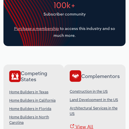
100k+
Transportation and Warehousing
Subscriber community
Utilities
Purchase a membership
to access this industry and so
Wholesale Trade
much more.
Competing
Complementors
States
Construction in the US
Home Builders in Texas
Land Development in the US
Home Builders in California
Architectural Services in the
Home Builders in Florida
US
Home Builders in North
Carolina
View All