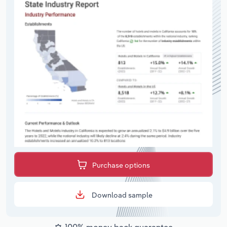
Purchase options
Download sample
100% money back guarantee