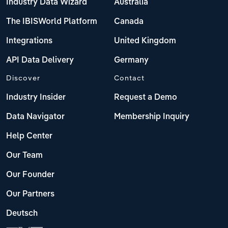
Industry Data Wizard
Australia
The IBISWorld Platform
Canada
Integrations
United Kingdom
API Data Delivery
Germany
Discover
Contact
Industry Insider
Request a Demo
Data Navigator
Membership Inquiry
Help Center
Our Team
Our Founder
Our Partners
Deutsch