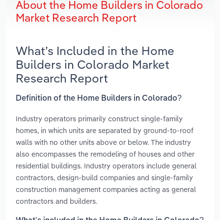
About the Home Builders in Colorado
Market Research Report
What’s Included in the Home
Builders in Colorado Market
Research Report
Definition of the Home Builders in Colorado?
Industry operators primarily construct single-family
homes, in which units are separated by ground-to-roof
walls with no other units above or below. The industry
also encompasses the remodeling of houses and other
residential buildings. Industry operators include general
contractors, design-build companies and single-family
construction management companies acting as general
contractors and builders.