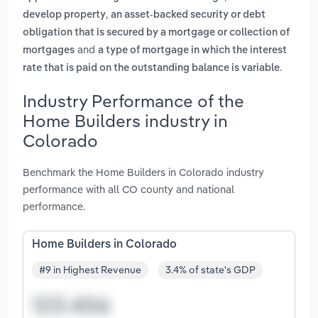
,
develop property
an asset-backed security or debt
obligation that is secured by a mortgage or collection of
and
mortgages
a type of mortgage in which the interest
.
rate that is paid on the outstanding balance is variable
Industry Performance of the
Home Builders industry in
Colorado
Benchmark the Home Builders in Colorado industry
performance with all CO county and national
performance.
Home Builders in Colorado
#9 in Highest Revenue
3.4% of state's GDP