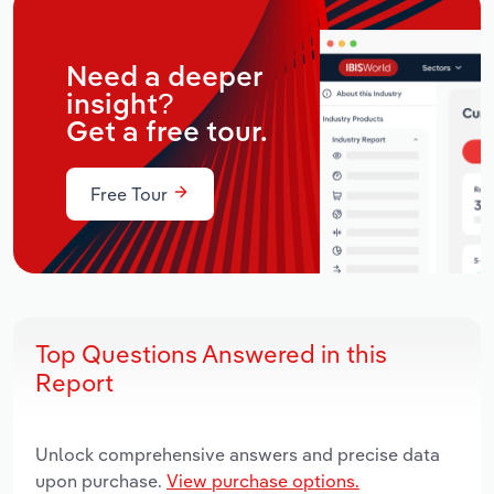
Need a deeper
insight?
Get a free tour.
Free Tour
Top Questions Answered in this
Report
Unlock comprehensive answers and precise data
upon purchase.
View purchase options.