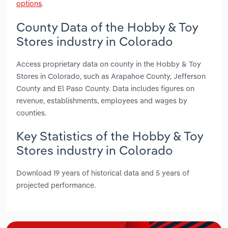
options
.
County Data of the Hobby & Toy
Stores industry in Colorado
Access proprietary data on county in the Hobby & Toy
Stores in Colorado, such as Arapahoe County, Jefferson
County and El Paso County. Data includes figures on
revenue, establishments, employees and wages by
counties.
Key Statistics of the Hobby & Toy
Stores industry in Colorado
Download 19 years of historical data and 5 years of
projected performance.