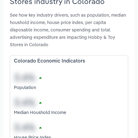
Stores industry in Colorado
See how key industry drivers, such as population, median
houshold income, house price index, per capita
disposable income, consumer spending and total
advertising expenditure are impacting Hobby & Toy
Stores in Colorado
Colorado Economic Indicators
Population
Median Houshold Income
House Price Index