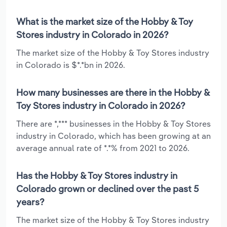
What is the market size of the Hobby & Toy
Stores industry in Colorado in 2026?
The market size of the Hobby & Toy Stores industry
in Colorado is $*.*bn in 2026.
How many businesses are there in the Hobby &
Toy Stores industry in Colorado in 2026?
There are *,*** businesses in the Hobby & Toy Stores
industry in Colorado, which has been growing at an
average annual rate of *.*% from 2021 to 2026.
Has the Hobby & Toy Stores industry in
Colorado grown or declined over the past 5
years?
The market size of the Hobby & Toy Stores industry