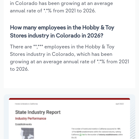
in Colorado has been growing at an average
annual rate of *.*% from 2021 to 2026.
How many employees in the Hobby & Toy
Stores industry in Colorado in 2026?
There are **,*** employees in the Hobby & Toy
Stores industry in Colorado, which has been
growing at an average annual rate of *.*% from 2021
to 2026.