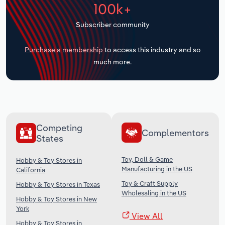
100k+
Transportation and Warehousing
Subscriber community
Utilities
Purchase a membership
to access this industry and so
Wholesale Trade
much more.
Competing
Complementors
States
Toy, Doll & Game
Hobby & Toy Stores in
Manufacturing in the US
California
Toy & Craft Supply
Hobby & Toy Stores in Texas
Wholesaling in the US
Hobby & Toy Stores in New
York
View All
Hobby & Toy Stores in