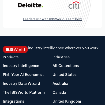
Leaders win with IBISWorld. Learn how.
Industry intelligence wherever you work.
Products
Industries
Industry Intelligence
All Collections
Phil, Your AI Economist
United States
Industry Data Wizard
Australia
The IBISWorld Platform
Canada
Integrations
United Kingdom