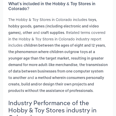
What’s included in the Hobby & Toy Stores in
Colorado?
The Hobby & Toy Stores in Colorado includes
,
toys
,
hobby goods
games (including electronic and video
,
and
. Related terms covered
games)
other
craft supplies
in the Hobby & Toy Stores in Colorado industry report
includes
,
children between the ages of eight and 12 years
the phenomenon where children outgrow toys at a
younger age than the target market, resulting in greater
,
demand for more adult-like merchandise
the transmission
of data between businesses from one computer system
and
to another
a method wherein consumers personally
create, build and/or design their own projects and
.
products without the assistance of professionals
Industry Performance of the
Hobby & Toy Stores industry in