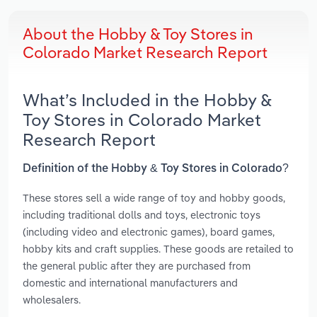
About the Hobby & Toy Stores in
Colorado Market Research Report
What’s Included in the Hobby &
Toy Stores in Colorado Market
Research Report
Definition of the Hobby & Toy Stores in Colorado?
These stores sell a wide range of toy and hobby goods,
including traditional dolls and toys, electronic toys
(including video and electronic games), board games,
hobby kits and craft supplies. These goods are retailed to
the general public after they are purchased from
domestic and international manufacturers and
wholesalers.