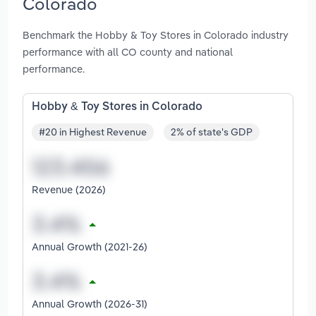
Colorado
Benchmark the Hobby & Toy Stores in Colorado industry
performance with all CO county and national
performance.
Hobby & Toy Stores in Colorado
#20 in Highest Revenue
2% of state's GDP
Revenue (2026)
Annual Growth (2021-26)
Annual Growth (2026-31)