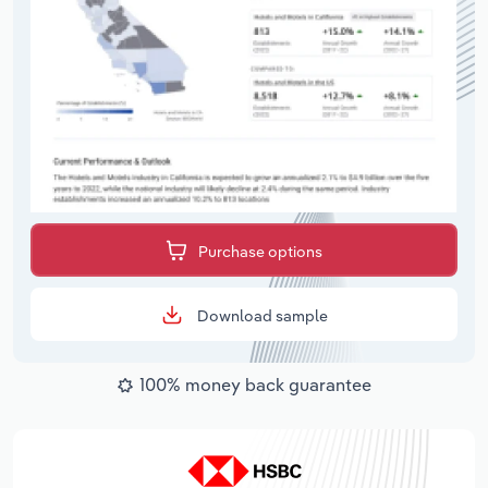
Purchase options
Download sample
100% money back guarantee