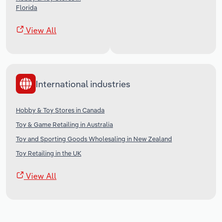
Florida
View All
International industries
Hobby & Toy Stores in Canada
Toy & Game Retailing in Australia
Toy and Sporting Goods Wholesaling in New Zealand
Toy Retailing in the UK
View All