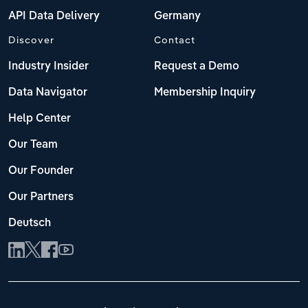
API Data Delivery
Germany
Discover
Contact
Industry Insider
Request a Demo
Data Navigator
Membership Inquiry
Help Center
Our Team
Our Founder
Our Partners
Deutsch