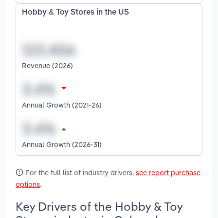
Hobby & Toy Stores in the US
Revenue (2026)
Annual Growth (2021-26)
Annual Growth (2026-31)
For the full list of industry drivers,
see report purchase
options
.
Key Drivers of the Hobby & Toy