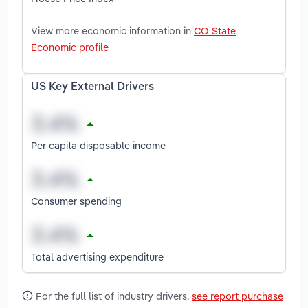
View more economic information in
CO State
Economic profile
US Key External Drivers
Per capita disposable income
Consumer spending
Total advertising expenditure
For the full list of industry drivers,
see report purchase