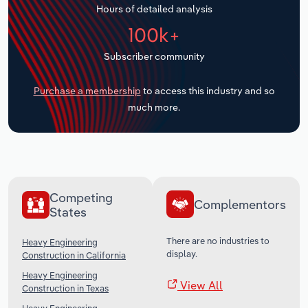
Hours of detailed analysis
Transportation and Warehousing
100k+
Utilities
Subscriber community
Wholesale Trade
Purchase a membership
to access this industry and so
much more.
Competing
Complementors
States
There are no industries to
Heavy Engineering
display.
Construction in California
Heavy Engineering
View All
Construction in Texas