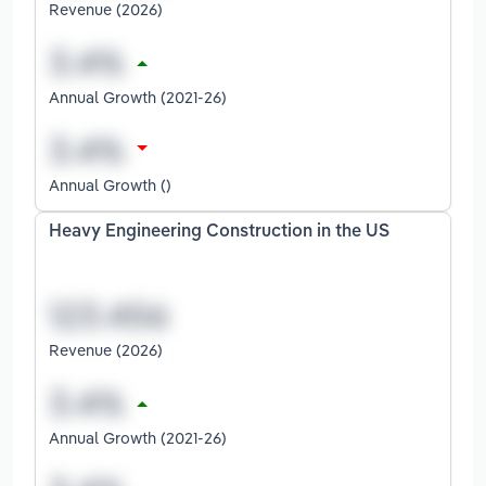
Revenue (2026)
Annual Growth (2021-26)
Annual Growth ()
Heavy Engineering Construction in the US
Revenue (2026)
Annual Growth (2021-26)