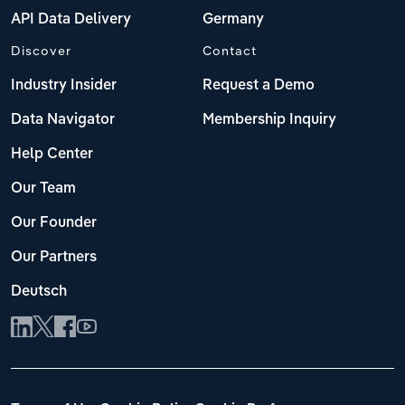
API Data Delivery
Germany
Discover
Contact
Industry Insider
Request a Demo
Data Navigator
Membership Inquiry
Help Center
Our Team
Our Founder
Our Partners
Deutsch