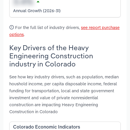
Annual Growth (2026-31)
For the full list of industry drivers,
see report purchase
options
.
Key Drivers of the Heavy
Engineering Construction
industry in Colorado
See how key industry drivers, such as population, median
houshold income, per capita disposable income, federal
funding for transportation, local and state government
investment and value of private nonresidential
construction are impacting Heavy Engineering
Construction in Colorado
Colorado Economic Indicators