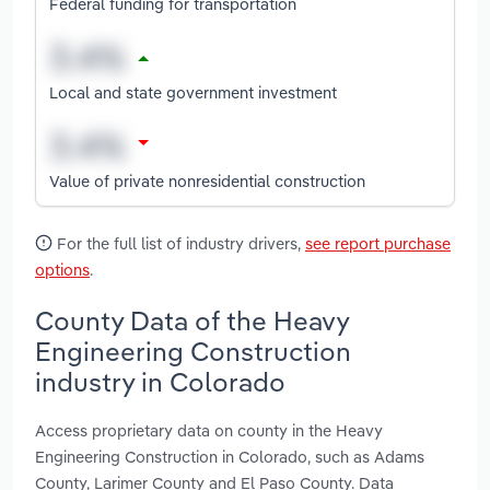
Federal funding for transportation
Local and state government investment
Value of private nonresidential construction
For the full list of industry drivers,
see report purchase
options
.
County Data of the Heavy
Engineering Construction
industry in Colorado
Access proprietary data on county in the Heavy
Engineering Construction in Colorado, such as Adams
County, Larimer County and El Paso County. Data