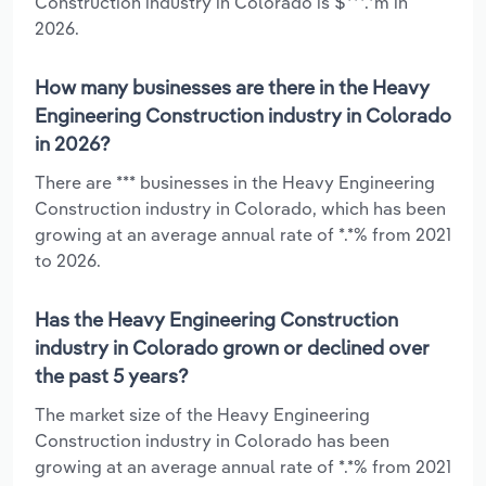
Construction industry in Colorado is $***.*m in
2026.
How many businesses are there in the Heavy
Engineering Construction industry in Colorado
in 2026?
There are *** businesses in the Heavy Engineering
Construction industry in Colorado, which has been
growing at an average annual rate of *.*% from 2021
to 2026.
Has the Heavy Engineering Construction
industry in Colorado grown or declined over
the past 5 years?
The market size of the Heavy Engineering
Construction industry in Colorado has been
growing at an average annual rate of *.*% from 2021