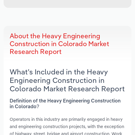
About the Heavy Engineering
Construction in Colorado Market
Research Report
What’s Included in the Heavy
Engineering Construction in
Colorado Market Research Report
Definition of the Heavy Engineering Construction
in Colorado?
Operators in this industry are primarily engaged in heavy
and engineering construction projects, with the exception
of highway, street, bridge and airport construction. Work