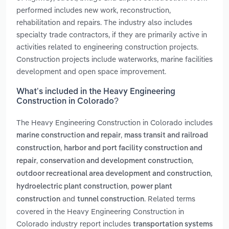
performed includes new work, reconstruction,
rehabilitation and repairs. The industry also includes
specialty trade contractors, if they are primarily active in
activities related to engineering construction projects.
Construction projects include waterworks, marine facilities
development and open space improvement.
What’s included in the Heavy Engineering
Construction in Colorado?
The Heavy Engineering Construction in Colorado includes
,
marine construction and repair
mass transit and railroad
,
construction
harbor and port facility construction and
,
,
repair
conservation and development construction
,
outdoor recreational area development and construction
,
hydroelectric plant construction
power plant
and
. Related terms
construction
tunnel construction
covered in the Heavy Engineering Construction in
Colorado industry report includes
transportation systems