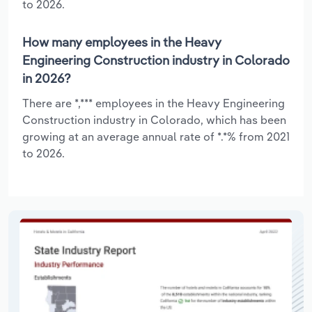
to 2026.
How many employees in the Heavy
Engineering Construction industry in Colorado
in 2026?
There are *,*** employees in the Heavy Engineering
Construction industry in Colorado, which has been
growing at an average annual rate of *.*% from 2021
to 2026.