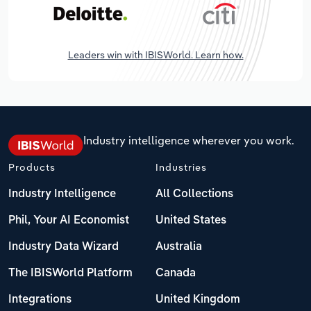
Leaders win with IBISWorld. Learn how.
Industry intelligence wherever you work.
Products
Industries
Industry Intelligence
All Collections
Phil, Your AI Economist
United States
Industry Data Wizard
Australia
The IBISWorld Platform
Canada
Integrations
United Kingdom