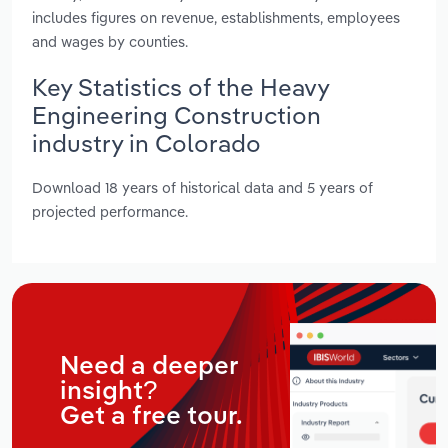
includes figures on revenue, establishments, employees
and wages by counties.
Key Statistics of the Heavy
Engineering Construction
industry in Colorado
Download 18 years of historical data and 5 years of
projected performance.
Need a deeper
insight?
Get a free tour.