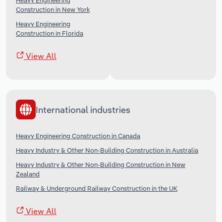
Heavy Engineering
Construction in New York
Heavy Engineering
Construction in Florida
View All
International industries
Heavy Engineering Construction in Canada
Heavy Industry & Other Non-Building Construction in Australia
Heavy Industry & Other Non-Building Construction in New
Zealand
Railway & Underground Railway Construction in the UK
View All