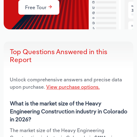
Free Tour
Top Questions Answered in this
Report
Unlock comprehensive answers and precise data
upon purchase.
View purchase options.
What is the market size of the Heavy
Engineering Construction industry in Colorado
in 2026?
The market size of the Heavy Engineering