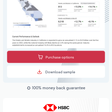
Purchase options
Download sample
100% money back guarantee