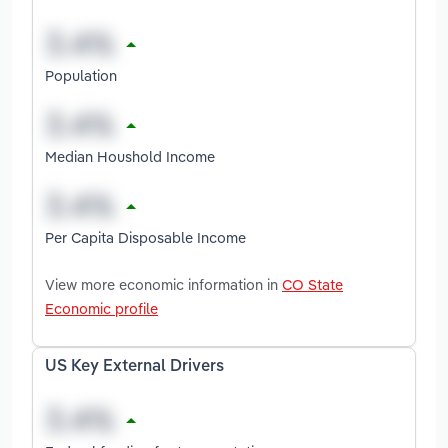
Population
Median Houshold Income
Per Capita Disposable Income
View more economic information in
CO State
Economic profile
US Key External Drivers