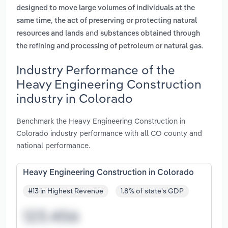
designed to move large volumes of individuals at the
,
same time
the act of preserving or protecting natural
and
resources and lands
substances obtained through
.
the refining and processing of petroleum or natural gas
Industry Performance of the
Heavy Engineering Construction
industry in Colorado
Benchmark the Heavy Engineering Construction in
Colorado industry performance with all CO county and
national performance.
Heavy Engineering Construction in Colorado
#13 in Highest Revenue
1.8% of state's GDP