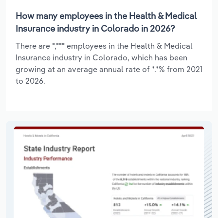
How many employees in the Health & Medical
Insurance industry in Colorado in 2026?
There are *,*** employees in the Health & Medical
Insurance industry in Colorado, which has been
growing at an average annual rate of *.*% from 2021
to 2026.