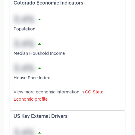
Colorado Economic Indicators
Population
Median Houshold Income
House Price Index
View more economic information in
CO State
Economic profile
US Key External Drivers