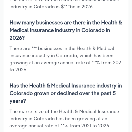
industry in Colorado is $**.*bn in 2026.
How many businesses are there in the Health &
Medical Insurance industry in Colorado in
2026?
There are *** businesses in the Health & Medical
Insurance industry in Colorado, which has been
growing at an average annual rate of *.*% from 2021
to 2026.
Has the Health & Medical Insurance industry in
Colorado grown or declined over the past 5
years?
The market size of the Health & Medical Insurance
industry in Colorado has been growing at an
average annual rate of *.*% from 2021 to 2026.