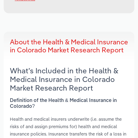
About the Health & Medical Insurance
in Colorado Market Research Report
What’s Included in the Health &
Medical Insurance in Colorado
Market Research Report
Definition of the Health & Medical Insurance in
Colorado?
Health and medical insurers underwrite (i.e. assume the
risks of and assign premiums for) health and medical
insurance policies. Insurance transfers the risk of a loss in