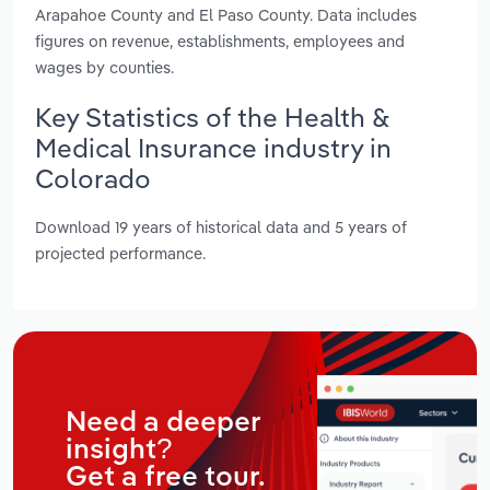
Arapahoe County and El Paso County. Data includes
figures on revenue, establishments, employees and
wages by counties.
Key Statistics of the Health &
Medical Insurance industry in
Colorado
Download 19 years of historical data and 5 years of
projected performance.
Need a deeper
insight?
Get a free tour.