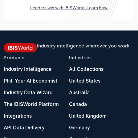
Leaders win with IBISWorld. Learn how.
Industry intelligence wherever you work.
Products
Industries
Industry Intelligence
All Collections
Phil, Your AI Economist
United States
Industry Data Wizard
Australia
The IBISWorld Platform
Canada
Integrations
United Kingdom
API Data Delivery
Germany