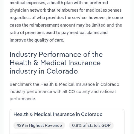
,
medical expenses
a health plan with no preferred
physician network that reimburses for medical expenses
regardless of who provides the service. however, in some
and
cases the reimbursement amount may be limited
the
ratio of premiums used to pay medical claims and
.
improve the quality of care
Industry Performance of the
Health & Medical Insurance
industry in Colorado
Benchmark the Health & Medical Insurance in Colorado
industry performance with all CO county and national
performance.
Health & Medical Insurance in Colorado
#29 in Highest Revenue
0.8% of state's GDP