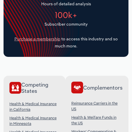
Hours of detailed analysis
Transportation and Warehousing
100k+
Utilities
Subscriber community
Wholesale Trade
Purchase a membership
to access this industry and so
much more.
Competing
Complementors
States
Reinsurance Carriers in the
Health & Medical Insurance
US
in California
Health & Welfare Funds in
Health & Medical Insurance
the US
in Minnesota
Workers' Compensation &