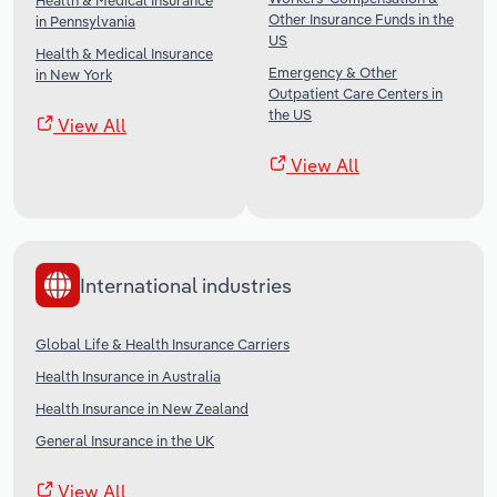
Health & Medical Insurance
Other Insurance Funds in the
in Pennsylvania
US
Health & Medical Insurance
Emergency & Other
in New York
Outpatient Care Centers in
the US
View All
View All
International industries
Global Life & Health Insurance Carriers
Health Insurance in Australia
Health Insurance in New Zealand
General Insurance in the UK
View All