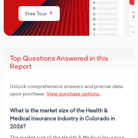
Free Tour
Top Questions Answered in this
Report
Unlock comprehensive answers and precise data
upon purchase.
View purchase options.
What is the market size of the Health &
Medical Insurance industry in Colorado in
2026?
The market size of the Health & Medical Insurance