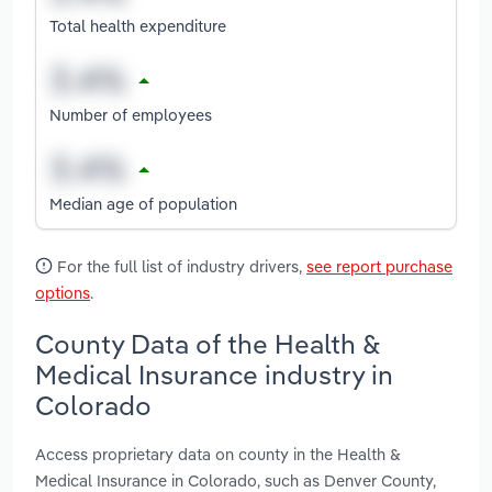
Total health expenditure
Number of employees
Median age of population
For the full list of industry drivers,
see report purchase
options
.
County Data of the Health &
Medical Insurance industry in
Colorado
Access proprietary data on county in the Health &
Medical Insurance in Colorado, such as Denver County,