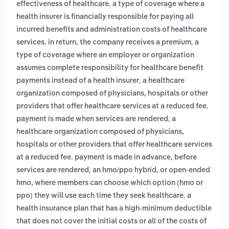
,
effectiveness of healthcare
a type of coverage where a
health insurer is financially responsible for paying all
incurred benefits and administration costs of healthcare
,
services. in return, the company receives a premium
a
type of coverage where an employer or organization
assumes complete responsibility for healthcare benefit
,
payments instead of a health insurer
a healthcare
organization composed of physicians, hospitals or other
providers that offer healthcare services at a reduced fee.
,
payment is made when services are rendered
a
healthcare organization composed of physicians,
hospitals or other providers that offer healthcare services
at a reduced fee. payment is made in advance, before
,
services are rendered
an hmo/ppo hybrid, or open-ended
hmo, where members can choose which option (hmo or
,
ppo) they will use each time they seek healthcare
a
health insurance plan that has a high-minimum deductible
that does not cover the initial costs or all of the costs of