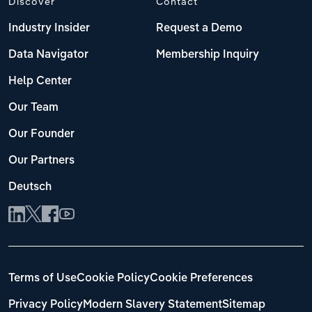
Discover
Contact
Industry Insider
Request a Demo
Data Navigator
Membership Inquiry
Help Center
Our Team
Our Founder
Our Partners
Deutsch
Terms of Use
Cookie Policy
Cookie Preferences
Privacy Policy
Modern Slavery Statement
Sitemap