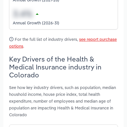
Annual Growth (2026-31)
For the full list of industry drivers,
see report purchase
options
.
Key Drivers of the Health &
Medical Insurance industry in
Colorado
See how key industry drivers, such as population, median
houshold income, house price index, total health
expenditure, number of employees and median age of
population are impacting Health & Medical Insurance in
Colorado