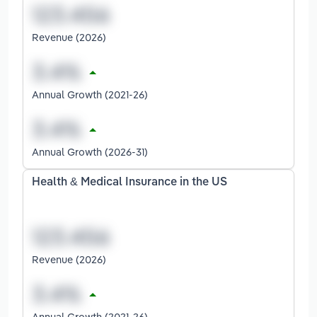
Revenue (2026)
Annual Growth (2021-26)
Annual Growth (2026-31)
Health & Medical Insurance in the US
Revenue (2026)
Annual Growth (2021-26)