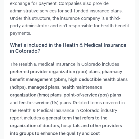
exchange for payment. Companies also provide
administrative services for self-funded insurance plans.
Under this structure, the insurance company is a third-
party administrator and isn't responsible for health benefit
payments.
What’s included in the Health & Medical Insurance
in Colorado?
The Health & Medical Insurance in Colorado includes
,
preferred provider organization (ppo) plans
pharmacy
,
benefit management (pbm)
high-deductible health plans
,
,
(hdhps)
managed plans
health maintenance
,
organization (hmo) plans
point-of-service (pos) plans
and
. Related terms covered in
fee-for-service (ffs) plans
the Health & Medical Insurance in Colorado industry
report includes
a general term that refers to the
organization of doctors, hospitals and other providers
into groups to enhance the quality and cost-