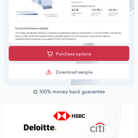
Purchase options
Download sample
100% money back guarantee