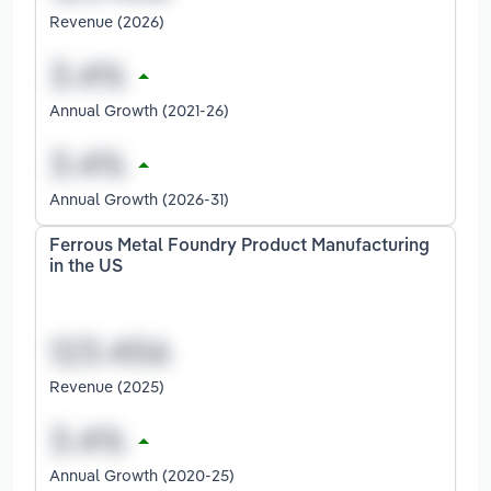
Revenue (2026)
Annual Growth (2021-26)
Annual Growth (2026-31)
Ferrous Metal Foundry Product Manufacturing
in the US
Revenue (2025)
Annual Growth (2020-25)