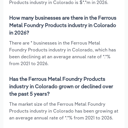
Products industry in Colorado is $*.*m in 2026.
How many businesses are there in the Ferrous
Metal Foundry Products industry in Colorado
in 2026?
There are * businesses in the Ferrous Metal
Foundry Products industry in Colorado, which has
been declining at an average annual rate of *.*%
from 2021 to 2026.
Has the Ferrous Metal Foundry Products
industry in Colorado grown or declined over
the past 5 years?
The market size of the Ferrous Metal Foundry
Products industry in Colorado has been growing at
an average annual rate of *.*% from 2021 to 2026.