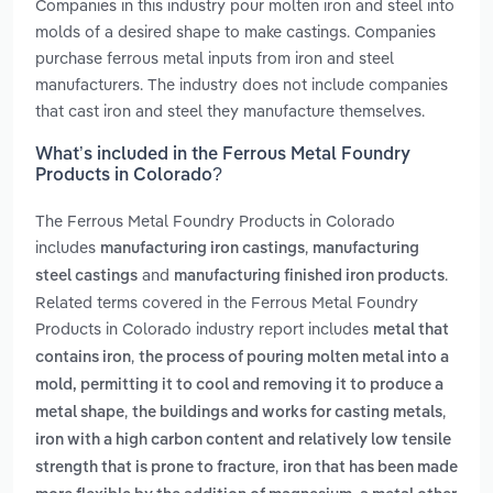
Companies in this industry pour molten iron and steel into
molds of a desired shape to make castings. Companies
purchase ferrous metal inputs from iron and steel
manufacturers. The industry does not include companies
that cast iron and steel they manufacture themselves.
What’s included in the Ferrous Metal Foundry
Products in Colorado?
The Ferrous Metal Foundry Products in Colorado
includes
,
manufacturing iron castings
manufacturing
and
.
steel castings
manufacturing finished iron products
Related terms covered in the Ferrous Metal Foundry
Products in Colorado industry report includes
metal that
,
contains iron
the process of pouring molten metal into a
mold, permitting it to cool and removing it to produce a
,
,
metal shape
the buildings and works for casting metals
iron with a high carbon content and relatively low tensile
,
strength that is prone to fracture
iron that has been made