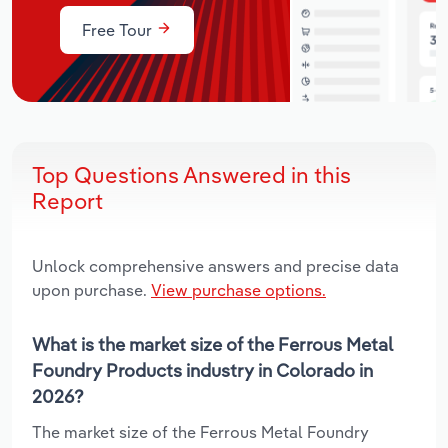
Free Tour
Top Questions Answered in this
Report
Unlock comprehensive answers and precise data
upon purchase.
View purchase options.
What is the market size of the Ferrous Metal
Foundry Products industry in Colorado in
2026?
The market size of the Ferrous Metal Foundry