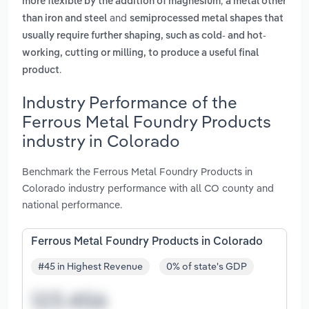
,
more flexible by the addition of magnesium
a metal other
and
than iron and steel
semiprocessed metal shapes that
usually require further shaping, such as cold- and hot-
working, cutting or milling, to produce a useful final
.
product
Industry Performance of the
Ferrous Metal Foundry Products
industry in Colorado
Benchmark the Ferrous Metal Foundry Products in
Colorado industry performance with all CO county and
national performance.
Ferrous Metal Foundry Products in Colorado
#45 in Highest Revenue
0% of state's GDP