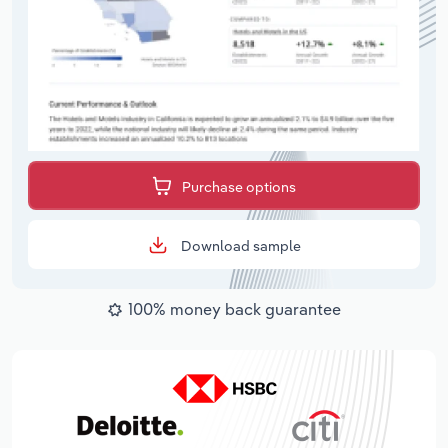
Purchase options
Download sample
100% money back guarantee