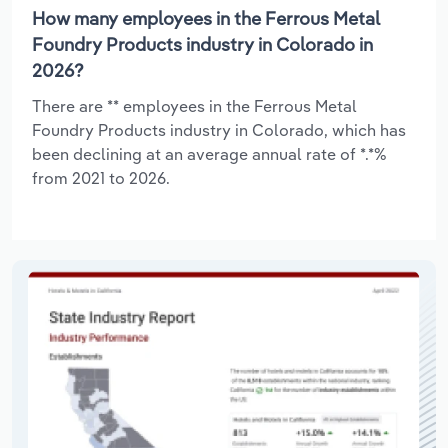
How many employees in the Ferrous Metal
Foundry Products industry in Colorado in
2026?
There are ** employees in the Ferrous Metal
Foundry Products industry in Colorado, which has
been declining at an average annual rate of *.*%
from 2021 to 2026.