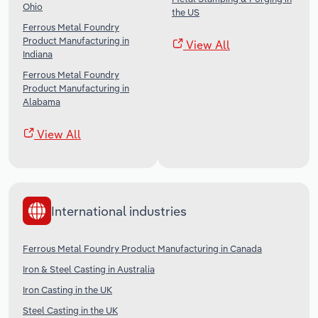
Ohio
the US
Ferrous Metal Foundry
Product Manufacturing in
View All
Indiana
Ferrous Metal Foundry
Product Manufacturing in
Alabama
View All
International industries
Ferrous Metal Foundry Product Manufacturing in Canada
Iron & Steel Casting in Australia
Iron Casting in the UK
Steel Casting in the UK