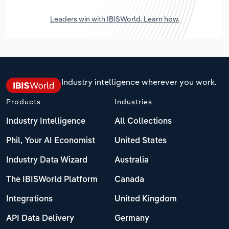
Leaders win with IBISWorld. Learn how.
Industry intelligence wherever you work.
Products
Industries
Industry Intelligence
All Collections
Phil, Your AI Economist
United States
Industry Data Wizard
Australia
The IBISWorld Platform
Canada
Integrations
United Kingdom
API Data Delivery
Germany