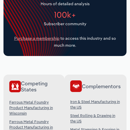
Hours of detailed analysis
Transportation and Warehousing
100k+
Utilities
Subscriber community
Wholesale Trade
Purchase a membership
to access this industry and so
much more.
Competing
Complementors
States
Iron & Steel Manufacturing in
Ferrous Metal Foundry
the US
Product Manufacturing in
Wisconsin
Steel Rolling & Drawing in
the US
Ferrous Metal Foundry
Product Manufacturing in
Metal Stamping & Forging in