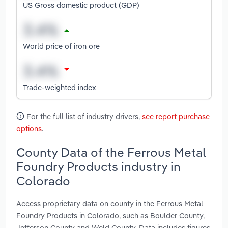
US Gross domestic product (GDP)
World price of iron ore
Trade-weighted index
For the full list of industry drivers,
see report purchase
options
.
County Data of the Ferrous Metal
Foundry Products industry in
Colorado
Access proprietary data on county in the Ferrous Metal
Foundry Products in Colorado, such as Boulder County,
Jefferson County and Weld County. Data includes figures