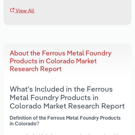
View All
About the Ferrous Metal Foundry
Products in Colorado Market
Research Report
What’s Included in the Ferrous
Metal Foundry Products in
Colorado Market Research Report
Definition of the Ferrous Metal Foundry Products
in Colorado?