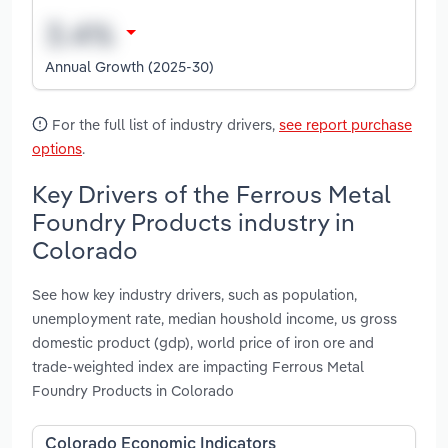
Annual Growth (2025-30)
For the full list of industry drivers,
see report purchase
options
.
Key Drivers of the Ferrous Metal
Foundry Products industry in
Colorado
See how key industry drivers, such as population,
unemployment rate, median houshold income, us gross
domestic product (gdp), world price of iron ore and
trade-weighted index are impacting Ferrous Metal
Foundry Products in Colorado
Colorado Economic Indicators