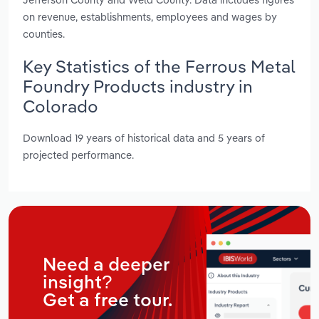
on revenue, establishments, employees and wages by
counties.
Key Statistics of the Ferrous Metal
Foundry Products industry in
Colorado
Download 19 years of historical data and 5 years of
projected performance.
Need a deeper
insight?
Get a free tour.