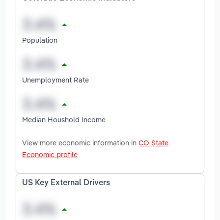
Population
Unemployment Rate
Median Houshold Income
View more economic information in
CO State
Economic profile
US Key External Drivers