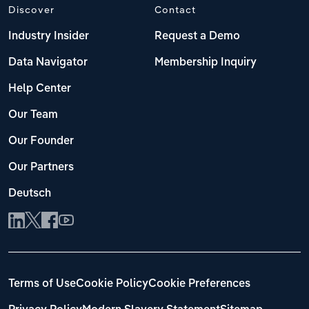
Discover
Contact
Industry Insider
Request a Demo
Data Navigator
Membership Inquiry
Help Center
Our Team
Our Founder
Our Partners
Deutsch
Terms of Use
Cookie Policy
Cookie Preferences