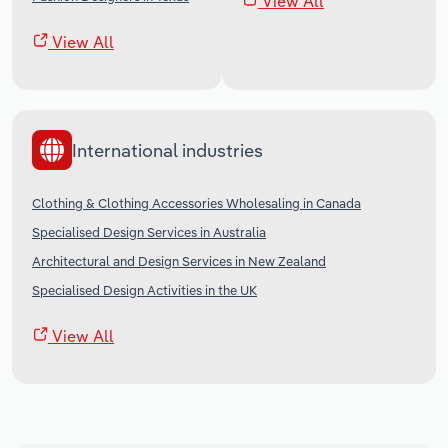
View All
View All
International industries
Clothing & Clothing Accessories Wholesaling in Canada
Specialised Design Services in Australia
Architectural and Design Services in New Zealand
Specialised Design Activities in the UK
View All