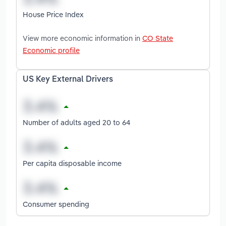
House Price Index
View more economic information in
CO State
Economic profile
US Key External Drivers
Number of adults aged 20 to 64
Per capita disposable income
Consumer spending