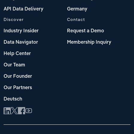
API Data Delivery
Germany
Discover
Contact
Industry Insider
Request a Demo
Data Navigator
Membership Inquiry
Help Center
Our Team
Our Founder
Our Partners
Deutsch