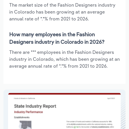
The market size of the Fashion Designers industry
in Colorado has been growing at an average
annual rate of *.*% from 2021 to 2026.
How many employees in the Fashion
Designers industry in Colorado in 2026?
There are *** employees in the Fashion Designers
industry in Colorado, which has been growing at an
average annual rate of *.*% from 2021 to 2026.