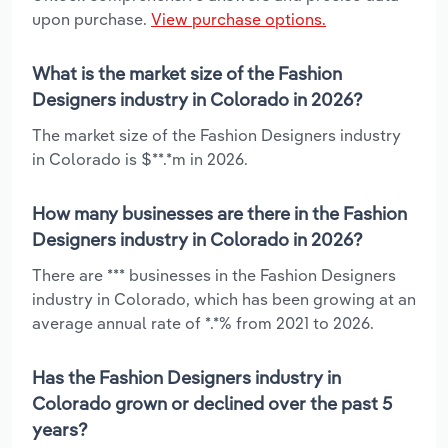
upon purchase.
View purchase options.
What is the market size of the Fashion
Designers industry in Colorado in 2026?
The market size of the Fashion Designers industry
in Colorado is $**.*m in 2026.
How many businesses are there in the Fashion
Designers industry in Colorado in 2026?
There are *** businesses in the Fashion Designers
industry in Colorado, which has been growing at an
average annual rate of *.*% from 2021 to 2026.
Has the Fashion Designers industry in
Colorado grown or declined over the past 5
years?