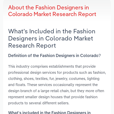
About the Fashion Designers in
Colorado Market Research Report
What’s Included in the Fashion
Designers in Colorado Market
Research Report
Definition of the Fashion Designers in Colorado?
This industry comprises establishments that provide
professional design services for products such as fashion,
clothing, shoes, textiles, fur, jewelry, costumes, lighting
and floats. These services occasionally represent the
design branch of a large retail chain, but they more often
represent smaller design houses that provide fashion
products to several different sellers.
What’s included in the Fashion Designers in