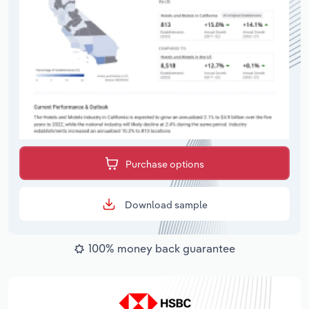
Purchase options
Download sample
100% money back guarantee