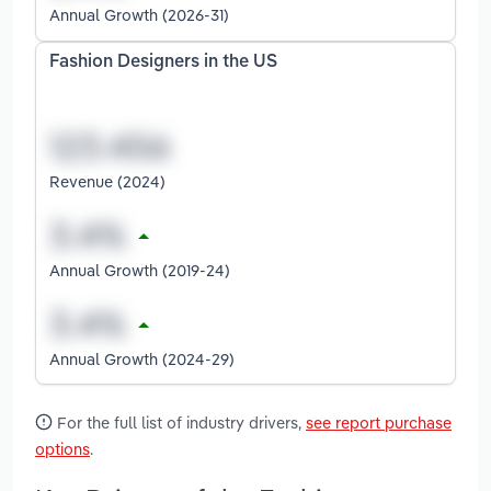
Annual Growth (2026-31)
Fashion Designers in the US
Revenue (2024)
Annual Growth (2019-24)
Annual Growth (2024-29)
For the full list of industry drivers,
see report purchase
options
.