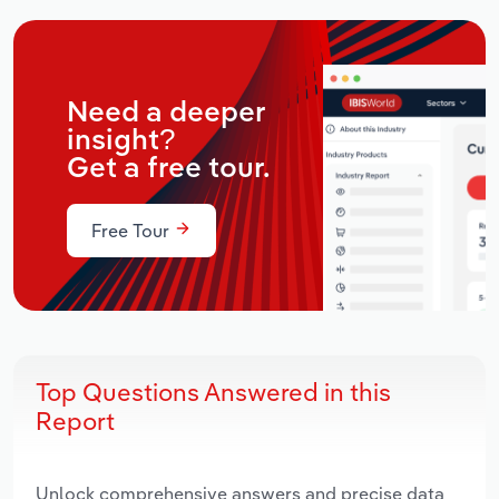
Need a deeper
insight?
Get a free tour.
Free Tour
Top Questions Answered in this
Report
Unlock comprehensive answers and precise data