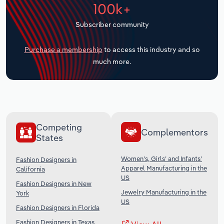
100k+
Transportation and Warehousing
Subscriber community
Utilities
Purchase a membership
to access this industry and so
Wholesale Trade
much more.
Competing
Complementors
States
Women’s, Girls’ and Infants’
Fashion Designers in
Apparel Manufacturing in the
California
US
Fashion Designers in New
Jewelry Manufacturing in the
York
US
Fashion Designers in Florida
Fashion Designers in Texas