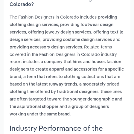
Colorado?
The Fashion Designers in Colorado includes
providing
,
clothing design services
providing footwear design
,
,
services
offering jewelry design services
offering textile
,
and
design services
providing costume design services
. Related terms
providing accessory design services
covered in the Fashion Designers in Colorado industry
report includes
a company that hires and houses fashion
designers to create apparel and accessories for a specific
,
brand
a term that refers to clothing collections that are
,
based on the latest runway trends
a moderately priced
clothing line offered by traditional designers. these lines
are often targeted toward the younger demographic and
and
the aspirational shopper
a group of designers
.
working under the same brand
Industry Performance of the