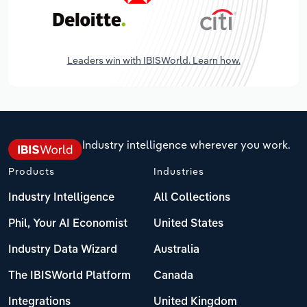
Leaders win with IBISWorld. Learn how.
Industry intelligence wherever you work.
Products
Industries
Industry Intelligence
All Collections
Phil, Your AI Economist
United States
Industry Data Wizard
Australia
The IBISWorld Platform
Canada
Integrations
United Kingdom