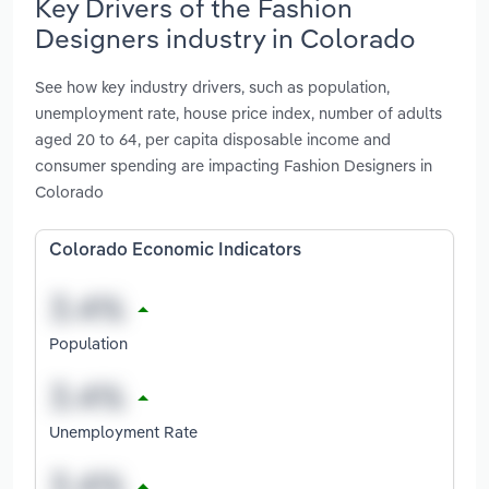
Key Drivers of the Fashion
Designers industry in Colorado
See how key industry drivers, such as population,
unemployment rate, house price index, number of adults
aged 20 to 64, per capita disposable income and
consumer spending are impacting Fashion Designers in
Colorado
Colorado Economic Indicators
Population
Unemployment Rate