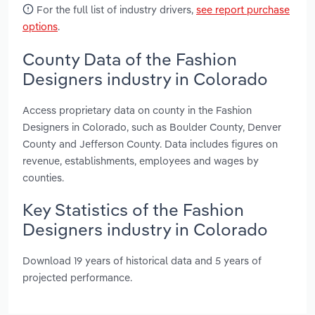
For the full list of industry drivers,
see report purchase
options
.
County Data of the Fashion
Designers industry in Colorado
Access proprietary data on county in the Fashion
Designers in Colorado, such as Boulder County, Denver
County and Jefferson County. Data includes figures on
revenue, establishments, employees and wages by
counties.
Key Statistics of the Fashion
Designers industry in Colorado
Download 19 years of historical data and 5 years of
projected performance.