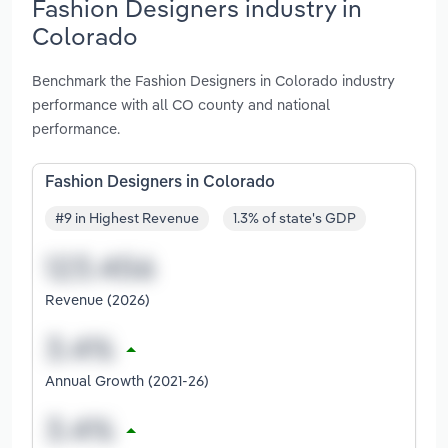
Fashion Designers industry in
Colorado
Benchmark the Fashion Designers in Colorado industry
performance with all CO county and national
performance.
Fashion Designers in Colorado
#9 in Highest Revenue
1.3% of state's GDP
Revenue (2026)
Annual Growth (2021-26)