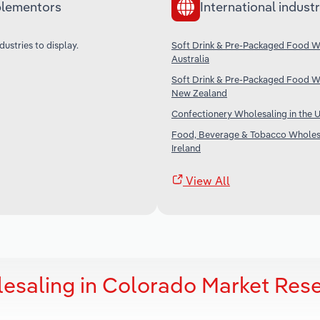
lementors
International industr
dustries to display.
Soft Drink & Pre-Packaged Food Wh
Australia
Soft Drink & Pre-Packaged Food Wh
New Zealand
Confectionery Wholesaling in the 
Food, Beverage & Tobacco Wholesa
Ireland
View All
esaling in Colorado Market Res