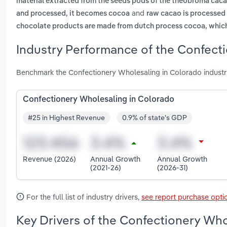
material extracted from the seeds pods of the theobroma cacao 
and
and processed, it becomes cocoa
raw cacao is processed
chocolate products are made from dutch process cocoa, which
Industry Performance of the Confect
Benchmark the Confectionery Wholesaling in Colorado industr
Confectionery Wholesaling in Colorado
#25 in Highest Revenue
0.9% of state's GDP
Revenue (2026)
Annual Growth
Annual Growth
(2021-26)
(2026-31)
For the full list of industry drivers,
see report purchase opti
Key Drivers of the Confectionery Who