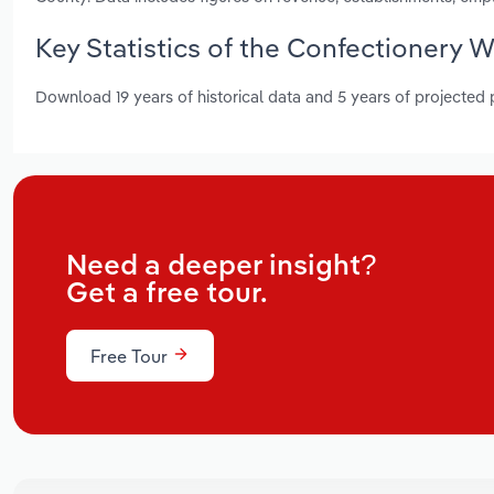
Key Statistics of the Confectionery 
Download 19 years of historical data and 5 years of projected
Need a deeper insight?
Get a free tour.
Free Tour