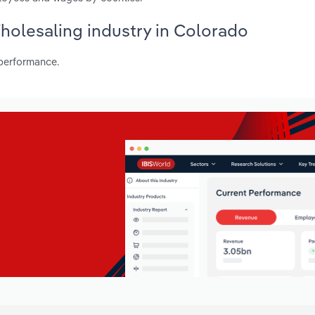
Wholesaling industry in Colorado
 performance.