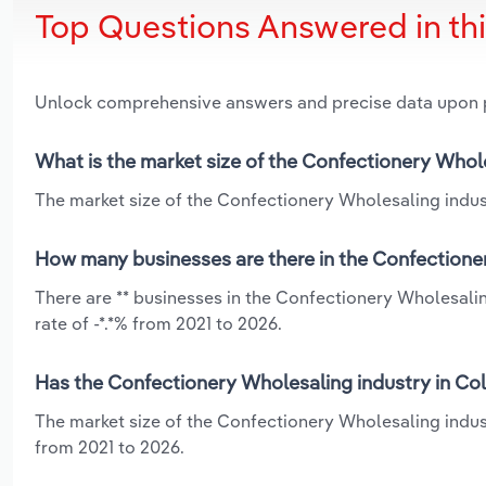
Top Questions Answered in th
Unlock comprehensive answers and precise data upon
What is the market size of the Confectionery Whol
The market size of the Confectionery Wholesaling indust
How many businesses are there in the Confectione
There are ** businesses in the Confectionery Wholesali
rate of -*.*% from 2021 to 2026.
Has the Confectionery Wholesaling industry in Co
The market size of the Confectionery Wholesaling indus
from 2021 to 2026.