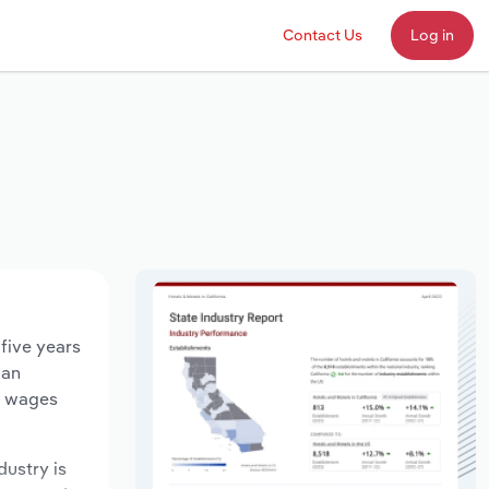
Contact Us
Log in
five years
 an
ry wages
dustry is