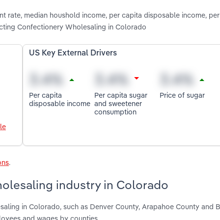
nt rate, median houshold income, per capita disposable income, per
cting Confectionery Wholesaling in Colorado
US Key External Drivers
Per capita
Per capita sugar
Price of sugar
disposable income
and sweetener
consumption
le
ons
.
olesaling industry in Colorado
esaling in Colorado, such as Denver County, Arapahoe County and 
ployees and wages by counties.