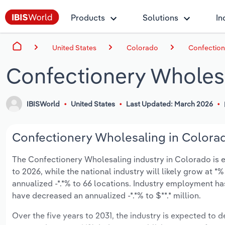
Products
Solutions
In
United States
Colorado
Confection
Confectionery Wholesa
IBISWorld
United States
Last Updated: March 2026
Confectionery Wholesaling in Colorad
The Confectionery Wholesaling industry in Colorado is ex
to 2026, while the national industry will likely grow at 
annualized -*.*% to 66 locations. Industry employment ha
have decreased an annualized -*.*% to $**.* million.
Over the five years to 2031, the industry is expected to de