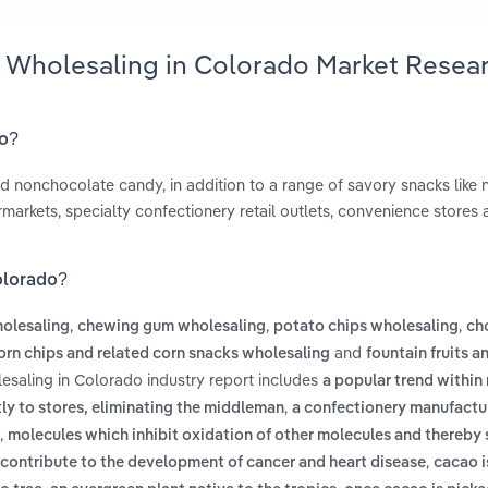
y Wholesaling in Colorado Market Resea
do?
d nonchocolate candy, in addition to a range of savory snacks like n
markets, specialty confectionery retail outlets, convenience stores
olorado?
,
,
,
olesaling
chewing gum wholesaling
potato chips wholesaling
ch
and
orn chips and related corn snacks wholesaling
fountain fruits a
esaling in Colorado industry report includes
a popular trend within 
,
ly to stores, eliminating the middleman
a confectionery manufactur
,
molecules which inhibit oxidation of other molecules and thereby
,
 contribute to the development of cancer and heart disease
cacao i