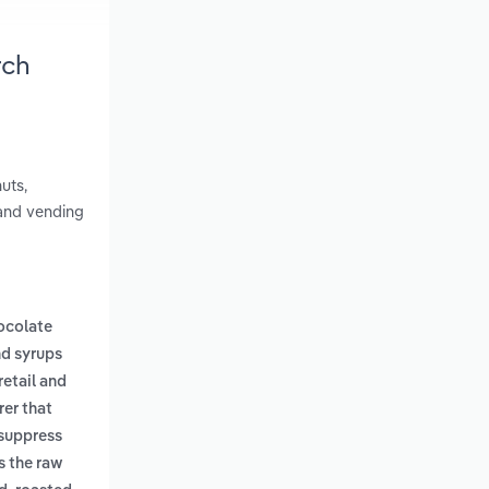
rch
uts,
 and vending
ocolate
nd syrups
retail and
er that
 suppress
s the raw