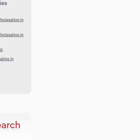
ies
olesaling in
olesaling in
UK
ling in
earch