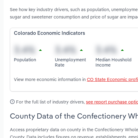
See how key industry drivers, such as population, unemployme
sugar and sweetener consumption and price of sugar are impa
Colorado Economic Indicators
Population
Unemployment
Median Houshold
Rate
Income
View more economic information in
CO State Economic profi
For the full list of industry drivers,
see report purchase opti
County Data of the Confectionery Wh
Access proprietary data on county in the Confectionery Whol
County. Data includes figures on revenue, establishments, em