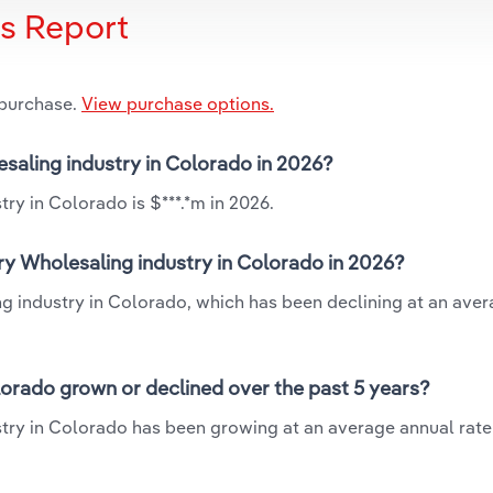
is Report
 purchase.
View purchase options.
esaling industry in Colorado in 2026?
ry in Colorado is $***.*m in 2026.
ry Wholesaling industry in Colorado in 2026?
ng industry in Colorado, which has been declining at an ave
lorado grown or declined over the past 5 years?
try in Colorado has been growing at an average annual rate 