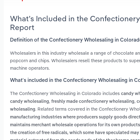
What’s Included in the Confectioner
Report
Definition of the Confectionery Wholesaling in Colora
Wholesalers in this industry wholesale a range of chocolate an
popcorn and chips. Wholesalers resell these products to super
machine operators.
What’s included in the Confectionery Wholesaling in C
The Confectionery Wholesaling in Colorado includes
candy wh
,
,
candy wholesaling
freshly made confectionery wholesaling
c
. Related terms covered in the Confectionery Whol
wholesaling
manufacturing industries where producers supply goods direct
maintains merchant wholesale operations for its own products
the creation of free radicals, which some have speculated may