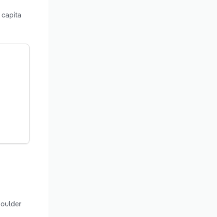
 capita
Boulder