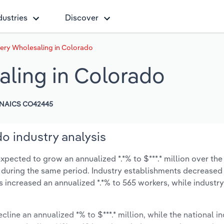
dustries
Discover
ery Wholesaling in Colorado
ling in Colorado
NAICS CO42445
o industry analysis
pected to grow an annualized *.*% to $***.* million over the 
*% during the same period. Industry establishments decreased
s increased an annualized *.*% to 565 workers, while indust
cline an annualized *% to $***.* million, while the national in