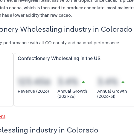
tree, an evergreen plant native to the tropics. once cacao is picke
 into cocoa, which is then used to produce chocolate. most mainst
.
 has a lower acidity than raw cacao
ionery Wholesaling industry in Colorado
y performance with all CO county and national performance.
Confectionery Wholesaling in the US
Revenue (2026)
Annual Growth
Annual Growth
(2021-26)
(2026-31)
ons
.
lesaling industry in Colorado