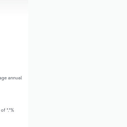
rage annual
of *.*%