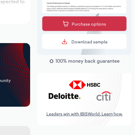
 expected to
Purchase options
Download sample
100% money back guarantee
+
unity
Leaders win with IBISWorld. Learn how.