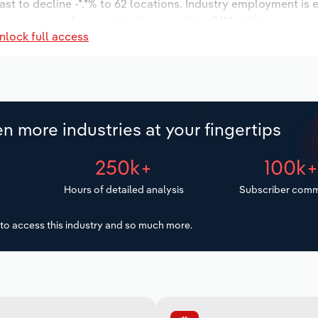
ast to decline -*.*% to 62 locations. Industry employment is
ry wages are forecast to decrease % to $**.* million.
nlock full access
n more industries at your fingertips
250k+
100k
Hours of detailed analysis
Subscriber comm
to access this industry and so much more.