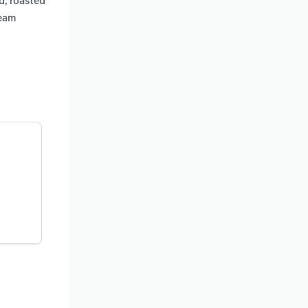
d, roasted
ream