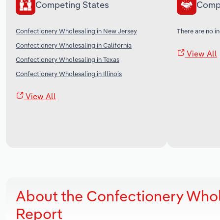
Competing States
Comp
Confectionery Wholesaling in New Jersey
There are no in
Confectionery Wholesaling in California
View All
Confectionery Wholesaling in Texas
Confectionery Wholesaling in Illinois
View All
About the Confectionery Whol
Report