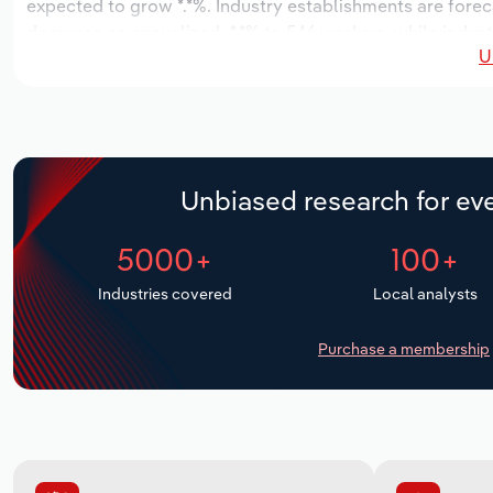
expected to grow *.*%. Industry establishments are forec
decrease an annualized -*.*% to 546 workers, while indust
U
Unbiased research for eve
5000+
100+
Industries covered
Local analysts
Purchase a membership