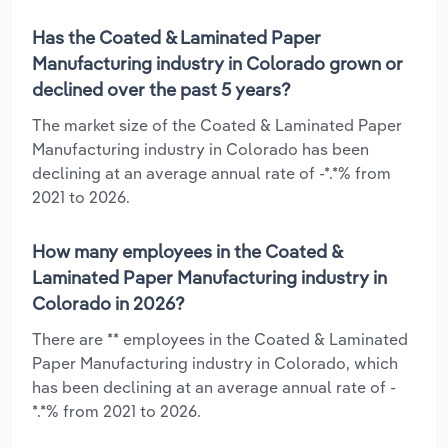
Has the Coated & Laminated Paper
Manufacturing industry in Colorado grown or
declined over the past 5 years?
The market size of the Coated & Laminated Paper
Manufacturing industry in Colorado has been
declining at an average annual rate of -*.*% from
2021 to 2026.
How many employees in the Coated &
Laminated Paper Manufacturing industry in
Colorado in 2026?
There are ** employees in the Coated & Laminated
Paper Manufacturing industry in Colorado, which
has been declining at an average annual rate of -
*.*% from 2021 to 2026.