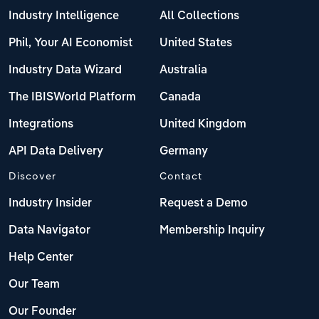
Industry Intelligence
All Collections
Phil, Your AI Economist
United States
Industry Data Wizard
Australia
The IBISWorld Platform
Canada
Integrations
United Kingdom
API Data Delivery
Germany
Discover
Contact
Industry Insider
Request a Demo
Data Navigator
Membership Inquiry
Help Center
Our Team
Our Founder