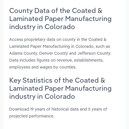
County Data of the Coated &
Laminated Paper Manufacturing
industry in Colorado
Access proprietary data on county in the Coated &
Laminated Paper Manufacturing in Colorado, such as
Adams County, Denver County and Jefferson County.
Data includes figures on revenue, establishments,
employees and wages by counties.
Key Statistics of the Coated &
Laminated Paper Manufacturing
industry in Colorado
Download 19 years of historical data and 5 years of
projected performance.