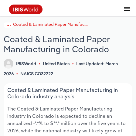
Coated & Laminated Paper Manufacturing in Colorado
Coverage
Industry Intelligence
Platform overview
Integrations Overview
Use cases
Benchmarking
Academics
Administration & Business Support
AU & NZ Enterprise Profiles
US States
About
Our Story
Industry Insider Blog
Industry Statistics
API Documentation
United States
France
Explore the types of data we provide
Learn what you can do with industry data
Coated & Laminated Paper
Company Intelligence
Atlas
API
Forecasting
Accounting
Arts, Entertainment & Recreation
US Company Benchmarking
Canadian Provinces
Our Team
Insights
Case Studies
Industry Trends
Data Availability and Dictionary
Canada
Germany
Platform
Roles
Manufacturing in Colorado
By Country
Our research database and tools
See how we support teams like yours
Economic & Labor
Phil, our AI economist
AI integrations (MCP)
Identify risks and opportunities
Business Valuations
Construction
Our Founder
Help Center
Statistics
US State Economic Profiles
Snowflake Marketplace
Mexico
Italy
By Sector
IBISWorld
United States
Last Updated: March
Integrations
ProcurementIQ
Claude
Market sizing
Commercial Banking
Educational Services
Careers
Newsletter
Canada Province Economic Profiles
Data
Australia
Ireland
Data integration solutions
2026
NAICS CO32222
By Company
Explore our data coverage and
ChatGPT
Industry education
Consulting
Finance & Insurance
Partnerships
Business Environment Profiles
New Zealand
Spain
Coated & Laminated Paper Manufacturing in
definitions
By State & Province
Colorado industry analysis
Copilot
Government Agencies
Healthcare and social Assistance
Producer Price Index
China
United Kingdom
The Coated & Laminated Paper Manufacturing
industry in Colorado is expected to decline an
View All Industry Reports
Snowflake
Investment Banks
View all (37 countries)
Information Sector
Occupation Profiles
Global
annualized -*.*% to $**.* million over the five years to
2026, while the national industry will likely grow at
nCino
Law Firms
Manufacturing
Procurement
Europe