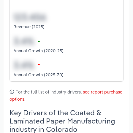
Revenue (2025)
Annual Growth (2020-25)
Annual Growth (2025-30)
For the full list of industry drivers,
see report purchase
options
.
Key Drivers of the Coated &
Laminated Paper Manufacturing
industry in Colorado