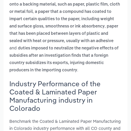
onto a backing material, such as paper, plastic film, cloth
,
or metal foil
a paper that a compound has coated to
impart certain qualities to the paper, including weight
,
and surface gloss, smoothness or ink absorbency
paper
that has been placed between layers of plastic and
sealed with heat or pressure, usually with an adhesive
and
duties imposed to neutralize the negative effects of
subsidies after an investigation finds that a foreign
country subsidizes its exports, injuring domestic
.
producers in the importing country
Industry Performance of the
Coated & Laminated Paper
Manufacturing industry in
Colorado
Benchmark the Coated & Laminated Paper Manufacturing
in Colorado industry performance with all CO county and