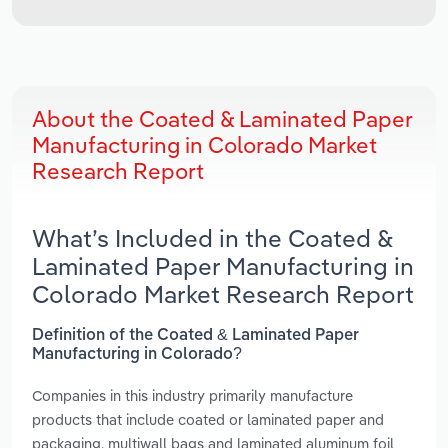
About the Coated & Laminated Paper
Manufacturing in Colorado Market
Research Report
What’s Included in the Coated &
Laminated Paper Manufacturing in
Colorado Market Research Report
Definition of the Coated & Laminated Paper
Manufacturing in Colorado?
Companies in this industry primarily manufacture
products that include coated or laminated paper and
packaging, multiwall bags and laminated aluminum foil