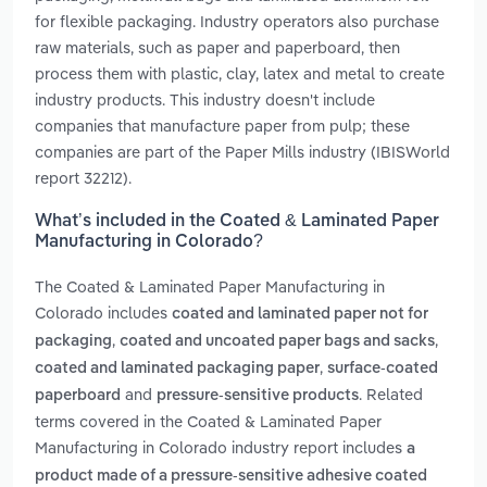
for flexible packaging. Industry operators also purchase
raw materials, such as paper and paperboard, then
process them with plastic, clay, latex and metal to create
industry products. This industry doesn't include
companies that manufacture paper from pulp; these
companies are part of the Paper Mills industry (IBISWorld
report 32212).
What’s included in the Coated & Laminated Paper
Manufacturing in Colorado?
The Coated & Laminated Paper Manufacturing in
Colorado includes
coated and laminated paper not for
,
,
packaging
coated and uncoated paper bags and sacks
,
coated and laminated packaging paper
surface-coated
and
. Related
paperboard
pressure-sensitive products
terms covered in the Coated & Laminated Paper
Manufacturing in Colorado industry report includes
a
product made of a pressure-sensitive adhesive coated