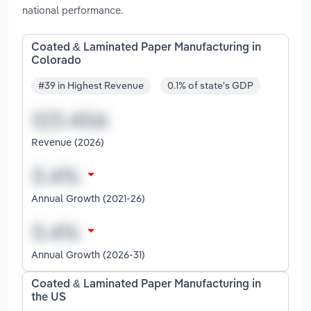
national performance.
Coated & Laminated Paper Manufacturing in
Colorado
#39 in Highest Revenue
0.1% of state's GDP
Revenue (2026)
Annual Growth (2021-26)
Annual Growth (2026-31)
Coated & Laminated Paper Manufacturing in
the US