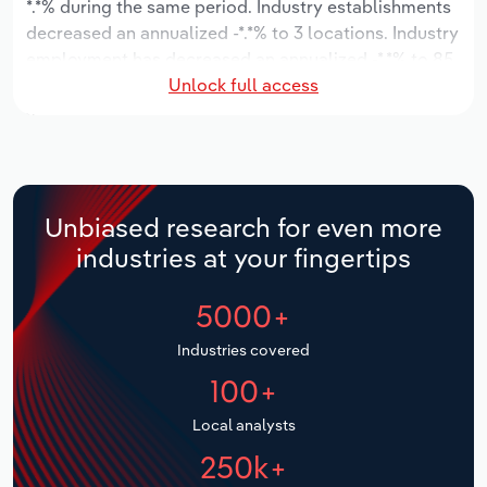
*.*% during the same period. Industry establishments
decreased an annualized -*.*% to 3 locations. Industry
Relpro
Marketing
Accommodation & Food Services
Industry Classifications
employment has decreased an annualized -*.*% to 85
Unlock full access
workers, while industry wages have decreased an
Private Equity
Mining
annualized -*.*% to $*.* million.
Procurement
Personal Services
Over the five years to 2031, the industry is expected
to decline an annualized -*.*% to $**.* million, while
Sales
Professional, Scientific and Technical
the national industry is expected to decline -*.*%.
Unbiased research for even more
Services
Industry establishments are forecast to stagnate *%
industries at your fingertips
to 3 locations. Industry employment is expected to
Public Administration & Safety
decrease an annualized -*.*% to 71 workers, while
5000+
industry wages are forecast to decrease -*% to $*.*
million.
Real Estate, Rental & Leasing
Industries covered
100+
Retail Trade
Local analysts
Thematic Reports
250k+