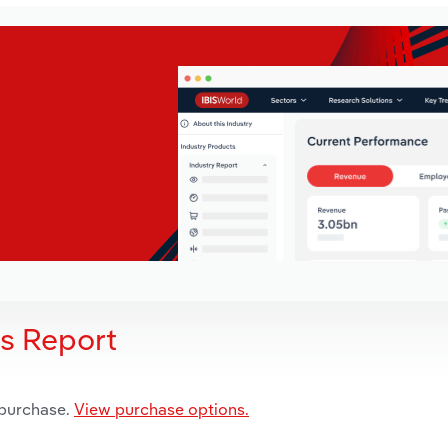
is Report
 purchase.
View purchase options.