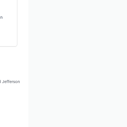
on
d Jefferson