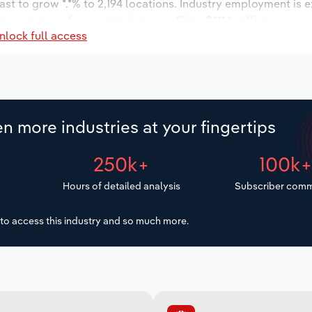
ast to grow *.*% to 2,194 locations. Industry employment is 
ry wages are forecast to increase *% to $***.* million.
nlock full access
n more industries at your fingertips
250k+
100k
Hours of detailed analysis
Subscriber comm
to access this industry and so much more.