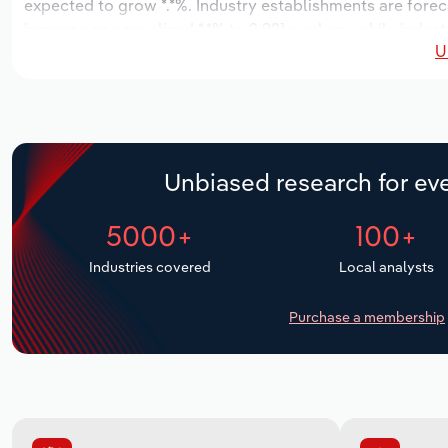
expected to grow *.*%. Industry establishments are forec
increase an annualized *.*% to 2,921 workers, while indust
U
Unbiased research for eve
5000+
100+
Industries covered
Local analysts
Purchase a membership