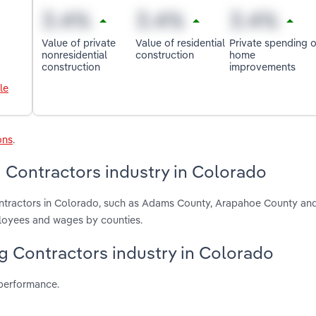
Value of private
Value of residential
Private spending 
nonresidential
construction
home
construction
improvements
le
ons
.
g Contractors industry in Colorado
Contractors in Colorado, such as Adams County, Arapahoe County an
ployees and wages by counties.
ing Contractors industry in Colorado
 performance.