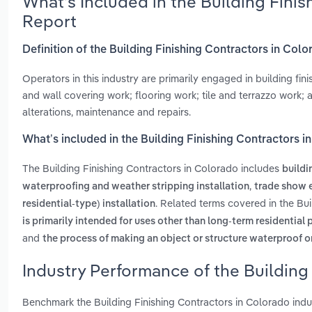
What’s Included in the Building Fini
Report
Definition of the Building Finishing Contractors in Col
Operators in this industry are primarily engaged in building fin
and wall covering work; flooring work; tile and terrazzo work;
alterations, maintenance and repairs.
What’s included in the Building Finishing Contractors 
The Building Finishing Contractors in Colorado includes
buildi
,
waterproofing and weather stripping installation
trade show e
. Related terms covered in the Bu
residential-type) installation
is primarily intended for uses other than long-term residential
and
the process of making an object or structure waterproof o
Industry Performance of the Building
Benchmark the Building Finishing Contractors in Colorado ind