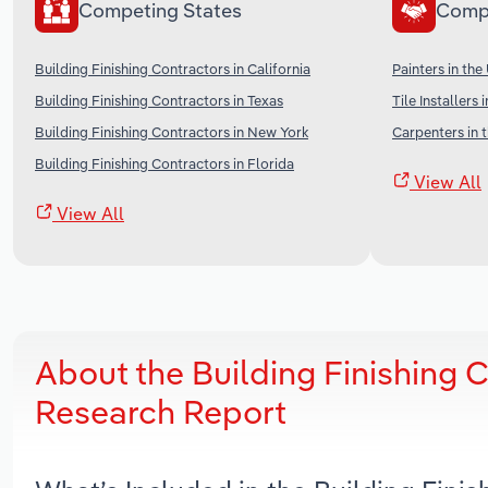
Competing States
Comp
Building Finishing Contractors in California
Painters in the
Building Finishing Contractors in Texas
Tile Installers 
Building Finishing Contractors in New York
Carpenters in 
Building Finishing Contractors in Florida
View All
View All
About the Building Finishing 
Research Report