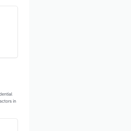
dential
actors in