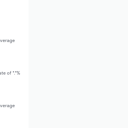
average
te of *.*%
average