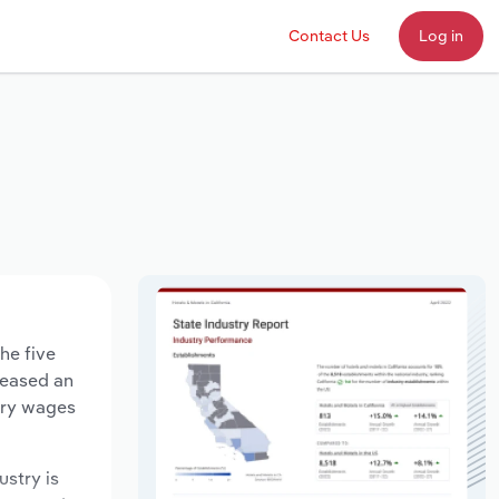
Contact Us
Log in
he five
creased an
stry wages
ustry is