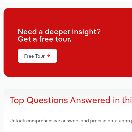
Need a deeper insight?
Get a free tour.
Free Tour
Top Questions Answered in th
Unlock comprehensive answers and precise data upon