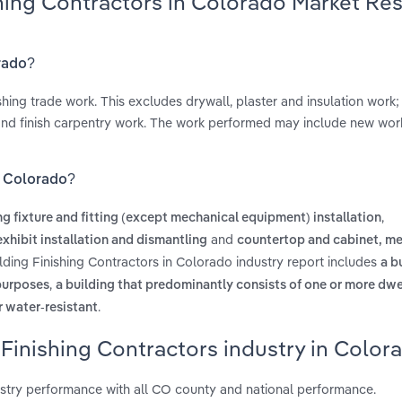
shing Contractors in Colorado Market Re
orado?
ishing trade work. This excludes drywall, plaster and insulation work;
 and finish carpentry work. The work performed may include new work
in Colorado?
,
ng fixture and fitting (except mechanical equipment) installation
and
xhibit installation and dismantling
countertop and cabinet, me
ilding Finishing Contractors in Colorado industry report includes
a b
,
 purposes
a building that predominantly consists of one or more dwe
.
r water-resistant
 Finishing Contractors industry in Color
ustry performance with all CO county and national performance.