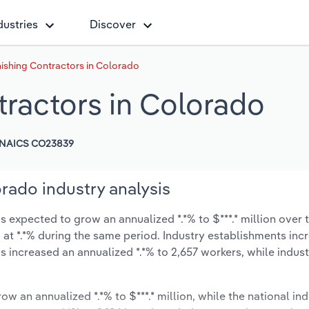
dustries
Discover
nishing Contractors in Colorado
tractors in Colorado
NAICS CO23839
orado industry analysis
s expected to grow an annualized *.*% to $***.* million over t
ow at *.*% during the same period. Industry establishments in
s increased an annualized *.*% to 2,657 workers, while indu
ow an annualized *.*% to $***.* million, while the national ind