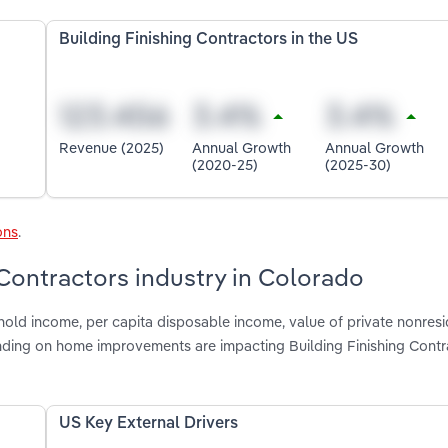
Building Finishing Contractors in the US
Revenue (2025)
Annual Growth
Annual Growth
(2020-25)
(2025-30)
ons
.
 Contractors industry in Colorado
hold income, per capita disposable income, value of private nonresi
ending on home improvements are impacting Building Finishing Contr
US Key External Drivers