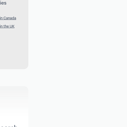
ies
 in Canada
in the UK