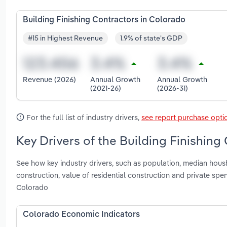
Building Finishing Contractors in Colorado
#15 in Highest Revenue
1.9% of state's GDP
Revenue (2026)
Annual Growth
Annual Growth
(2021-26)
(2026-31)
For the full list of industry drivers,
see report purchase opti
Key Drivers of the Building Finishing
See how key industry drivers, such as population, median hous
construction, value of residential construction and private sp
Colorado
Colorado Economic Indicators