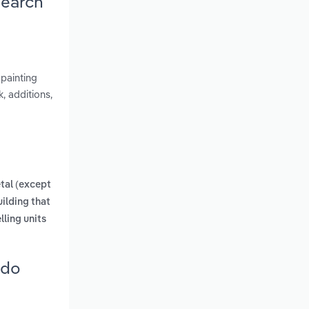
search
 painting
, additions,
tal (except
uilding that
lling units
ado