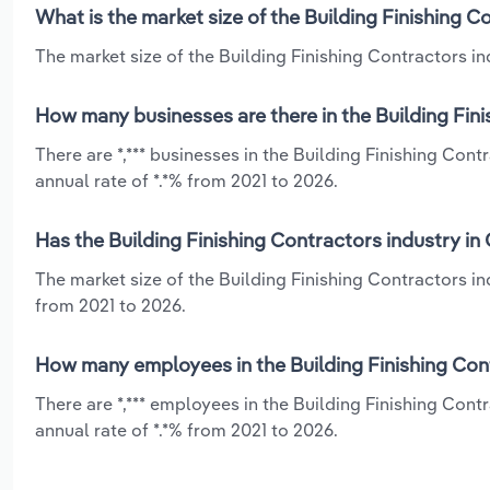
What is the market size of the Building Finishing 
The market size of the Building Finishing Contractors ind
How many businesses are there in the Building Fin
There are *,*** businesses in the Building Finishing Co
annual rate of *.*% from 2021 to 2026.
Has the Building Finishing Contractors industry in
The market size of the Building Finishing Contractors i
from 2021 to 2026.
How many employees in the Building Finishing Cont
There are *,*** employees in the Building Finishing Con
annual rate of *.*% from 2021 to 2026.