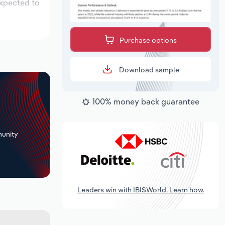
expected to
Purchase options
Download sample
100% money back guarantee
+
unity
Leaders win with IBISWorld. Learn how.