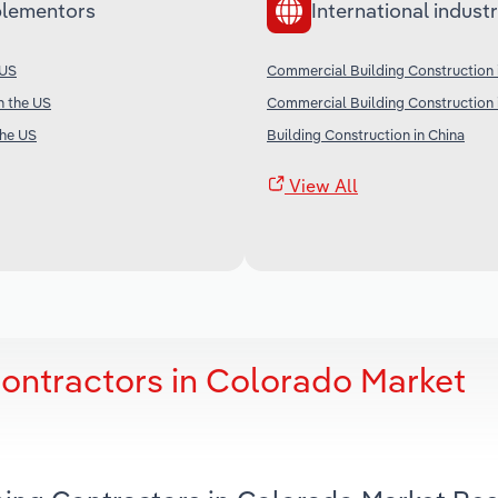
lementors
International industr
 US
Commercial Building Construction
in the US
Commercial Building Construction 
the US
Building Construction in China
View All
Contractors in Colorado Market