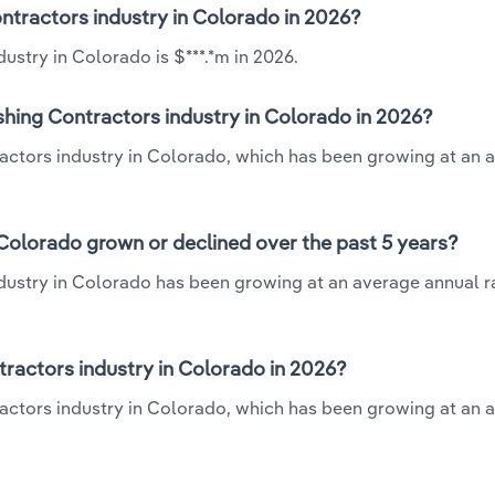
Contractors industry in Colorado in 2026?
ustry in Colorado is $***.*m in 2026.
ishing Contractors industry in Colorado in 2026?
ntractors industry in Colorado, which has been growing at an 
 Colorado grown or declined over the past 5 years?
ndustry in Colorado has been growing at an average annual ra
ractors industry in Colorado in 2026?
tractors industry in Colorado, which has been growing at an 