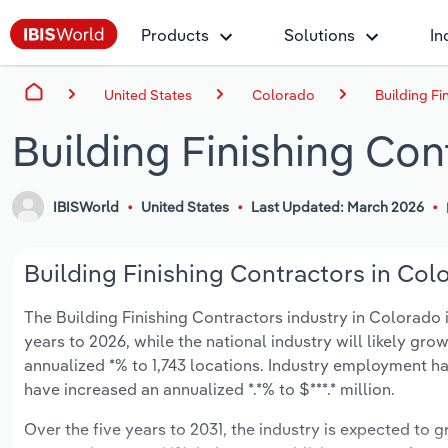
Products
Solutions
In
United States
Colorado
Building Fi
Building Finishing Con
IBISWorld
United States
Last Updated: March 2026
Building Finishing Contractors in Col
The Building Finishing Contractors industry in Colorado i
years to 2026, while the national industry will likely gr
annualized *% to 1,743 locations. Industry employment ha
have increased an annualized *.*% to $***.* million.
Over the five years to 2031, the industry is expected to gr