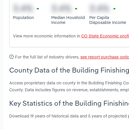
Population
Median Houshold
Per Capita
Income
Disposable Income
View more economic information in
CO State Economic profi
For the full list of industry drivers,
see report purchase opti
County Data of the Building Finishin
Access proprietary data on county in the Building Finishing 
County. Data includes figures on revenue, establishments, em
Key Statistics of the Building Finish
Download 19 years of historical data and 5 years of projected