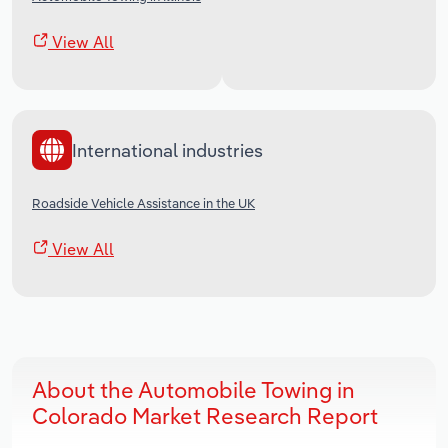
View All
International industries
Roadside Vehicle Assistance in the UK
View All
About the Automobile Towing in
Colorado Market Research Report