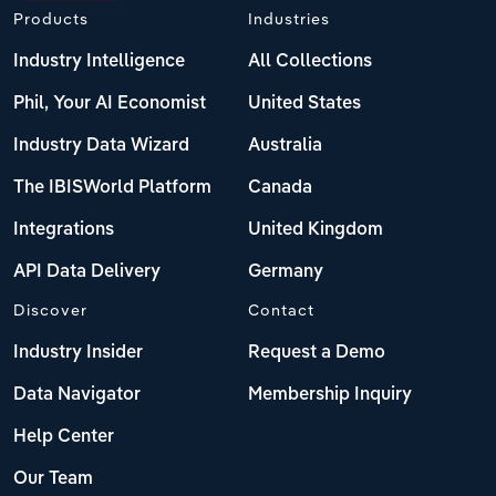
Products
Industries
Industry Intelligence
All Collections
Phil, Your AI Economist
United States
Industry Data Wizard
Australia
The IBISWorld Platform
Canada
Integrations
United Kingdom
API Data Delivery
Germany
Discover
Contact
Industry Insider
Request a Demo
Data Navigator
Membership Inquiry
Help Center
Our Team