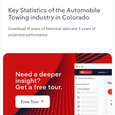
Key Statistics of the Automobile
Towing industry in Colorado
Download 19 years of historical data and 5 years of
projected performance.
Need a deeper
insight?
Get a free tour.
Free Tour