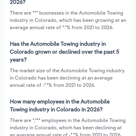
2026?
There are *** businesses in the Automobile Towing
industry in Colorado, which has been growing at an
average annual rate of *.*% from 2021 to 2026.
Has the Automobile Towing industry in
Colorado grown or declined over the past 5
years?
The market size of the Automobile Towing industry
in Colorado has been declining at an average
annual rate of -*.*% from 2021 to 2026.
How many employees in the Automobile
Towing industry in Colorado in 2026?
There are *,*** employees in the Automobile Towing
industry in Colorado, which has been declining at
an average annual rate of -*.*% from 2021 to 2026.