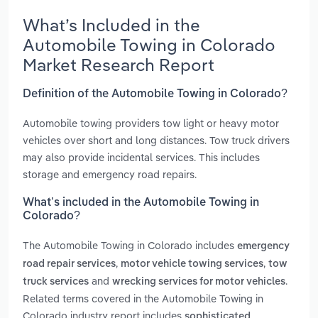
What’s Included in the
Automobile Towing in Colorado
Market Research Report
Definition of the Automobile Towing in Colorado?
Automobile towing providers tow light or heavy motor
vehicles over short and long distances. Tow truck drivers
may also provide incidental services. This includes
storage and emergency road repairs.
What’s included in the Automobile Towing in
Colorado?
The Automobile Towing in Colorado includes
emergency
,
,
road repair services
motor vehicle towing services
tow
and
.
truck services
wrecking services for motor vehicles
Related terms covered in the Automobile Towing in
Colorado industry report includes
sophisticated