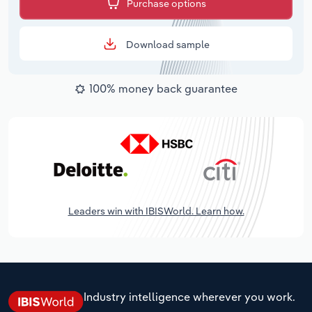
Purchase options
Download sample
100% money back guarantee
Leaders win with IBISWorld. Learn how.
Industry intelligence wherever you work.