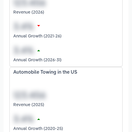
Revenue (2026)
Annual Growth (2021-26)
Annual Growth (2026-31)
Automobile Towing in the US
Revenue (2025)
Annual Growth (2020-25)