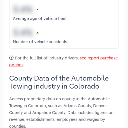
Average age of vehicle fleet
Number of vehicle accidents
For the full list of industry drivers,
see report purchase
options
.
County Data of the Automobile
Towing industry in Colorado
Access proprietary data on county in the Automobile
Towing in Colorado, such as Adams County, Denver
County and Arapahoe County. Data includes figures on
revenue, establishments, employees and wages by
counties.