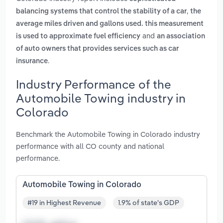
,
balancing systems that control the stability of a car
the
average miles driven and gallons used. this measurement
and
is used to approximate fuel efficiency
an association
of auto owners that provides services such as car
.
insurance
Industry Performance of the
Automobile Towing industry in
Colorado
Benchmark the Automobile Towing in Colorado industry
performance with all CO county and national
performance.
Automobile Towing in Colorado
#19 in Highest Revenue
1.9% of state's GDP