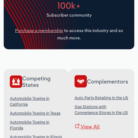
100k+
Transportation and Warehousing
Subscriber community
Utilities
Purchase a membership
to access this industry and so
Wholesale Trade
much more.
Competing
Complementors
States
Auto Parts Retailing in the US
Automobile Towing in
California
Gas Stations with
Convenience Stores in the US
Automobile Towing in Texas
Automobile Towing in
View All
Florida
Automobile Towing in Illinois