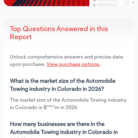
Top Questions Answered in this
Report
Unlock comprehensive answers and precise data
upon purchase.
View purchase options.
What is the market size of the Automobile
Towing industry in Colorado in 2026?
The market size of the Automobile Towing industry
in Colorado is $***.*m in 2026.
How many businesses are there in the
Automobile Towing industry in Colorado in