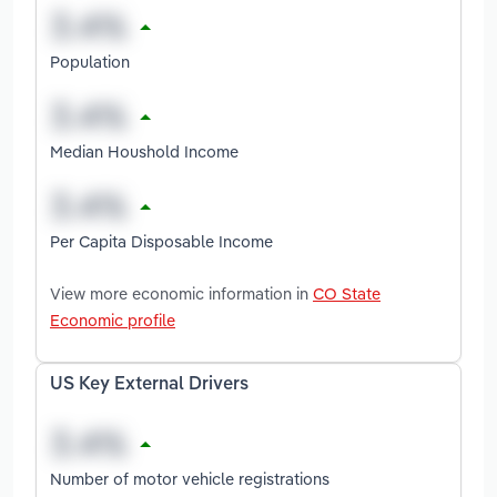
Population
Median Houshold Income
Per Capita Disposable Income
View more economic information in
CO State
Economic profile
US Key External Drivers
Number of motor vehicle registrations