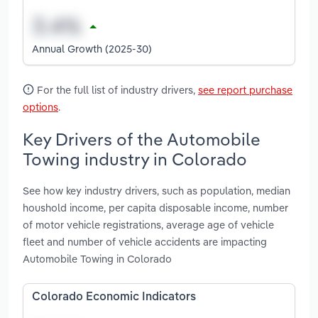
Annual Growth (2025-30)
For the full list of industry drivers,
see report purchase
options
.
Key Drivers of the Automobile
Towing industry in Colorado
See how key industry drivers, such as population, median
houshold income, per capita disposable income, number
of motor vehicle registrations, average age of vehicle
fleet and number of vehicle accidents are impacting
Automobile Towing in Colorado
Colorado Economic Indicators