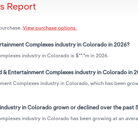
is Report
 purchase.
View purchase options.
ertainment Complexes industry in Colorado in 2026?
mplexes industry in Colorado is $**.*m in 2026.
d & Entertainment Complexes industry in Colorado in 
inment Complexes industry in Colorado, which has been grow
ndustry in Colorado grown or declined over the past 
omplexes industry in Colorado has been growing at an aver