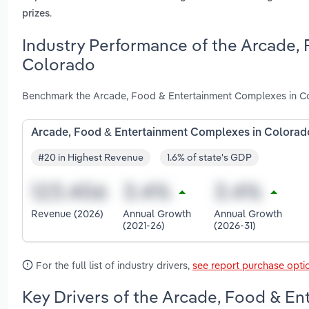
.
prizes
Industry Performance of the Arcade,
Colorado
Benchmark the Arcade, Food & Entertainment Complexes in Col
Arcade, Food & Entertainment Complexes in Colorad
#20 in Highest Revenue
1.6% of state's GDP
Revenue (2026)
Annual Growth
Annual Growth
(2021-26)
(2026-31)
For the full list of industry drivers,
see report purchase opti
Key Drivers of the Arcade, Food & E