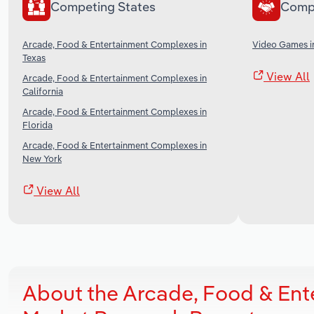
Competing States
Comp
Arcade, Food & Entertainment Complexes in
Video Games i
Texas
View All
Arcade, Food & Entertainment Complexes in
California
Arcade, Food & Entertainment Complexes in
Florida
Arcade, Food & Entertainment Complexes in
New York
View All
About the Arcade, Food & En