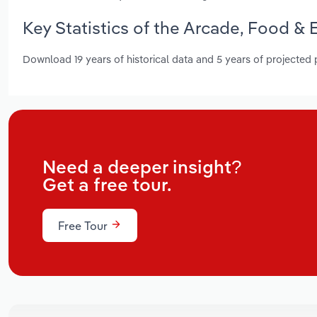
Key Statistics of the Arcade, Food &
Download 19 years of historical data and 5 years of projected
Need a deeper insight?
Get a free tour.
Free Tour