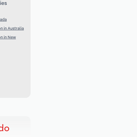
ies
nada
 in Australia
n in New
ado