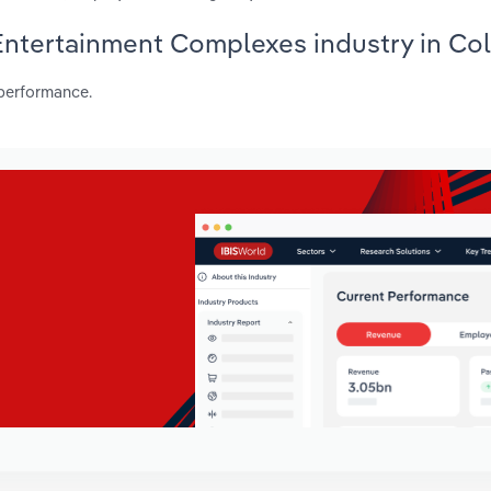
 Entertainment Complexes industry in Co
 performance.