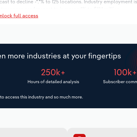
cast to decline -*.*% to 125 locations. Industry employment 
try wages are forecast to increase *% to $**.* million.
nlock full access
n more industries at your fingertips
250k+
100k
Hours of detailed analysis
Subscriber comm
to access this industry and so much more.