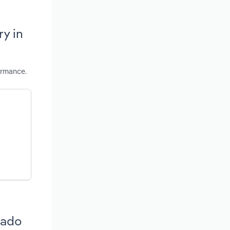
y in
ormance.
rado