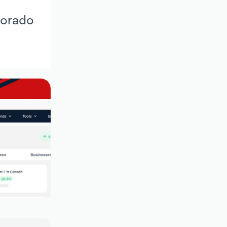
lorado