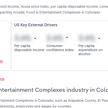
shold income, house price index, per capita disposable income, con
impacting Arcade, Food & Entertainment Complexes in Colorado
US Key External Drivers
Per capita
Consumer
Per capita
disposable income
confidence index
expenditure on
alcohol
le
ons
.
ntertainment Complexes industry in Col
ertainment Complexes in Colorado, such as Arapahoe County, El Pa
blishments, employees and wages by counties.