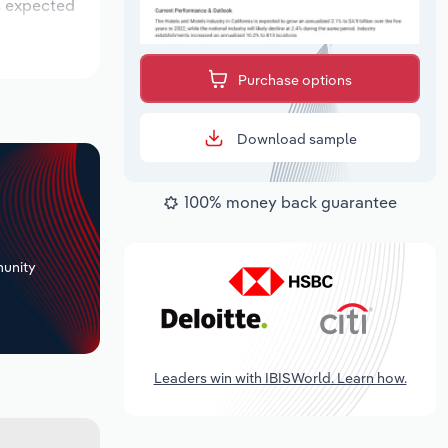
is expected
Purchase options
Download sample
100% money back guarantee
+
unity
Leaders win with IBISWorld. Learn how.