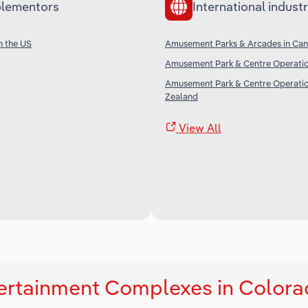
lementors
International industr
n the US
Amusement Parks & Arcades in Ca
Amusement Park & Centre Operation
Amusement Park & Centre Operatio
Zealand
View All
tertainment Complexes in Color