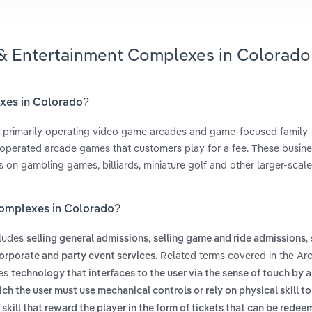
 & Entertainment Complexes in Colorado
exes in Colorado?
 primarily operating video game arcades and game-focused family
-operated arcade games that customers play for a fee. These busine
s on gambling games, billiards, miniature golf and other larger-scal
Complexes in Colorado?
cludes
,
,
selling general admissions
selling game and ride admissions
. Related terms covered in the A
orporate and party event services
des
technology that interfaces to the user via the sense of touch by 
h the user must use mechanical controls or rely on physical skill to
skill that reward the player in the form of tickets that can be redee