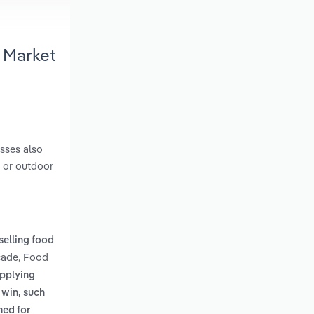
 Market
sses also
e or outdoor
selling food
rcade, Food
applying
 win, such
med for