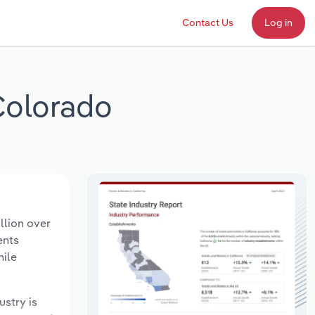
Contact Us
Log in
Colorado
llion over
ents
hile
ustry is