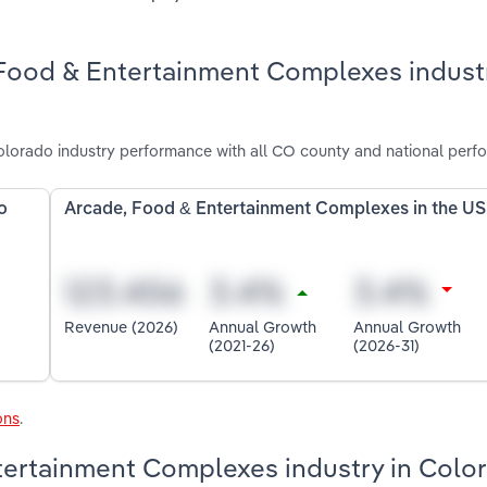
 Food & Entertainment Complexes industr
orado industry performance with all CO county and national perf
o
Arcade, Food & Entertainment Complexes in the US
Revenue (2026)
Annual Growth
Annual Growth
(2021-26)
(2026-31)
ons
.
ntertainment Complexes industry in Colo