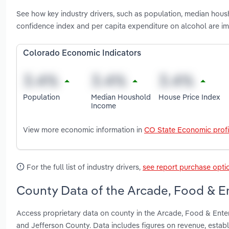
See how key industry drivers, such as population, median hou
confidence index and per capita expenditure on alcohol are 
Colorado Economic Indicators
Population
Median Houshold
House Price Index
Income
View more economic information in
CO State Economic profi
For the full list of industry drivers,
see report purchase opti
County Data of the Arcade, Food & E
Access proprietary data on county in the Arcade, Food & Ent
and Jefferson County. Data includes figures on revenue, esta