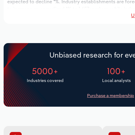
expected to decline *%. Industry establishments are fore
to increase an annualized *% to 1,657 workers, while indus
U
Unbiased research for eve
5000+
100+
Industries covered
Local analysts
Purchase a membership