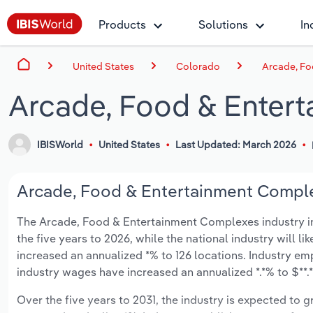
Products
Solutions
In
United States
Colorado
Arcade, Fo
Arcade, Food & Enter
IBISWorld
United States
Last Updated: March 2026
Arcade, Food & Entertainment Complex
The Arcade, Food & Entertainment Complexes industry in 
the five years to 2026, while the national industry will l
increased an annualized *% to 126 locations. Industry em
industry wages have increased an annualized *.*% to $**.*
Over the five years to 2031, the industry is expected to gr