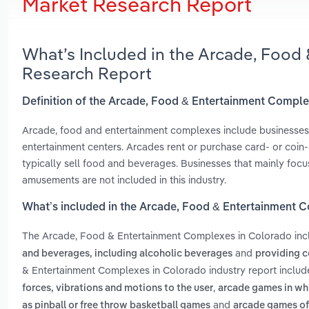
Market Research Report
What’s Included in the Arcade, Food
Research Report
Definition of the Arcade, Food & Entertainment Compl
Arcade, food and entertainment complexes include businesses
entertainment centers. Arcades rent or purchase card- or coin
typically sell food and beverages. Businesses that mainly focu
amusements are not included in this industry.
What’s included in the Arcade, Food & Entertainment 
The Arcade, Food & Entertainment Complexes in Colorado in
and
and beverages, including alcoholic beverages
providing c
& Entertainment Complexes in Colorado industry report inclu
,
forces, vibrations and motions to the user
arcade games in whic
and
as pinball or free throw basketball games
arcade games of 