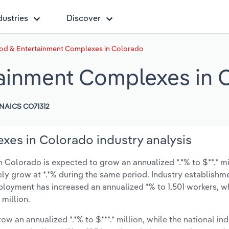
dustries
Discover
od & Entertainment Complexes in Colorado
tainment Complexes in 
NAICS CO71312
es in Colorado industry analysis
Colorado is expected to grow an annualized *.*% to $**.* mi
ikely grow at *.*% during the same period. Industry establishm
ployment has increased an annualized *% to 1,501 workers, w
 million.
ow an annualized *.*% to $***.* million, while the national ind