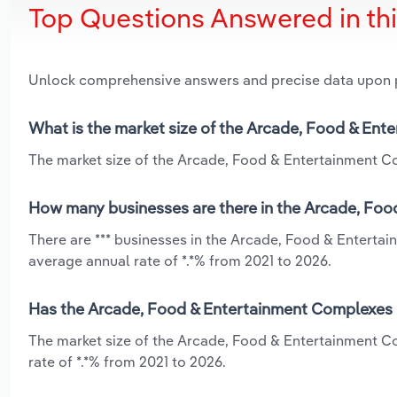
Top Questions Answered in th
Unlock comprehensive answers and precise data upon
What is the market size of the Arcade, Food & Ent
The market size of the Arcade, Food & Entertainment Co
How many businesses are there in the Arcade, Foo
There are *** businesses in the Arcade, Food & Enterta
average annual rate of *.*% from 2021 to 2026.
Has the Arcade, Food & Entertainment Complexes i
The market size of the Arcade, Food & Entertainment C
rate of *.*% from 2021 to 2026.