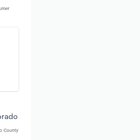
sumer
orado
so County