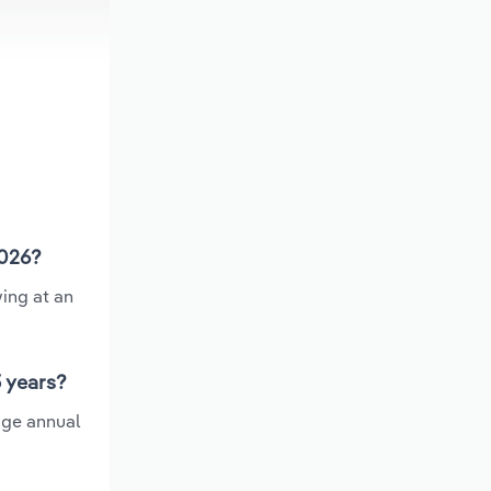
2026?
ing at an
5 years?
age annual