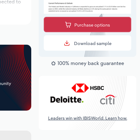
pected to
Purchase options
Download sample
100% money back guarantee
+
unity
Leaders win with IBISWorld. Learn how.