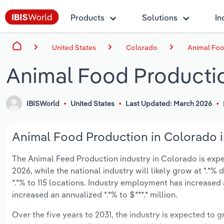
Products
Solutions
In
United States
Colorado
Animal Foo
Animal Food Producti
IBISWorld
United States
Last Updated: March 2026
Animal Food Production in Colorado i
The Animal Feed Production industry in Colorado is expec
2026, while the national industry will likely grow at *.*
*.*% to 115 locations. Industry employment has increased
increased an annualized *.*% to $***.* million.
Over the five years to 2031, the industry is expected to gr