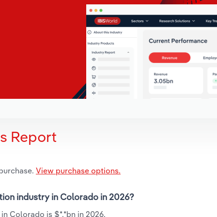
is Report
 purchase.
View purchase options.
tion industry in Colorado in 2026?
in Colorado is $*.*bn in 2026.