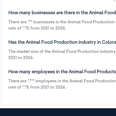
How many businesses are there in the Animal Food
There are *** businesses in the Animal Food Production
rate of *.*% from 2021 to 2026.
Has the Animal Food Production industry in Colora
The market size of the Animal Food Production industry
2021 to 2026.
How many employees in the Animal Food Productio
There are *,*** employees in the Animal Food Productio
rate of *.*% from 2021 to 2026.