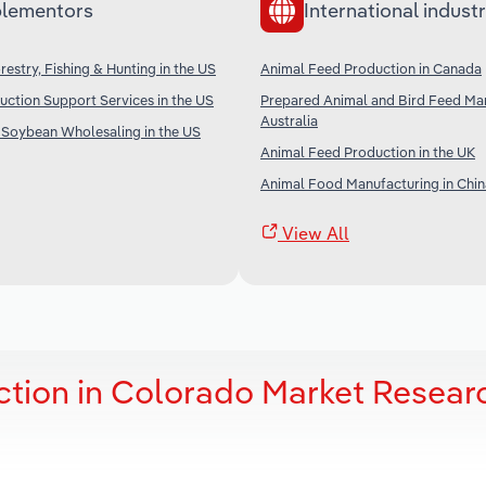
lementors
International industr
restry, Fishing & Hunting in the US
Animal Feed Production in Canada
uction Support Services in the US
Prepared Animal and Bird Feed Man
Australia
 Soybean Wholesaling in the US
Animal Feed Production in the UK
Animal Food Manufacturing in Chin
View All
tion in Colorado Market Resear