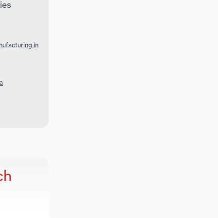
ies
ufacturing in
a
ch