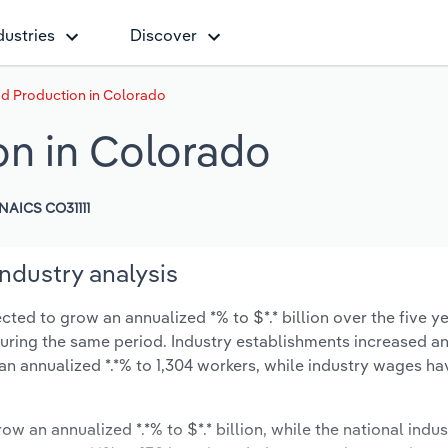
dustries
Discover
d Production in Colorado
on in Colorado
NAICS CO31111
ndustry analysis
ted to grow an annualized *% to $*.* billion over the five ye
% during the same period. Industry establishments increased a
 an annualized *.*% to 1,304 workers, while industry wages ha
ow an annualized *.*% to $*.* billion, while the national indus