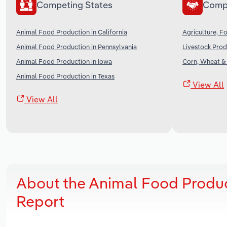
Competing States
Comp
Animal Food Production in California
Agriculture, Fo
Animal Food Production in Pennsylvania
Livestock Prod
Animal Food Production in Iowa
Corn, Wheat &
Animal Food Production in Texas
View All
View All
About the Animal Food Produc
Report