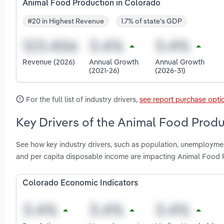
Animal Food Production in Colorado
#20 in Highest Revenue
1.7% of state's GDP
Revenue (2026)
Annual Growth
Annual Growth
(2021-26)
(2026-31)
For the full list of industry drivers,
see report purchase opti
Key Drivers of the Animal Food Produ
See how key industry drivers, such as population, unemploymen
and per capita disposable income are impacting Animal Food 
Colorado Economic Indicators