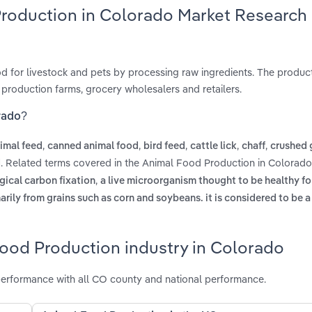
Production in Colorado Market Research
 for livestock and pets by processing raw ingredients. The product
 production farms, grocery wholesalers and retailers.
rado?
,
,
,
,
,
imal feed
canned animal food
bird feed
cattle lick
chaff
crushed 
. Related terms covered in the Animal Food Production in Colorado
d
,
ogical carbon fixation
a live microorganism thought to be healthy fo
marily from grains such as corn and soybeans. it is considered to be 
Food Production industry in Colorado
erformance with all CO county and national performance.