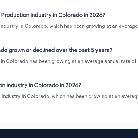
 Production industry in Colorado in 2026?
 industry in Colorado, which has been growing at an average
do grown or declined over the past 5 years?
 in Colorado has been growing at an average annual rate of 
n industry in Colorado in 2026?
n industry in Colorado, which has been growing at an averag