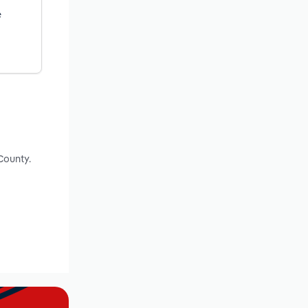
e
County.