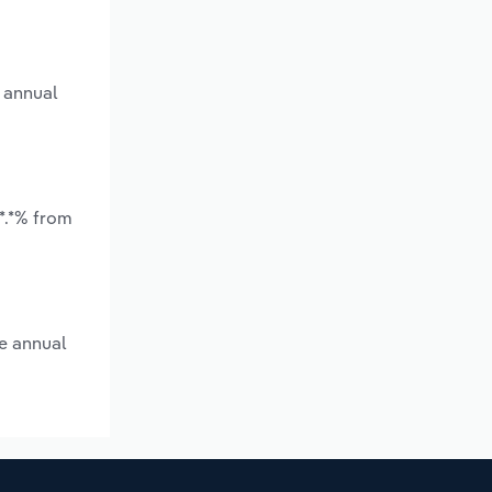
 annual
*.*% from
e annual