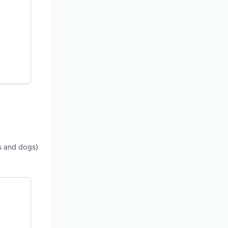
ts and dogs)