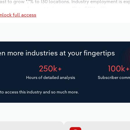
ast to grow *.*% to 130 locations. Industry employment is ex
y wages are forecast to increase *% to $***.* million.
nlock full access
n more industries at your fingertips
250k+
100k
Hours of detailed analysis
Subscriber comm
to access this industry and so much more.