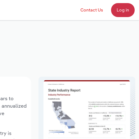
Contact Us
Log in
ars to
n annualized
ve
try is