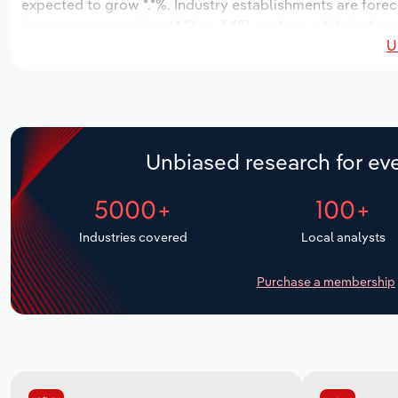
expected to grow *.*%. Industry establishments are forec
increase an annualized *.*% to 1,421 workers, while industr
U
Unbiased research for eve
5000+
100+
Industries covered
Local analysts
Purchase a membership