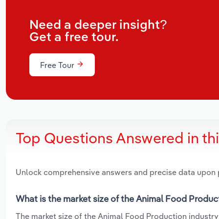
Need a deeper insight?
Get a free tour.
Free Tour
Top Questions Answered in th
Unlock comprehensive answers and precise data upon
What is the market size of the Animal Food Produc
The market size of the Animal Food Production industry 