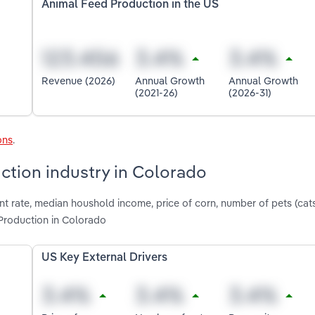
Animal Feed Production in the US
Revenue (2026)
Annual Growth
Annual Growth
(2021-26)
(2026-31)
ons
.
ction industry in Colorado
t rate, median houshold income, price of corn, number of pets (ca
Production in Colorado
US Key External Drivers