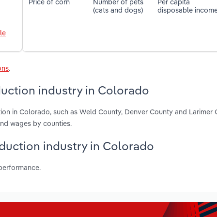
Price of corn
Number of pets
Per capita
(cats and dogs)
disposable incom
le
ons
.
uction industry in Colorado
tion in Colorado, such as Weld County, Denver County and Larimer 
and wages by counties.
oduction industry in Colorado
 performance.