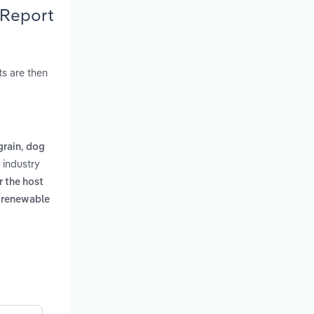
 Report
s are then
,
grain
dog
 industry
r the host
a renewable