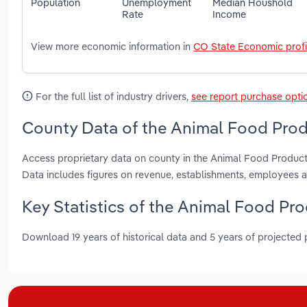
Population
Unemployment
Median Houshold
Rate
Income
View more economic information in
CO State Economic profi
For the full list of industry drivers,
see report purchase opti
County Data of the Animal Food Prod
Access proprietary data on county in the Animal Food Produc
Data includes figures on revenue, establishments, employees 
Key Statistics of the Animal Food Pr
Download 19 years of historical data and 5 years of projected