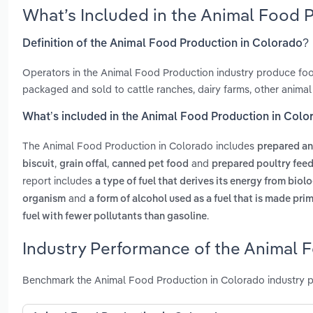
What’s Included in the Animal Food 
Definition of the Animal Food Production in Colorado?
Operators in the Animal Food Production industry produce food
packaged and sold to cattle ranches, dairy farms, other animal
What’s included in the Animal Food Production in Colo
The Animal Food Production in Colorado includes
prepared an
,
,
and
biscuit
grain offal
canned pet food
prepared poultry fee
report includes
a type of fuel that derives its energy from biol
and
organism
a form of alcohol used as a fuel that is made pri
.
fuel with fewer pollutants than gasoline
Industry Performance of the Animal 
Benchmark the Animal Food Production in Colorado industry p