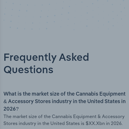
Frequently Asked
Questions
What is the market size of the Cannabis Equipment
& Accessory Stores industry in the United States in
2026?
The market size of the Cannabis Equipment & Accessory
Stores industry in the United States is $XX.Xbn in 2026.