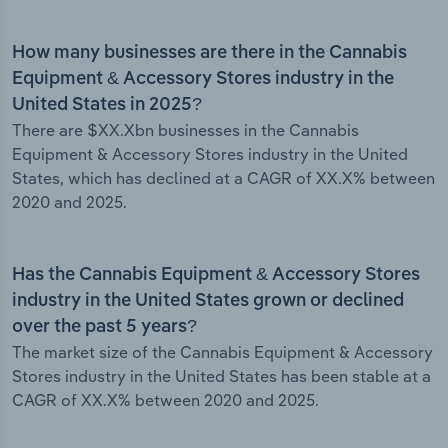
How many businesses are there in the Cannabis
Equipment & Accessory Stores industry in the
United States in 2025?
There are $XX.Xbn businesses in the Cannabis
Equipment & Accessory Stores industry in the United
States, which has declined at a CAGR of XX.X% between
2020 and 2025.
Has the Cannabis Equipment & Accessory Stores
industry in the United States grown or declined
over the past 5 years?
The market size of the Cannabis Equipment & Accessory
Stores industry in the United States has been stable at a
CAGR of XX.X% between 2020 and 2025.