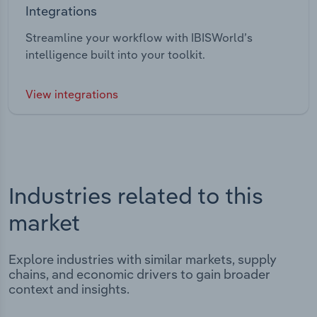
Integrations
Streamline your workflow with IBISWorld’s
intelligence built into your toolkit.
View integrations
Industries related to this
market
Explore industries with similar markets, supply
chains, and economic drivers to gain broader
context and insights.