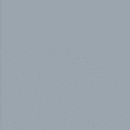
100
%
Industry analyst verified