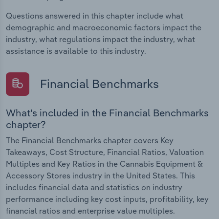
Questions answered in this chapter include what
demographic and macroeconomic factors impact the
industry, what regulations impact the industry, what
assistance is available to this industry.
Financial Benchmarks
What's included in the Financial Benchmarks
chapter?
The Financial Benchmarks chapter covers Key
Takeaways, Cost Structure, Financial Ratios, Valuation
Multiples and Key Ratios in the Cannabis Equipment &
Accessory Stores industry in the United States. This
includes financial data and statistics on industry
performance including key cost inputs, profitability, key
financial ratios and enterprise value multiples.