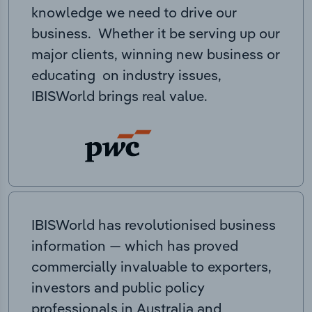
knowledge we need to drive our
business. Whether it be serving up our
major clients, winning new business or
educating on industry issues,
IBISWorld brings real value.
IBISWorld has revolutionised business
information — which has proved
commercially invaluable to exporters,
investors and public policy
professionals in Australia and