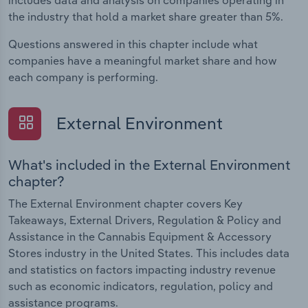
includes data and analysis on companies operating in
the industry that hold a market share greater than 5%.
Questions answered in this chapter include what
companies have a meaningful market share and how
each company is performing.
External Environment
What's included in the External Environment
chapter?
The External Environment chapter covers Key
Takeaways, External Drivers, Regulation & Policy and
Assistance in the Cannabis Equipment & Accessory
Stores industry in the United States. This includes data
and statistics on factors impacting industry revenue
such as economic indicators, regulation, policy and
assistance programs.