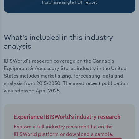
Purchase single PDF report
Transportation and Warehousing
Utilities
Wholesale Trade
What's included in this industry
analysis
IBISWorld's research coverage on the Cannabis
Equipment & Accessory Stores industry in the United
States includes market sizing, forecasting, data and
analysis from 2015-2030. The most recent publication
was released April 2025.
Experience IBISWorld's industry research
Explore a full industry research title on the
IBISWorld platform or download a sample.