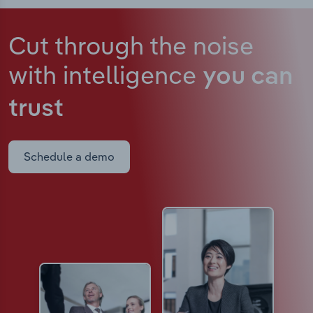
Cut through the noise
with intelligence
you can
trust
Schedule a demo