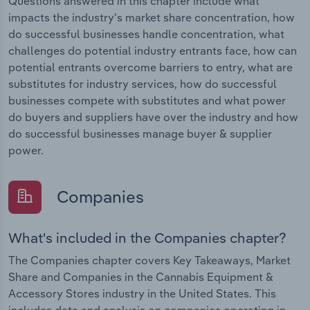
Questions answered in this chapter include what
impacts the industry's market share concentration, how
do successful businesses handle concentration, what
challenges do potential industry entrants face, how can
potential entrants overcome barriers to entry, what are
substitutes for industry services, how do successful
businesses compete with substitutes and what power
do buyers and suppliers have over the industry and how
do successful businesses manage buyer & supplier
power.
Companies
What's included in the Companies chapter?
The Companies chapter covers Key Takeaways, Market
Share and Companies in the Cannabis Equipment &
Accessory Stores industry in the United States. This