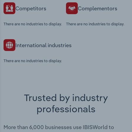
Competitors
Complementors
There are no industries to display.
There are no industries to display.
International industries
There are no industries to display.
Trusted by industry
professionals
More than 6,000 businesses use IBISWorld to