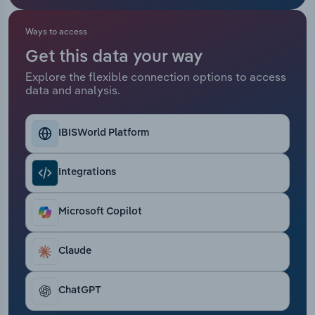
Relpro
Marketing
Accommodation & Food Services
Industry Classifications
Ways to access
Get this data your way
Private Equity
Mining
Explore the flexible connection options to access
data and analysis.
Procurement
Personal Services
Sales
Professional, Scientific and Technical
IBISWorld Platform
Services
Integrations
Public Administration & Safety
Microsoft Copilot
Real Estate, Rental & Leasing
Claude
Retail Trade
Thematic Reports
ChatGPT