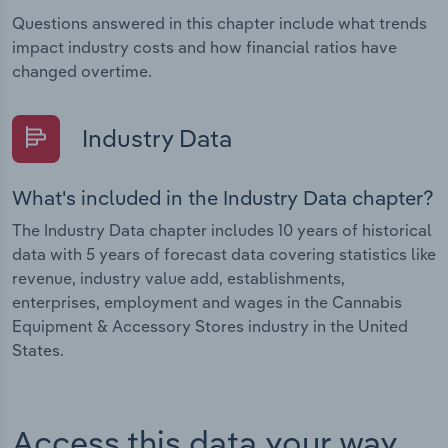
Questions answered in this chapter include what trends
impact industry costs and how financial ratios have
changed overtime.
Industry Data
What's included in the Industry Data chapter?
The Industry Data chapter includes 10 years of historical
data with 5 years of forecast data covering statistics like
revenue, industry value add, establishments,
enterprises, employment and wages in the Cannabis
Equipment & Accessory Stores industry in the United
States.
Access this data your way