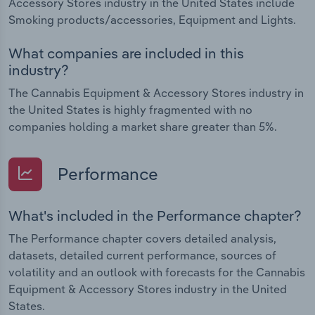
Accessory Stores industry in the United States include
Smoking products/accessories, Equipment and Lights.
What companies are included in this
industry?
The Cannabis Equipment & Accessory Stores industry in
the United States is highly fragmented with no
companies holding a market share greater than 5%.
Performance
What's included in the Performance chapter?
The Performance chapter covers detailed analysis,
datasets, detailed current performance, sources of
volatility and an outlook with forecasts for the Cannabis
Equipment & Accessory Stores industry in the United
States.