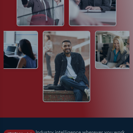
Industry intelligence wherever you work.