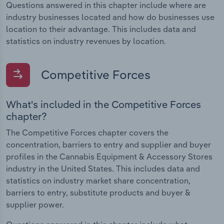
Questions answered in this chapter include where are
industry businesses located and how do businesses use
location to their advantage. This includes data and
statistics on industry revenues by location.
Competitive Forces
What's included in the Competitive Forces
chapter?
The Competitive Forces chapter covers the
concentration, barriers to entry and supplier and buyer
profiles in the Cannabis Equipment & Accessory Stores
industry in the United States. This includes data and
statistics on industry market share concentration,
barriers to entry, substitute products and buyer &
supplier power.