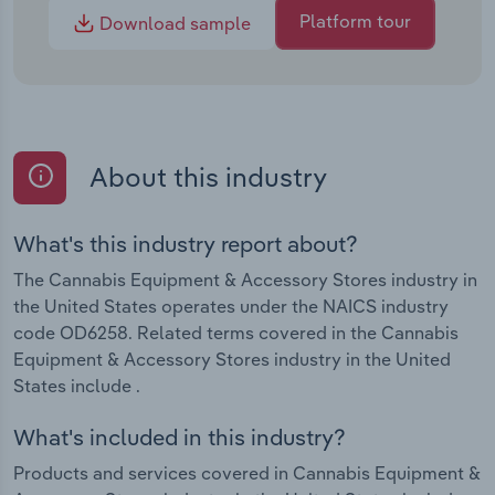
Platform tour
Download sample
About this industry
What's this industry report about?
The Cannabis Equipment & Accessory Stores industry in
the United States operates under the NAICS industry
code OD6258. Related terms covered in the Cannabis
Equipment & Accessory Stores industry in the United
States include .
What's included in this industry?
Products and services covered in Cannabis Equipment &