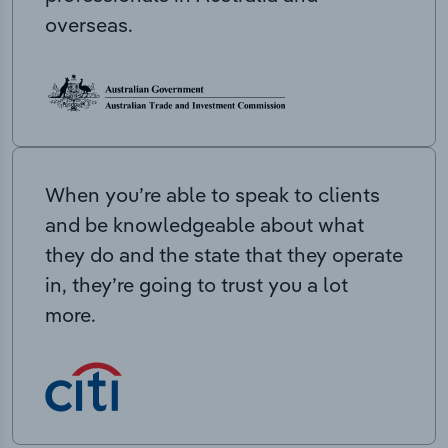
overseas.
When you’re able to speak to clients
and be knowledgeable about what
they do and the state that they operate
in, they’re going to trust you a lot
more.