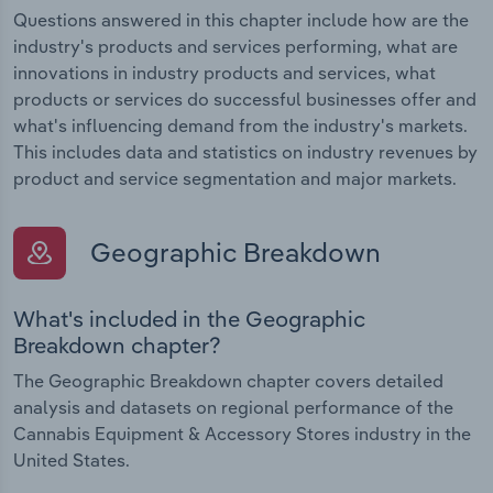
Questions answered in this chapter include how are the
industry's products and services performing, what are
innovations in industry products and services, what
products or services do successful businesses offer and
what's influencing demand from the industry's markets.
This includes data and statistics on industry revenues by
product and service segmentation and major markets.
Geographic Breakdown
What's included in the Geographic
Breakdown chapter?
The Geographic Breakdown chapter covers detailed
analysis and datasets on regional performance of the
Cannabis Equipment & Accessory Stores industry in the
United States.