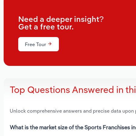
Need a deeper insight?
Get a free tour.
Free Tour
Top Questions Answered in th
Unlock comprehensive answers and precise data upon
What is the market size of the Sports Franchises in