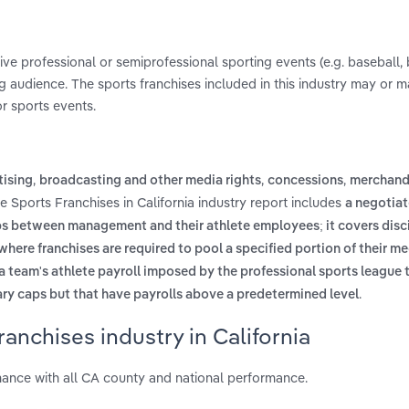
live professional or semiprofessional sporting events (e.g. baseball, 
g audience. The sports franchises included in this industry may or 
or sports events.
,
,
,
tising
broadcasting and other media rights
concessions
merchand
e Sports Franchises in California industry report includes
a negotia
ps between management and their athlete employees; it covers disci
ere franchises are required to pool a specified portion of their m
 a team's athlete payroll imposed by the professional sports league 
.
ary caps but that have payrolls above a predetermined level
anchises industry in California
mance with all CA county and national performance.