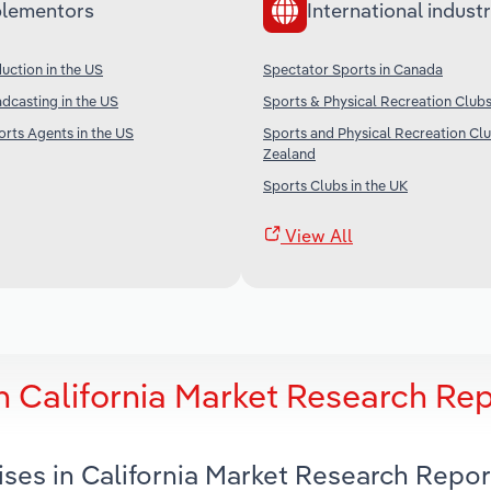
lementors
International industr
duction in the US
Spectator Sports in Canada
adcasting in the US
Sports & Physical Recreation Clubs 
orts Agents in the US
Sports and Physical Recreation Cl
Zealand
Sports Clubs in the UK
View All
n California Market Research Re
ises in California Market Research Repor