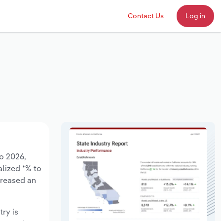
Contact Us
Log in
to 2026,
alized *% to
creased an
try is