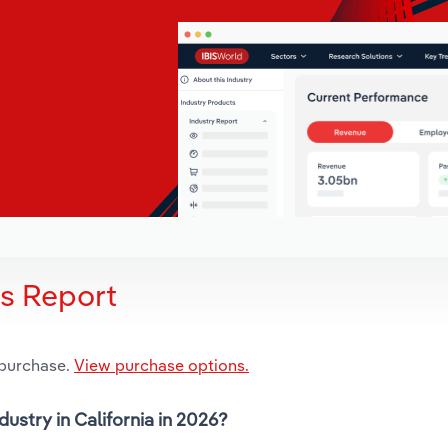
is Report
 purchase.
View purchase options.
dustry in California in 2026?