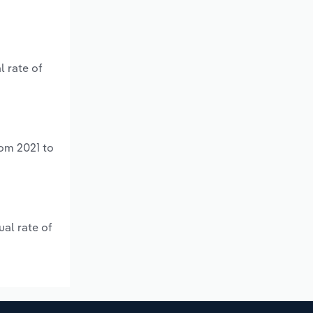
l rate of
rom 2021 to
ual rate of