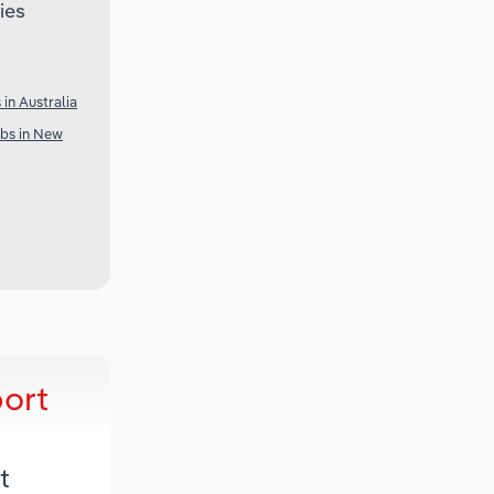
ies
in Australia
ubs in New
port
t