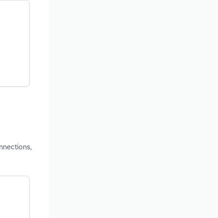
nnections,