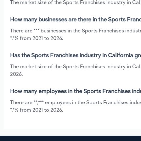
The market size of the Sports Franchises industry in Calif
How many businesses are there in the Sports Franch
There are *** businesses in the Sports Franchises indust
*.*% from 2021 to 2026.
Has the Sports Franchises industry in California g
The market size of the Sports Franchises industry in Cal
2026.
How many employees in the Sports Franchises indus
There are **,*** employees in the Sports Franchises indu
*.*% from 2021 to 2026.