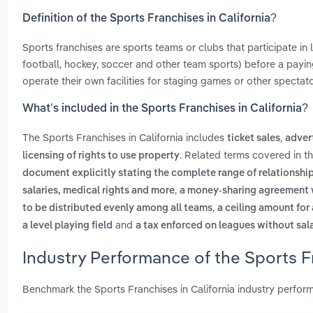
Definition of the Sports Franchises in California?
Sports franchises are sports teams or clubs that participate in 
football, hockey, soccer and other team sports) before a payin
operate their own facilities for staging games or other spectat
What’s included in the Sports Franchises in California?
The Sports Franchises in California includes
,
ticket sales
adver
. Related terms covered in th
licensing of rights to use property
document explicitly stating the complete range of relationshi
,
salaries, medical rights and more
a money-sharing agreement wh
,
to be distributed evenly among all teams
a ceiling amount for
and
a level playing field
a tax enforced on leagues without sal
Industry Performance of the Sports Fr
Benchmark the Sports Franchises in California industry perfor