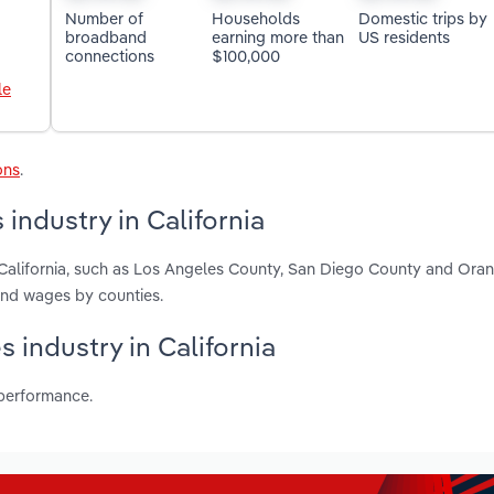
Number of
Households
Domestic trips by
broadband
earning more than
US residents
connections
$100,000
le
ons
.
industry in California
n California, such as Los Angeles County, San Diego County and Ora
and wages by counties.
s industry in California
 performance.