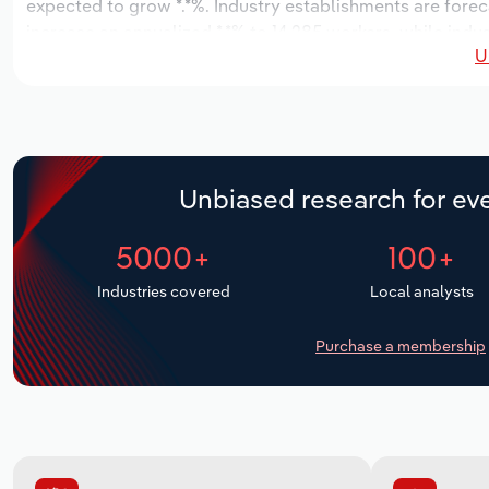
expected to grow *.*%. Industry establishments are forec
increase an annualized *.*% to 14,285 workers, while indus
U
Unbiased research for eve
5000+
100+
Industries covered
Local analysts
Purchase a membership