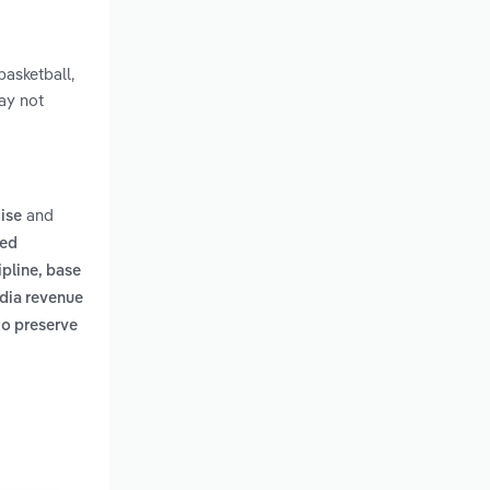
basketball,
may not
and
ise
ted
pline, base
edia revenue
to preserve