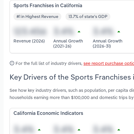
Sports Franchises in California
#1 in Highest Revenue
13.7% of state's GDP
Revenue (2026)
Annual Growth
Annual Growth
(2021-26)
(2026-31)
For the full list of industry drivers,
see report purchase opti
Key Drivers of the Sports Franchises i
See how key industry drivers, such as population, per capita
households earning more than $100,000 and domestic trips by u
California Economic Indicators