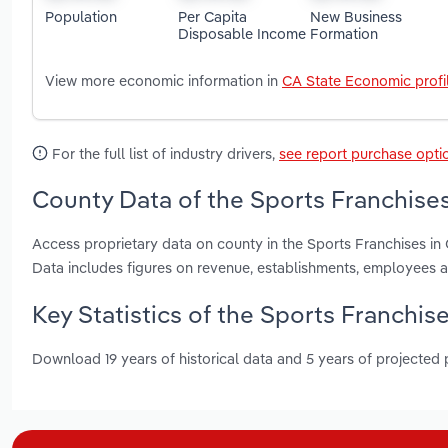
Population
Per Capita
New Business
Disposable Income
Formation
View more economic information in
CA State Economic profi
For the full list of industry drivers,
see report purchase opti
County Data of the Sports Franchises 
Access proprietary data on county in the Sports Franchises i
Data includes figures on revenue, establishments, employees 
Key Statistics of the Sports Franchise
Download 19 years of historical data and 5 years of projected