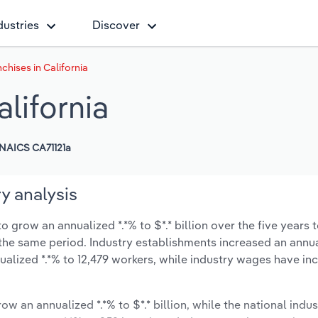
dustries
Discover
chises in California
alifornia
NAICS CA71121a
ry analysis
o grow an annualized *.*% to $*.* billion over the five years 
ng the same period. Industry establishments increased an annu
alized *.*% to 12,479 workers, while industry wages have in
ow an annualized *.*% to $*.* billion, while the national indus