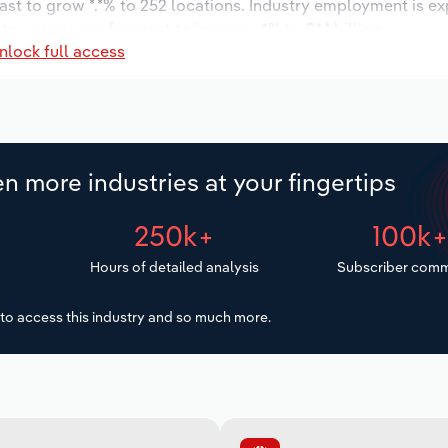
ast to grow *.*% to 252 locations. Industry employment is e
try wages are forecast to increase *% to $*.* billion.
nlock full access
n more industries at your fingertips
250k+
100k
Hours of detailed analysis
Subscriber comm
to access this industry and so much more.