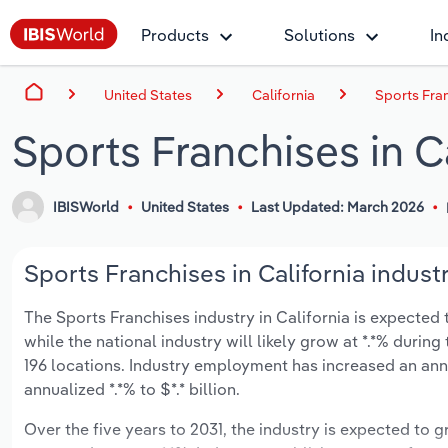
Products
Solutions
In
United States
California
Sports Fran
Sports Franchises in C
IBISWorld
United States
Last Updated: March 2026
Sports Franchises in California indust
The Sports Franchises industry in California is expected t
while the national industry will likely grow at *.*% duri
196 locations. Industry employment has increased an annu
annualized *.*% to $*.* billion.
Over the five years to 2031, the industry is expected to gr