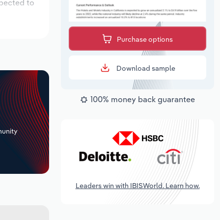
xpected to
Purchase options
Download sample
100% money back guarantee
+
unity
Leaders win with IBISWorld. Learn how.