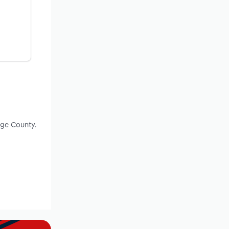
nge County.