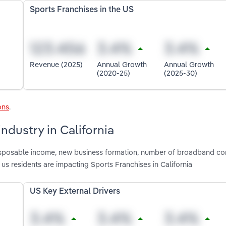
Sports Franchises in the US
Revenue (2025)
Annual Growth
Annual Growth
(2020-25)
(2025-30)
ons
.
ndustry in California
 disposable income, new business formation, number of broadband co
s residents are impacting Sports Franchises in California
US Key External Drivers