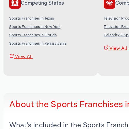
Competing States
Comp
Sports Franchises in Texas
Television Pro
Sports Franchises in New York
Television Bro
Sports Franchises in Florida
Celebrity & Sp
Sports Franchises in Pennsylvania
View All
View All
About the Sports Franchises i
What’s Included in the Sports Franch