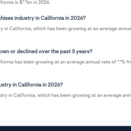
ornia is $*.*bn in 2026.
ises industry in California in 2026?
ry in California, which has been growing at an average annua
rown or declined over the past 5 years?
ifornia has been growing at an average annual rate of *.*% f
try in California in 2026?
stry in California, which has been growing at an average ann