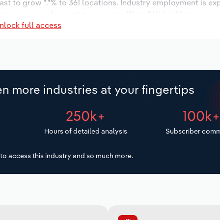
ast to grow *.*% to 361 locations. Industry employment is ex
ry wages are forecast to increase *% to $***.* million.
nlock full access
n more industries at your fingertips
250k+
100k
Hours of detailed analysis
Subscriber comm
to access this industry and so much more.