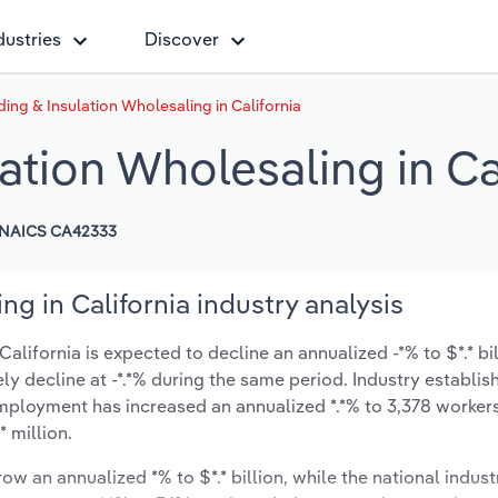
dustries
Discover
ding & Insulation Wholesaling in California
lation Wholesaling in Ca
NAICS CA42333
ng in California industry analysis
alifornia is expected to decline an annualized -*% to $*.* bi
ikely decline at -*.*% during the same period. Industry establi
employment has increased an annualized *.*% to 3,378 workers
 million.
ow an annualized *% to $*.* billion, while the national indust