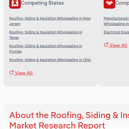
Competing States
Comp
Roofing, Siding & Insulation Wholesaling in New
Manufactured 
Jersey
Wholesaling in
Roofing, Siding & Insulation Wholesaling in
Electrical Equ
Texas
View All
Roofing, Siding & Insulation Wholesaling in
Florida
Roofing, Siding & Insulation Wholesaling in Ohio
View All
About the Roofing, Siding & In
Market Research Report