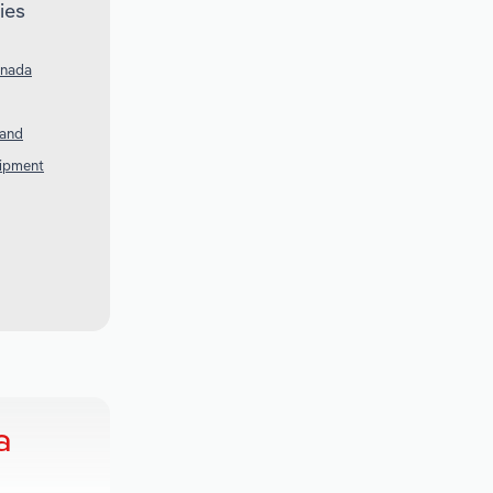
ies
anada
land
uipment
a