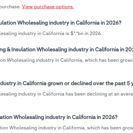
 purchase.
View purchase options.
sulation Wholesaling industry in California in 2026?
saling industry in California is $*.*bn in 2026.
ng & Insulation Wholesaling industry in California in 2
tion Wholesaling industry in California, which has been growi
dustry in California grown or declined over the past 5
lesaling industry in California has been declining at an aver
tion Wholesaling industry in California in 2026?
ation Wholesaling industry in California, which has been gro