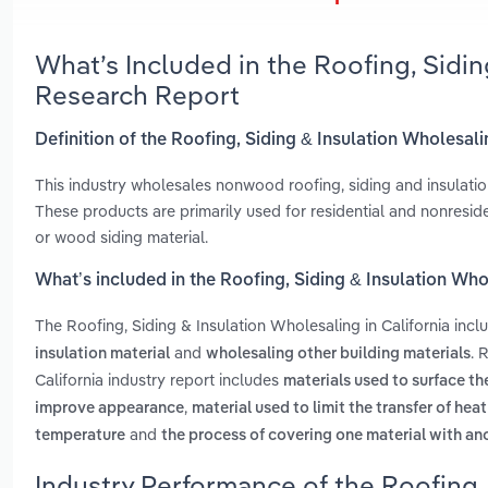
What’s Included in the Roofing, Sidin
Research Report
Definition of the Roofing, Siding & Insulation Wholesali
This industry wholesales nonwood roofing, siding and insulation 
These products are primarily used for residential and nonresid
or wood siding material.
What’s included in the Roofing, Siding & Insulation Who
The Roofing, Siding & Insulation Wholesaling in California inc
and
. 
insulation material
wholesaling other building materials
California industry report includes
materials used to surface th
,
improve appearance
material used to limit the transfer of he
and
temperature
the process of covering one material with ano
Industry Performance of the Roofing, 