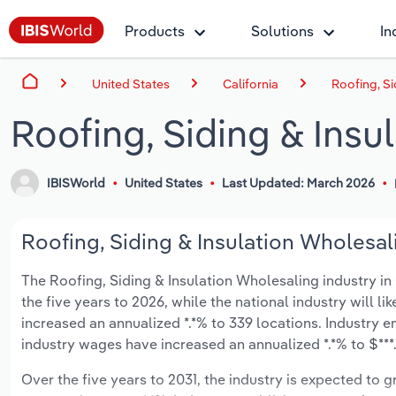
Products
Solutions
In
United States
California
Roofing, Si
Roofing, Siding & Insu
IBISWorld
United States
Last Updated: March 2026
Roofing, Siding & Insulation Wholesali
The Roofing, Siding & Insulation Wholesaling industry in C
the five years to 2026, while the national industry will l
increased an annualized *.*% to 339 locations. Industry 
industry wages have increased an annualized *.*% to $***.*
Over the five years to 2031, the industry is expected to gr