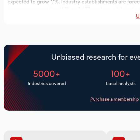
expected to grow *.*%. Industry establishments are forec
increase an annualized *.*% to 3,633 workers, while indust
U
Unbiased research for eve
5000+
100+
Industries covered
Local analysts
Purchase a membership