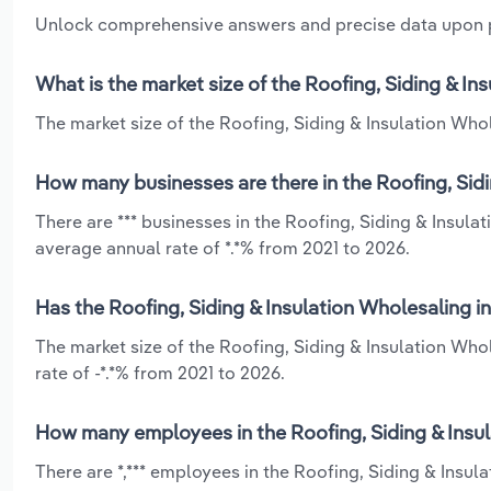
Unlock comprehensive answers and precise data upon
What is the market size of the Roofing, Siding & In
The market size of the Roofing, Siding & Insulation Whole
How many businesses are there in the Roofing, Sidi
There are *** businesses in the Roofing, Siding & Insula
average annual rate of *.*% from 2021 to 2026.
Has the Roofing, Siding & Insulation Wholesaling in
The market size of the Roofing, Siding & Insulation Who
rate of -*.*% from 2021 to 2026.
How many employees in the Roofing, Siding & Insula
There are *,*** employees in the Roofing, Siding & Insul