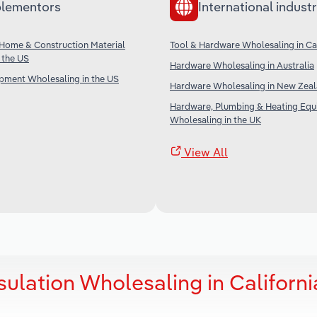
lementors
International industr
Home & Construction Material
Tool & Hardware Wholesaling in C
 the US
Hardware Wholesaling in Australia
ipment Wholesaling in the US
Hardware Wholesaling in New Zea
Hardware, Plumbing & Heating Eq
Wholesaling in the UK
View All
sulation Wholesaling in Californi