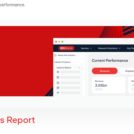
 performance.
is Report