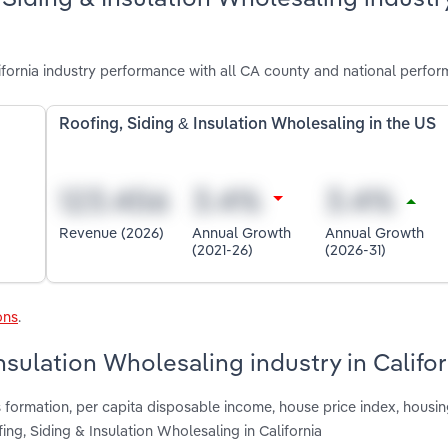
ifornia industry performance with all CA county and national perfor
Roofing, Siding & Insulation Wholesaling in the US
Revenue (2026)
Annual Growth
Annual Growth
(2021-26)
(2026-31)
ons
.
nsulation Wholesaling industry in Califor
 formation, per capita disposable income, house price index, housin
ing, Siding & Insulation Wholesaling in California