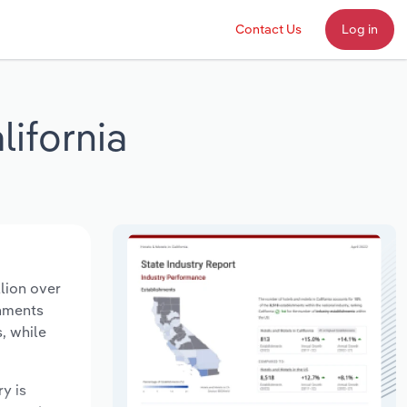
Contact Us
Log in
lifornia
llion over
shments
, while
ry is