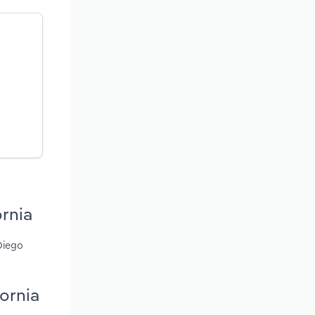
ornia
Diego
fornia