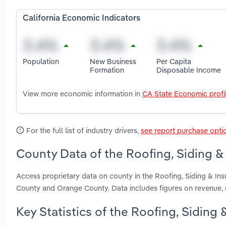
California Economic Indicators
Population
New Business
Per Capita
Formation
Disposable Income
View more economic information in
CA State Economic profi
For the full list of industry drivers,
see report purchase opti
County Data of the Roofing, Siding & 
Access proprietary data on county in the Roofing, Siding & Ins
County and Orange County. Data includes figures on revenue,
Key Statistics of the Roofing, Siding 