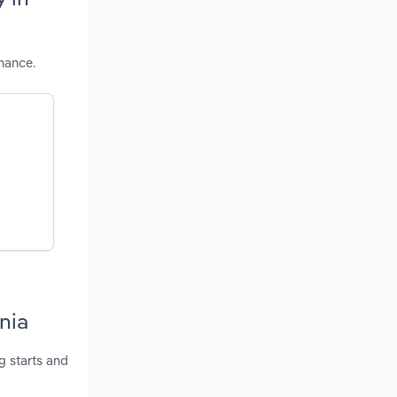
mance.
nia
g starts and