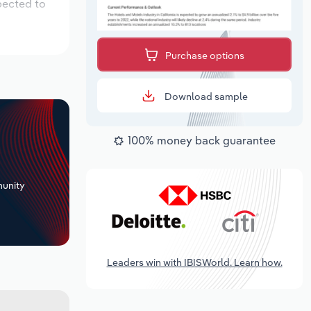
pected to
Purchase options
Download sample
100% money back guarantee
+
unity
Leaders win with IBISWorld. Learn how.