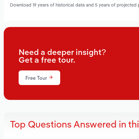
Download 19 years of historical data and 5 years of projected
Need a deeper insight?
Get a free tour.
Free Tour
Top Questions Answered in th