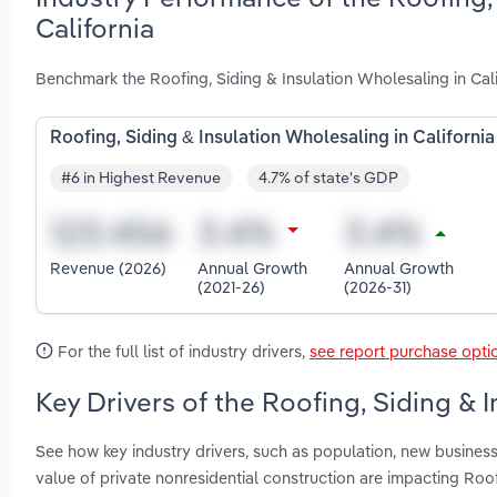
California
Benchmark the Roofing, Siding & Insulation Wholesaling in Cal
Roofing, Siding & Insulation Wholesaling in California
#6 in Highest Revenue
4.7% of state's GDP
Revenue (2026)
Annual Growth
Annual Growth
(2021-26)
(2026-31)
For the full list of industry drivers,
see report purchase opti
Key Drivers of the Roofing, Siding & I
See how key industry drivers, such as population, new business
value of private nonresidential construction are impacting Roof