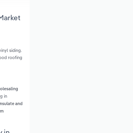
 Market
inyl siding.
wood roofing
olesaling
g in
insulate and
rm
 in