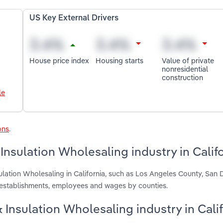
US Key External Drivers
House price index
Housing starts
Value of private
nonresidential
construction
le
ons
.
Insulation Wholesaling industry in Calif
ulation Wholesaling in California, such as Los Angeles County, San 
 establishments, employees and wages by counties.
& Insulation Wholesaling industry in Cali