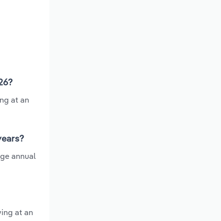
026?
ng at an
 years?
age annual
wing at an