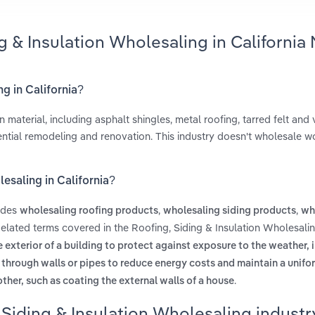
g & Insulation Wholesaling in California
ng in California?
material, including asphalt shingles, metal roofing, tarred felt and v
ential remodeling and renovation. This industry doesn't wholesale 
lesaling in California?
ludes
,
,
wholesaling roofing products
wholesaling siding products
wh
Related terms covered in the Roofing, Siding & Insulation Wholesalin
e exterior of a building to protect against exposure to the weather, 
at through walls or pipes to reduce energy costs and maintain a unifo
.
ther, such as coating the external walls of a house
Siding & Insulation Wholesaling industry