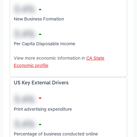
New Business Formation
Per Capita Disposable Income
View more economic information in
CA State
Economic profile
US Key External Drivers
Print advertising expenditure
Percentage of business conducted online