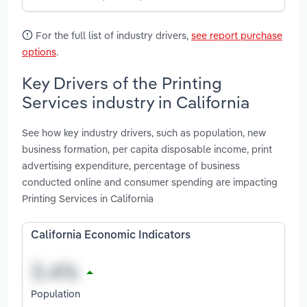
For the full list of industry drivers,
see report purchase
options
.
Key Drivers of the Printing
Services industry in California
See how key industry drivers, such as population, new
business formation, per capita disposable income, print
advertising expenditure, percentage of business
conducted online and consumer spending are impacting
Printing Services in California
California Economic Indicators
Population