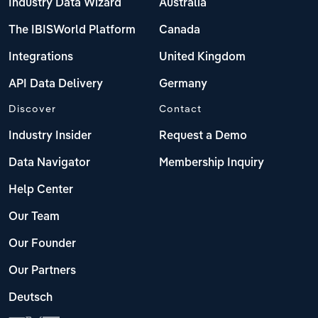
Industry Data Wizard
Australia
The IBISWorld Platform
Canada
Integrations
United Kingdom
API Data Delivery
Germany
Discover
Contact
Industry Insider
Request a Demo
Data Navigator
Membership Inquiry
Help Center
Our Team
Our Founder
Our Partners
Deutsch