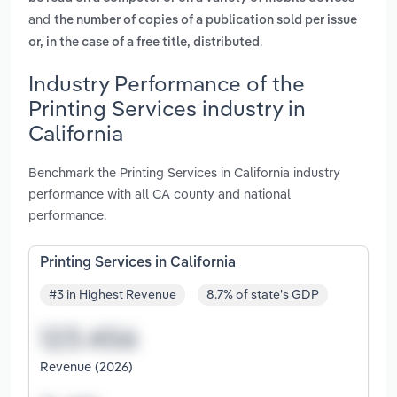
and
the number of copies of a publication sold per issue
.
or, in the case of a free title, distributed
Industry Performance of the
Printing Services industry in
California
Benchmark the Printing Services in California industry
performance with all CA county and national
performance.
Printing Services in California
#3 in Highest Revenue
8.7% of state's GDP
Revenue (2026)