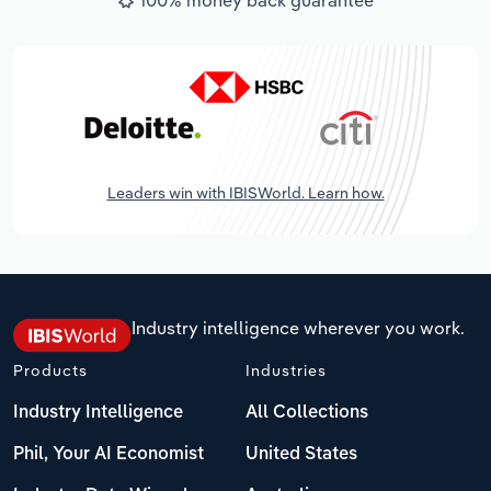
Leaders win with IBISWorld. Learn how.
Industry intelligence wherever you work.
Products
Industries
Industry Intelligence
All Collections
Phil, Your AI Economist
United States