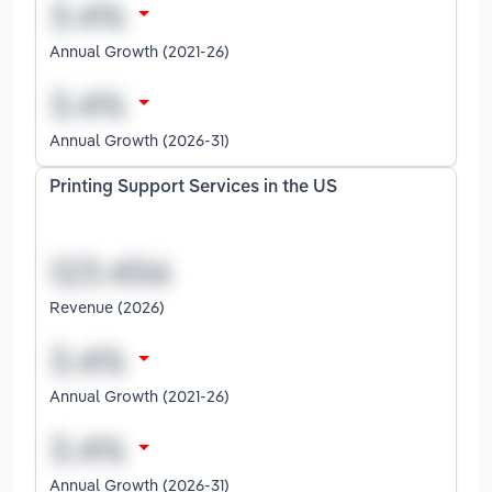
Annual Growth (2021-26)
Annual Growth (2026-31)
Printing Support Services in the US
Revenue (2026)
Annual Growth (2021-26)
Annual Growth (2026-31)