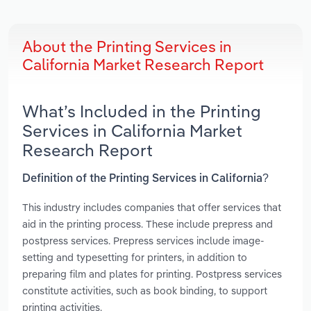
About the Printing Services in
California Market Research Report
What’s Included in the Printing
Services in California Market
Research Report
Definition of the Printing Services in California?
This industry includes companies that offer services that
aid in the printing process. These include prepress and
postpress services. Prepress services include image-
setting and typesetting for printers, in addition to
preparing film and plates for printing. Postpress services
constitute activities, such as book binding, to support
printing activities.