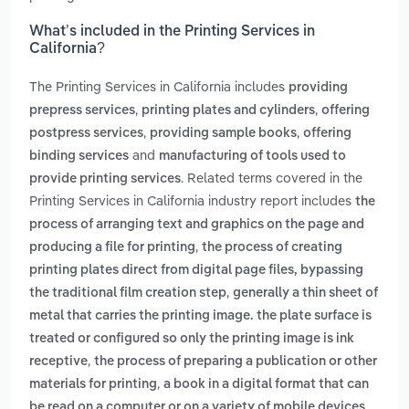
What’s included in the Printing Services in
California?
The Printing Services in California includes
providing
,
,
prepress services
printing plates and cylinders
offering
,
,
postpress services
providing sample books
offering
and
binding services
manufacturing of tools used to
. Related terms covered in the
provide printing services
Printing Services in California industry report includes
the
process of arranging text and graphics on the page and
,
producing a file for printing
the process of creating
printing plates direct from digital page files, bypassing
,
the traditional film creation step
generally a thin sheet of
metal that carries the printing image. the plate surface is
treated or configured so only the printing image is ink
,
receptive
the process of preparing a publication or other
,
materials for printing
a book in a digital format that can
be read on a computer or on a variety of mobile devices