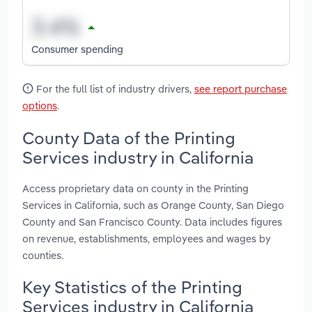
Consumer spending
For the full list of industry drivers,
see report purchase
options
.
County Data of the Printing
Services industry in California
Access proprietary data on county in the Printing
Services in California, such as Orange County, San Diego
County and San Francisco County. Data includes figures
on revenue, establishments, employees and wages by
counties.
Key Statistics of the Printing
Services industry in California