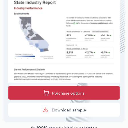
Purchase options
Download sample
100% money back guarantee