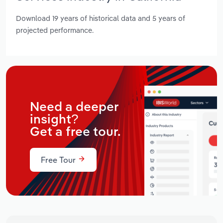
Download 19 years of historical data and 5 years of
projected performance.
Need a deeper
insight?
Get a free tour.
Free Tour