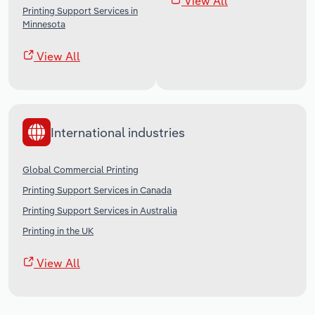
View All
Printing Support Services in
Minnesota
View All
International industries
Global Commercial Printing
Printing Support Services in Canada
Printing Support Services in Australia
Printing in the UK
View All