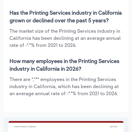
Has the Printing Services industry in California
grown or declined over the past 5 years?
The market size of the Printing Services industry in
California has been declining at an average annual
rate of -*.*% from 2021 to 2026.
How many employees in the Printing Services
industry in California in 2026?
There are *,*** employees in the Printing Services
industry in California, which has been declining at
an average annual rate of -*.*% from 2021 to 2026.