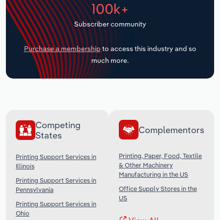
100k+
Transportation and Warehousing
Subscriber community
Utilities
Purchase a membership
to access this industry and so
Wholesale Trade
much more.
Competing
Complementors
States
Printing, Paper, Food, Textile
Printing Support Services in
& Other Machinery
Illinois
Manufacturing in the US
Printing Support Services in
Office Supply Stores in the
Pennsylvania
US
Printing Support Services in
Ohio