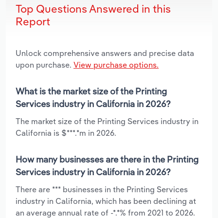
Top Questions Answered in this
Report
Unlock comprehensive answers and precise data
upon purchase.
View purchase options.
What is the market size of the Printing
Services industry in California in 2026?
The market size of the Printing Services industry in
California is $***.*m in 2026.
How many businesses are there in the Printing
Services industry in California in 2026?
There are *** businesses in the Printing Services
industry in California, which has been declining at
an average annual rate of -*.*% from 2021 to 2026.