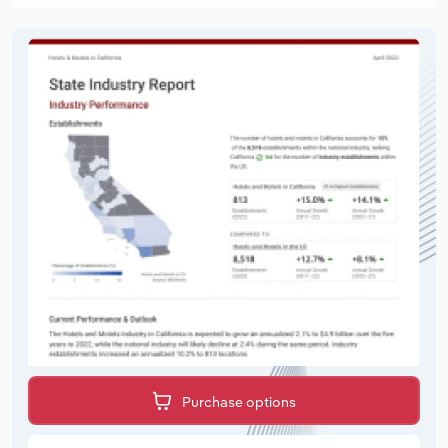
Purchase options