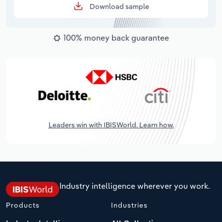
Download sample
100% money back guarantee
Leaders win with IBISWorld. Learn how.
Industry intelligence wherever you work.
Products
Industries