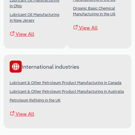
Lubricant Oil Manufacturing
in Ohio
Organic Basic Chemical
Manufacturing in the US
Lubricant Oil Manufacturing
in New Jersey
View All
View All
International industries
Lubricant & Other Petroleum Product Manufacturing in Canada
Lubricant & Other Petroleum Product Manufacturing in Australia
Petroleum Refining in the UK
View All