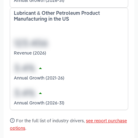
Annual Growth (2026-31)
Lubricant & Other Petroleum Product
Manufacturing in the US
Revenue (2026)
Annual Growth (2021-26)
Annual Growth (2026-31)
For the full list of industry drivers,
see report purchase
options
.