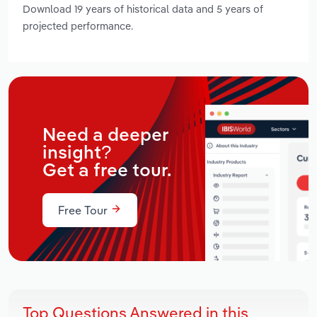
Download 19 years of historical data and 5 years of
projected performance.
Need a deeper
insight?
Get a free tour.
Free Tour
Top Questions Answered in this