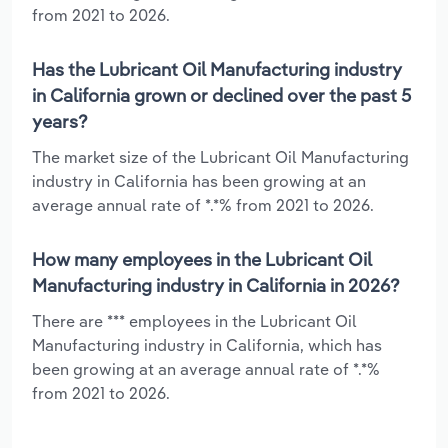
from 2021 to 2026.
Has the Lubricant Oil Manufacturing industry
in California grown or declined over the past 5
years?
The market size of the Lubricant Oil Manufacturing
industry in California has been growing at an
average annual rate of *.*% from 2021 to 2026.
How many employees in the Lubricant Oil
Manufacturing industry in California in 2026?
There are *** employees in the Lubricant Oil
Manufacturing industry in California, which has
been growing at an average annual rate of *.*%
from 2021 to 2026.