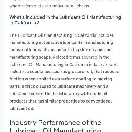
wholesalers and automotive retail chains.
What’s included in the Lubricant Oil Manufacturing
in California?
The Lubricant Oil Manufacturing in California includes
,
manufacturing automotive lubricants
manufacturing
,
and
industrial lubricants
manufacturing skin creams
. Related terms covered in the
manufacturing soaps
Lubricant Oil Manufacturing in California industry report
includes
a substance, such as grease or oil, that reduces
friction when applied as a surface coating to moving
,
and
parts
a thick oil used to lubricate machinery
a
substance created in the laboratory with crude oil
products that has similar properties to conventional
.
lubricant oil
Industry Performance of the
Lubricant Oil Manufacturing