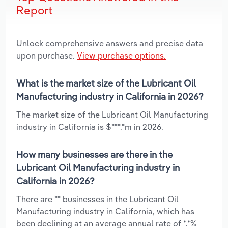
Report
Unlock comprehensive answers and precise data
upon purchase.
View purchase options.
What is the market size of the Lubricant Oil
Manufacturing industry in California in 2026?
The market size of the Lubricant Oil Manufacturing
industry in California is $***.*m in 2026.
How many businesses are there in the
Lubricant Oil Manufacturing industry in
California in 2026?
There are ** businesses in the Lubricant Oil
Manufacturing industry in California, which has
been declining at an average annual rate of *.*%