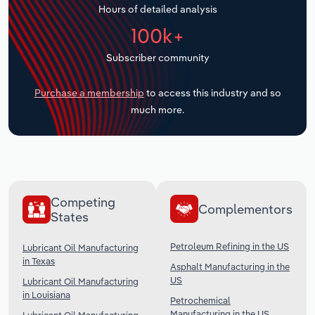
Hours of detailed analysis
Transportation and Warehousing
100k+
Utilities
Subscriber community
Wholesale Trade
Purchase a membership
to access this industry and so
much more.
Competing
Complementors
States
Petroleum Refining in the US
Lubricant Oil Manufacturing
in Texas
Asphalt Manufacturing in the
US
Lubricant Oil Manufacturing
in Louisiana
Petrochemical
Manufacturing in the US