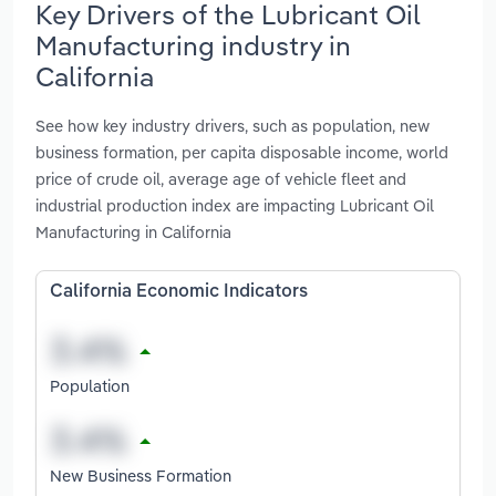
Key Drivers of the Lubricant Oil
Manufacturing industry in
California
See how key industry drivers, such as population, new
business formation, per capita disposable income, world
price of crude oil, average age of vehicle fleet and
industrial production index are impacting Lubricant Oil
Manufacturing in California
California Economic Indicators
Population
New Business Formation