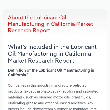
About the Lubricant Oil
Manufacturing in California Market
Research Report
What’s Included in the Lubricant
Oil Manufacturing in California
Market Research Report
Definition of the Lubricant Oil Manufacturing in
California?
Companies in this industry manufacture petroleum
products (except asphalt-paving, roofing and saturated
materials), such as blended motor oils, brake fluids,
lubricating grease and other oil-based additives. Key
buyers include downstream automobile manufacturers,