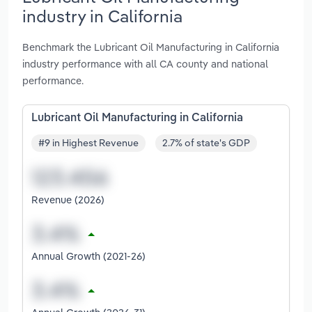
industry in California
Benchmark the Lubricant Oil Manufacturing in California
industry performance with all CA county and national
performance.
Lubricant Oil Manufacturing in California
#9 in Highest Revenue
2.7% of state's GDP
Revenue (2026)
Annual Growth (2021-26)