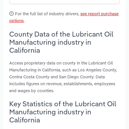
For the full list of industry drivers,
see report purchase
options
.
County Data of the Lubricant Oil
Manufacturing industry in
California
Access proprietary data on county in the Lubricant Oil
Manufacturing in California, such as Los Angeles County,
Contra Costa County and San Diego County. Data
includes figures on revenue, establishments, employees
and wages by counties.
Key Statistics of the Lubricant Oil
Manufacturing industry in
California