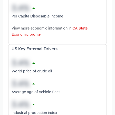
Per Capita Disposable Income
View more economic information in
CA State
Economic profile
US Key External Drivers
World price of crude oil
Average age of vehicle fleet
Industrial production index