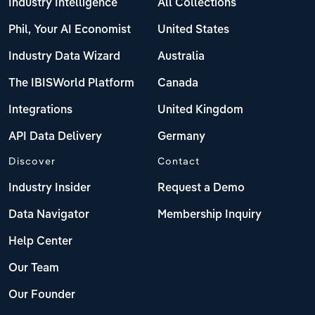
Industry Intelligence
All Collections
Phil, Your AI Economist
United States
Industry Data Wizard
Australia
The IBISWorld Platform
Canada
Integrations
United Kingdom
API Data Delivery
Germany
Discover
Contact
Industry Insider
Request a Demo
Data Navigator
Membership Inquiry
Help Center
Our Team
Our Founder