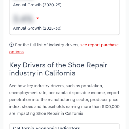
Annual Growth (2020-25)
Annual Growth (2025-30)
For the full list of industry drivers,
see report purchase
options
.
Key Drivers of the Shoe Repair
industry in California
See how key industry drivers, such as population,
unemployment rate, per capita disposable income, import
penetration into the manufacturing sector, producer price
index: shoes and households earning more than $100,000
are impacting Shoe Repair in California