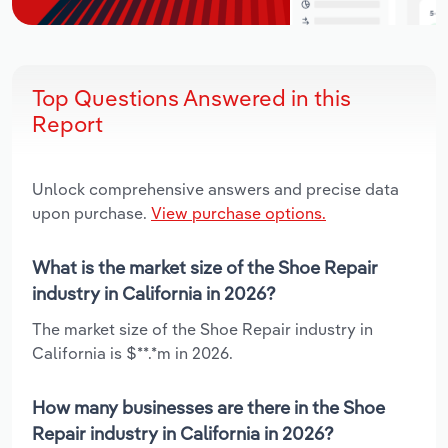
Top Questions Answered in this
Report
Unlock comprehensive answers and precise data
upon purchase.
View purchase options.
What is the market size of the Shoe Repair
industry in California in 2026?
The market size of the Shoe Repair industry in
California is $**.*m in 2026.
How many businesses are there in the Shoe
Repair industry in California in 2026?