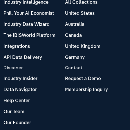
Industry Intelligence
All Collections
Phil, Your AI Economist
United States
Industry Data Wizard
Australia
The IBISWorld Platform
Canada
Integrations
United Kingdom
API Data Delivery
Germany
Discover
Contact
Industry Insider
Request a Demo
Data Navigator
Membership Inquiry
Help Center
Our Team
Our Founder