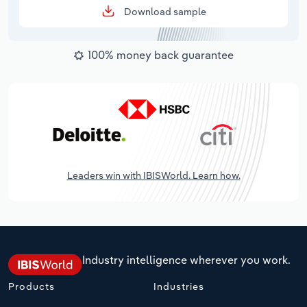
Download sample
100% money back guarantee
Leaders win with IBISWorld. Learn how.
Industry intelligence wherever you work.
Products
Industries