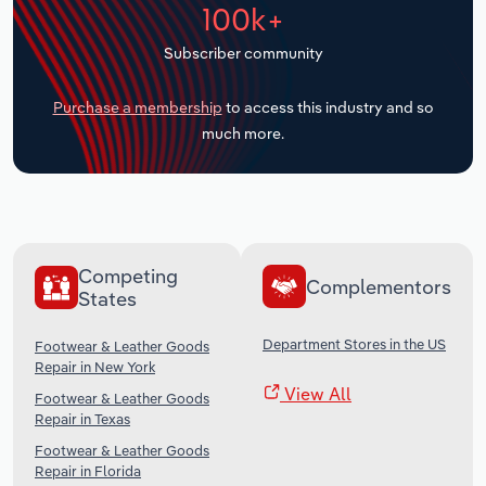
100k+
Transportation and Warehousing
Subscriber community
Utilities
Purchase a membership
to access this industry and so
Wholesale Trade
much more.
Competing
Complementors
States
Department Stores in the US
Footwear & Leather Goods
Repair in New York
View All
Footwear & Leather Goods
Repair in Texas
Footwear & Leather Goods
Repair in Florida