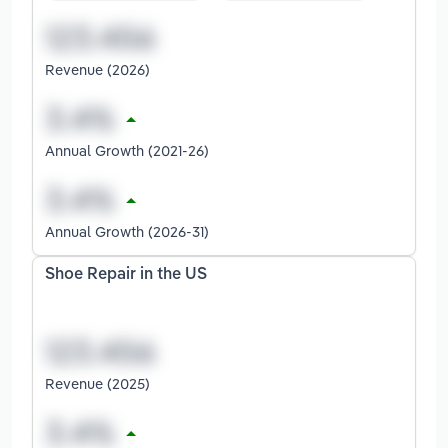
Revenue (2026)
Annual Growth (2021-26)
Annual Growth (2026-31)
Shoe Repair in the US
Revenue (2025)