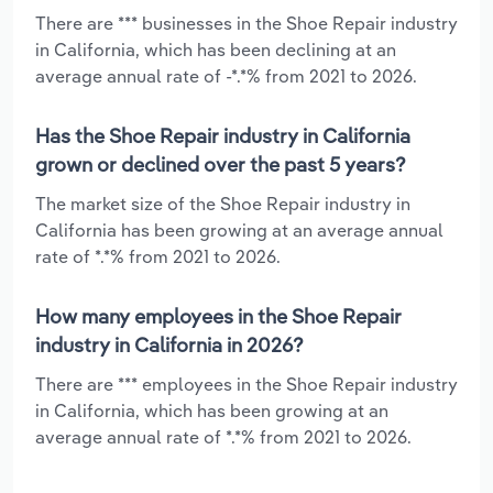
There are *** businesses in the Shoe Repair industry
in California, which has been declining at an
average annual rate of -*.*% from 2021 to 2026.
Has the Shoe Repair industry in California
grown or declined over the past 5 years?
The market size of the Shoe Repair industry in
California has been growing at an average annual
rate of *.*% from 2021 to 2026.
How many employees in the Shoe Repair
industry in California in 2026?
There are *** employees in the Shoe Repair industry
in California, which has been growing at an
average annual rate of *.*% from 2021 to 2026.