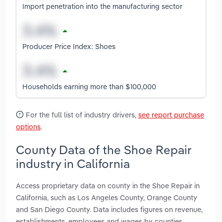
Import penetration into the manufacturing sector
Producer Price Index: Shoes
Households earning more than $100,000
For the full list of industry drivers,
see report purchase
options
.
County Data of the Shoe Repair
industry in California
Access proprietary data on county in the Shoe Repair in
California, such as Los Angeles County, Orange County
and San Diego County. Data includes figures on revenue,
establishments, employees and wages by counties.