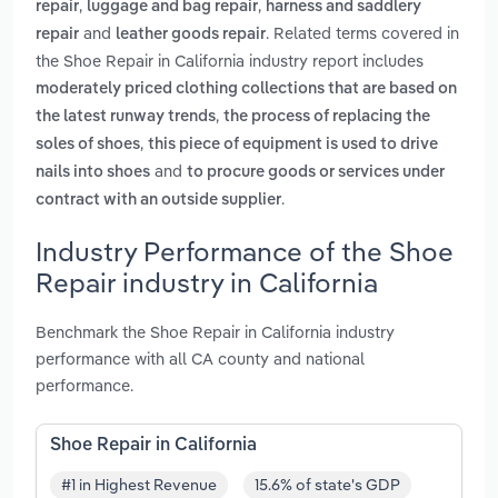
,
,
repair
luggage and bag repair
harness and saddlery
and
. Related terms covered in
repair
leather goods repair
the Shoe Repair in California industry report includes
moderately priced clothing collections that are based on
,
the latest runway trends
the process of replacing the
,
soles of shoes
this piece of equipment is used to drive
and
nails into shoes
to procure goods or services under
.
contract with an outside supplier
Industry Performance of the Shoe
Repair industry in California
Benchmark the Shoe Repair in California industry
performance with all CA county and national
performance.
Shoe Repair in California
#1 in Highest Revenue
15.6% of state's GDP