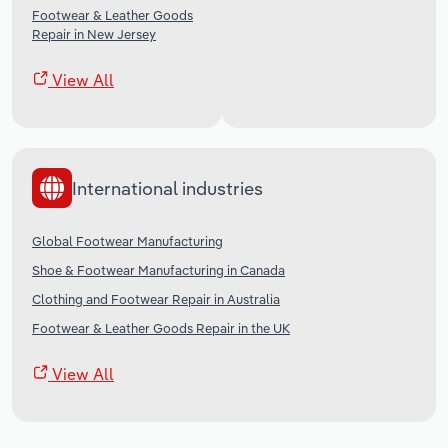
Footwear & Leather Goods
Repair in New Jersey
View All
International industries
Global Footwear Manufacturing
Shoe & Footwear Manufacturing in Canada
Clothing and Footwear Repair in Australia
Footwear & Leather Goods Repair in the UK
View All