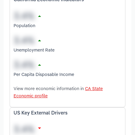
California Economic Indicators
Population
Unemployment Rate
Per Capita Disposable Income
View more economic information in
CA State
Economic profile
US Key External Drivers