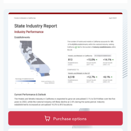
Purchase options