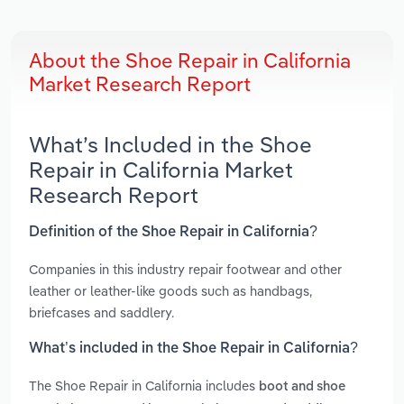
About the Shoe Repair in California
Market Research Report
What’s Included in the Shoe
Repair in California Market
Research Report
Definition of the Shoe Repair in California?
Companies in this industry repair footwear and other
leather or leather-like goods such as handbags,
briefcases and saddlery.
What’s included in the Shoe Repair in California?
The Shoe Repair in California includes
boot and shoe