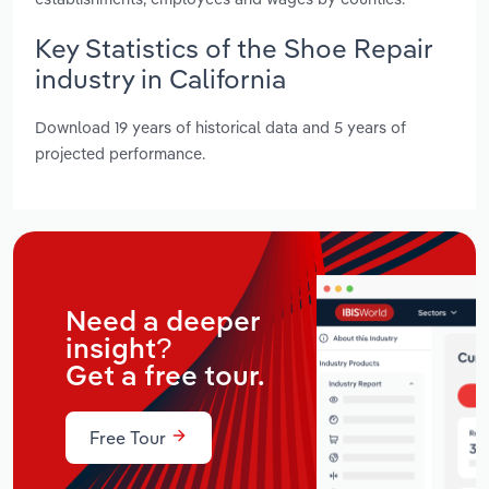
Key Statistics of the Shoe Repair
industry in California
Download 19 years of historical data and 5 years of
projected performance.
Need a deeper
insight?
Get a free tour.
Free Tour