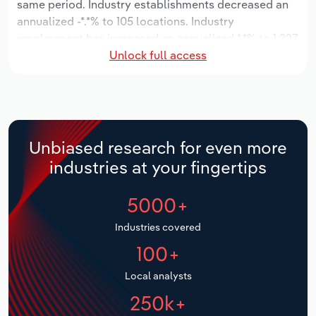
same period. Industry establishments decreased an
annualized -*.*% to 105 locations. Industry
Relpro
Marketing
Accommodation & Food Services
Industry Classifications
employment has increased an annualized *.*% to 1,227
Unlock full access
workers, while industry wages have increased an
Private Equity
Mining
annualized *.*% to $**.* million.
Procurement
Personal Services
Over the five years to 2031, the industry is expected
to grow an annualized *.*% to $***.* million, while the
Sales
Professional, Scientific and Technical
national industry is expected to grow *.*%. Industry
Unbiased research for even more
Services
establishments are forecast to decline -*.*% to 98
industries at your fingertips
locations. Industry employment is expected to
Public Administration & Safety
increase an annualized *.*% to 1,257 workers, while
5000+
industry wages are forecast to increase *% to $**.*
million.
Real Estate, Rental & Leasing
Industries covered
100+
Retail Trade
Local analysts
Thematic Reports
250k+