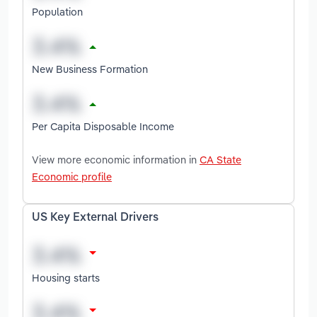
Population
New Business Formation
Per Capita Disposable Income
View more economic information in
CA State
Economic profile
US Key External Drivers
Housing starts