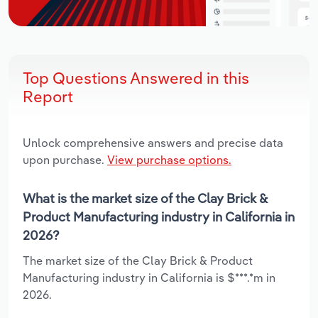
Top Questions Answered in this
Report
Unlock comprehensive answers and precise data
upon purchase.
View purchase options.
What is the market size of the Clay Brick &
Product Manufacturing industry in California in
2026?
The market size of the Clay Brick & Product
Manufacturing industry in California is $***.*m in
2026.