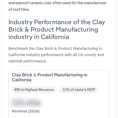
waterproof ceramic clay often used for the manufacture
.
of roof tiles
Industry Performance of the Clay
Brick & Product Manufacturing
industry in California
Benchmark the Clay Brick & Product Manufacturing in
California industry performance with all CA county and
national performance.
Clay Brick & Product Manufacturing in
California
#10 in Highest Revenue
3.1% of state's GDP
Revenue (2026)