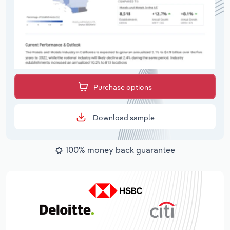
Purchase options
Download sample
100% money back guarantee