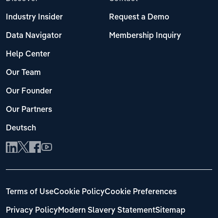
Industry Insider
Request a Demo
Data Navigator
Membership Inquiry
Help Center
Our Team
Our Founder
Our Partners
Deutsch
Terms of Use
Cookie Policy
Cookie Preferences
Privacy Policy
Modern Slavery Statement
Sitemap