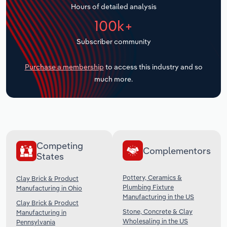
Hours of detailed analysis
Transportation and Warehousing
100k+
Utilities
Subscriber community
Wholesale Trade
Purchase a membership
to access this industry and so
much more.
Competing
Complementors
States
Pottery, Ceramics &
Clay Brick & Product
Plumbing Fixture
Manufacturing in Ohio
Manufacturing in the US
Clay Brick & Product
Stone, Concrete & Clay
Manufacturing in
Wholesaling in the US
Pennsylvania