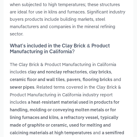
when subjected to high temperatures; these structures
are ideal for use in kilns and furnaces. Significant industry
buyers products include building markets, steel
manufacturers and companies in the mineral refining
sector.
What’s included in the Clay Brick & Product
Manufacturing in California?
The Clay Brick & Product Manufacturing in California
includes
,
,
clay and nonclay refractories
clay bricks
,
,
and
ceramic floor and wall tiles
pavers
flooring bricks
. Related terms covered in the Clay Brick &
sewer pipes
Product Manufacturing in California industry report
includes
a heat-resistant material used in products for
handling, molding or conveying molten metals or for
,
lining furnaces and kilns
a refractory vessel, typically
made of graphite or ceramic, used for melting and
and
calcining materials at high temperatures
a semifired