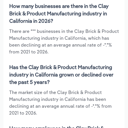
How many businesses are there in the Clay
Brick & Product Manufacturing industry in
California in 2026?
There are *** businesses in the Clay Brick & Product
Manufacturing industry in California, which has
been declining at an average annual rate of -*.*%
from 2021 to 2026.
Has the Clay Brick & Product Manufacturing
industry in California grown or declined over
the past 5 years?
The market size of the Clay Brick & Product
Manufacturing industry in California has been
declining at an average annual rate of -*.*% from
2021 to 2026.