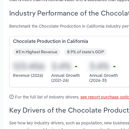
that is more than its nominal value
a substance that oppos
Industry Performance of the Chocolat
Benchmark the Chocolate Production in California industry pe
Chocolate Production in California
#3 in Highest Revenue
8.9% of state's GDP
Revenue (2026)
Annual Growth
Annual Growth
(2021-26)
(2026-31)
For the full list of industry drivers,
see report purchase opti
Key Drivers of the Chocolate Producti
See how key industry drivers, such as population, new busines