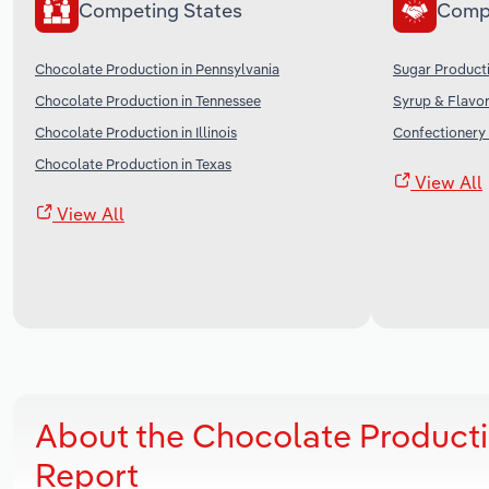
Competing States
Comp
Chocolate Production in Pennsylvania
Sugar Producti
Chocolate Production in Tennessee
Syrup & Flavor
Chocolate Production in Illinois
Confectionery 
Chocolate Production in Texas
View All
View All
About the Chocolate Producti
Report