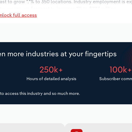
ast to grow *.*% to 350 locations. Industry employment is e
ry wages are forecast to increase *% to $***.* million.
nlock full access
n more industries at your fingertips
250k+
100k
Hours of detailed analysis
Subscriber comm
to access this industry and so much more.