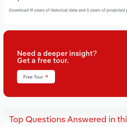
Download 19 years of historical data and 5 years of projected
Need a deeper insight?
Get a free tour.
Free Tour
Top Questions Answered in th