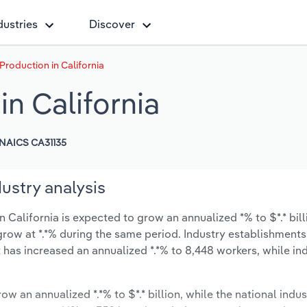
dustries
Discover
roduction in California
n California
NAICS CA31135
ustry analysis
California is expected to grow an annualized *% to $*.* bill
y grow at *.*% during the same period. Industry establishment
 has increased an annualized *.*% to 8,448 workers, while in
ow an annualized *.*% to $*.* billion, while the national indus