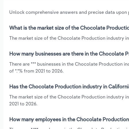
Unlock comprehensive answers and precise data upon
What is the market size of the Chocolate Production
The market size of the Chocolate Production industry in C
How many businesses are there in the Chocolate Pr
There are *** businesses in the Chocolate Production in
of *.*% from 2021 to 2026.
Has the Chocolate Production industry in Californi
The market size of the Chocolate Production industry in
2021 to 2026.
How many employees in the Chocolate Production i