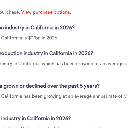
 purchase.
View purchase options.
 industry in California in 2026?
alifornia is $*.*bn in 2026.
oduction industry in California in 2026?
dustry in California, which has been growing at an average a
a grown or declined over the past 5 years?
 California has been growing at an average annual rate of *.
ndustry in California in 2026?