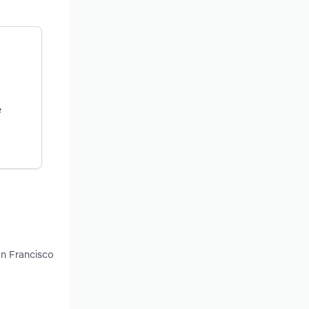
e
an Francisco