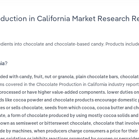
duction in California Market Research R
redients into chocolate and chocolate-based candy. Products includ
nia?
,
,
ed with candy, fruit, nut or granola
plain chocolate bars
chocolat
ms covered in the Chocolate Production in California industry report
 processed or have higher value-added components. lower duties o
oods like cocoa powder and chocolate products encourage domestic
,
s or sells chocolate
seeds from which cocoa, cocoa butter and ch
,
ate
a form of chocolate produced by using mostly cocoa solids and v
,
 known as semisweet or bittersweet chocolate
chocolate that involve
,
ade by machines
when producers charge consumers a price for their