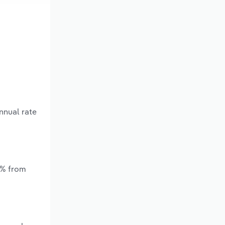
nnual rate
*% from