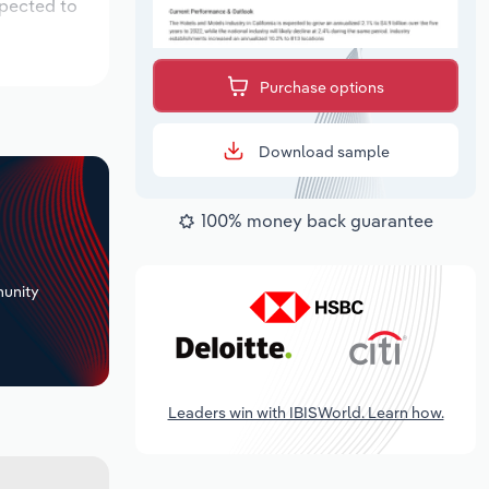
xpected to
Purchase options
Download sample
100% money back guarantee
+
unity
Leaders win with IBISWorld. Learn how.