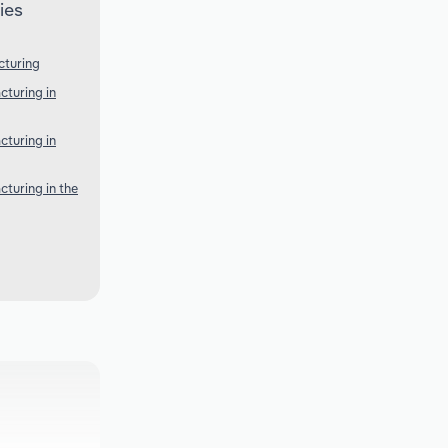
ies
cturing
turing in
turing in
turing in the