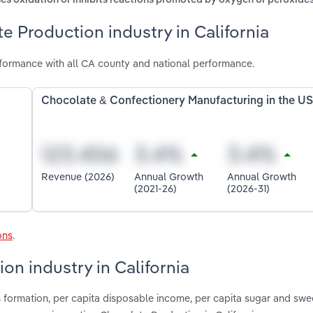
es oxidation or inhibits reactions promoted by oxygen or peroxide
e Production industry in California
rformance with all CA county and national performance.
Chocolate & Confectionery Manufacturing in the U
Revenue (2026)
Annual Growth
Annual Growth
(2021-26)
(2026-31)
ons
.
on industry in California
s formation, per capita disposable income, per capita sugar and swe