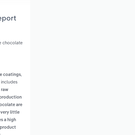
eport
e chocolate
,
e coatings
 includes
n raw
 production
ocolate are
ery little
s a high
 product
.