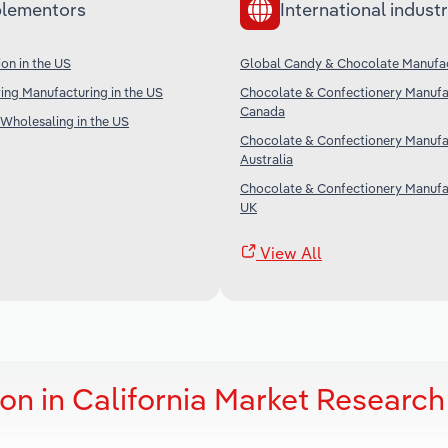
lementors
International industr
on in the US
Global Candy & Chocolate Manufa
ing Manufacturing in the US
Chocolate & Confectionery Manufac
Canada
Wholesaling in the US
Chocolate & Confectionery Manufac
Australia
Chocolate & Confectionery Manufac
UK
View All
on in California Market Research