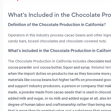
What’s Included in the Chocolate Pro
Definition of the Chocolate Production in California?
Operators in this industry process cacao beans and other ing
candy bars, boxed chocolates and chocolate-covered nuts.
What’s included in the Chocolate Production in Califor
The Chocolate Production in California includes
chocolate mold
and
. Related ter
cocoa powder
cocoa butter, liquor and syrup
when the import duties on products rise as they become more
materials like cocoa beans but higher tariffs on processed g
,
and support industry producers
a person or company that make
,
made
a powder made from cacao seeds that is used in chocol
added milk and sugar, or no milk and added sugar at all. also
degree of human labor and craftsmanship rather than being m
and