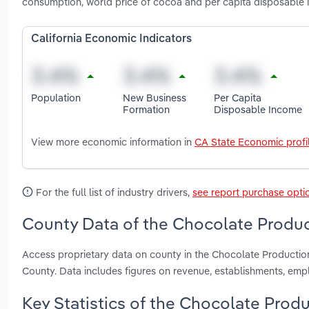
consumption, world price of cocoa and per capita disposable 
California Economic Indicators
Population
New Business
Per Capita
Formation
Disposable Income
View more economic information in
CA State Economic profi
For the full list of industry drivers,
see report purchase opti
County Data of the Chocolate Product
Access proprietary data on county in the Chocolate Productio
County. Data includes figures on revenue, establishments, em
Key Statistics of the Chocolate Produc