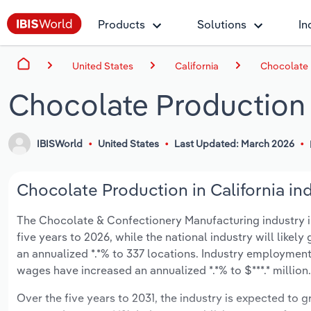
Products
Solutions
In
United States
California
Chocolate P
Chocolate Production i
IBISWorld
United States
Last Updated: March 2026
Chocolate Production in California ind
The Chocolate & Confectionery Manufacturing industry in 
five years to 2026, while the national industry will likel
an annualized *.*% to 337 locations. Industry employment
wages have increased an annualized *.*% to $***.* million.
Over the five years to 2031, the industry is expected to gr