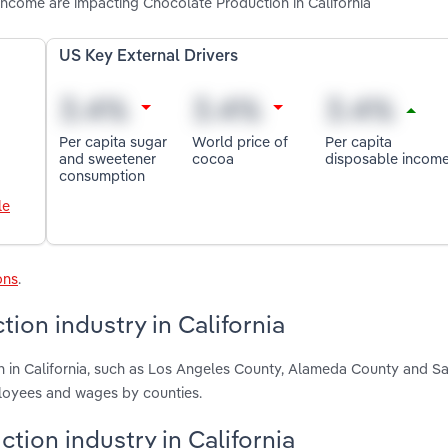
income are impacting Chocolate Production in California
US Key External Drivers
Per capita sugar
World price of
Per capita
and sweetener
cocoa
disposable incom
consumption
le
ons
.
ion industry in California
n in California, such as Los Angeles County, Alameda County and S
ployees and wages by counties.
tion industry in California