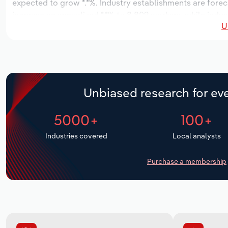
expected to grow *.*%. Industry establishments are forec
increase an annualized *.*% to 8,809 workers, while indust
U
Unbiased research for eve
5000+
100+
Industries covered
Local analysts
Purchase a membership