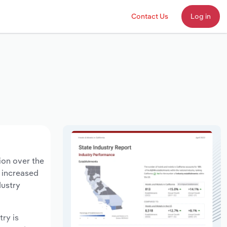
Contact Us
Log in
ion over the
s increased
dustry
try is