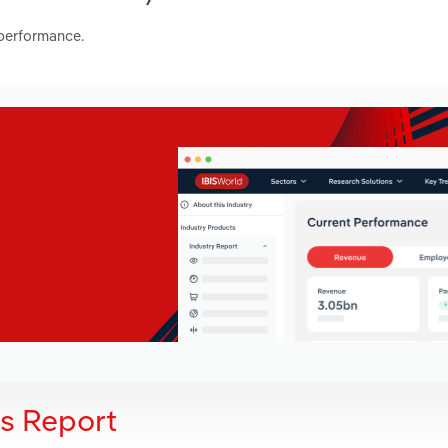
 performance.
is Report