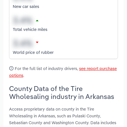
New car sales
Total vehicle miles
World price of rubber
For the full list of industry drivers,
see report purchase
options
.
County Data of the Tire
Wholesaling industry in Arkansas
Access proprietary data on county in the Tire
Wholesaling in Arkansas, such as Pulaski County,
Sebastian County and Washington County. Data includes