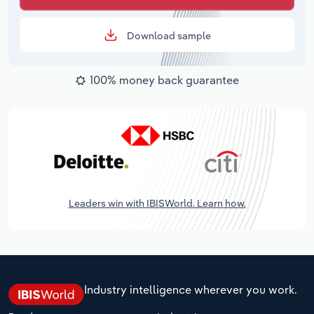
Download sample
100% money back guarantee
Leaders win with IBISWorld. Learn how.
Industry intelligence wherever you work.