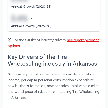
Annual Growth (2020-25)
Annual Growth (2025-30)
For the full list of industry drivers,
see report purchase
options
.
Key Drivers of the Tire
Wholesaling industry in Arkansas
See how key industry drivers, such as median houshold
income, per capita personal consumption expenditure,
new business formation, new car sales, total vehicle miles
and world price of rubber are impacting Tire Wholesaling
in Arkansas