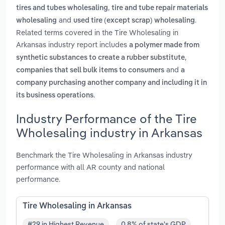
,
tires and tubes wholesaling
tire and tube repair materials
and
.
wholesaling
used tire (except scrap) wholesaling
Related terms covered in the Tire Wholesaling in
Arkansas industry report includes
a polymer made from
,
synthetic substances to create a rubber substitute
and
companies that sell bulk items to consumers
a
company purchasing another company and including it in
.
its business operations
Industry Performance of the Tire
Wholesaling industry in Arkansas
Benchmark the Tire Wholesaling in Arkansas industry
performance with all AR county and national
performance.
Tire Wholesaling in Arkansas
#29 in Highest Revenue
0.8% of state's GDP