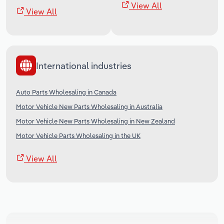
View All
View All
International industries
Auto Parts Wholesaling in Canada
Motor Vehicle New Parts Wholesaling in Australia
Motor Vehicle New Parts Wholesaling in New Zealand
Motor Vehicle Parts Wholesaling in the UK
View All