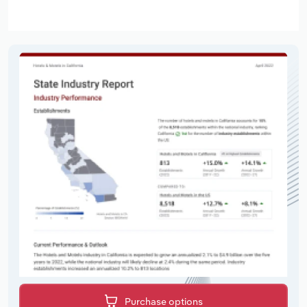
Purchase options