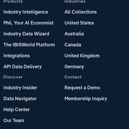
Products
Industries
Industry Intelligence
All Collections
Phil, Your AI Economist
United States
Industry Data Wizard
Australia
The IBISWorld Platform
Canada
Integrations
United Kingdom
API Data Delivery
Germany
Discover
Contact
Industry Insider
Request a Demo
Data Navigator
Membership Inquiry
Help Center
Our Team