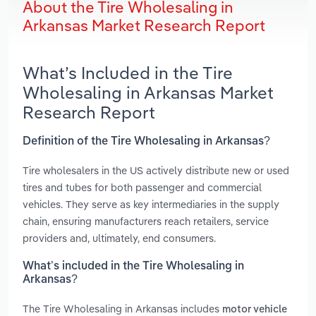
About the Tire Wholesaling in
Arkansas Market Research Report
What’s Included in the Tire
Wholesaling in Arkansas Market
Research Report
Definition of the Tire Wholesaling in Arkansas?
Tire wholesalers in the US actively distribute new or used
tires and tubes for both passenger and commercial
vehicles. They serve as key intermediaries in the supply
chain, ensuring manufacturers reach retailers, service
providers and, ultimately, end consumers.
What’s included in the Tire Wholesaling in
Arkansas?
The Tire Wholesaling in Arkansas includes
motor vehicle