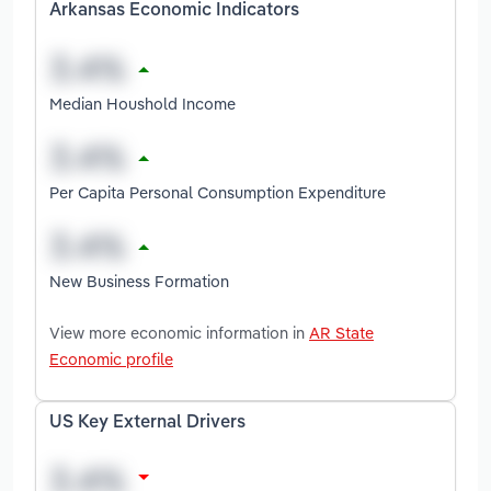
Arkansas Economic Indicators
Median Houshold Income
Per Capita Personal Consumption Expenditure
New Business Formation
View more economic information in
AR State
Economic profile
US Key External Drivers