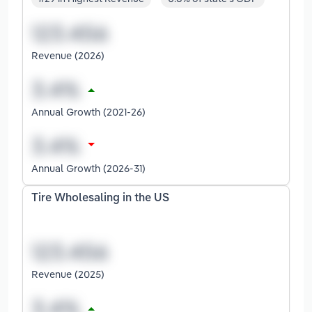
Revenue (2026)
Annual Growth (2021-26)
Annual Growth (2026-31)
Tire Wholesaling in the US
Revenue (2025)