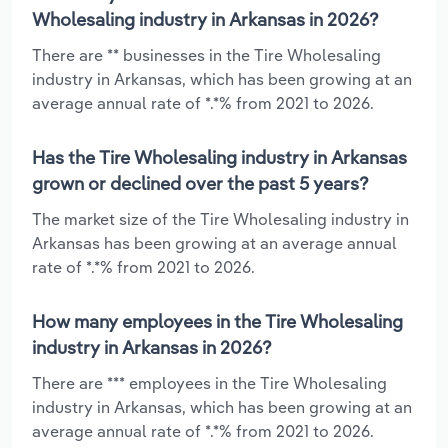
Wholesaling industry in Arkansas in 2026?
There are ** businesses in the Tire Wholesaling
industry in Arkansas, which has been growing at an
average annual rate of *.*% from 2021 to 2026.
Has the Tire Wholesaling industry in Arkansas
grown or declined over the past 5 years?
The market size of the Tire Wholesaling industry in
Arkansas has been growing at an average annual
rate of *.*% from 2021 to 2026.
How many employees in the Tire Wholesaling
industry in Arkansas in 2026?
There are *** employees in the Tire Wholesaling
industry in Arkansas, which has been growing at an
average annual rate of *.*% from 2021 to 2026.