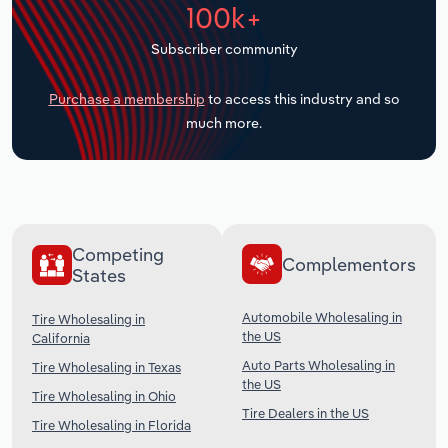
100k+
Transportation and Warehousing
Subscriber community
Utilities
Purchase a membership
to access this industry and so
Wholesale Trade
much more.
Competing
Complementors
States
Automobile Wholesaling in
Tire Wholesaling in
the US
California
Auto Parts Wholesaling in
Tire Wholesaling in Texas
the US
Tire Wholesaling in Ohio
Tire Dealers in the US
Tire Wholesaling in Florida