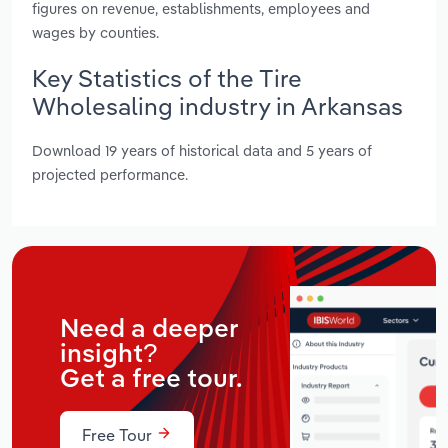
figures on revenue, establishments, employees and
wages by counties.
Key Statistics of the Tire
Wholesaling industry in Arkansas
Download 19 years of historical data and 5 years of
projected performance.
Need a deeper
insight?
Get a free tour.
Free Tour