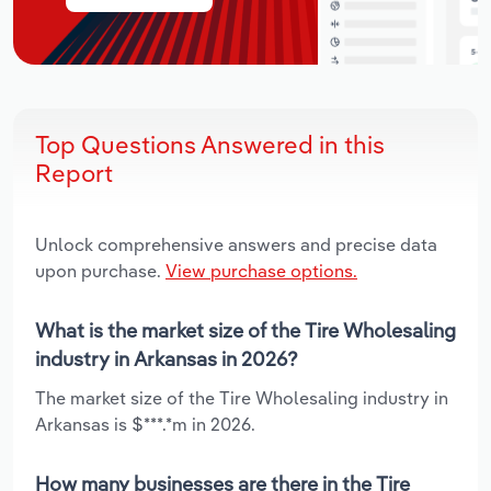
Top Questions Answered in this
Report
Unlock comprehensive answers and precise data
upon purchase.
View purchase options.
What is the market size of the Tire Wholesaling
industry in Arkansas in 2026?
The market size of the Tire Wholesaling industry in
Arkansas is $***.*m in 2026.
How many businesses are there in the Tire