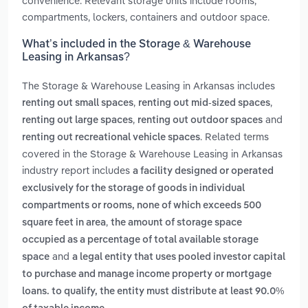
convenience. Relevant storage units include rooms,
compartments, lockers, containers and outdoor space.
What’s included in the Storage & Warehouse
Leasing in Arkansas?
The Storage & Warehouse Leasing in Arkansas includes
,
,
renting out small spaces
renting out mid-sized spaces
,
and
renting out large spaces
renting out outdoor spaces
. Related terms
renting out recreational vehicle spaces
covered in the Storage & Warehouse Leasing in Arkansas
industry report includes
a facility designed or operated
exclusively for the storage of goods in individual
compartments or rooms, none of which exceeds 500
,
square feet in area
the amount of storage space
occupied as a percentage of total available storage
and
space
a legal entity that uses pooled investor capital
to purchase and manage income property or mortgage
loans. to qualify, the entity must distribute at least 90.0%
.