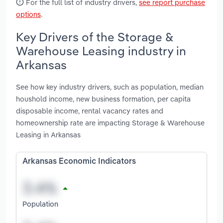
For the full list of industry drivers,
see report purchase
options
.
Key Drivers of the Storage &
Warehouse Leasing industry in
Arkansas
See how key industry drivers, such as population, median
houshold income, new business formation, per capita
disposable income, rental vacancy rates and
homeownership rate are impacting Storage & Warehouse
Leasing in Arkansas
Arkansas Economic Indicators
Population