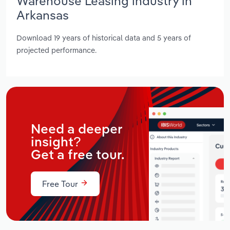
Warehouse Leasing industry in
Arkansas
Download 19 years of historical data and 5 years of
projected performance.
Need a deeper
insight?
Get a free tour.
Free Tour