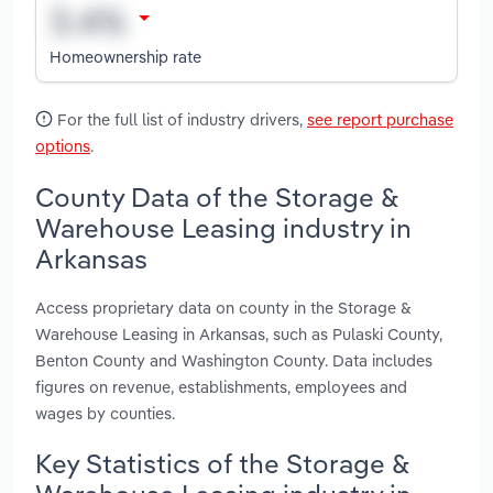
Homeownership rate
For the full list of industry drivers,
see report purchase
options
.
County Data of the Storage &
Warehouse Leasing industry in
Arkansas
Access proprietary data on county in the Storage &
Warehouse Leasing in Arkansas, such as Pulaski County,
Benton County and Washington County. Data includes
figures on revenue, establishments, employees and
wages by counties.
Key Statistics of the Storage &