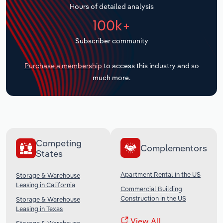
Hours of detailed analysis
Transportation and Warehousing
100k+
Utilities
Subscriber community
Wholesale Trade
Purchase a membership
to access this industry and so
much more.
Competing
Complementors
States
Apartment Rental in the US
Storage & Warehouse
Leasing in California
Commercial Building
Construction in the US
Storage & Warehouse
Leasing in Texas
View All