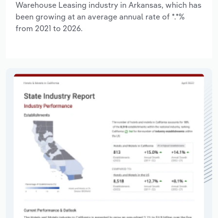
Warehouse Leasing industry in Arkansas, which has
been growing at an average annual rate of *.*%
from 2021 to 2026.