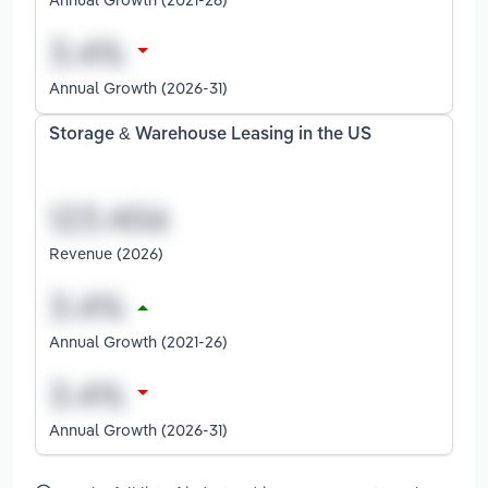
Annual Growth (2026-31)
Storage & Warehouse Leasing in the US
Revenue (2026)
Annual Growth (2021-26)
Annual Growth (2026-31)