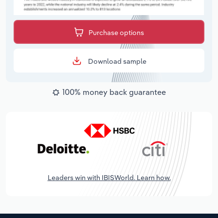
Purchase options
Download sample
100% money back guarantee
Leaders win with IBISWorld. Learn how.