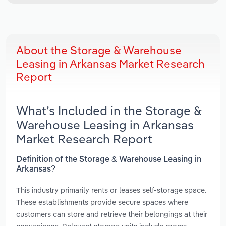
About the Storage & Warehouse
Leasing in Arkansas Market Research
Report
What’s Included in the Storage &
Warehouse Leasing in Arkansas
Market Research Report
Definition of the Storage & Warehouse Leasing in
Arkansas?
This industry primarily rents or leases self-storage space.
These establishments provide secure spaces where
customers can store and retrieve their belongings at their