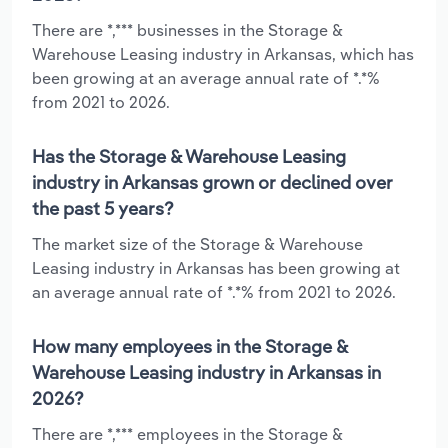
There are *,*** businesses in the Storage &
Warehouse Leasing industry in Arkansas, which has
been growing at an average annual rate of *.*%
from 2021 to 2026.
Has the Storage & Warehouse Leasing
industry in Arkansas grown or declined over
the past 5 years?
The market size of the Storage & Warehouse
Leasing industry in Arkansas has been growing at
an average annual rate of *.*% from 2021 to 2026.
How many employees in the Storage &
Warehouse Leasing industry in Arkansas in
2026?
There are *,*** employees in the Storage &