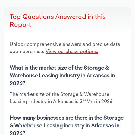
Top Questions Answered in this
Report
Unlock comprehensive answers and precise data
upon purchase.
View purchase options.
What is the market size of the Storage &
Warehouse Leasing industry in Arkansas in
2026?
The market size of the Storage & Warehouse
Leasing industry in Arkansas is $***.*m in 2026.
How many businesses are there in the Storage
& Warehouse Leasing industry in Arkansas in
2026?