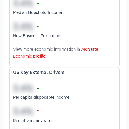
Median Houshold Income
New Business Formation
View more economic information in
AR State
Economic profile
US Key External Drivers
Per capita disposable income
Rental vacancy rates