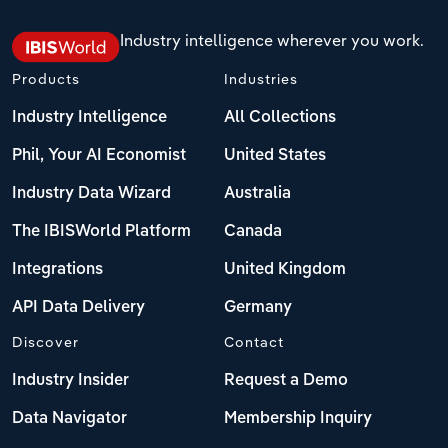
Industry intelligence wherever you work.
Products
Industries
Industry Intelligence
All Collections
Phil, Your AI Economist
United States
Industry Data Wizard
Australia
The IBISWorld Platform
Canada
Integrations
United Kingdom
API Data Delivery
Germany
Discover
Contact
Industry Insider
Request a Demo
Data Navigator
Membership Inquiry