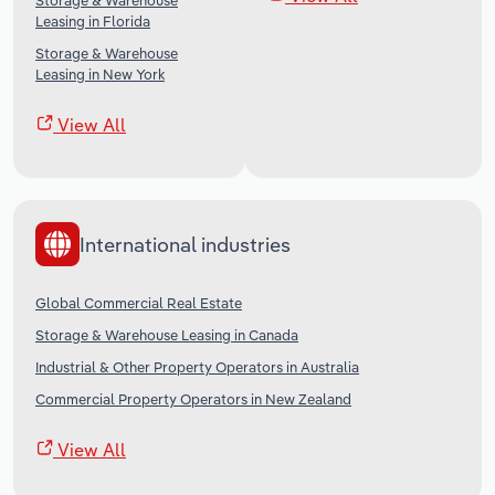
Storage & Warehouse
Leasing in Florida
Storage & Warehouse
Leasing in New York
View All
International industries
Global Commercial Real Estate
Storage & Warehouse Leasing in Canada
Industrial & Other Property Operators in Australia
Commercial Property Operators in New Zealand
View All