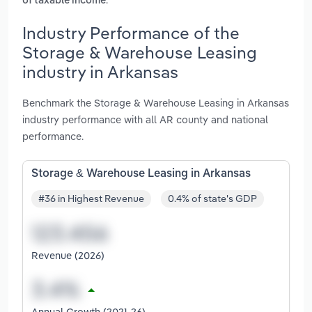
of taxable income
Industry Performance of the
Storage & Warehouse Leasing
industry in Arkansas
Benchmark the Storage & Warehouse Leasing in Arkansas
industry performance with all AR county and national
performance.
Storage & Warehouse Leasing in Arkansas
#36 in Highest Revenue
0.4% of state's GDP
Revenue (2026)
Annual Growth (2021-26)