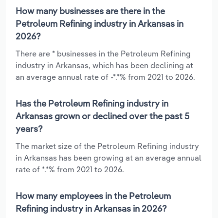
How many businesses are there in the
Petroleum Refining industry in Arkansas in
2026?
There are * businesses in the Petroleum Refining
industry in Arkansas, which has been declining at
an average annual rate of -*.*% from 2021 to 2026.
Has the Petroleum Refining industry in
Arkansas grown or declined over the past 5
years?
The market size of the Petroleum Refining industry
in Arkansas has been growing at an average annual
rate of *.*% from 2021 to 2026.
How many employees in the Petroleum
Refining industry in Arkansas in 2026?