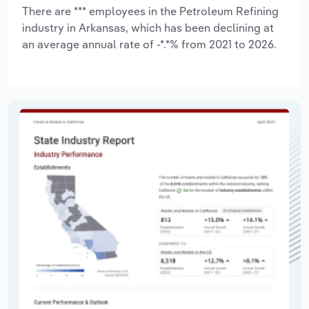
There are *** employees in the Petroleum Refining
industry in Arkansas, which has been declining at
an average annual rate of -*.*% from 2021 to 2026.