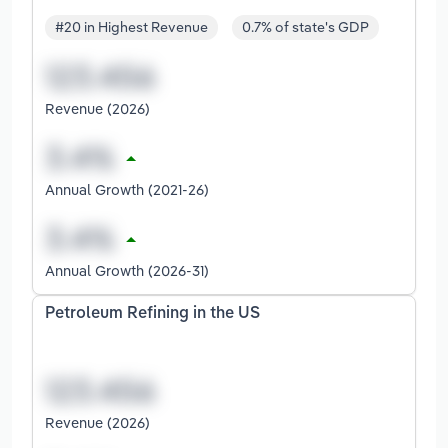
#20 in Highest Revenue
0.7% of state's GDP
Revenue (2026)
Annual Growth (2021-26)
Annual Growth (2026-31)
Petroleum Refining in the US
Revenue (2026)