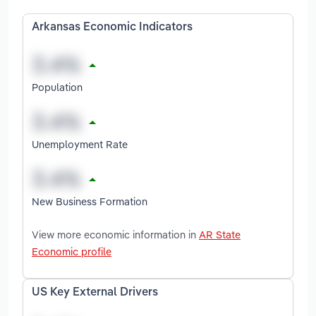
Arkansas Economic Indicators
Population
Unemployment Rate
New Business Formation
View more economic information in
AR State
Economic profile
US Key External Drivers