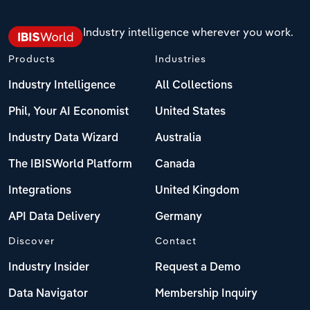
Industry intelligence wherever you work.
Products
Industries
Industry Intelligence
All Collections
Phil, Your AI Economist
United States
Industry Data Wizard
Australia
The IBISWorld Platform
Canada
Integrations
United Kingdom
API Data Delivery
Germany
Discover
Contact
Industry Insider
Request a Demo
Data Navigator
Membership Inquiry