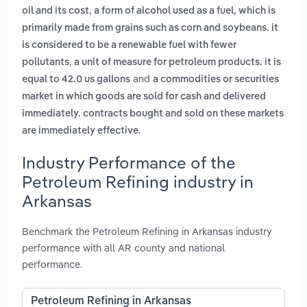
,
oil and its cost
a form of alcohol used as a fuel, which is
primarily made from grains such as corn and soybeans. it
is considered to be a renewable fuel with fewer
,
pollutants
a unit of measure for petroleum products. it is
and
equal to 42.0 us gallons
a commodities or securities
market in which goods are sold for cash and delivered
immediately. contracts bought and sold on these markets
.
are immediately effective
Industry Performance of the
Petroleum Refining industry in
Arkansas
Benchmark the Petroleum Refining in Arkansas industry
performance with all AR county and national
performance.
Petroleum Refining in Arkansas