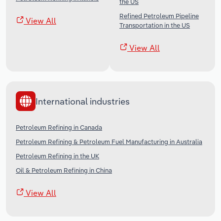
the US
Refined Petroleum Pipeline
View All
Transportation in the US
View All
International industries
Petroleum Refining in Canada
Petroleum Refining & Petroleum Fuel Manufacturing in Australia
Petroleum Refining in the UK
Oil & Petroleum Refining in China
View All