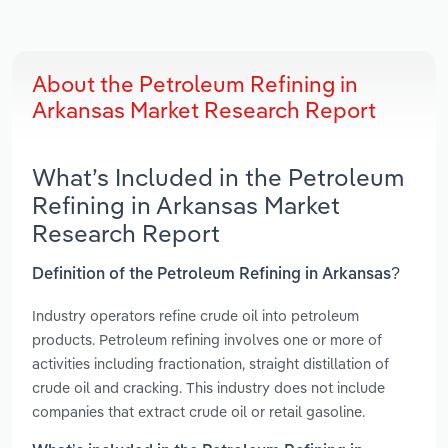
About the Petroleum Refining in
Arkansas Market Research Report
What’s Included in the Petroleum
Refining in Arkansas Market
Research Report
Definition of the Petroleum Refining in Arkansas?
Industry operators refine crude oil into petroleum
products. Petroleum refining involves one or more of
activities including fractionation, straight distillation of
crude oil and cracking. This industry does not include
companies that extract crude oil or retail gasoline.