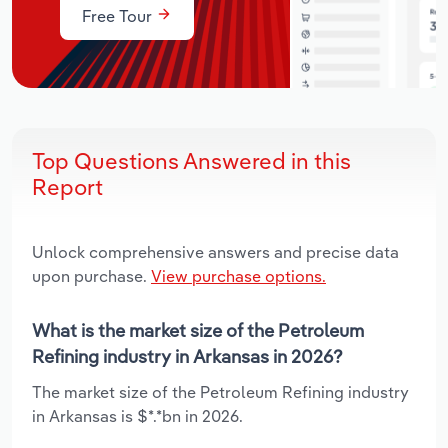
Free Tour
Top Questions Answered in this
Report
Unlock comprehensive answers and precise data
upon purchase.
View purchase options.
What is the market size of the Petroleum
Refining industry in Arkansas in 2026?
The market size of the Petroleum Refining industry
in Arkansas is $*.*bn in 2026.