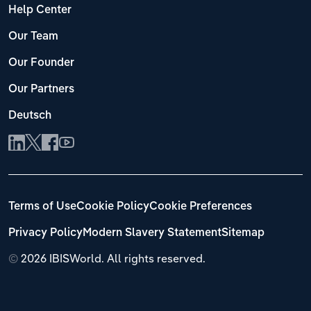
Help Center
Our Team
Our Founder
Our Partners
Deutsch
Terms of Use
Cookie Policy
Cookie Preferences
Privacy Policy
Modern Slavery Statement
Sitemap
©
2026 IBISWorld. All rights reserved.