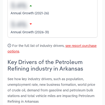
Annual Growth (2021-26)
Annual Growth (2026-31)
For the full list of industry drivers,
see report purchase
options
.
Key Drivers of the Petroleum
Refining industry in Arkansas
See how key industry drivers, such as population,
unemployment rate, new business formation, world price
of crude oil, demand from gasoline and petroleum bulk
stations and total vehicle miles are impacting Petroleum
Refining in Arkansas