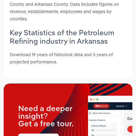
County and Arkansas County. Data includes figures on
revenue, establishments, employees and wages by
counties.
Key Statistics of the Petroleum
Refining industry in Arkansas
Download 19 years of historical data and 5 years of
projected performance.
Need a deeper
insight?
Get a free tour.