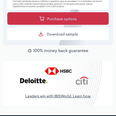
Purchase options
Download sample
100% money back guarantee
Leaders win with IBISWorld. Learn how.