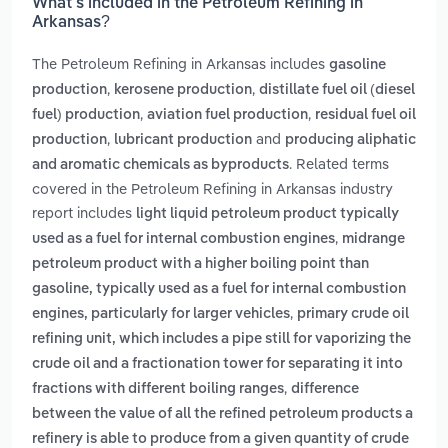
What’s included in the Petroleum Refining in
Arkansas?
The Petroleum Refining in Arkansas includes
gasoline
,
,
production
kerosene production
distillate fuel oil (diesel
,
,
fuel) production
aviation fuel production
residual fuel oil
,
and
production
lubricant production
producing aliphatic
. Related terms
and aromatic chemicals as byproducts
covered in the Petroleum Refining in Arkansas industry
report includes
light liquid petroleum product typically
,
used as a fuel for internal combustion engines
midrange
petroleum product with a higher boiling point than
gasoline, typically used as a fuel for internal combustion
,
engines, particularly for larger vehicles
primary crude oil
refining unit, which includes a pipe still for vaporizing the
crude oil and a fractionation tower for separating it into
,
fractions with different boiling ranges
difference
between the value of all the refined petroleum products a
refinery is able to produce from a given quantity of crude