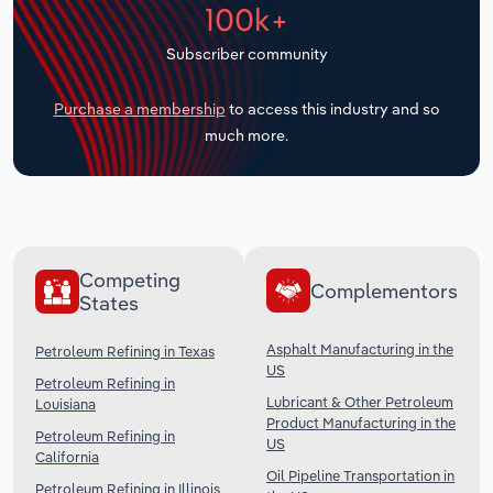
100k+
Transportation and Warehousing
Subscriber community
Utilities
Purchase a membership
to access this industry and so
Wholesale Trade
much more.
Competing
Complementors
States
Asphalt Manufacturing in the
Petroleum Refining in Texas
US
Petroleum Refining in
Lubricant & Other Petroleum
Louisiana
Product Manufacturing in the
Petroleum Refining in
US
California
Oil Pipeline Transportation in
Petroleum Refining in Illinois