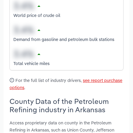
World price of crude oil
Demand from gasoline and petroleum bulk stations
Total vehicle miles
For the full list of industry drivers,
see report purchase
options
.
County Data of the Petroleum
Refining industry in Arkansas
Access proprietary data on county in the Petroleum
Refining in Arkansas, such as Union County, Jefferson