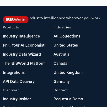
Industry intelligence wherever you work.
Products
Industries
Industry Intelligence
All Collections
Phil, Your AI Economist
United States
Industry Data Wizard
Australia
The IBISWorld Platform
Canada
Integrations
United Kingdom
API Data Delivery
Germany
Discover
Contact
Industry Insider
Request a Demo