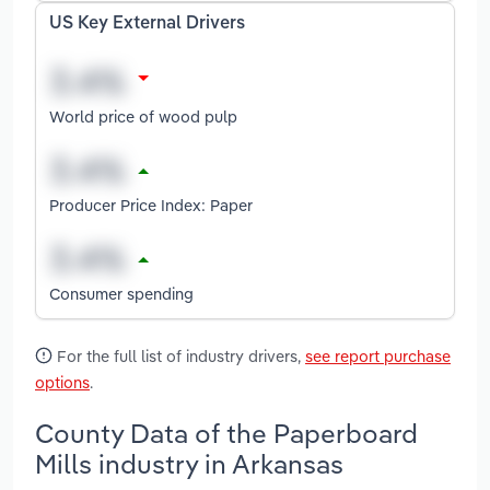
US Key External Drivers
World price of wood pulp
Producer Price Index: Paper
Consumer spending
For the full list of industry drivers,
see report purchase
options
.
County Data of the Paperboard
Mills industry in Arkansas