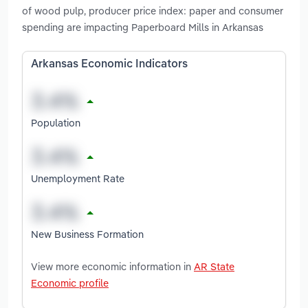
of wood pulp, producer price index: paper and consumer
spending are impacting Paperboard Mills in Arkansas
Arkansas Economic Indicators
Population
Unemployment Rate
New Business Formation
View more economic information in
AR State
Economic profile