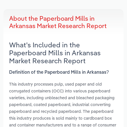
About the Paperboard Mills in
Arkansas Market Research Report
What’s Included in the
Paperboard Mills in Arkansas
Market Research Report
Definition of the Paperboard Mills in Arkansas?
This industry processes pulp, used paper and old
corrugated containers (OCC) into various paperboard
varieties, including unbleached and bleached packaging
paperboard, coated paperboard, industrial converting
paperboard and recycled paperboard. The paperboard
this industry produces is sold mainly to cardboard box
and container manufacturers and to a range of consumer