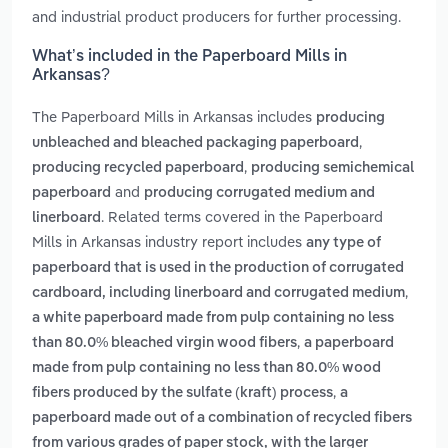
and industrial product producers for further processing.
What’s included in the Paperboard Mills in
Arkansas?
The Paperboard Mills in Arkansas includes
producing
,
unbleached and bleached packaging paperboard
,
producing recycled paperboard
producing semichemical
and
paperboard
producing corrugated medium and
. Related terms covered in the Paperboard
linerboard
Mills in Arkansas industry report includes
any type of
paperboard that is used in the production of corrugated
,
cardboard, including linerboard and corrugated medium
a white paperboard made from pulp containing no less
,
than 80.0% bleached virgin wood fibers
a paperboard
made from pulp containing no less than 80.0% wood
,
fibers produced by the sulfate (kraft) process
a
paperboard made out of a combination of recycled fibers
from various grades of paper stock, with the larger