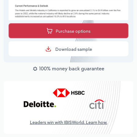
Purchase options
Download sample
100% money back guarantee
Leaders win with IBISWorld. Learn how.