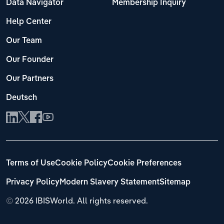
Data Navigator
Membership Inquiry
Help Center
Our Team
Our Founder
Our Partners
Deutsch
Terms of Use
Cookie Policy
Cookie Preferences
Privacy Policy
Modern Slavery Statement
Sitemap
©
2026 IBISWorld. All rights reserved.