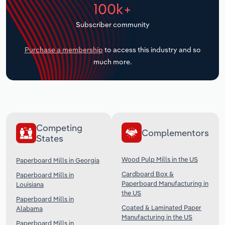
100k+
Transportation and Warehousing
Subscriber community
Utilities
Purchase a membership
to access this industry and so
Wholesale Trade
much more.
Competing
Complementors
States
Wood Pulp Mills in the US
Paperboard Mills in Georgia
Cardboard Box &
Paperboard Mills in
Paperboard Manufacturing in
Louisiana
the US
Paperboard Mills in
Coated & Laminated Paper
Alabama
Manufacturing in the US
Paperboard Mills in