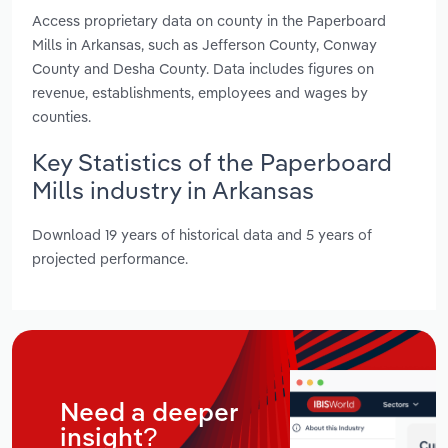
Access proprietary data on county in the Paperboard
Mills in Arkansas, such as Jefferson County, Conway
County and Desha County. Data includes figures on
revenue, establishments, employees and wages by
counties.
Key Statistics of the Paperboard
Mills industry in Arkansas
Download 19 years of historical data and 5 years of
projected performance.
Need a deeper
insight?