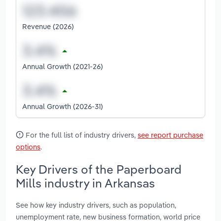
Revenue (2026)
Annual Growth (2021-26)
Annual Growth (2026-31)
For the full list of industry drivers,
see report purchase
options
.
Key Drivers of the Paperboard
Mills industry in Arkansas
See how key industry drivers, such as population,
unemployment rate, new business formation, world price