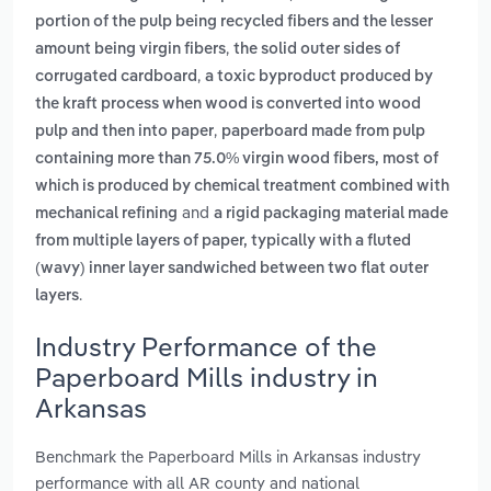
portion of the pulp being recycled fibers and the lesser
,
amount being virgin fibers
the solid outer sides of
,
corrugated cardboard
a toxic byproduct produced by
the kraft process when wood is converted into wood
,
pulp and then into paper
paperboard made from pulp
containing more than 75.0% virgin wood fibers, most of
which is produced by chemical treatment combined with
and
mechanical refining
a rigid packaging material made
from multiple layers of paper, typically with a fluted
(wavy) inner layer sandwiched between two flat outer
.
layers
Industry Performance of the
Paperboard Mills industry in
Arkansas
Benchmark the Paperboard Mills in Arkansas industry
performance with all AR county and national