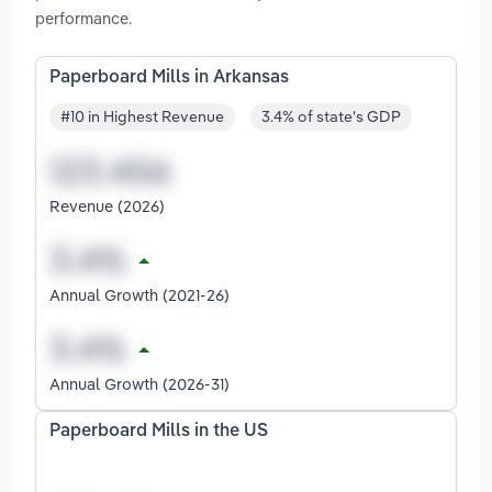
performance.
Paperboard Mills in Arkansas
#10 in Highest Revenue
3.4% of state's GDP
Revenue (2026)
Annual Growth (2021-26)
Annual Growth (2026-31)
Paperboard Mills in the US