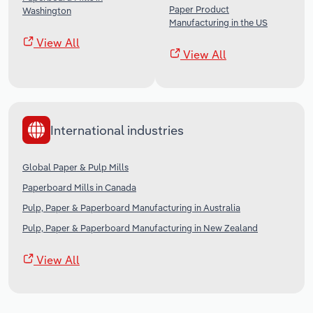
Paper Product
Washington
Manufacturing in the US
View All
View All
International industries
Global Paper & Pulp Mills
Paperboard Mills in Canada
Pulp, Paper & Paperboard Manufacturing in Australia
Pulp, Paper & Paperboard Manufacturing in New Zealand
View All