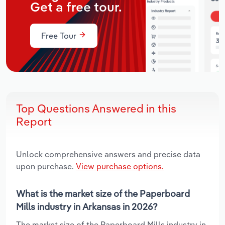
Get a free tour.
Free Tour
Top Questions Answered in this
Report
Unlock comprehensive answers and precise data
upon purchase.
View purchase options.
What is the market size of the Paperboard
Mills industry in Arkansas in 2026?
The market size of the Paperboard Mills industry in