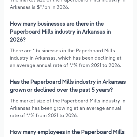
Arkansas is $*.*bn in 2026.
How many businesses are there in the
Paperboard Mills industry in Arkansas in
2026?
There are * businesses in the Paperboard Mills
industry in Arkansas, which has been declining at
an average annual rate of *.*% from 2021 to 2026.
Has the Paperboard Mills industry in Arkansas
grown or declined over the past 5 years?
The market size of the Paperboard Mills industry in
Arkansas has been growing at an average annual
rate of *.*% from 2021 to 2026.
How many employees in the Paperboard Mills