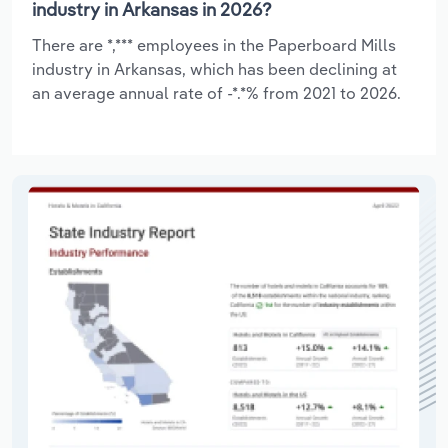
industry in Arkansas in 2026?
There are *,*** employees in the Paperboard Mills
industry in Arkansas, which has been declining at
an average annual rate of -*.*% from 2021 to 2026.