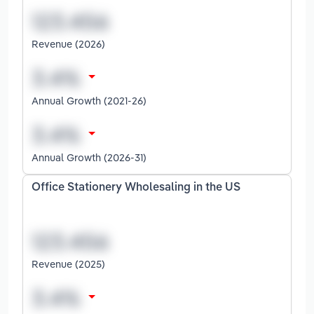
Revenue (2026)
Annual Growth (2021-26)
Annual Growth (2026-31)
Office Stationery Wholesaling in the US
Revenue (2025)