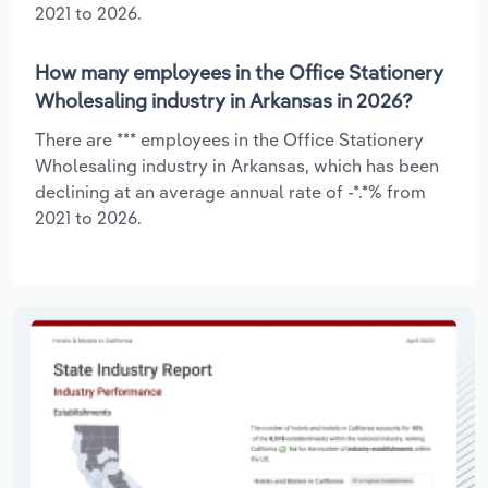
2021 to 2026.
How many employees in the Office Stationery
Wholesaling industry in Arkansas in 2026?
There are *** employees in the Office Stationery
Wholesaling industry in Arkansas, which has been
declining at an average annual rate of -*.*% from
2021 to 2026.