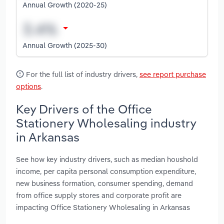
Annual Growth (2020-25)
Annual Growth (2025-30)
For the full list of industry drivers,
see report purchase
options
.
Key Drivers of the Office
Stationery Wholesaling industry
in Arkansas
See how key industry drivers, such as median houshold
income, per capita personal consumption expenditure,
new business formation, consumer spending, demand
from office supply stores and corporate profit are
impacting Office Stationery Wholesaling in Arkansas