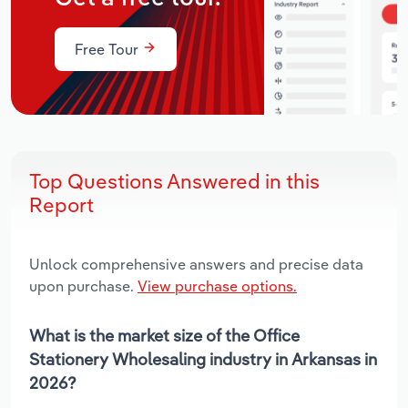
Free Tour
Top Questions Answered in this
Report
Unlock comprehensive answers and precise data
upon purchase.
View purchase options.
What is the market size of the Office
Stationery Wholesaling industry in Arkansas in
2026?