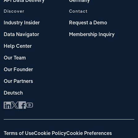
API Data Delivery
Germany
Discover
Contact
Industry Insider
Request a Demo
Data Navigator
Membership Inquiry
Help Center
Our Team
Our Founder
Our Partners
Deutsch
Terms of Use
Cookie Policy
Cookie Preferences