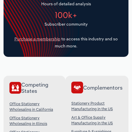
Hours of detailed analysis
Transportation and Warehousing
100k+
Utilities
Subscriber community
Wholesale Trade
Purchase a membership
to access this industry and so
much more.
Competing
Complementors
States
Stationery Product
Office Stationery
Manufacturing in the US
Wholesaling in California
Art & Office Supply
Office Stationery
Manufacturing in the US
Wholesaling in Illinois
Furniture & Furnishings