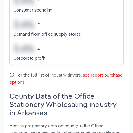
Consumer spending
Demand from office supply stores
Corporate profit
For the full list of industry drivers,
see report purchase
options
.
County Data of the Office
Stationery Wholesaling industry
in Arkansas
Access proprietary data on county in the Office
Stationery Wholesaling in Arkansas, such as Washington