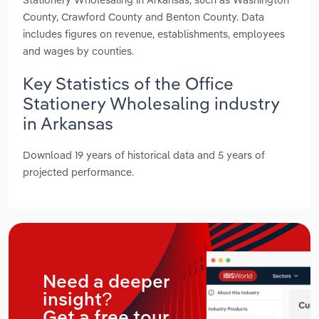
County, Crawford County and Benton County. Data
includes figures on revenue, establishments, employees
and wages by counties.
Key Statistics of the Office
Stationery Wholesaling industry
in Arkansas
Download 19 years of historical data and 5 years of
projected performance.
Need a deeper
insight?
Get a free tour.