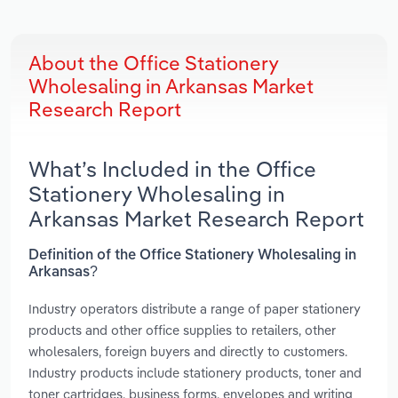
About the Office Stationery
Wholesaling in Arkansas Market
Research Report
What’s Included in the Office
Stationery Wholesaling in
Arkansas Market Research Report
Definition of the Office Stationery Wholesaling in
Arkansas?
Industry operators distribute a range of paper stationery
products and other office supplies to retailers, other
wholesalers, foreign buyers and directly to customers.
Industry products include stationery products, toner and
toner cartridges, business forms, envelopes and writing