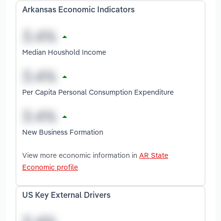
Arkansas Economic Indicators
Median Houshold Income
Per Capita Personal Consumption Expenditure
New Business Formation
View more economic information in
AR State
Economic profile
US Key External Drivers