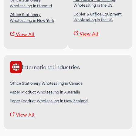
Office Stationery
Wholesaling in the US
Wholesaling in Missouri
Copier & Office Equipment
Office Stationery
Wholesaling in the US
Wholesaling in New York
View All
View All
International industries
Office Stationery Wholesaling in Canada
Paper Product Wholesaling in Australia
Paper Product Wholesaling in New Zealand
View All