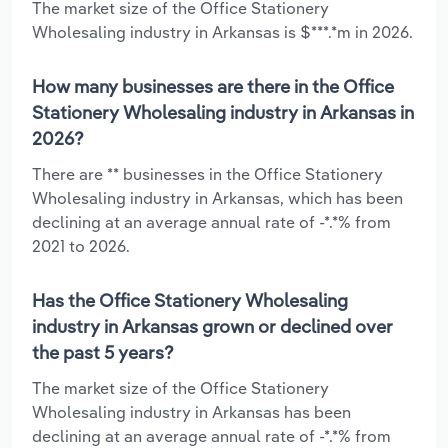
The market size of the Office Stationery
Wholesaling industry in Arkansas is $***.*m in 2026.
How many businesses are there in the Office
Stationery Wholesaling industry in Arkansas in
2026?
There are ** businesses in the Office Stationery
Wholesaling industry in Arkansas, which has been
declining at an average annual rate of -*.*% from
2021 to 2026.
Has the Office Stationery Wholesaling
industry in Arkansas grown or declined over
the past 5 years?
The market size of the Office Stationery
Wholesaling industry in Arkansas has been
declining at an average annual rate of -*.*% from