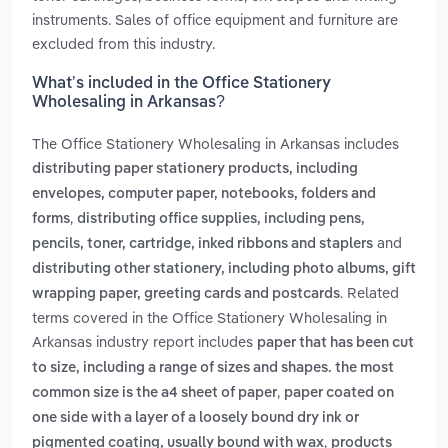
instruments. Sales of office equipment and furniture are
excluded from this industry.
What’s included in the Office Stationery
Wholesaling in Arkansas?
The Office Stationery Wholesaling in Arkansas includes
distributing paper stationery products, including
envelopes, computer paper, notebooks, folders and
,
forms
distributing office supplies, including pens,
and
pencils, toner, cartridge, inked ribbons and staplers
distributing other stationery, including photo albums, gift
. Related
wrapping paper, greeting cards and postcards
terms covered in the Office Stationery Wholesaling in
Arkansas industry report includes
paper that has been cut
to size, including a range of sizes and shapes. the most
,
common size is the a4 sheet of paper
paper coated on
one side with a layer of a loosely bound dry ink or
,
pigmented coating, usually bound with wax
products