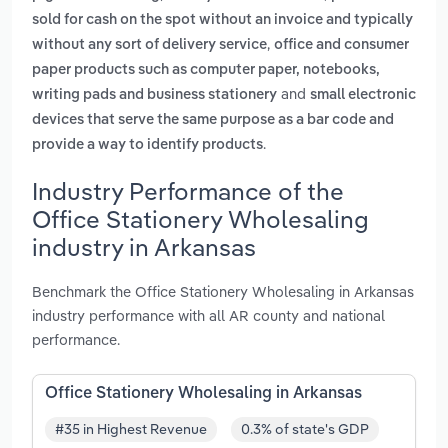
sold for cash on the spot without an invoice and typically
,
without any sort of delivery service
office and consumer
paper products such as computer paper, notebooks,
and
writing pads and business stationery
small electronic
devices that serve the same purpose as a bar code and
.
provide a way to identify products
Industry Performance of the
Office Stationery Wholesaling
industry in Arkansas
Benchmark the Office Stationery Wholesaling in Arkansas
industry performance with all AR county and national
performance.
Office Stationery Wholesaling in Arkansas
#35 in Highest Revenue
0.3% of state's GDP