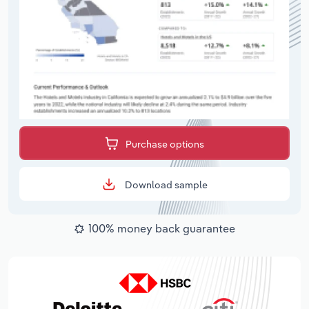
Purchase options
Download sample
100% money back guarantee