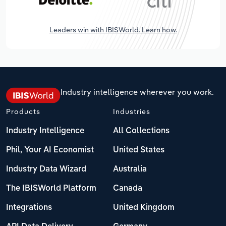
Leaders win with IBISWorld. Learn how.
Industry intelligence wherever you work.
Products
Industries
Industry Intelligence
All Collections
Phil, Your AI Economist
United States
Industry Data Wizard
Australia
The IBISWorld Platform
Canada
Integrations
United Kingdom