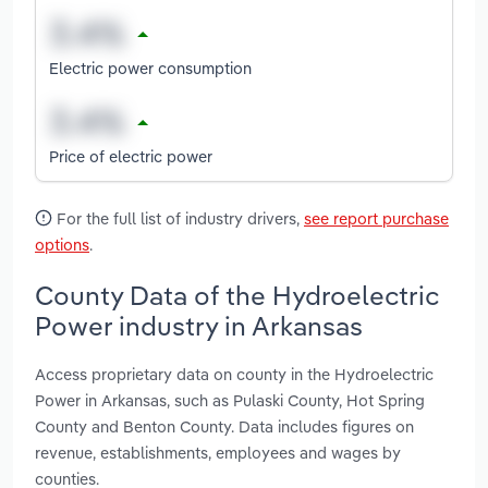
Electric power consumption
Price of electric power
For the full list of industry drivers,
see report purchase
options
.
County Data of the Hydroelectric
Power industry in Arkansas
Access proprietary data on county in the Hydroelectric
Power in Arkansas, such as Pulaski County, Hot Spring
County and Benton County. Data includes figures on
revenue, establishments, employees and wages by
counties.