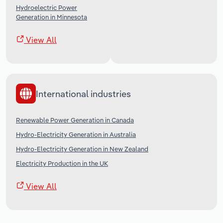
Hydroelectric Power
Generation in Minnesota
View All
International industries
Renewable Power Generation in Canada
Hydro-Electricity Generation in Australia
Hydro-Electricity Generation in New Zealand
Electricity Production in the UK
View All