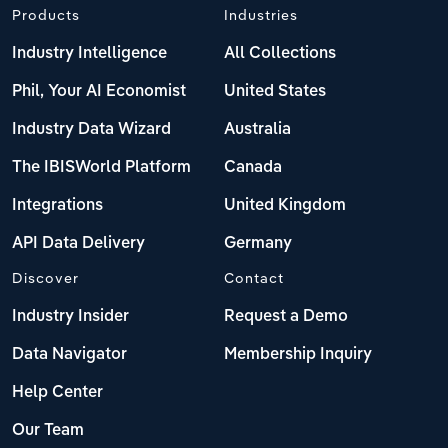
Products
Industries
Industry Intelligence
All Collections
Phil, Your AI Economist
United States
Industry Data Wizard
Australia
The IBISWorld Platform
Canada
Integrations
United Kingdom
API Data Delivery
Germany
Discover
Contact
Industry Insider
Request a Demo
Data Navigator
Membership Inquiry
Help Center
Our Team