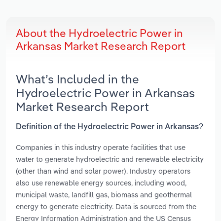
About the Hydroelectric Power in
Arkansas Market Research Report
What’s Included in the
Hydroelectric Power in Arkansas
Market Research Report
Definition of the Hydroelectric Power in Arkansas?
Companies in this industry operate facilities that use
water to generate hydroelectric and renewable electricity
(other than wind and solar power). Industry operators
also use renewable energy sources, including wood,
municipal waste, landfill gas, biomass and geothermal
energy to generate electricity. Data is sourced from the
Energy Information Administration and the US Census