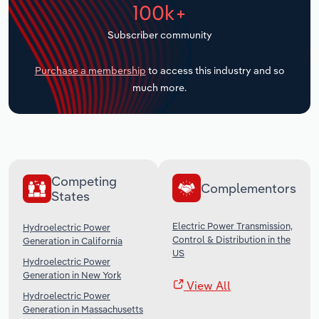
100k+
Transportation and Warehousing
Subscriber community
Utilities
Purchase a membership
to access this industry and so
Wholesale Trade
much more.
Competing
Complementors
States
Electric Power Transmission,
Hydroelectric Power
Control & Distribution in the
Generation in California
US
Hydroelectric Power
Generation in New York
View All
Hydroelectric Power
Generation in Massachusetts