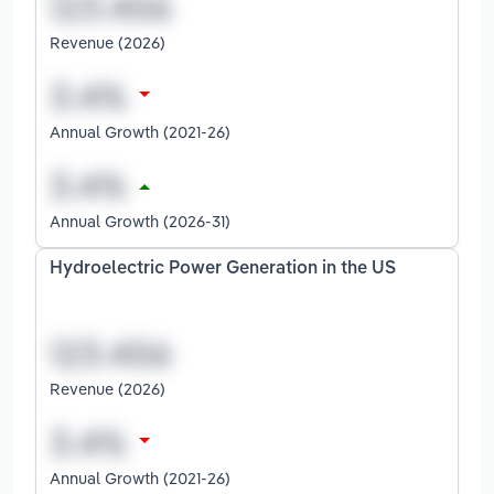
Revenue (2026)
Annual Growth (2021-26)
Annual Growth (2026-31)
Hydroelectric Power Generation in the US
Revenue (2026)
Annual Growth (2021-26)