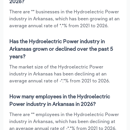
2026?
There are ** businesses in the Hydroelectric Power
industry in Arkansas, which has been growing at an
average annual rate of *.*% from 2021 to 2026.
Has the Hydroelectric Power industry in
Arkansas grown or declined over the past 5
years?
The market size of the Hydroelectric Power
industry in Arkansas has been declining at an
average annual rate of -*.*% from 2021 to 2026.
How many employees in the Hydroelectric
Power industry in Arkansas in 2026?
There are ** employees in the Hydroelectric Power
industry in Arkansas, which has been declining at
an average annual rate of -*.*% from 2021 to 2026.