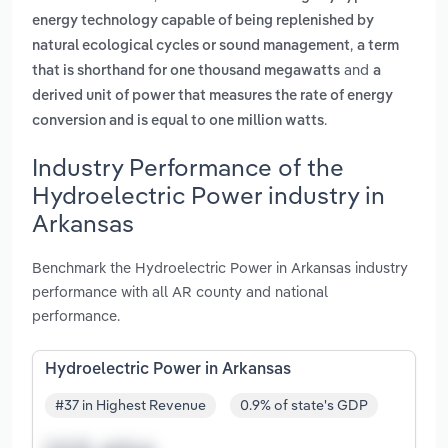
energy technology capable of being replenished by
,
natural ecological cycles or sound management
a term
and
that is shorthand for one thousand megawatts
a
derived unit of power that measures the rate of energy
.
conversion and is equal to one million watts
Industry Performance of the
Hydroelectric Power industry in
Arkansas
Benchmark the Hydroelectric Power in Arkansas industry
performance with all AR county and national
performance.
Hydroelectric Power in Arkansas
#37 in Highest Revenue
0.9% of state's GDP