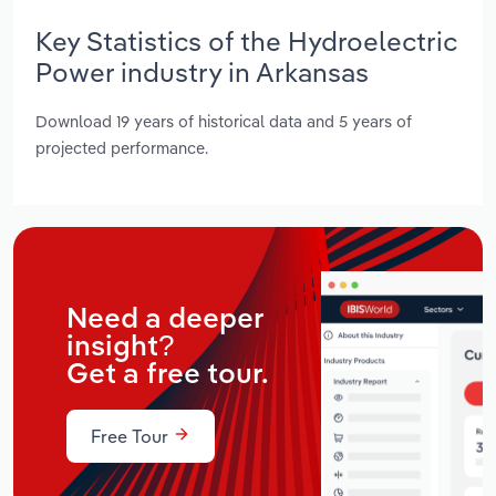
Key Statistics of the Hydroelectric
Power industry in Arkansas
Download 19 years of historical data and 5 years of
projected performance.
Need a deeper
insight?
Get a free tour.
Free Tour