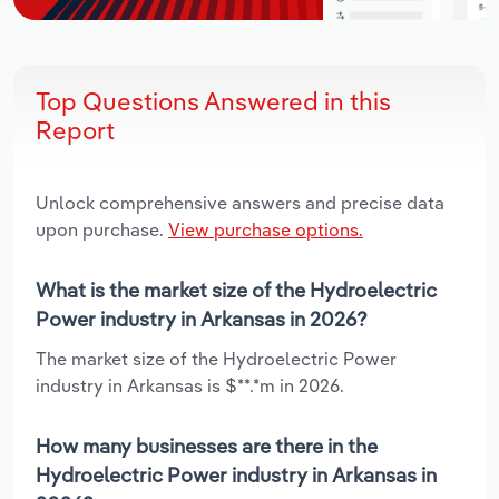
Top Questions Answered in this
Report
Unlock comprehensive answers and precise data
upon purchase.
View purchase options.
What is the market size of the Hydroelectric
Power industry in Arkansas in 2026?
The market size of the Hydroelectric Power
industry in Arkansas is $**.*m in 2026.
How many businesses are there in the
Hydroelectric Power industry in Arkansas in