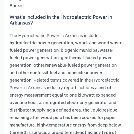
Bureau.
What’s included in the Hydroelectric Power in
Arkansas?
The Hydroelectric Power in Arkansas includes
,
hydroelectric power generation
wood- and wood waste-
,
fueled power generation
biogenic municipal waste-
,
fueled power generation
geothermal-fueled power
,
generation
other renewable-fueled power generation
and
other nonfossil-fuel and nonnuclear power
. Related terms covered in the Hydroelectric
generation
Power in Arkansas industry report includes
a unit of
energy measurement equal to one kilowatt expended
,
over one hour
an integrated electricity generator and
,
distributor supplying a defined area
the liquid residue
remaining after wood pulp has been cooked for paper
,
manufacture
high-temperature energy from deep below
,
the earth's surface
a broad term denoting any type of