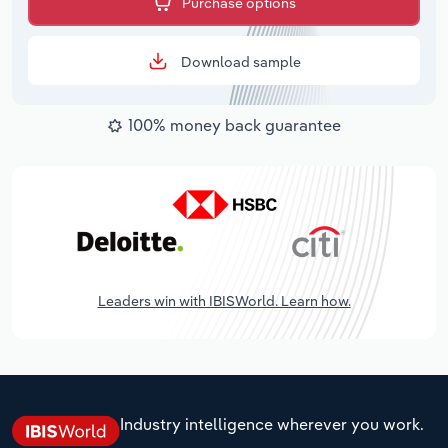
Purchase options
Download sample
100% money back guarantee
Leaders win with IBISWorld. Learn how.
Industry intelligence wherever you work.