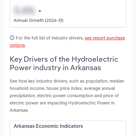
Annual Growth (2026-31)
For the full list of industry drivers,
see report purchase
options
.
Key Drivers of the Hydroelectric
Power industry in Arkansas
See how key industry drivers, such as population, median
houshold income, house price index, average annual
precipitation, electric power consumption and price of
electric power are impacting Hydroelectric Power in
Arkansas
Arkansas Economic Indicators