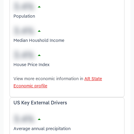
Population
Median Houshold Income
House Price Index
View more economic information in
AR State
Economic profile
US Key External Drivers
Average annual precipitation