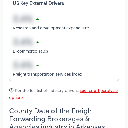
US Key External Drivers
Research and development expenditure
E-commerce sales
Freight transportation services index
For the full list of industry drivers,
see report purchase
options
.
County Data of the Freight
Forwarding Brokerages &
Agencies industry in Arkansas