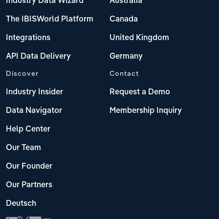
Industry Data Wizard
Australia
The IBISWorld Platform
Canada
Integrations
United Kingdom
API Data Delivery
Germany
Discover
Contact
Industry Insider
Request a Demo
Data Navigator
Membership Inquiry
Help Center
Our Team
Our Founder
Our Partners
Deutsch