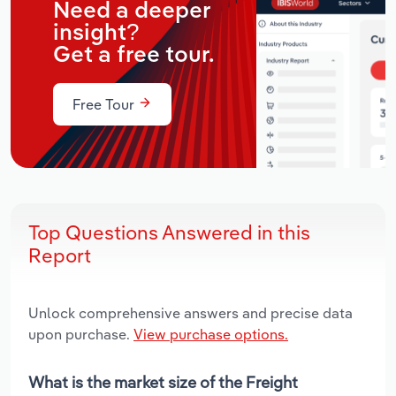
Need a deeper
insight?
Get a free tour.
Free Tour
Top Questions Answered in this
Report
Unlock comprehensive answers and precise data
upon purchase.
View purchase options.
What is the market size of the Freight