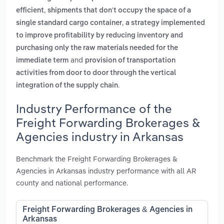
,
efficient
shipments that don't occupy the space of a
,
single standard cargo container
a strategy implemented
to improve profitability by reducing inventory and
purchasing only the raw materials needed for the
and
immediate term
provision of transportation
activities from door to door through the vertical
.
integration of the supply chain
Industry Performance of the
Freight Forwarding Brokerages &
Agencies industry in Arkansas
Benchmark the Freight Forwarding Brokerages &
Agencies in Arkansas industry performance with all AR
county and national performance.
Freight Forwarding Brokerages & Agencies in
Arkansas