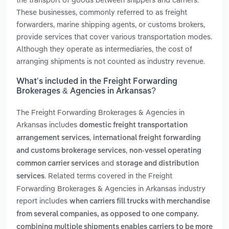
These businesses, commonly referred to as freight
forwarders, marine shipping agents, or customs brokers,
provide services that cover various transportation modes.
Although they operate as intermediaries, the cost of
arranging shipments is not counted as industry revenue.
What’s included in the Freight Forwarding
Brokerages & Agencies in Arkansas?
The Freight Forwarding Brokerages & Agencies in
Arkansas includes
domestic freight transportation
,
arrangement services
international freight forwarding
,
and customs brokerage services
non-vessel operating
and
common carrier services
storage and distribution
. Related terms covered in the Freight
services
Forwarding Brokerages & Agencies in Arkansas industry
report includes
when carriers fill trucks with merchandise
from several companies, as opposed to one company.
combining multiple shipments enables carriers to be more