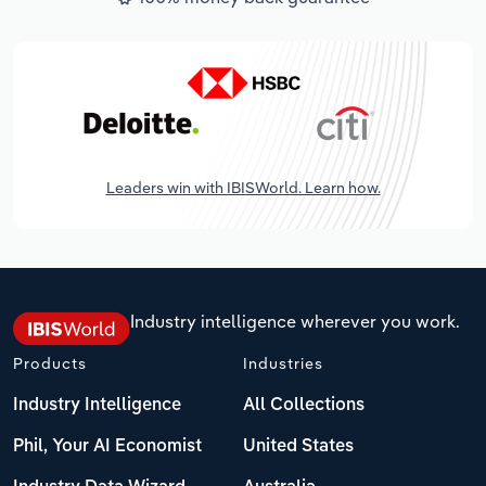
Leaders win with IBISWorld. Learn how.
Industry intelligence wherever you work.
Products
Industries
Industry Intelligence
All Collections
Phil, Your AI Economist
United States