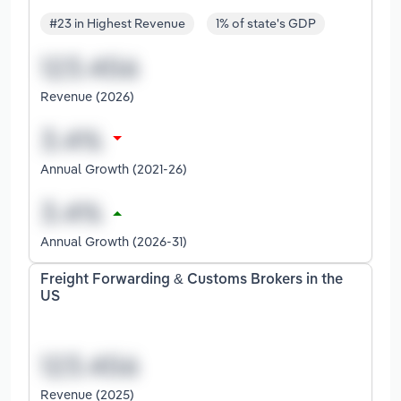
#23 in Highest Revenue
1% of state's GDP
Revenue (2026)
Annual Growth (2021-26)
Annual Growth (2026-31)
Freight Forwarding & Customs Brokers in the
US
Revenue (2025)