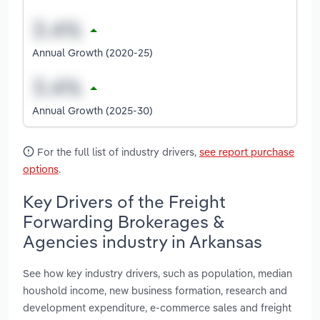
Annual Growth (2020-25)
Annual Growth (2025-30)
For the full list of industry drivers,
see report purchase
options
.
Key Drivers of the Freight
Forwarding Brokerages &
Agencies industry in Arkansas
See how key industry drivers, such as population, median
houshold income, new business formation, research and
development expenditure, e-commerce sales and freight