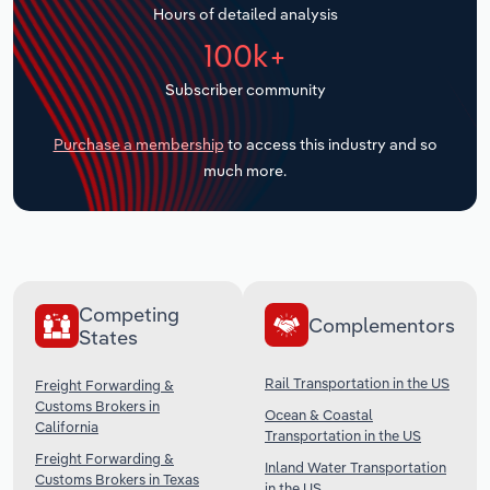
Hours of detailed analysis
Transportation and Warehousing
100k+
Utilities
Subscriber community
Wholesale Trade
Purchase a membership
to access this industry and so
much more.
Competing
Complementors
States
Rail Transportation in the US
Freight Forwarding &
Customs Brokers in
Ocean & Coastal
California
Transportation in the US
Freight Forwarding &
Inland Water Transportation
Customs Brokers in Texas
in the US