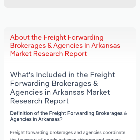
About the Freight Forwarding
Brokerages & Agencies in Arkansas
Market Research Report
What’s Included in the Freight
Forwarding Brokerages &
Agencies in Arkansas Market
Research Report
Definition of the Freight Forwarding Brokerages &
Agencies in Arkansas?
Freight forwarding brokerages and agencies coordinate
the transport of goods between shippers and carriers.