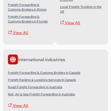
Freight Forwarding &
Local Freight Trucking in the
Customs Brokers in Illinois
US
Freight Forwarding &
Customs Brokers in Florida
View All
View All
International industries
Freight Forwarding & Customs Brokers in Canada
Freight Packing & Logistics Services in Canada
Road Freight Forwarding in Australia
Rail, Air & Sea Freight Forwarding in Australia
View All