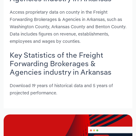
Access proprietary data on county in the Freight
Forwarding Brokerages & Agencies in Arkansas, such as
Washington County, Arkansas County and Benton County.
Data includes figures on revenue, establishments,
employees and wages by counties.
Key Statistics of the Freight
Forwarding Brokerages &
Agencies industry in Arkansas
Download 19 years of historical data and 5 years of
projected performance.