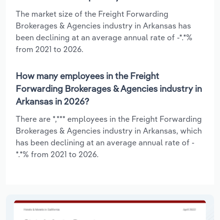
The market size of the Freight Forwarding
Brokerages & Agencies industry in Arkansas has
been declining at an average annual rate of -*.*%
from 2021 to 2026.
How many employees in the Freight
Forwarding Brokerages & Agencies industry in
Arkansas in 2026?
There are *,*** employees in the Freight Forwarding
Brokerages & Agencies industry in Arkansas, which
has been declining at an average annual rate of -
*.*% from 2021 to 2026.