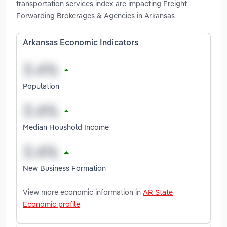
transportation services index are impacting Freight
Forwarding Brokerages & Agencies in Arkansas
Arkansas Economic Indicators
Population
Median Houshold Income
New Business Formation
View more economic information in
AR State
Economic profile