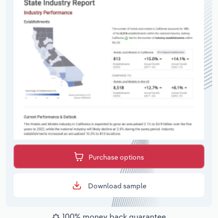
Purchase options
Download sample
100% money back guarantee