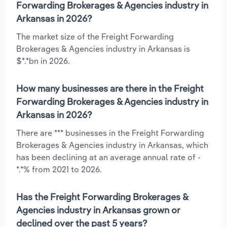
Forwarding Brokerages & Agencies industry in
Arkansas in 2026?
The market size of the Freight Forwarding
Brokerages & Agencies industry in Arkansas is
$*.*bn in 2026.
How many businesses are there in the Freight
Forwarding Brokerages & Agencies industry in
Arkansas in 2026?
There are *** businesses in the Freight Forwarding
Brokerages & Agencies industry in Arkansas, which
has been declining at an average annual rate of -
*.*% from 2021 to 2026.
Has the Freight Forwarding Brokerages &
Agencies industry in Arkansas grown or
declined over the past 5 years?