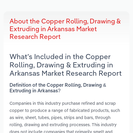
About the Copper Rolling, Drawing &
Extruding in Arkansas Market
Research Report
What’s Included in the Copper
Rolling, Drawing & Extruding in
Arkansas Market Research Report
Definition of the Copper Rolling, Drawing &
Extruding in Arkansas?
Companies in this industry purchase refined and scrap
copper to produce a range of fabricated products, such
as wire, sheet, tubes, pipes, strips and bars, through
rolling, drawing and extruding processes. This industry
does not include companies that primarily smelt and