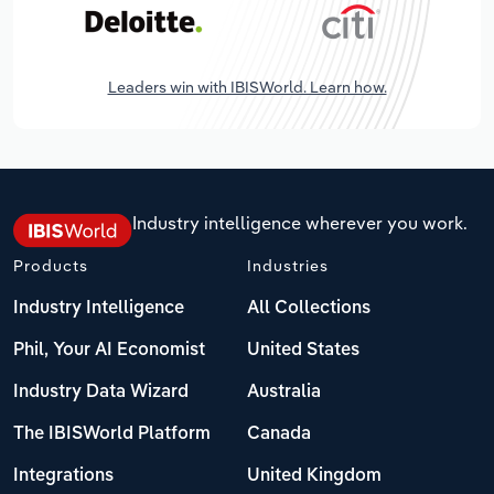
Leaders win with IBISWorld. Learn how.
Industry intelligence wherever you work.
Products
Industries
Industry Intelligence
All Collections
Phil, Your AI Economist
United States
Industry Data Wizard
Australia
The IBISWorld Platform
Canada
Integrations
United Kingdom