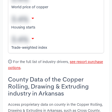
World price of copper
Housing starts
Trade-weighted index
For the full list of industry drivers,
see report purchase
options
.
County Data of the Copper
Rolling, Drawing & Extruding
industry in Arkansas
Access proprietary data on county in the Copper Rolling,
Drawing & Extruding in Arkansas, such as Cross County,