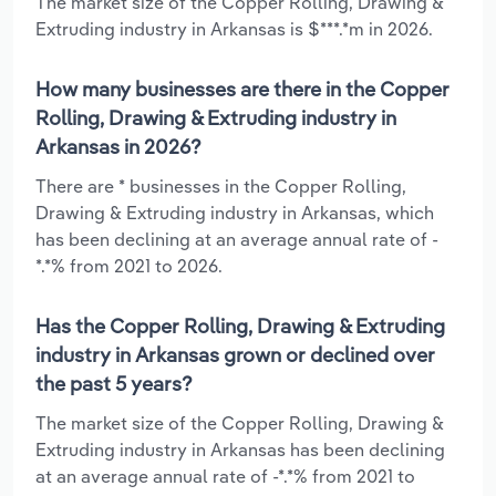
The market size of the Copper Rolling, Drawing &
Extruding industry in Arkansas is $***.*m in 2026.
How many businesses are there in the Copper
Rolling, Drawing & Extruding industry in
Arkansas in 2026?
There are * businesses in the Copper Rolling,
Drawing & Extruding industry in Arkansas, which
has been declining at an average annual rate of -
*.*% from 2021 to 2026.
Has the Copper Rolling, Drawing & Extruding
industry in Arkansas grown or declined over
the past 5 years?
The market size of the Copper Rolling, Drawing &
Extruding industry in Arkansas has been declining
at an average annual rate of -*.*% from 2021 to