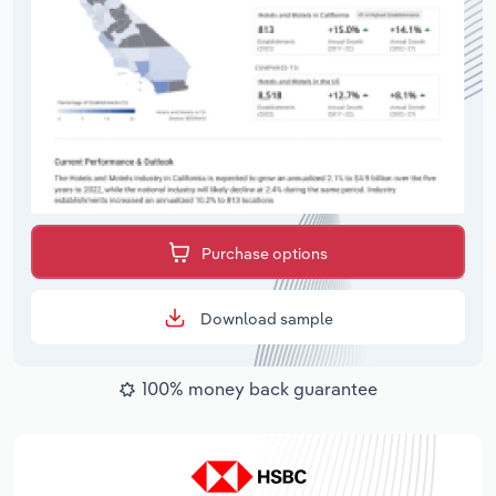
Purchase options
Download sample
100% money back guarantee