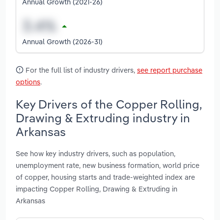
Annual Growth (2021-26)
Annual Growth (2026-31)
For the full list of industry drivers,
see report purchase
options
.
Key Drivers of the Copper Rolling,
Drawing & Extruding industry in
Arkansas
See how key industry drivers, such as population,
unemployment rate, new business formation, world price
of copper, housing starts and trade-weighted index are
impacting Copper Rolling, Drawing & Extruding in
Arkansas