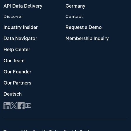
API Data Delivery
Germany
Discover
Contact
Industry Insider
Request a Demo
Data Navigator
Membership Inquiry
Help Center
Our Team
Our Founder
Our Partners
Deutsch