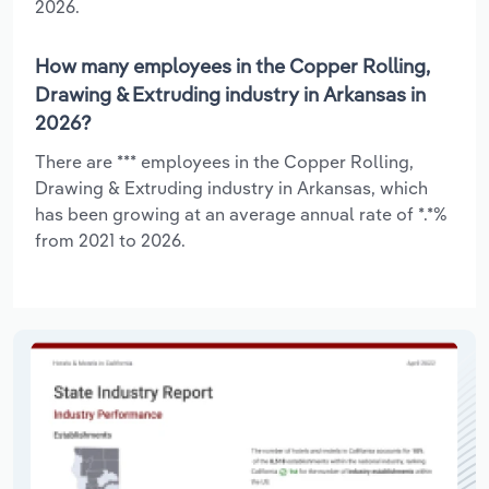
2026.
How many employees in the Copper Rolling,
Drawing & Extruding industry in Arkansas in
2026?
There are *** employees in the Copper Rolling,
Drawing & Extruding industry in Arkansas, which
has been growing at an average annual rate of *.*%
from 2021 to 2026.