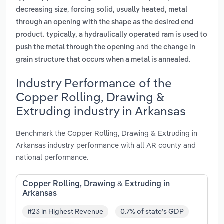
,
decreasing size
forcing solid, usually heated, metal
through an opening with the shape as the desired end
product. typically, a hydraulically operated ram is used to
and
push the metal through the opening
the change in
.
grain structure that occurs when a metal is annealed
Industry Performance of the
Copper Rolling, Drawing &
Extruding industry in Arkansas
Benchmark the Copper Rolling, Drawing & Extruding in
Arkansas industry performance with all AR county and
national performance.
Copper Rolling, Drawing & Extruding in
Arkansas
#23 in Highest Revenue
0.7% of state's GDP