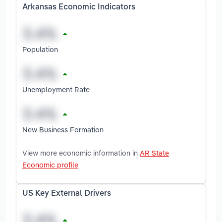
Arkansas Economic Indicators
Population
Unemployment Rate
New Business Formation
View more economic information in
AR State
Economic profile
US Key External Drivers