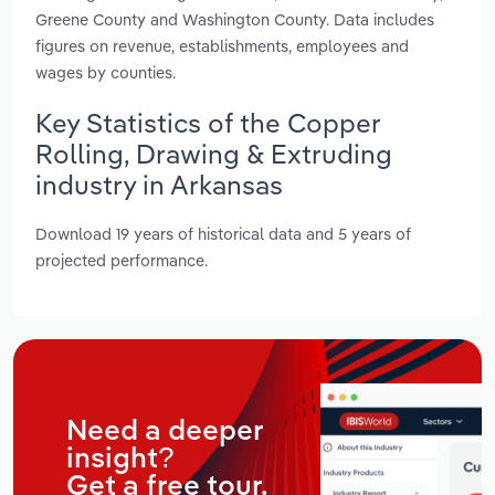
Greene County and Washington County. Data includes
figures on revenue, establishments, employees and
wages by counties.
Key Statistics of the Copper
Rolling, Drawing & Extruding
industry in Arkansas
Download 19 years of historical data and 5 years of
projected performance.
Need a deeper
insight?
Get a free tour.