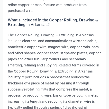
refine copper or manufacture wire products from
purchased wire.
What’s included in the Copper Rolling, Drawing &
Extruding in Arkansas?
The Copper Rolling, Drawing & Extruding in Arkansas
includes
,
electrical and communications wire and cable
,
,
nonelectric copper wire
magnet wire
copper rods, bars
,
,
and other shapes
copper sheet, strips and plates
copper
and
pipes and other tubular products
secondary
. Related terms covered in
smelting, refining and alloying
the Copper Rolling, Drawing & Extruding in Arkansas
industry report includes
a process that reduces the
thickness of a piece of metal by passing it through
,
successive rotating mills that compress the metal
a
process for producing wire, bar or tube by pulling metal,
increasing its length and reducing its diameter. wire is
typically pulled through a series of dies (holes) of