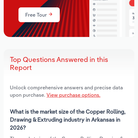
Free Tour
Top Questions Answered in this
Report
Unlock comprehensive answers and precise data
upon purchase.
View purchase options.
What is the market size of the Copper Rolling,
Drawing & Extruding industry in Arkansas in
2026?