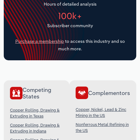
Hours of detailed analysis
Transportation and Warehousing
100k+
Utilities
Subscriber community
Wholesale Trade
Purchase a membership
to access this industry and so
much more.
Competing
Complementors
States
Copper, Nickel, Lead & Zinc
Copper Rolling, Drawing &
Mining in the US
Extruding in Texas
Nonferrous Metal Refining in
Copper Rolling, Drawing &
the US
Extruding in Indiana