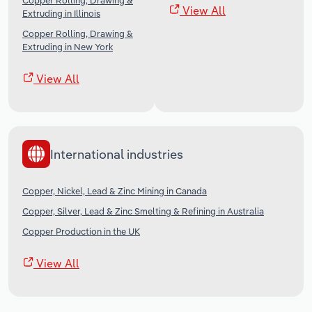
Copper Rolling, Drawing &
View All
Extruding in Illinois
Copper Rolling, Drawing &
Extruding in New York
View All
International industries
Copper, Nickel, Lead & Zinc Mining in Canada
Copper, Silver, Lead & Zinc Smelting & Refining in Australia
Copper Production in the UK
View All