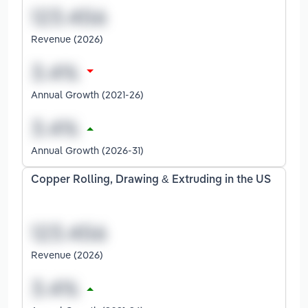
Revenue (2026)
Annual Growth (2021-26)
Annual Growth (2026-31)
Copper Rolling, Drawing & Extruding in the US
Revenue (2026)