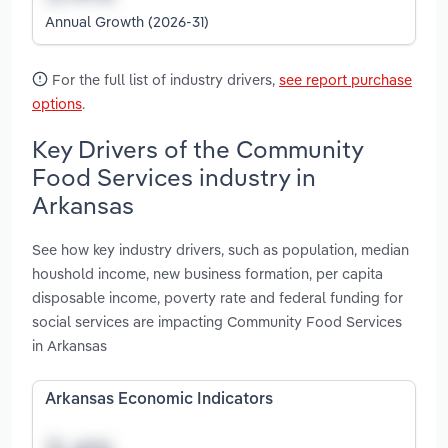
Annual Growth (2026-31)
For the full list of industry drivers,
see report purchase
options
.
Key Drivers of the Community
Food Services industry in
Arkansas
See how key industry drivers, such as population, median
houshold income, new business formation, per capita
disposable income, poverty rate and federal funding for
social services are impacting Community Food Services
in Arkansas
Arkansas Economic Indicators