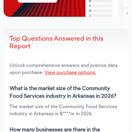
Top Questions Answered in this
Report
Unlock comprehensive answers and precise data
upon purchase.
View purchase options.
What is the market size of the Community
Food Services industry in Arkansas in 2026?
The market size of the Community Food Services
industry in Arkansas is $***.*m in 2026.
How many businesses are there in the