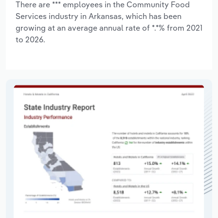
There are *** employees in the Community Food
Services industry in Arkansas, which has been
growing at an average annual rate of *.*% from 2021
to 2026.