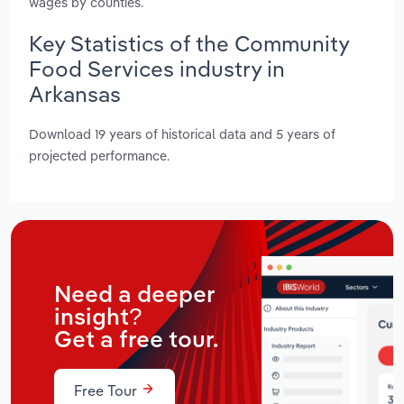
wages by counties.
Key Statistics of the Community
Food Services industry in
Arkansas
Download 19 years of historical data and 5 years of
projected performance.
Need a deeper
insight?
Get a free tour.
Free Tour