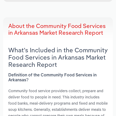
About the Community Food Services
in Arkansas Market Research Report
What’s Included in the Community
Food Services in Arkansas Market
Research Report
Definition of the Community Food Services in
Arkansas?
Community food service providers collect, prepare and
deliver food to people in need. This industry includes
food banks, meal-delivery programs and fixed and mobile
soup kitchens. Generally, establishments deliver meals to
people who cannot prepare their own meals because of