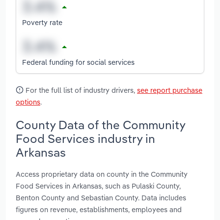
Poverty rate
Federal funding for social services
For the full list of industry drivers,
see report purchase
options
.
County Data of the Community
Food Services industry in
Arkansas
Access proprietary data on county in the Community
Food Services in Arkansas, such as Pulaski County,
Benton County and Sebastian County. Data includes
figures on revenue, establishments, employees and