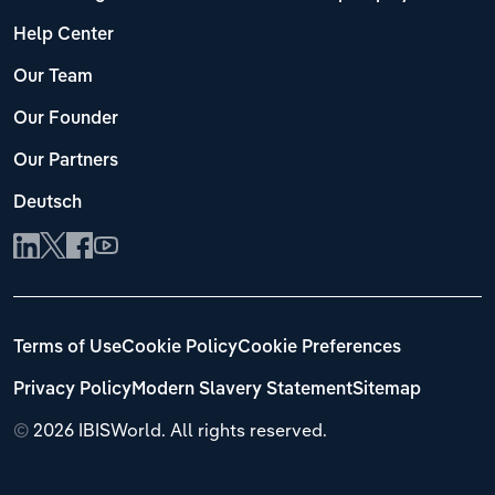
Help Center
Our Team
Our Founder
Our Partners
Deutsch
Terms of Use
Cookie Policy
Cookie Preferences
Privacy Policy
Modern Slavery Statement
Sitemap
©
2026 IBISWorld. All rights reserved.