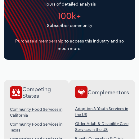
Hours of detailed analysis
Transportation and Warehousing
100k+
Utilities
Subscriber community
Wholesale Trade
Purchase a membership
to access this industry and so
much more.
Competing
Complementors
States
Adoption & Youth Services in
Community Food Services in
the US
California
Older Adult & Disability Care
Community Food Services in
Services in the US
Texas
Family Counseling & Crisis