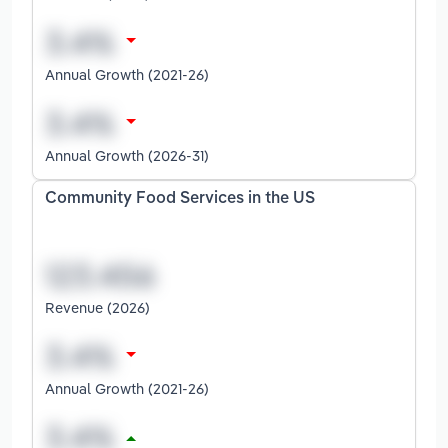
Annual Growth (2021-26)
Annual Growth (2026-31)
Community Food Services in the US
Revenue (2026)
Annual Growth (2021-26)