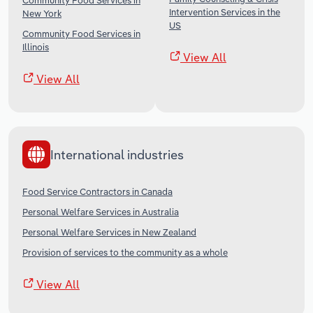
Community Food Services in
Intervention Services in the
New York
US
Community Food Services in
Illinois
View All
View All
International industries
Food Service Contractors in Canada
Personal Welfare Services in Australia
Personal Welfare Services in New Zealand
Provision of services to the community as a whole
View All