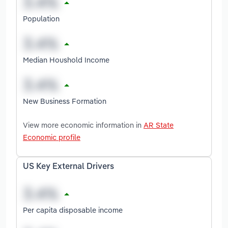
Population
Median Houshold Income
New Business Formation
View more economic information in
AR State
Economic profile
US Key External Drivers
Per capita disposable income