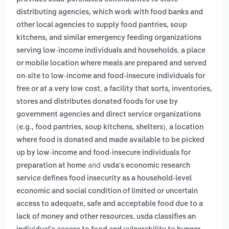
distributing agencies, which work with food banks and
other local agencies to supply food pantries, soup
kitchens, and similar emergency feeding organizations
,
serving low‑income individuals and households
a place
or mobile location where meals are prepared and served
on-site to low-income and food-insecure individuals for
,
free or at a very low cost
a facility that sorts, inventories,
stores and distributes donated foods for use by
government agencies and direct service organizations
,
(e.g., food pantries, soup kitchens, shelters)
a location
where food is donated and made available to be picked
up by low-income and food-insecure individuals for
and
preparation at home
usda's economic research
service defines food insecurity as a household-level
economic and social condition of limited or uncertain
access to adequate, safe and acceptable food due to a
lack of money and other resources. usda classifies an