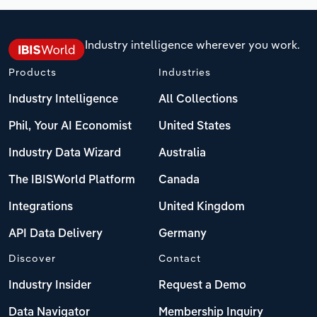
Industry intelligence wherever you work.
Products
Industries
Industry Intelligence
All Collections
Phil, Your AI Economist
United States
Industry Data Wizard
Australia
The IBISWorld Platform
Canada
Integrations
United Kingdom
API Data Delivery
Germany
Discover
Contact
Industry Insider
Request a Demo
Data Navigator
Membership Inquiry