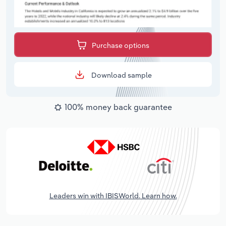
Purchase options
Download sample
100% money back guarantee
Leaders win with IBISWorld. Learn how.