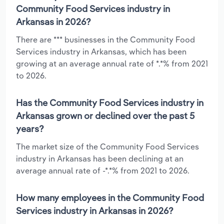
Community Food Services industry in
Arkansas in 2026?
There are *** businesses in the Community Food
Services industry in Arkansas, which has been
growing at an average annual rate of *.*% from 2021
to 2026.
Has the Community Food Services industry in
Arkansas grown or declined over the past 5
years?
The market size of the Community Food Services
industry in Arkansas has been declining at an
average annual rate of -*.*% from 2021 to 2026.
How many employees in the Community Food
Services industry in Arkansas in 2026?