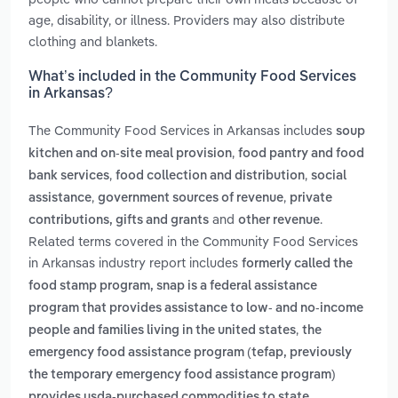
age, disability, or illness. Providers may also distribute
clothing and blankets.
What’s included in the Community Food Services
in Arkansas?
The Community Food Services in Arkansas includes
soup
,
kitchen and on-site meal provision
food pantry and food
,
,
bank services
food collection and distribution
social
,
,
assistance
government sources of revenue
private
and
.
contributions, gifts and grants
other revenue
Related terms covered in the Community Food Services
in Arkansas industry report includes
formerly called the
food stamp program, snap is a federal assistance
program that provides assistance to low- and no-income
,
people and families living in the united states
the
emergency food assistance program (tefap, previously
the temporary emergency food assistance program)
provides usda‑purchased commodities to state