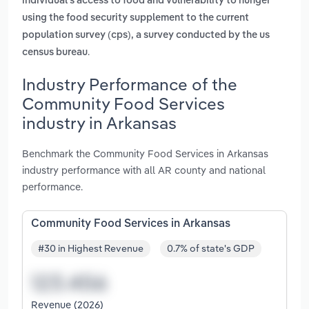
individual's access to food and vulnerability to hunger
using the food security supplement to the current
population survey (cps), a survey conducted by the us
.
census bureau
Industry Performance of the
Community Food Services
industry in Arkansas
Benchmark the Community Food Services in Arkansas
industry performance with all AR county and national
performance.
Community Food Services in Arkansas
#30 in Highest Revenue
0.7% of state's GDP
Revenue (2026)