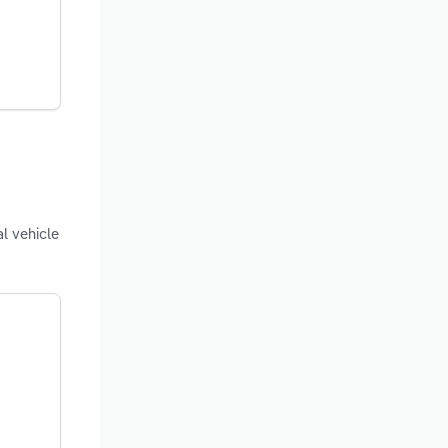
l vehicle