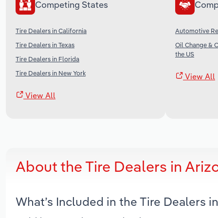
Competing States
Comp
Tire Dealers in California
Automotive Rep
Tire Dealers in Texas
Oil Change & 
the US
Tire Dealers in Florida
Tire Dealers in New York
View All
View All
About the Tire Dealers in Ari
What’s Included in the Tire Dealers 