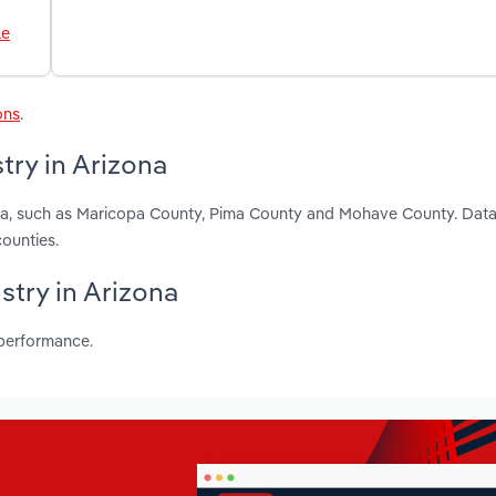
le
ons
.
try in Arizona
zona, such as Maricopa County, Pima County and Mohave County. Data
ounties.
ustry in Arizona
 performance.