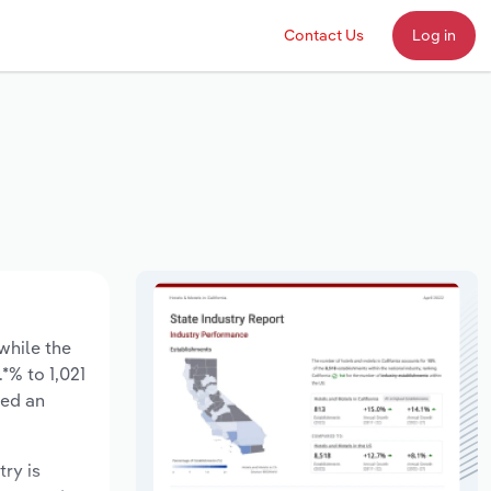
Contact Us
Log in
 while the
*% to 1,021
sed an
try is