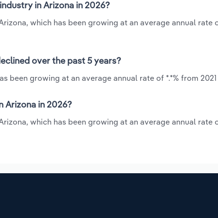
industry in Arizona in 2026?
in Arizona, which has been growing at an average annual rate o
declined over the past 5 years?
has been growing at an average annual rate of *.*% from 2021
n Arizona in 2026?
n Arizona, which has been growing at an average annual rate o