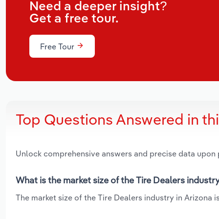
Need a deeper insight?
Get a free tour.
Free Tour
Top Questions Answered in th
Unlock comprehensive answers and precise data upon
What is the market size of the Tire Dealers industr
The market size of the Tire Dealers industry in Arizona is