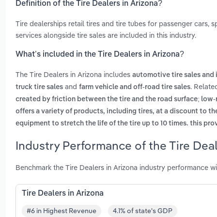
Definition of the Tire Dealers in Arizona?
Tire dealerships retail tires and tire tubes for passenger cars,
services alongside tire sales are included in this industry.
What’s included in the Tire Dealers in Arizona?
The Tire Dealers in Arizona includes
automotive tire sales and 
and
. Relate
truck tire sales
farm vehicle and off-road tire sales
created by friction between the tire and the road surface; low-
offers a variety of products, including tires, at a discount to 
equipment to stretch the life of the tire up to 10 times. this pr
Industry Performance of the Tire Deal
Benchmark the Tire Dealers in Arizona industry performance wi
Tire Dealers in Arizona
#6 in Highest Revenue
4.1% of state's GDP