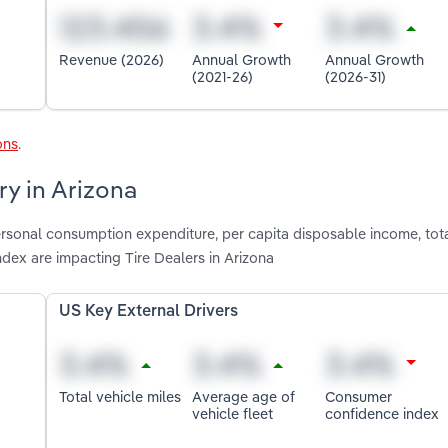
Revenue (2026)
Annual Growth
Annual Growth
(2021-26)
(2026-31)
ons
.
ry in Arizona
ersonal consumption expenditure, per capita disposable income, tota
dex are impacting Tire Dealers in Arizona
US Key External Drivers
Total vehicle miles
Average age of
Consumer
vehicle fleet
confidence index