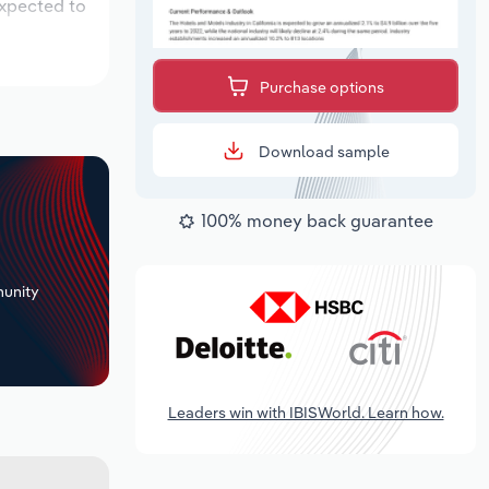
expected to
Purchase options
Download sample
100% money back guarantee
+
unity
Leaders win with IBISWorld. Learn how.