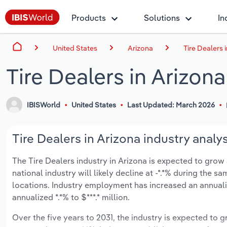
Products
Solutions
In
United States
Arizona
Tire Dealers 
Tire Dealers in Arizona
IBISWorld
United States
Last Updated: March 2026
Tire Dealers in Arizona industry analys
The Tire Dealers industry in Arizona is expected to grow a
national industry will likely decline at -*.*% during the 
locations. Industry employment has increased an annuali
annualized *.*% to $***.* million.
Over the five years to 2031, the industry is expected to gr