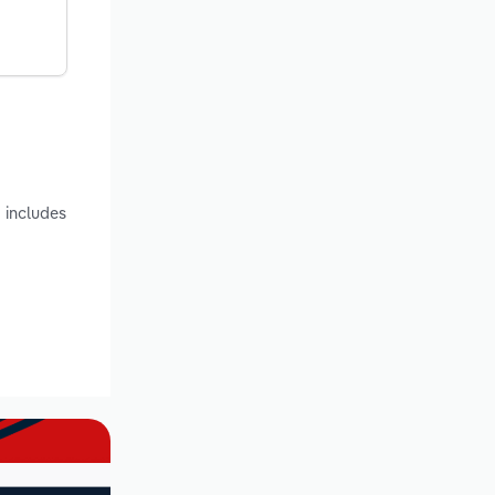
 includes