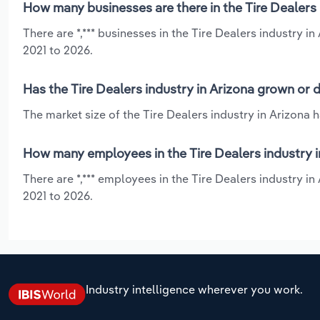
How many businesses are there in the Tire Dealers 
There are *,*** businesses in the Tire Dealers industry 
2021 to 2026.
Has the Tire Dealers industry in Arizona grown or 
The market size of the Tire Dealers industry in Arizona 
How many employees in the Tire Dealers industry i
There are *,*** employees in the Tire Dealers industry i
2021 to 2026.
Industry intelligence wherever you work.