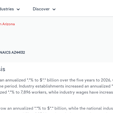
dustries
Discover
in Arizona
NAICS AZ44132
is
n annualized *.*% to $*.* billion over the five years to 2026,
same period. Industry establishments increased an annualized *.
zed *.*% to 7,896 workers, while industry wages have increa
ow an annualized *.*% to $*.* billion, while the national indus