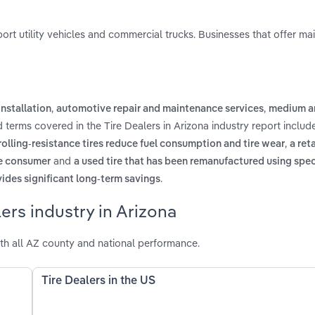
 sport utility vehicles and commercial trucks. Businesses that offer m
,
,
installation
automotive repair and maintenance services
medium a
d terms covered in the Tire Dealers in Arizona industry report inclu
,
rolling-resistance tires reduce fuel consumption and tire wear
a reta
and
the consumer
a used tire that has been remanufactured using spec
.
ovides significant long-term savings
ers industry in Arizona
th all AZ county and national performance.
Tire Dealers in the US