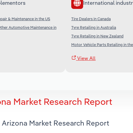
lementors
International industr
air & Maintenance in the US
Tire Dealers in Canada
Other Automotive Maintenance in
Tyre Retailing in Australia
Tyre Retailing in New Zealand
Motor Vehicle Parts Retailing in th
View All
zona Market Research Report
in Arizona Market Research Report