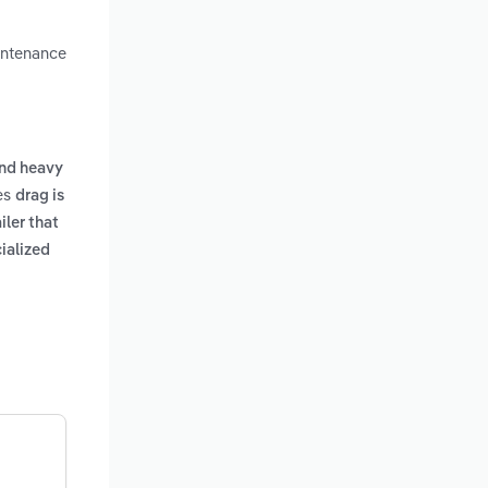
aintenance
nd heavy
des
drag is
iler that
ialized