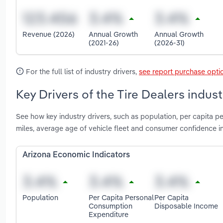
Revenue (2026)
Annual Growth
Annual Growth
(2021-26)
(2026-31)
For the full list of industry drivers,
see report purchase opti
Key Drivers of the Tire Dealers indust
See how key industry drivers, such as population, per capita p
miles, average age of vehicle fleet and consumer confidence in
Arizona Economic Indicators
Population
Per Capita Personal
Per Capita
Consumption
Disposable Income
Expenditure