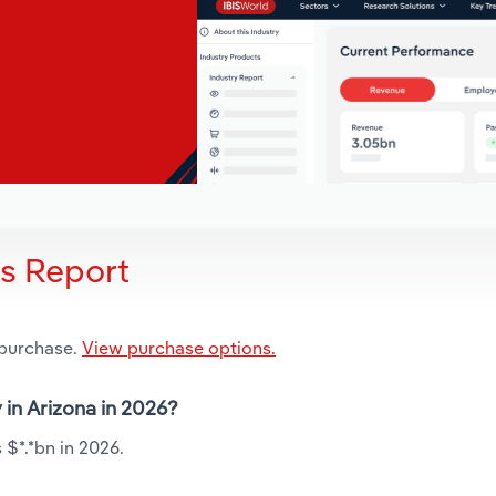
is Report
 purchase.
View purchase options.
y in Arizona in 2026?
 $*.*bn in 2026.