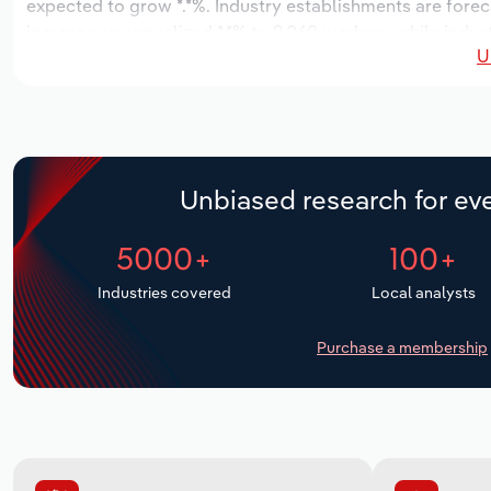
expected to grow *.*%. Industry establishments are forec
increase an annualized *.*% to 9,060 workers, while indust
U
Unbiased research for eve
5000+
100+
Industries covered
Local analysts
Purchase a membership