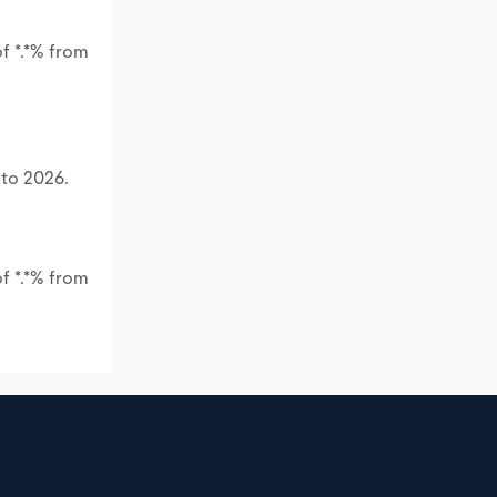
f *.*% from
 to 2026.
f *.*% from