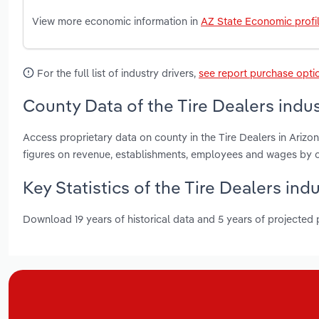
View more economic information in
AZ State Economic profi
For the full list of industry drivers,
see report purchase opti
County Data of the Tire Dealers indus
Access proprietary data on county in the Tire Dealers in Ari
figures on revenue, establishments, employees and wages by c
Key Statistics of the Tire Dealers ind
Download 19 years of historical data and 5 years of projected