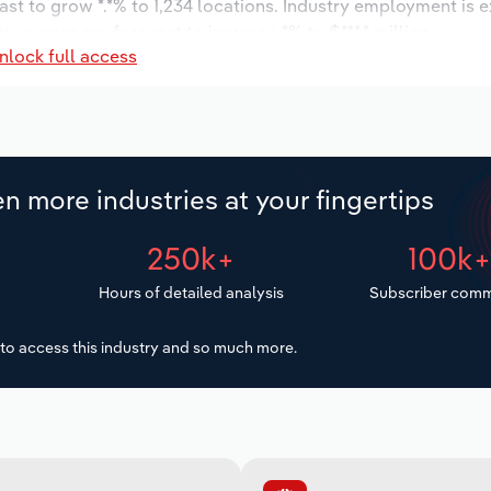
ast to grow *.*% to 1,234 locations. Industry employment is 
ry wages are forecast to increase *% to $***.* million.
nlock full access
n more industries at your fingertips
250k+
100k
Hours of detailed analysis
Subscriber comm
to access this industry and so much more.