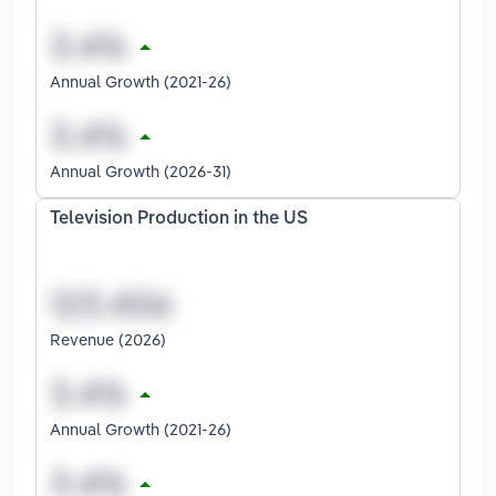
Annual Growth (2021-26)
Annual Growth (2026-31)
Television Production in the US
Revenue (2026)
Annual Growth (2021-26)