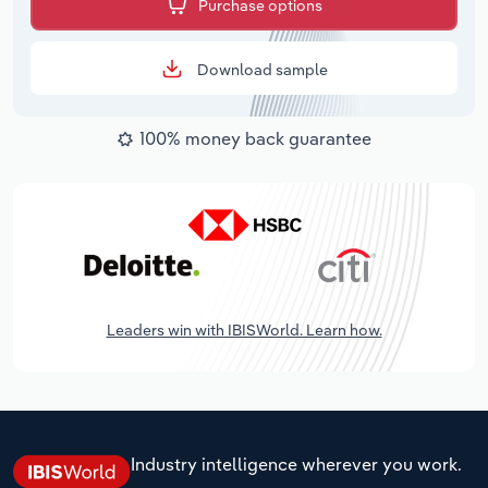
Purchase options
Download sample
100% money back guarantee
Leaders win with IBISWorld. Learn how.
Industry intelligence wherever you work.