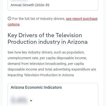
Annual Growth (2026-31)
For the full list of industry drivers,
see report purchase
options
.
Key Drivers of the Television
Production industry in Arizona
See how key industry drivers, such as population,
unemployment rate, per capita disposable income,
demand from television broadcasting, per capita
disposable income and total advertising expenditure are
impacting Television Production in Arizona
Arizona Economic Indicators