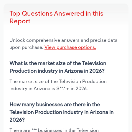
Top Questions Answered in this
Report
Unlock comprehensive answers and precise data
upon purchase.
View purchase options.
What is the market size of the Television
Production industry in Arizona in 2026?
The market size of the Television Production
industry in Arizona is $**.*m in 2026.
How many businesses are there in the
Television Production industry in Arizona in
2026?
There are *** businesses in the Television