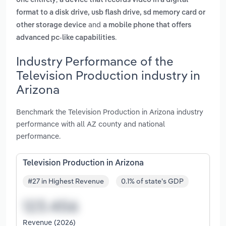
one entirely
a device that records video in a digital
format to a disk drive, usb flash drive, sd memory card or
and
other storage device
a mobile phone that offers
.
advanced pc-like capabilities
Industry Performance of the
Television Production industry in
Arizona
Benchmark the Television Production in Arizona industry
performance with all AZ county and national
performance.
Television Production in Arizona
#27 in Highest Revenue
0.1% of state's GDP
Revenue (2026)