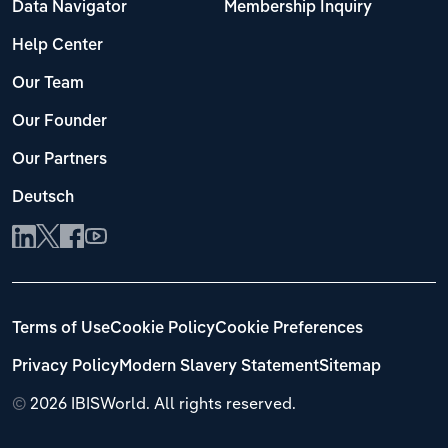
Data Navigator
Membership Inquiry
Help Center
Our Team
Our Founder
Our Partners
Deutsch
Terms of Use
Cookie Policy
Cookie Preferences
Privacy Policy
Modern Slavery Statement
Sitemap
©
2026 IBISWorld. All rights reserved.