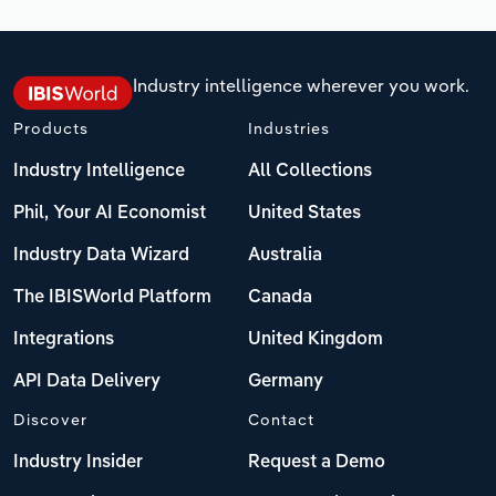
Industry intelligence wherever you work.
Products
Industries
Industry Intelligence
All Collections
Phil, Your AI Economist
United States
Industry Data Wizard
Australia
The IBISWorld Platform
Canada
Integrations
United Kingdom
API Data Delivery
Germany
Discover
Contact
Industry Insider
Request a Demo