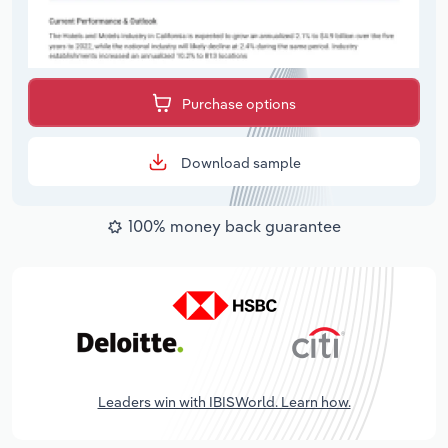
Purchase options
Download sample
100% money back guarantee
Leaders win with IBISWorld. Learn how.