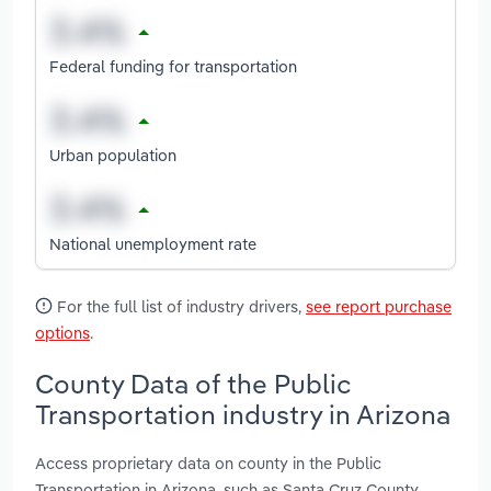
Federal funding for transportation
Urban population
National unemployment rate
For the full list of industry drivers,
see report purchase
options
.
County Data of the Public
Transportation industry in Arizona
Access proprietary data on county in the Public
Transportation in Arizona, such as Santa Cruz County,