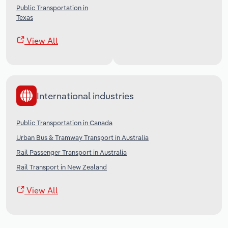
Public Transportation in
Texas
View All
International industries
Public Transportation in Canada
Urban Bus & Tramway Transport in Australia
Rail Passenger Transport in Australia
Rail Transport in New Zealand
View All