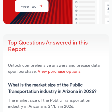
Free Tour
Top Questions Answered in this
Report
Unlock comprehensive answers and precise data
upon purchase.
View purchase options.
What is the market size of the Public
Transportation industry in Arizona in 2026?
The market size of the Public Transportation
industry in Arizona is $*.*bn in 2026.