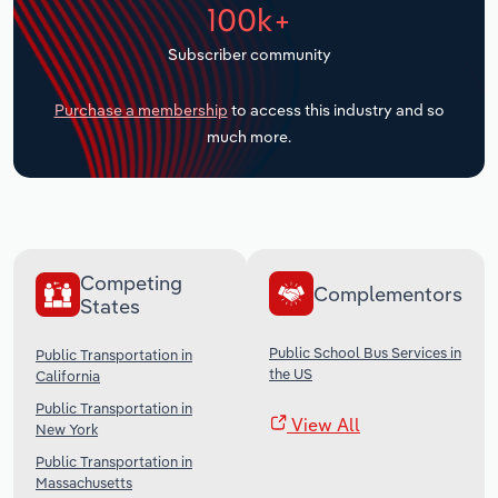
100k+
Transportation and Warehousing
Subscriber community
Utilities
Purchase a membership
to access this industry and so
Wholesale Trade
much more.
Competing
Complementors
States
Public School Bus Services in
Public Transportation in
the US
California
Public Transportation in
View All
New York
Public Transportation in
Massachusetts