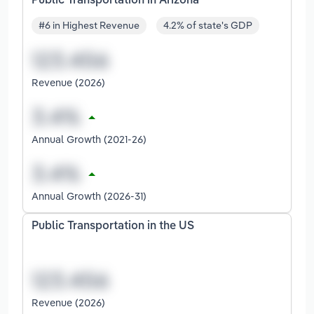
Public Transportation in Arizona
#6 in Highest Revenue
4.2% of state's GDP
Revenue (2026)
Annual Growth (2021-26)
Annual Growth (2026-31)
Public Transportation in the US
Revenue (2026)