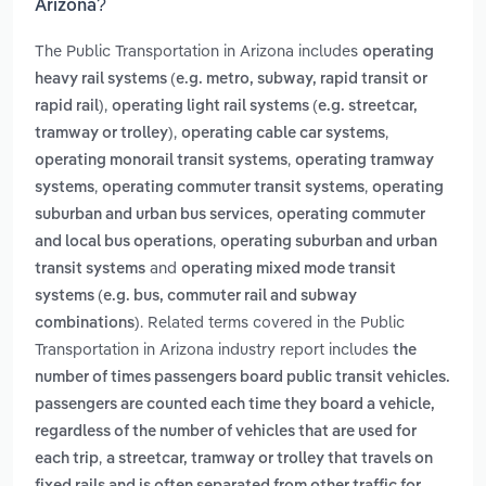
Arizona?
The Public Transportation in Arizona includes
operating
heavy rail systems (e.g. metro, subway, rapid transit or
,
rapid rail)
operating light rail systems (e.g. streetcar,
,
,
tramway or trolley)
operating cable car systems
,
operating monorail transit systems
operating tramway
,
,
systems
operating commuter transit systems
operating
,
suburban and urban bus services
operating commuter
,
and local bus operations
operating suburban and urban
and
transit systems
operating mixed mode transit
systems (e.g. bus, commuter rail and subway
. Related terms covered in the Public
combinations)
Transportation in Arizona industry report includes
the
number of times passengers board public transit vehicles.
passengers are counted each time they board a vehicle,
regardless of the number of vehicles that are used for
,
each trip
a streetcar, tramway or trolley that travels on