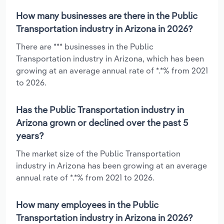
How many businesses are there in the Public
Transportation industry in Arizona in 2026?
There are *** businesses in the Public
Transportation industry in Arizona, which has been
growing at an average annual rate of *.*% from 2021
to 2026.
Has the Public Transportation industry in
Arizona grown or declined over the past 5
years?
The market size of the Public Transportation
industry in Arizona has been growing at an average
annual rate of *.*% from 2021 to 2026.
How many employees in the Public
Transportation industry in Arizona in 2026?