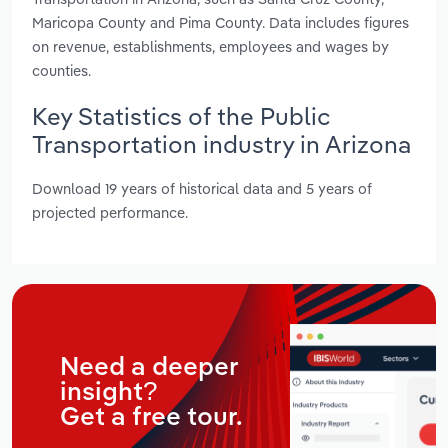
Maricopa County and Pima County. Data includes figures
on revenue, establishments, employees and wages by
counties.
Key Statistics of the Public
Transportation industry in Arizona
Download 19 years of historical data and 5 years of
projected performance.
Need a deeper
insight?
Get a free tour.