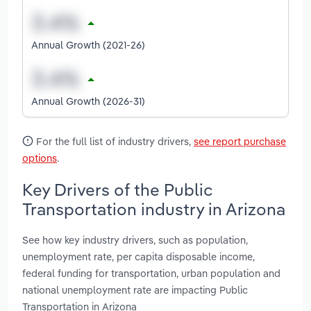
Annual Growth (2021-26)
Annual Growth (2026-31)
For the full list of industry drivers,
see report purchase
options
.
Key Drivers of the Public
Transportation industry in Arizona
See how key industry drivers, such as population,
unemployment rate, per capita disposable income,
federal funding for transportation, urban population and
national unemployment rate are impacting Public
Transportation in Arizona