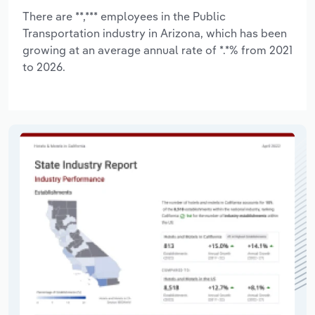
There are **,*** employees in the Public
Transportation industry in Arizona, which has been
growing at an average annual rate of *.*% from 2021
to 2026.