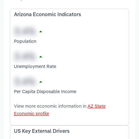
Arizona Economic Indicators
Population
Unemployment Rate
Per Capita Disposable Income
View more economic information in
AZ State
Economic profile
US Key External Drivers