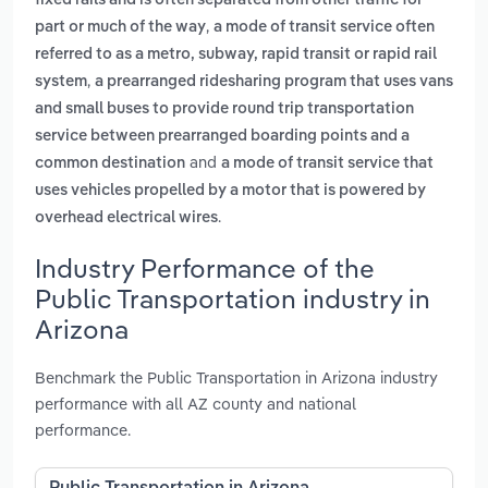
fixed rails and is often separated from other traffic for
,
part or much of the way
a mode of transit service often
referred to as a metro, subway, rapid transit or rapid rail
,
system
a prearranged ridesharing program that uses vans
and small buses to provide round trip transportation
service between prearranged boarding points and a
and
common destination
a mode of transit service that
uses vehicles propelled by a motor that is powered by
.
overhead electrical wires
Industry Performance of the
Public Transportation industry in
Arizona
Benchmark the Public Transportation in Arizona industry
performance with all AZ county and national
performance.