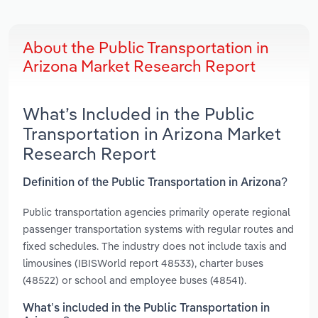
About the Public Transportation in
Arizona Market Research Report
What’s Included in the Public
Transportation in Arizona Market
Research Report
Definition of the Public Transportation in Arizona?
Public transportation agencies primarily operate regional
passenger transportation systems with regular routes and
fixed schedules. The industry does not include taxis and
limousines (IBISWorld report 48533), charter buses
(48522) or school and employee buses (48541).
What’s included in the Public Transportation in