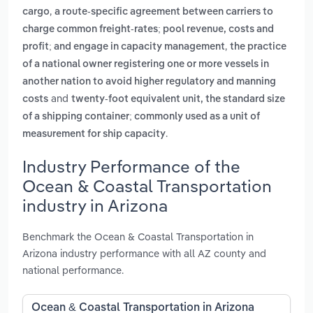
,
cargo
a route-specific agreement between carriers to
charge common freight-rates; pool revenue, costs and
,
profit; and engage in capacity management
the practice
of a national owner registering one or more vessels in
another nation to avoid higher regulatory and manning
and
costs
twenty-foot equivalent unit, the standard size
of a shipping container; commonly used as a unit of
.
measurement for ship capacity
Industry Performance of the
Ocean & Coastal Transportation
industry in Arizona
Benchmark the Ocean & Coastal Transportation in
Arizona industry performance with all AZ county and
national performance.
Ocean & Coastal Transportation in Arizona