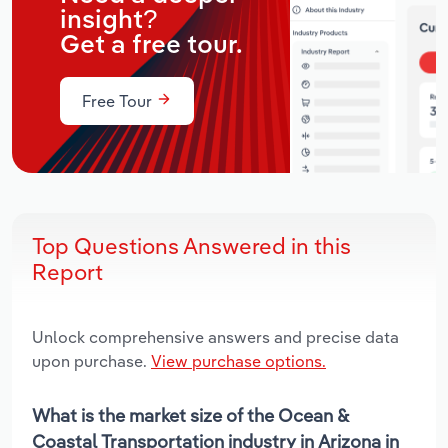
insight?
Get a free tour.
Free Tour
Top Questions Answered in this
Report
Unlock comprehensive answers and precise data
upon purchase.
View purchase options.
What is the market size of the Ocean &
Coastal Transportation industry in Arizona in