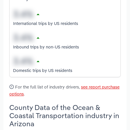
International trips by US residents
Inbound trips by non-US residents
Domestic trips by US residents
For the full list of industry drivers,
see report purchase
options
.
County Data of the Ocean &
Coastal Transportation industry in
Arizona