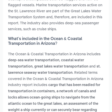
flagged vessels. Marine transportation services active on
the St. Lawrence River are part of the Great Lakes Water
Transportation System and, therefore, are included in this
report. The industry also provides deep-sea passenger
services, such as cruise ships.
What’s included in the Ocean & Coastal
Transportation in Arizona?
The Ocean & Coastal Transportation in Arizona includes
,
deep-sea water transportation
coastal water
,
and
transportation
great lakes water transportation
st.
. Related terms
lawrence seaway water transportation
covered in the Ocean & Coastal Transportation in Arizona
industry report includes
cargo that has been readied for
,
transportation in containers
a network of canals and
locks allows ocean-going ships to navigate from the
,
atlantic ocean to the great lakes
an assessment of the
weight a ship currently or can securely bear regarding