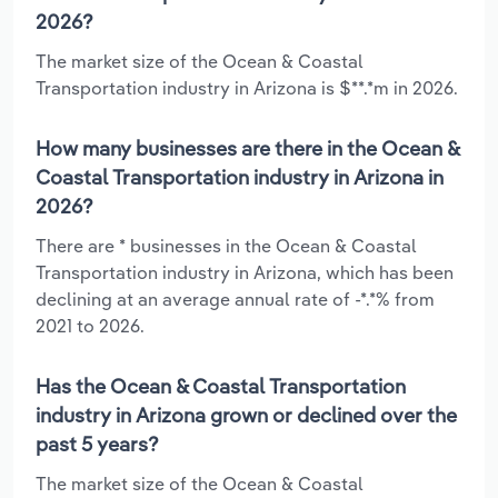
2026?
The market size of the Ocean & Coastal
Transportation industry in Arizona is $**.*m in 2026.
How many businesses are there in the Ocean &
Coastal Transportation industry in Arizona in
2026?
There are * businesses in the Ocean & Coastal
Transportation industry in Arizona, which has been
declining at an average annual rate of -*.*% from
2021 to 2026.
Has the Ocean & Coastal Transportation
industry in Arizona grown or declined over the
past 5 years?
The market size of the Ocean & Coastal