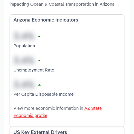
impacting Ocean & Coastal Transportation in Arizona
Arizona Economic Indicators
Population
Unemployment Rate
Per Capita Disposable Income
View more economic information in
AZ State
Economic profile
US Key External Drivers