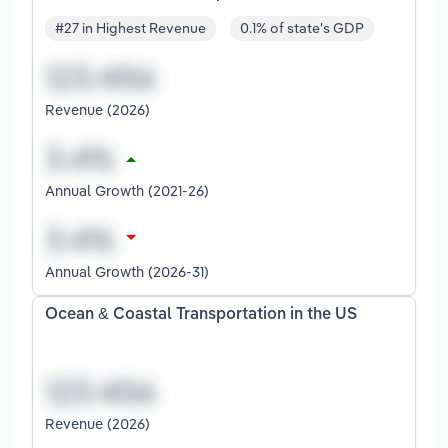
#27 in Highest Revenue
0.1% of state's GDP
Revenue (2026)
Annual Growth (2021-26)
Annual Growth (2026-31)
Ocean & Coastal Transportation in the US
Revenue (2026)