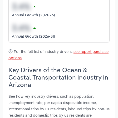
Annual Growth (2021-26)
Annual Growth (2026-31)
For the full list of industry drivers,
see report purchase
options
.
Key Drivers of the Ocean &
Coastal Transportation industry in
Arizona
See how key industry drivers, such as population,
unemployment rate, per capita disposable income,
international trips by us residents, inbound trips by non-us
residents and domestic trips by us residents are