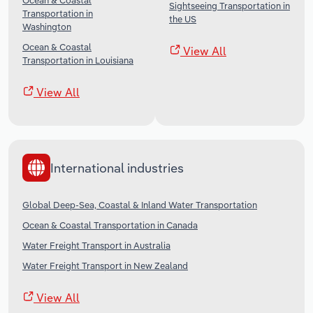
Ocean & Coastal
Sightseeing Transportation in
Transportation in
the US
Washington
Ocean & Coastal
View All
Transportation in Louisiana
View All
International industries
Global Deep-Sea, Coastal & Inland Water Transportation
Ocean & Coastal Transportation in Canada
Water Freight Transport in Australia
Water Freight Transport in New Zealand
View All