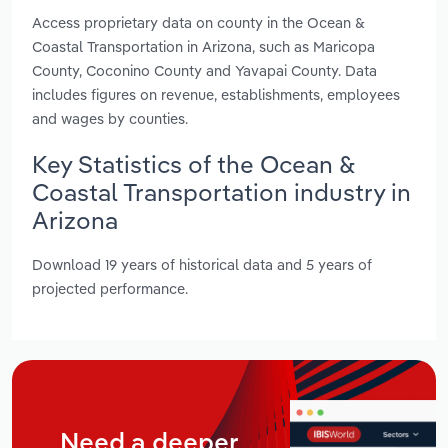
Access proprietary data on county in the Ocean &
Coastal Transportation in Arizona, such as Maricopa
County, Coconino County and Yavapai County. Data
includes figures on revenue, establishments, employees
and wages by counties.
Key Statistics of the Ocean &
Coastal Transportation industry in
Arizona
Download 19 years of historical data and 5 years of
projected performance.
Need a deeper