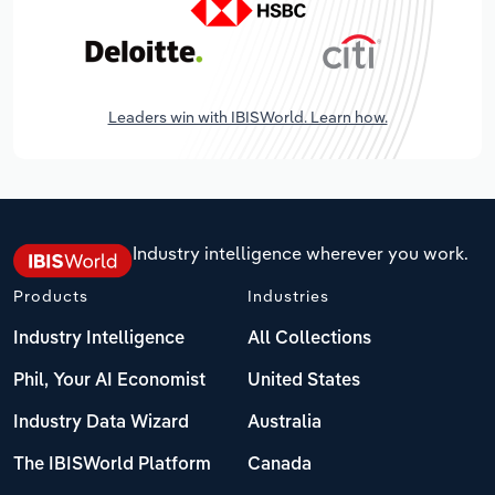
Leaders win with IBISWorld. Learn how.
Industry intelligence wherever you work.
Products
Industries
Industry Intelligence
All Collections
Phil, Your AI Economist
United States
Industry Data Wizard
Australia
The IBISWorld Platform
Canada