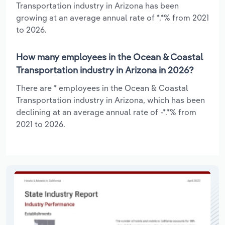
Transportation industry in Arizona has been
growing at an average annual rate of *.*% from 2021
to 2026.
How many employees in the Ocean & Coastal
Transportation industry in Arizona in 2026?
There are * employees in the Ocean & Coastal
Transportation industry in Arizona, which has been
declining at an average annual rate of -*.*% from
2021 to 2026.