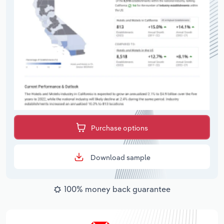
Purchase options
Download sample
100% money back guarantee