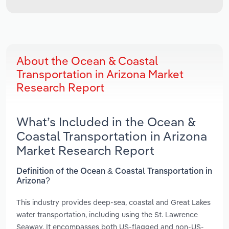
About the Ocean & Coastal
Transportation in Arizona Market
Research Report
What’s Included in the Ocean &
Coastal Transportation in Arizona
Market Research Report
Definition of the Ocean & Coastal Transportation in
Arizona?
This industry provides deep-sea, coastal and Great Lakes
water transportation, including using the St. Lawrence
Seaway. It encompasses both US-flagged and non-US-