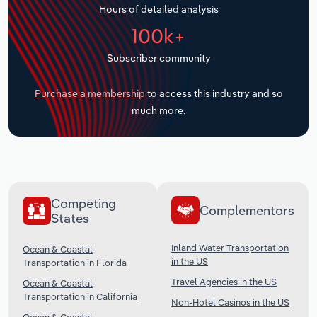
Hours of detailed analysis
Transportation and Warehousing
100k+
Utilities
Subscriber community
Wholesale Trade
Purchase a membership
to access this industry and so
much more.
Competing
Complementors
States
Inland Water Transportation
Ocean & Coastal
in the US
Transportation in Florida
Travel Agencies in the US
Ocean & Coastal
Transportation in California
Non-Hotel Casinos in the US