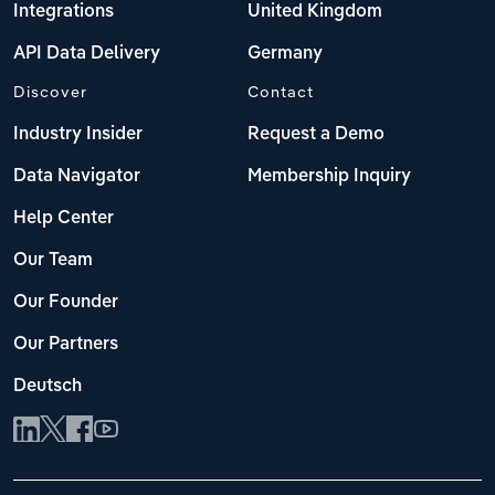
Integrations
United Kingdom
API Data Delivery
Germany
Discover
Contact
Industry Insider
Request a Demo
Data Navigator
Membership Inquiry
Help Center
Our Team
Our Founder
Our Partners
Deutsch