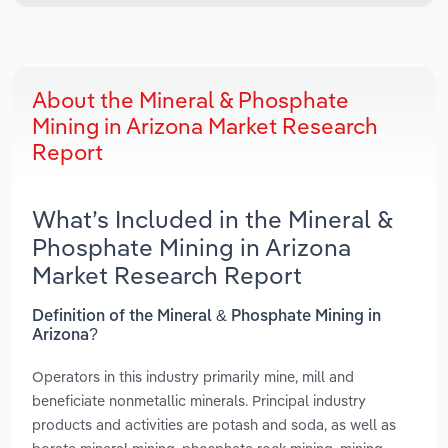
About the Mineral & Phosphate
Mining in Arizona Market Research
Report
What’s Included in the Mineral &
Phosphate Mining in Arizona
Market Research Report
Definition of the Mineral & Phosphate Mining in
Arizona?
Operators in this industry primarily mine, mill and
beneficiate nonmetallic minerals. Principal industry
products and activities are potash and soda, as well as