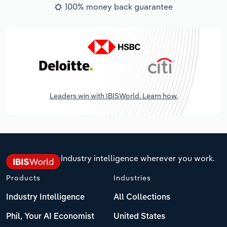
100% money back guarantee
Leaders win with IBISWorld. Learn how.
Industry intelligence wherever you work.
Products
Industries
Industry Intelligence
All Collections
Phil, Your AI Economist
United States