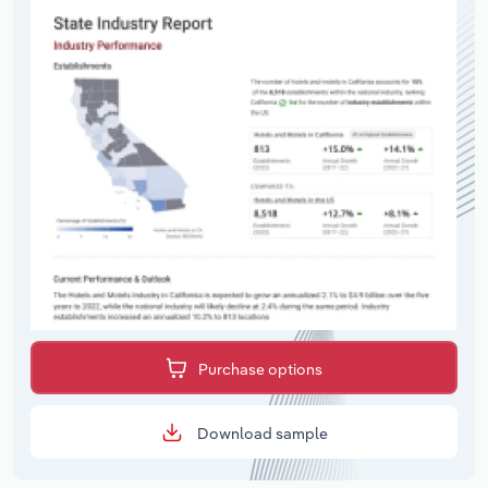
Purchase options
Download sample