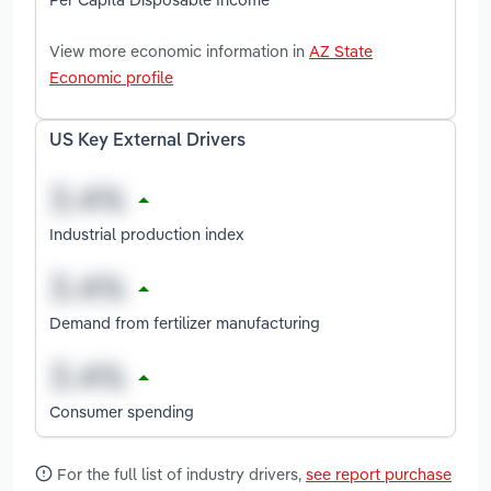
View more economic information in
AZ State
Economic profile
US Key External Drivers
Industrial production index
Demand from fertilizer manufacturing
Consumer spending
For the full list of industry drivers,
see report purchase