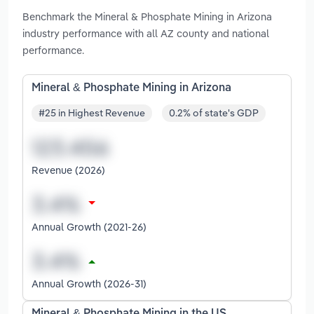
Benchmark the Mineral & Phosphate Mining in Arizona
industry performance with all AZ county and national
performance.
Mineral & Phosphate Mining in Arizona
#25 in Highest Revenue
0.2% of state's GDP
Revenue (2026)
Annual Growth (2021-26)
Annual Growth (2026-31)