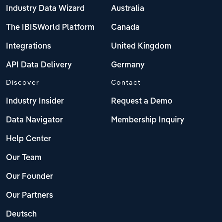
Industry Data Wizard
Australia
The IBISWorld Platform
Canada
Integrations
United Kingdom
API Data Delivery
Germany
Discover
Contact
Industry Insider
Request a Demo
Data Navigator
Membership Inquiry
Help Center
Our Team
Our Founder
Our Partners
Deutsch