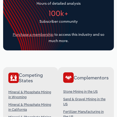
Hours of detailed analysis
Transportation and Warehousing
100k+
Utilities
Subscriber community
Wholesale Trade
Purchase a membership
to access this industry and so
much more.
Competing
Complementors
States
Stone Mining in the US
Mineral & Phosphate Mining
in Wyoming
Sand & Gravel Mining in the
US
Mineral & Phosphate Mining
in California
Fertilizer Manufacturing in
the US