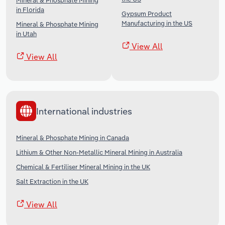
Mineral & Phosphate Mining
in Florida
Gypsum Product
Manufacturing in the US
Mineral & Phosphate Mining
in Utah
View All
View All
International industries
Mineral & Phosphate Mining in Canada
Lithium & Other Non-Metallic Mineral Mining in Australia
Chemical & Fertiliser Mineral Mining in the UK
Salt Extraction in the UK
View All