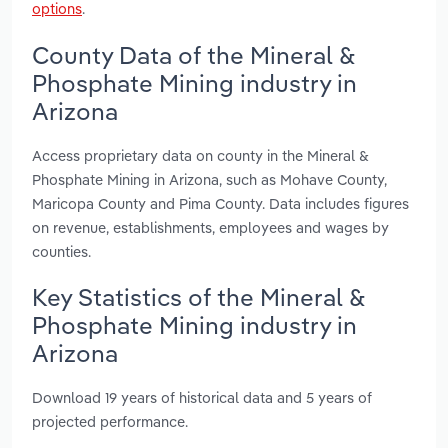
options
.
County Data of the Mineral &
Phosphate Mining industry in
Arizona
Access proprietary data on county in the Mineral &
Phosphate Mining in Arizona, such as Mohave County,
Maricopa County and Pima County. Data includes figures
on revenue, establishments, employees and wages by
counties.
Key Statistics of the Mineral &
Phosphate Mining industry in
Arizona
Download 19 years of historical data and 5 years of
projected performance.