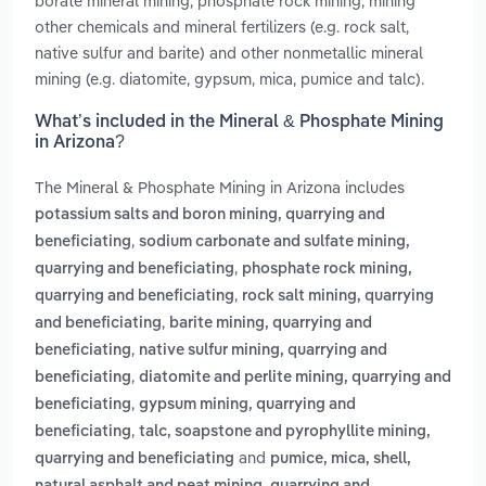
borate mineral mining, phosphate rock mining, mining
other chemicals and mineral fertilizers (e.g. rock salt,
native sulfur and barite) and other nonmetallic mineral
mining (e.g. diatomite, gypsum, mica, pumice and talc).
What’s included in the Mineral & Phosphate Mining
in Arizona?
The Mineral & Phosphate Mining in Arizona includes
potassium salts and boron mining, quarrying and
,
beneficiating
sodium carbonate and sulfate mining,
,
quarrying and beneficiating
phosphate rock mining,
,
quarrying and beneficiating
rock salt mining, quarrying
,
and beneficiating
barite mining, quarrying and
,
beneficiating
native sulfur mining, quarrying and
,
beneficiating
diatomite and perlite mining, quarrying and
,
beneficiating
gypsum mining, quarrying and
,
beneficiating
talc, soapstone and pyrophyllite mining,
and
quarrying and beneficiating
pumice, mica, shell,