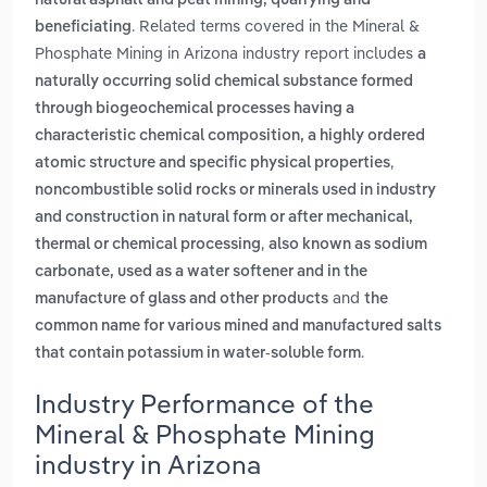
natural asphalt and peat mining, quarrying and
. Related terms covered in the Mineral &
beneficiating
Phosphate Mining in Arizona industry report includes
a
naturally occurring solid chemical substance formed
through biogeochemical processes having a
characteristic chemical composition, a highly ordered
,
atomic structure and specific physical properties
noncombustible solid rocks or minerals used in industry
and construction in natural form or after mechanical,
,
thermal or chemical processing
also known as sodium
carbonate, used as a water softener and in the
and
manufacture of glass and other products
the
common name for various mined and manufactured salts
.
that contain potassium in water-soluble form
Industry Performance of the
Mineral & Phosphate Mining
industry in Arizona