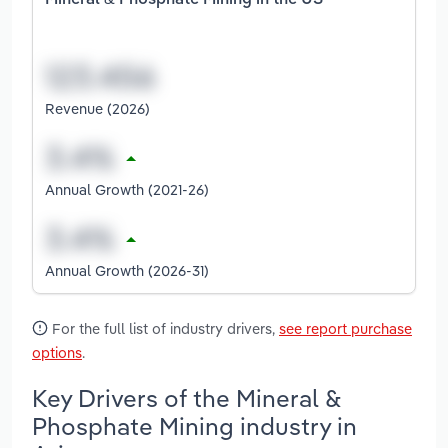
Mineral & Phosphate Mining in the US
Revenue (2026)
Annual Growth (2021-26)
Annual Growth (2026-31)
For the full list of industry drivers,
see report purchase
options
.
Key Drivers of the Mineral &
Phosphate Mining industry in