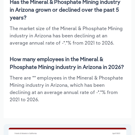
Has the Mineral & Phosphate Mining industry
in Arizona grown or declined over the past 5
years?
The market size of the Mineral & Phosphate Mining
industry in Arizona has been declining at an
average annual rate of -*.*% from 2021 to 2026.
How many employees in the Mineral &
Phosphate Mining industry in Arizona in 2026?
There are ** employees in the Mineral & Phosphate
Mining industry in Arizona, which has been
declining at an average annual rate of -*.*% from
2021 to 2026.