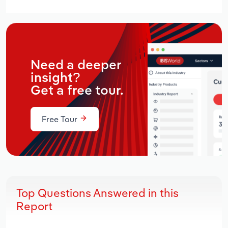
Need a deeper
insight?
Get a free tour.
Free Tour
Top Questions Answered in this
Report