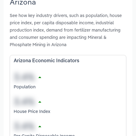
Arizona
See how key industry drivers, such as population, house
price index, per capita disposable income, industrial
production index, demand from fertilizer manufacturing
and consumer spending are impacting Mineral &
Phosphate Mining in Arizona
Arizona Economic Indicators
Population
House Price Index
Per Capita Disposable Income