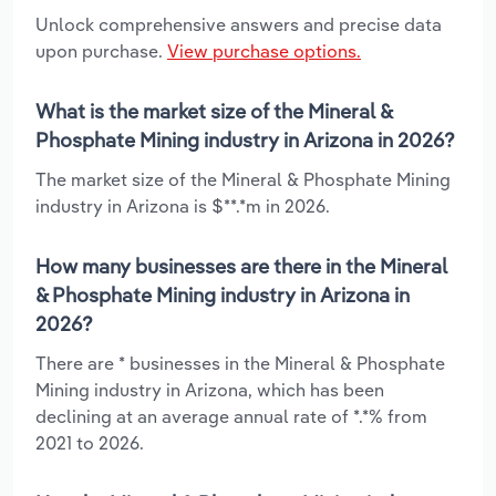
Unlock comprehensive answers and precise data
upon purchase.
View purchase options.
What is the market size of the Mineral &
Phosphate Mining industry in Arizona in 2026?
The market size of the Mineral & Phosphate Mining
industry in Arizona is $**.*m in 2026.
How many businesses are there in the Mineral
& Phosphate Mining industry in Arizona in
2026?
There are * businesses in the Mineral & Phosphate
Mining industry in Arizona, which has been
declining at an average annual rate of *.*% from
2021 to 2026.