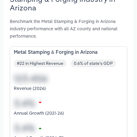
Arizona
Benchmark the Metal Stamping & Forging in Arizona
industry performance with all AZ county and national
performance.
Metal Stamping & Forging in Arizona
#22 in Highest Revenue
0.6% of state's GDP
Revenue (2026)
Annual Growth (2021-26)