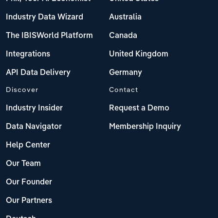
Industry Data Wizard
Australia
The IBISWorld Platform
Canada
Integrations
United Kingdom
API Data Delivery
Germany
Discover
Contact
Industry Insider
Request a Demo
Data Navigator
Membership Inquiry
Help Center
Our Team
Our Founder
Our Partners