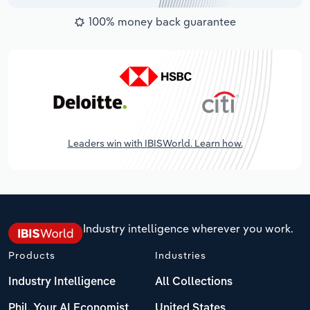
100% money back guarantee
Leaders win with IBISWorld. Learn how.
Industry intelligence wherever you work.
Products
Industries
Industry Intelligence
All Collections
Phil, Your AI Economist
United States