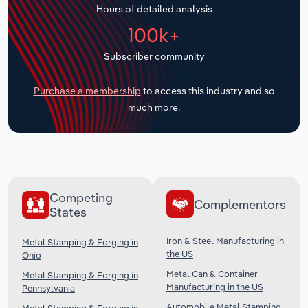
Hours of detailed analysis
Transportation and Warehousing
100k+
Utilities
Subscriber community
Wholesale Trade
Purchase a membership
to access this industry and so
much more.
Competing
Complementors
States
Iron & Steel Manufacturing in
Metal Stamping & Forging in
the US
Ohio
Metal Can & Container
Metal Stamping & Forging in
Manufacturing in the US
Pennsylvania
Automobile Metal Stamping