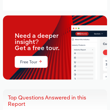
Need a deeper
insight?
Get a free tour.
Free Tour
Top Questions Answered in this
Report