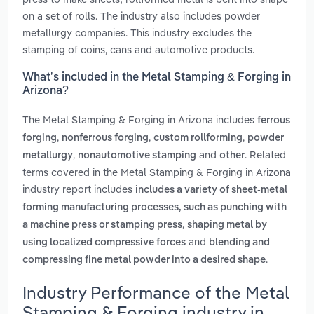
on a set of rolls. The industry also includes powder
metallurgy companies. This industry excludes the
stamping of coins, cans and automotive products.
What’s included in the Metal Stamping & Forging in
Arizona?
The Metal Stamping & Forging in Arizona includes
ferrous
,
,
,
forging
nonferrous forging
custom rollforming
powder
,
and
. Related
metallurgy
nonautomotive stamping
other
terms covered in the Metal Stamping & Forging in Arizona
industry report includes
includes a variety of sheet-metal
forming manufacturing processes, such as punching with
,
a machine press or stamping press
shaping metal by
and
using localized compressive forces
blending and
.
compressing fine metal powder into a desired shape
Industry Performance of the Metal
Stamping & Forging industry in