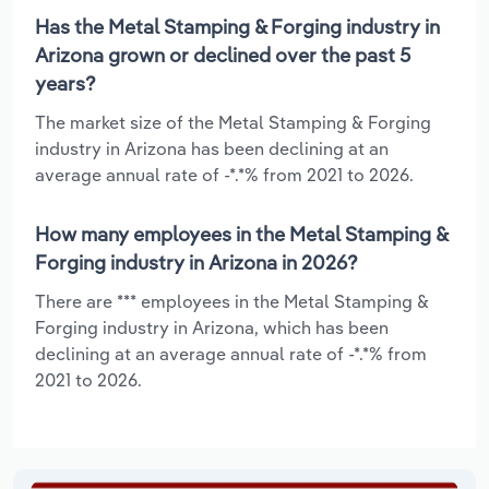
Has the Metal Stamping & Forging industry in
Arizona grown or declined over the past 5
years?
The market size of the Metal Stamping & Forging
industry in Arizona has been declining at an
average annual rate of -*.*% from 2021 to 2026.
How many employees in the Metal Stamping &
Forging industry in Arizona in 2026?
There are *** employees in the Metal Stamping &
Forging industry in Arizona, which has been
declining at an average annual rate of -*.*% from
2021 to 2026.