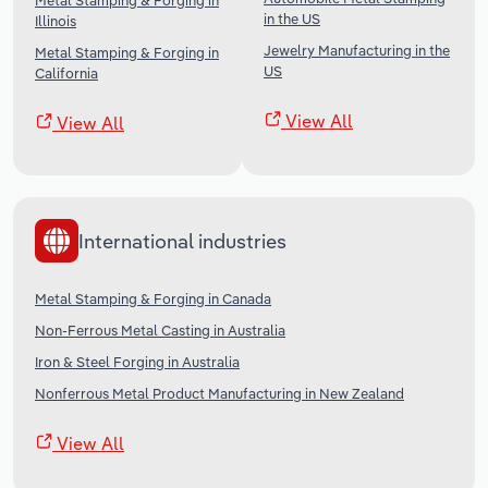
Metal Stamping & Forging in
in the US
Illinois
Jewelry Manufacturing in the
Metal Stamping & Forging in
US
California
View All
View All
International industries
Metal Stamping & Forging in Canada
Non-Ferrous Metal Casting in Australia
Iron & Steel Forging in Australia
Nonferrous Metal Product Manufacturing in New Zealand
View All