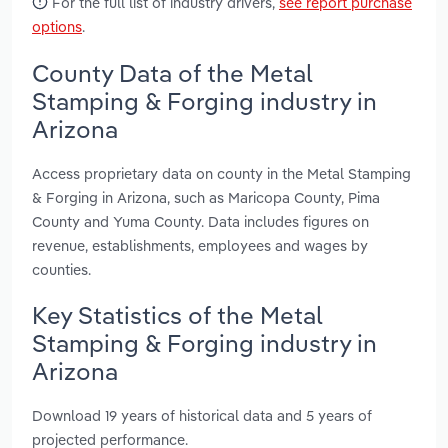
For the full list of industry drivers,
see report purchase
options
.
County Data of the Metal
Stamping & Forging industry in
Arizona
Access proprietary data on county in the Metal Stamping
& Forging in Arizona, such as Maricopa County, Pima
County and Yuma County. Data includes figures on
revenue, establishments, employees and wages by
counties.
Key Statistics of the Metal
Stamping & Forging industry in
Arizona
Download 19 years of historical data and 5 years of
projected performance.