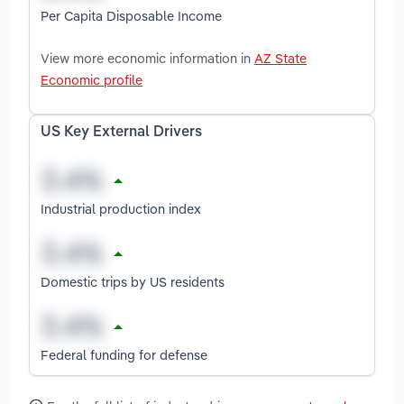
Per Capita Disposable Income
View more economic information in
AZ State
Economic profile
US Key External Drivers
Industrial production index
Domestic trips by US residents
Federal funding for defense