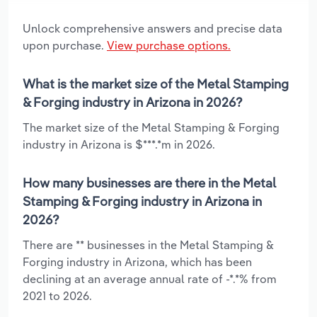
Unlock comprehensive answers and precise data
upon purchase.
View purchase options.
What is the market size of the Metal Stamping
& Forging industry in Arizona in 2026?
The market size of the Metal Stamping & Forging
industry in Arizona is $***.*m in 2026.
How many businesses are there in the Metal
Stamping & Forging industry in Arizona in
2026?
There are ** businesses in the Metal Stamping &
Forging industry in Arizona, which has been
declining at an average annual rate of -*.*% from
2021 to 2026.