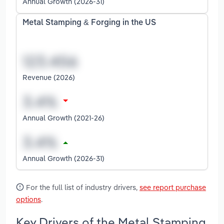
Annual Growth (2026-31)
Metal Stamping & Forging in the US
Revenue (2026)
Annual Growth (2021-26)
Annual Growth (2026-31)
For the full list of industry drivers,
see report purchase
options
.
Key Drivers of the Metal Stamping