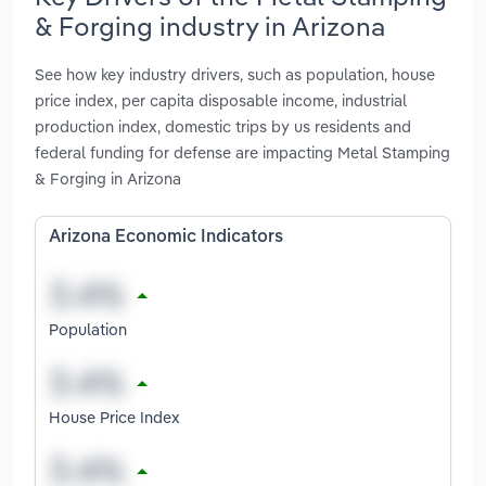
& Forging industry in Arizona
See how key industry drivers, such as population, house
price index, per capita disposable income, industrial
production index, domestic trips by us residents and
federal funding for defense are impacting Metal Stamping
& Forging in Arizona
Arizona Economic Indicators
Population
House Price Index