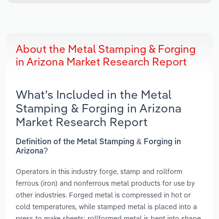
About the Metal Stamping & Forging
in Arizona Market Research Report
What’s Included in the Metal
Stamping & Forging in Arizona
Market Research Report
Definition of the Metal Stamping & Forging in
Arizona?
Operators in this industry forge, stamp and rollform
ferrous (iron) and nonferrous metal products for use by
other industries. Forged metal is compressed in hot or
cold temperatures, while stamped metal is placed into a
press to make sheets; rollformed metal is bent into shape