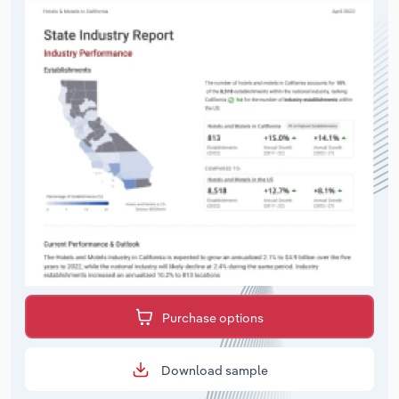
Purchase options
Download sample