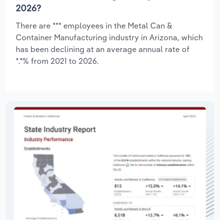
2026?
There are *** employees in the Metal Can &
Container Manufacturing industry in Arizona, which
has been declining at an average annual rate of
*.*% from 2021 to 2026.