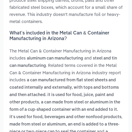
produce steel shipping barrels, drums, pails and other
fabricated steel boxes, which account for a small share of
revenue. This industry doesn't manufacture foil or heavy-
metal containers.
What’s included in the Metal Can & Container
Manufacturing in Arizona?
The Metal Can & Container Manufacturing in Arizona
includes
and
aluminum can manufacturing
steel and tin
. Related terms covered in the Metal
can manufacturing
Can & Container Manufacturing in Arizona industry report
includes
a can manufactured from flat steel sheets and
coated internally and externally, with tops and bottoms
and then attached. it is used for food, juice, paint and
,
other products
a can made from steel or aluminum in the
form of a cup-shaped container with an end added to it.
,
it's used for food, beverages and other nonfood products
made from steel or aluminum, an end is added to a three-
and
piece or two-piece can to seal the container
a