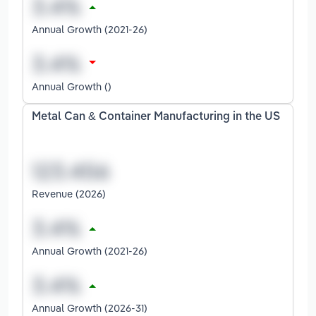
Annual Growth (2021-26)
Annual Growth ()
Metal Can & Container Manufacturing in the US
Revenue (2026)
Annual Growth (2021-26)
Annual Growth (2026-31)