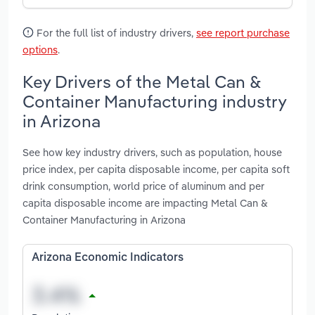
For the full list of industry drivers,
see report purchase
options
.
Key Drivers of the Metal Can &
Container Manufacturing industry
in Arizona
See how key industry drivers, such as population, house
price index, per capita disposable income, per capita soft
drink consumption, world price of aluminum and per
capita disposable income are impacting Metal Can &
Container Manufacturing in Arizona
Arizona Economic Indicators