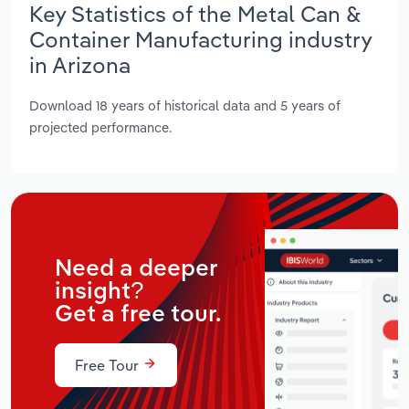
Key Statistics of the Metal Can &
Container Manufacturing industry
in Arizona
Download 18 years of historical data and 5 years of
projected performance.
Need a deeper
insight?
Get a free tour.
Free Tour