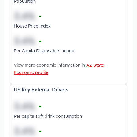
Population
House Price Index
Per Capita Disposable Income
View more economic information in
AZ State
Economic profile
US Key External Drivers
Per capita soft drink consumption