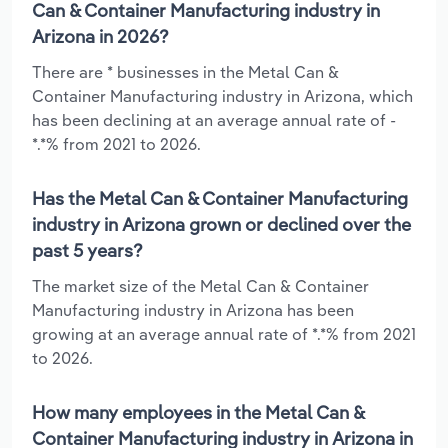
Can & Container Manufacturing industry in
Arizona in 2026?
There are * businesses in the Metal Can &
Container Manufacturing industry in Arizona, which
has been declining at an average annual rate of -
*.*% from 2021 to 2026.
Has the Metal Can & Container Manufacturing
industry in Arizona grown or declined over the
past 5 years?
The market size of the Metal Can & Container
Manufacturing industry in Arizona has been
growing at an average annual rate of *.*% from 2021
to 2026.
How many employees in the Metal Can &
Container Manufacturing industry in Arizona in