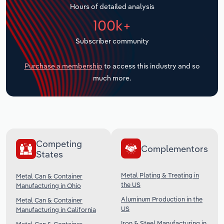
Hours of detailed analysis
Transportation and Warehousing
100k+
Utilities
Subscriber community
Wholesale Trade
Purchase a membership
to access this industry and so
much more.
Competing
Complementors
States
Metal Plating & Treating in
Metal Can & Container
the US
Manufacturing in Ohio
Aluminum Production in the
Metal Can & Container
US
Manufacturing in California
Iron & Steel Manufacturing in