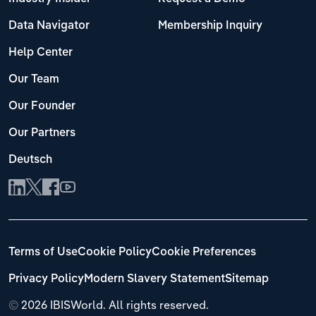
Data Navigator
Membership Inquiry
Help Center
Our Team
Our Founder
Our Partners
Deutsch
Terms of Use
Cookie Policy
Cookie Preferences
Privacy Policy
Modern Slavery Statement
Sitemap
©
2026 IBISWorld. All rights reserved.