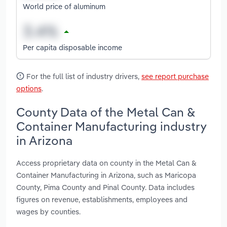
World price of aluminum
Per capita disposable income
For the full list of industry drivers,
see report purchase
options
.
County Data of the Metal Can &
Container Manufacturing industry
in Arizona
Access proprietary data on county in the Metal Can &
Container Manufacturing in Arizona, such as Maricopa
County, Pima County and Pinal County. Data includes
figures on revenue, establishments, employees and
wages by counties.