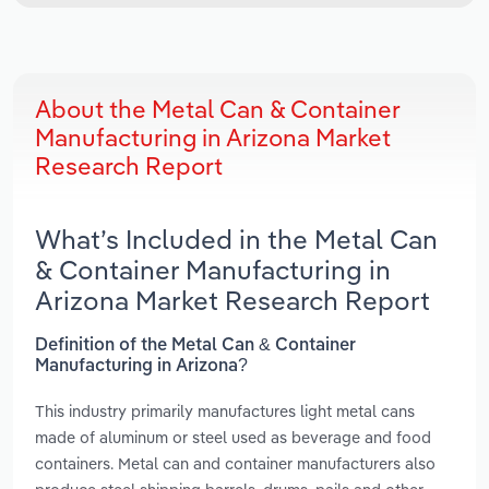
About the Metal Can & Container
Manufacturing in Arizona Market
Research Report
What’s Included in the Metal Can
& Container Manufacturing in
Arizona Market Research Report
Definition of the Metal Can & Container
Manufacturing in Arizona?
This industry primarily manufactures light metal cans
made of aluminum or steel used as beverage and food
containers. Metal can and container manufacturers also