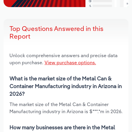
Top Questions Answered in this
Report
Unlock comprehensive answers and precise data
upon purchase.
View purchase options.
What is the market size of the Metal Can &
Container Manufacturing industry in Arizona in
2026?
The market size of the Metal Can & Container
Manufacturing industry in Arizona is $***.*m in 2026.
How many businesses are there in the Metal