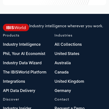
Industry intelligence wherever you work.
Products
Industries
Industry Intelligence
All Collections
Phil, Your AI Economist
United States
Industry Data Wizard
Australia
The IBISWorld Platform
Canada
Integrations
United Kingdom
API Data Delivery
Germany
Discover
Contact
Industry Insider
Request a Demo