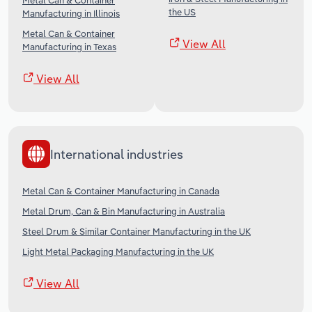
Metal Can & Container
the US
Manufacturing in Illinois
Metal Can & Container
View All
Manufacturing in Texas
View All
International industries
Metal Can & Container Manufacturing in Canada
Metal Drum, Can & Bin Manufacturing in Australia
Steel Drum & Similar Container Manufacturing in the UK
Light Metal Packaging Manufacturing in the UK
View All