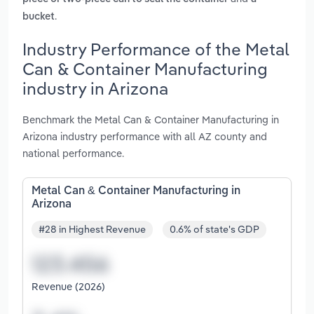
.
bucket
Industry Performance of the Metal
Can & Container Manufacturing
industry in Arizona
Benchmark the Metal Can & Container Manufacturing in
Arizona industry performance with all AZ county and
national performance.
Metal Can & Container Manufacturing in
Arizona
#28 in Highest Revenue
0.6% of state's GDP
Revenue (2026)