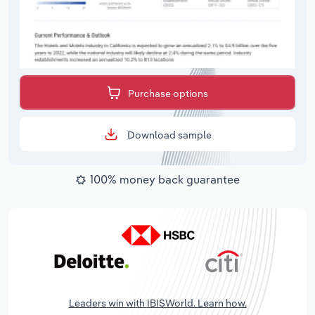
Purchase options
Download sample
100% money back guarantee
Leaders win with IBISWorld. Learn how.