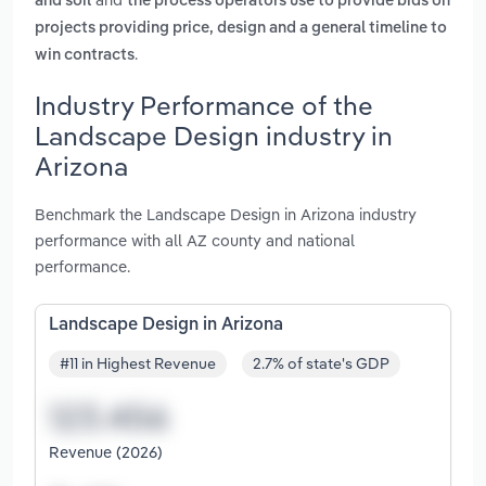
and soil
the process operators use to provide bids on
projects providing price, design and a general timeline to
.
win contracts
Industry Performance of the
Landscape Design industry in
Arizona
Benchmark the Landscape Design in Arizona industry
performance with all AZ county and national
performance.
Landscape Design in Arizona
#11 in Highest Revenue
2.7% of state's GDP
Revenue (2026)