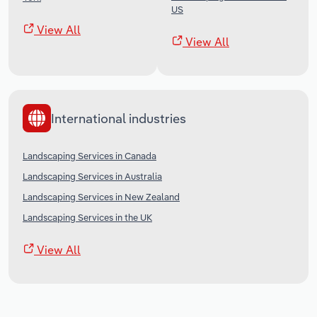
US
View All
View All
International industries
Landscaping Services in Canada
Landscaping Services in Australia
Landscaping Services in New Zealand
Landscaping Services in the UK
View All