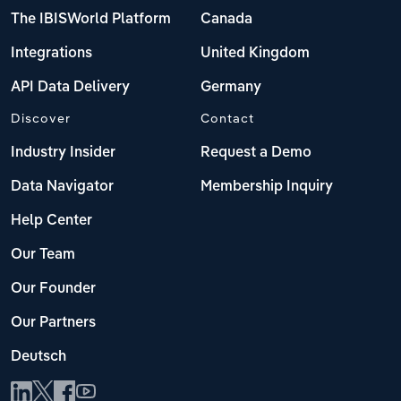
The IBISWorld Platform
Canada
Integrations
United Kingdom
API Data Delivery
Germany
Discover
Contact
Industry Insider
Request a Demo
Data Navigator
Membership Inquiry
Help Center
Our Team
Our Founder
Our Partners
Deutsch