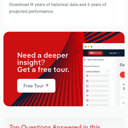
Download 19 years of historical data and 5 years of
projected performance.
Need a deeper
insight?
Get a free tour.
Free Tour
Top Questions Answered in this