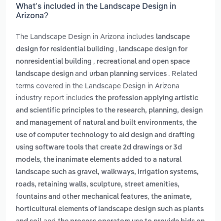
What’s included in the Landscape Design in
Arizona?
The Landscape Design in Arizona includes
landscape
,
design for residential building
landscape design for
,
nonresidential building
recreational and open space
and
. Related
landscape design
urban planning services
terms covered in the Landscape Design in Arizona
industry report includes
the profession applying artistic
and scientific principles to the research, planning, design
,
and management of natural and built environments
the
use of computer technology to aid design and drafting
using software tools that create 2d drawings or 3d
,
models
the inanimate elements added to a natural
landscape such as gravel, walkways, irrigation systems,
roads, retaining walls, sculpture, street amenities,
,
fountains and other mechanical features
the animate,
horticultural elements of landscape design such as plants
and