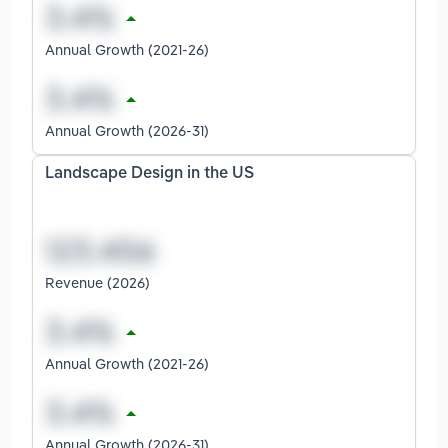
Annual Growth (2021-26)
Annual Growth (2026-31)
Landscape Design in the US
Revenue (2026)
Annual Growth (2021-26)
Annual Growth (2026-31)