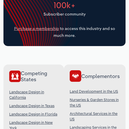
100k+
Transportation and Warehousing
Subscriber community
Utilities
Purchase a membership
to access this industry and so
Wholesale Trade
much more.
Competing
Complementors
States
Land Development in the US
Landscape Design in
California
Nurseries & Garden Stores in
the US
Landscape Design in Texas
Architectural Services in the
Landscape Design in Florida
US
Landscape Design in New
Landscaping Services in the
York