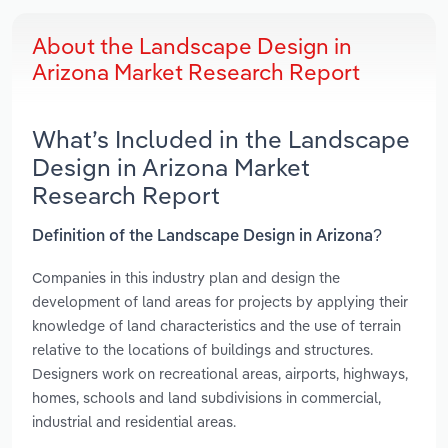
About the Landscape Design in
Arizona Market Research Report
What’s Included in the Landscape
Design in Arizona Market
Research Report
Definition of the Landscape Design in Arizona?
Companies in this industry plan and design the
development of land areas for projects by applying their
knowledge of land characteristics and the use of terrain
relative to the locations of buildings and structures.
Designers work on recreational areas, airports, highways,
homes, schools and land subdivisions in commercial,
industrial and residential areas.