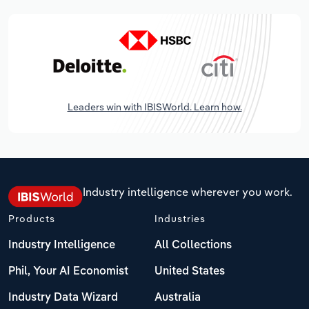
Leaders win with IBISWorld. Learn how.
Industry intelligence wherever you work.
Products
Industries
Industry Intelligence
All Collections
Phil, Your AI Economist
United States
Industry Data Wizard
Australia