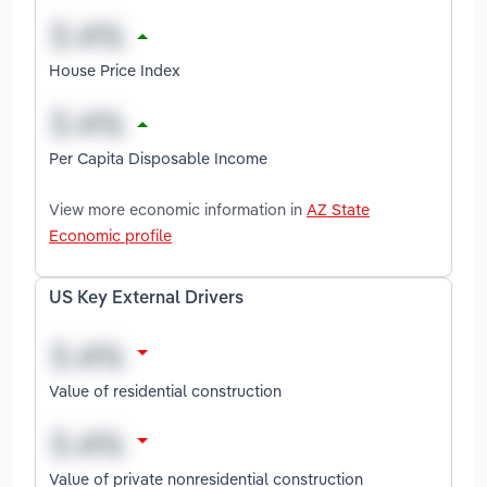
House Price Index
Per Capita Disposable Income
View more economic information in
AZ State
Economic profile
US Key External Drivers
Value of residential construction
Value of private nonresidential construction