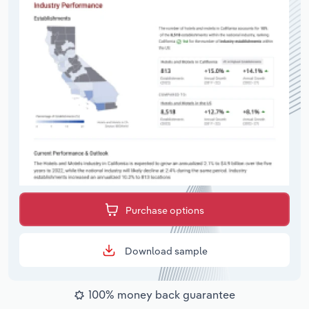
Purchase options
Download sample
100% money back guarantee