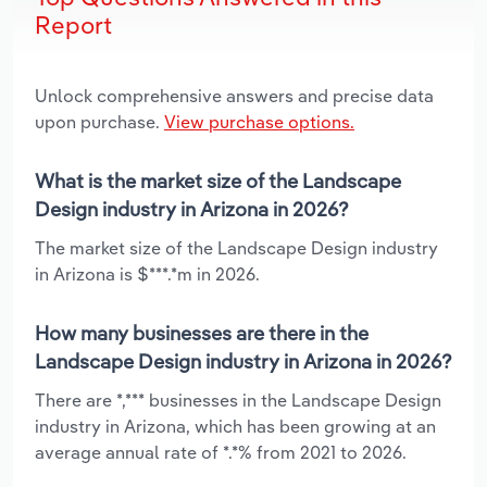
Report
Unlock comprehensive answers and precise data
upon purchase.
View purchase options.
What is the market size of the Landscape
Design industry in Arizona in 2026?
The market size of the Landscape Design industry
in Arizona is $***.*m in 2026.
How many businesses are there in the
Landscape Design industry in Arizona in 2026?
There are *,*** businesses in the Landscape Design
industry in Arizona, which has been growing at an
average annual rate of *.*% from 2021 to 2026.