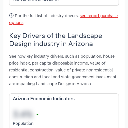
For the full list of industry drivers,
see report purchase
options
.
Key Drivers of the Landscape
Design industry in Arizona
See how key industry drivers, such as population, house
price index, per capita disposable income, value of
residential construction, value of private nonresidential
construction and local and state government investment
are impacting Landscape Design in Arizona
Arizona Economic Indicators
Population