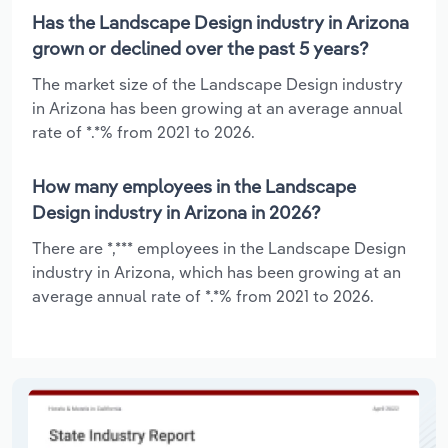
Has the Landscape Design industry in Arizona
grown or declined over the past 5 years?
The market size of the Landscape Design industry
in Arizona has been growing at an average annual
rate of *.*% from 2021 to 2026.
How many employees in the Landscape
Design industry in Arizona in 2026?
There are *,*** employees in the Landscape Design
industry in Arizona, which has been growing at an
average annual rate of *.*% from 2021 to 2026.