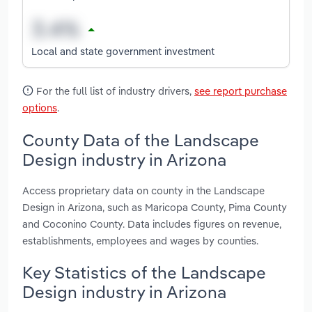
Local and state government investment
For the full list of industry drivers,
see report purchase
options
.
County Data of the Landscape
Design industry in Arizona
Access proprietary data on county in the Landscape
Design in Arizona, such as Maricopa County, Pima County
and Coconino County. Data includes figures on revenue,
establishments, employees and wages by counties.
Key Statistics of the Landscape
Design industry in Arizona